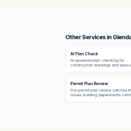
Other Services in
Glenda
AI Plan Check
AI-powered plan checking for
construction drawings and spe
compliance, cross-discipline
coordination, and constructability
Permit Plan Review
Pre-permit plan review catches 
issues building departments ca
violations, egress, ADA, fire—so y
them first.