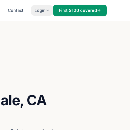
Contact
Login
First $100 covered
dale, CA