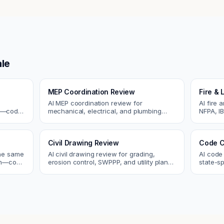
le
MEP Coordination Review
Fire & 
AI MEP coordination review for
AI fire 
cs—code
mechanical, electrical, and plumbing
NFPA, IB
systems. Catch clashes and spec
codes. C
 review.
conflicts before construction.
sprinkle
Civil Drawing Review
Code C
the same
AI civil drawing review for grading,
AI code
tch—code
erosion control, SWPPP, and utility plans.
state-sp
ou fix
Catch issues before you submit to the
amendme
city.
plan ch