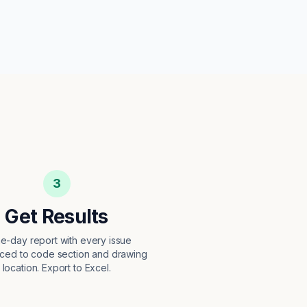
3
Get Results
e-day report with every issue
ced to code section and drawing
location. Export to Excel.