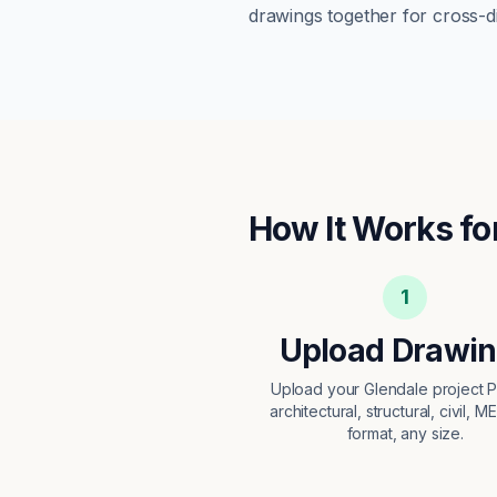
drawings together for cross-di
How It Works fo
1
Upload Drawi
Upload your Glendale project
architectural, structural, civil, M
format, any size.