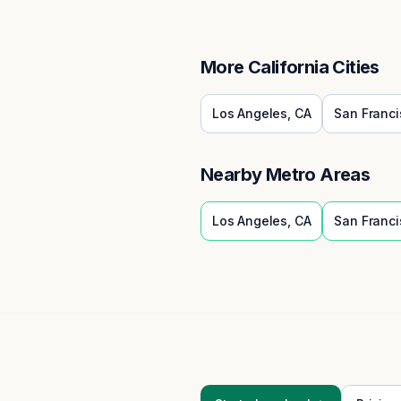
More
California
Cities
Los Angeles
,
CA
San Franci
Nearby Metro Areas
Los Angeles
,
CA
San Franci