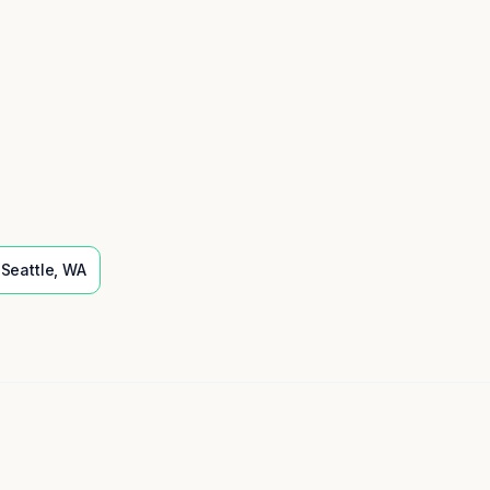
Seattle
,
WA