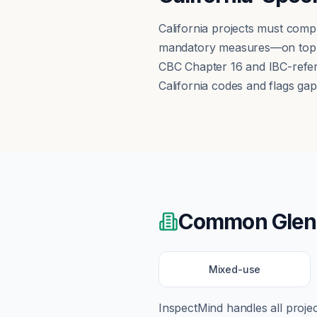
California projects must comp
mandatory measures—on top of
CBC Chapter 16 and IBC-refere
California codes and flags ga
Common
Glen
Mixed-use
InspectMind handles all proj