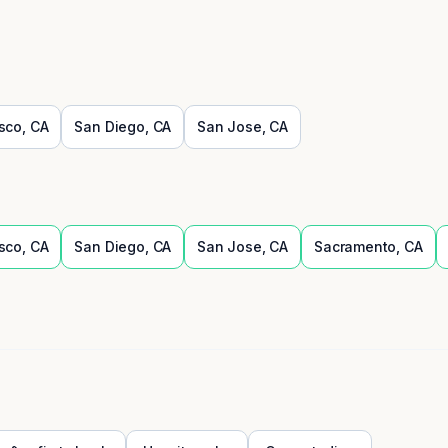
sco
,
CA
San Diego
,
CA
San Jose
,
CA
sco
,
CA
San Diego
,
CA
San Jose
,
CA
Sacramento
,
CA