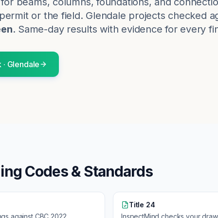
k for beams, columns, foundations, and connectio
ermit or the field.
Glendale
projects checked ag
een
. Same-day results with evidence for every fi
k
·
Glendale
ding Codes & Standards
Title 24
ngs against
CBC 2022
InspectMind checks your draw