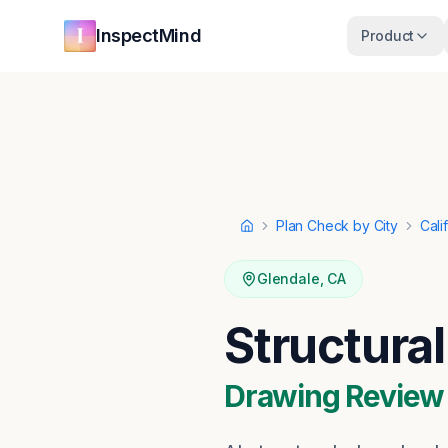
Skip to main content
Skip to navigation
InspectMind
Product
Plan Check by City
Cali
Home
Glendale
,
CA
Structura
Drawing Review ·