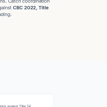
ns. Catch coordination
ainst
CBC 2022, Title
nding.
ings against
Title 24