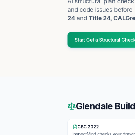
AI structural plan chec
and code issues before p
24
and
Title 24, CALGr
Start
Get a Structural Chec
Glendale
Buil
CBC 2022
InspectMind checks your drawi