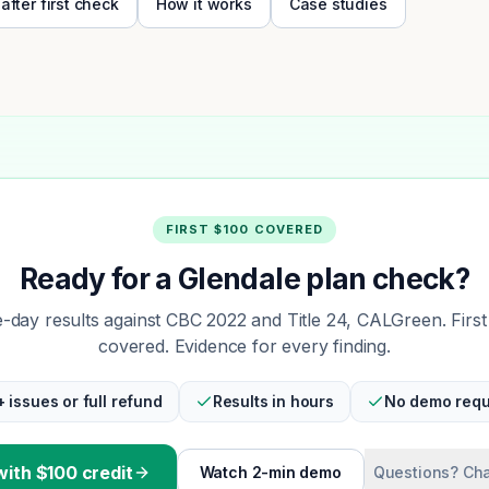
 after first check
How it works
Case studies
FIRST $100 COVERED
Ready for a Glendale plan check?
day results against CBC 2022 and Title 24, CALGreen. Firs
covered. Evidence for every finding.
+ issues or full refund
Results in hours
No demo requ
with $100 credit
Watch 2-min demo
Questions? Cha