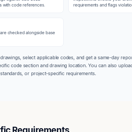
ns with code references.
requirements and flags violati
 are checked alongside base
drawings, select applicable codes, and get a same-day repor
pecific code section and drawing location. You can also up
tandards, or project-specific requirements.
ific Requirements