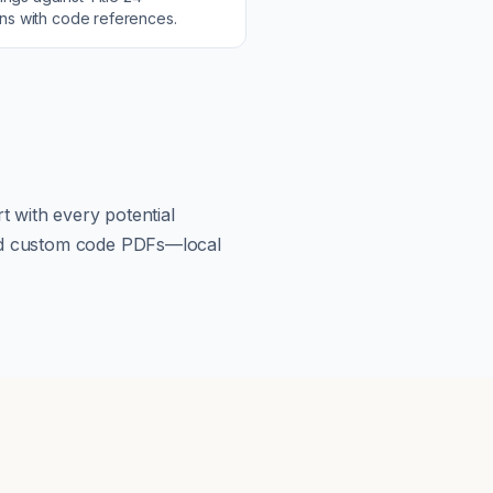
ons with code references.
t with every potential
load custom code PDFs—local