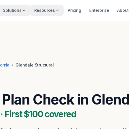
Solutions
Resources
Pricing
Enterprise
About
fornia
Glendale Structural
l Plan Check in Glen
 First $100 covered