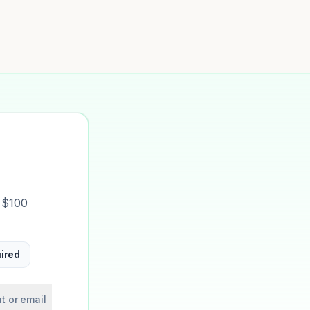
t $100
ired
t or email