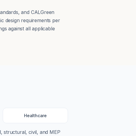
 Standards, and CALGreen
ic design requirements per
s against all applicable
Healthcare
, structural, civil, and MEP