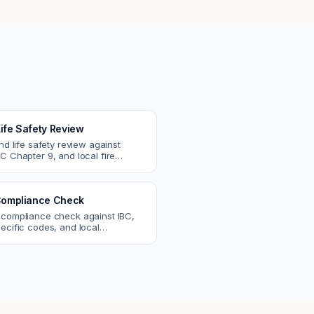
Life Safety Review
and life safety review against
C Chapter 9, and local fire
atch egress, fire rating, and
r issues.
ompliance Check
 compliance check against IBC,
ecific codes, and local
nts. Catch violations before
eck.