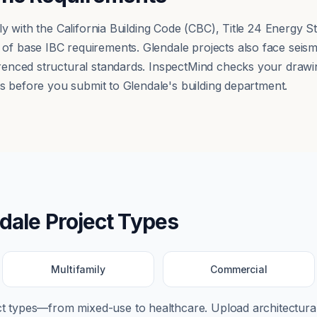
ly with the California Building Code (CBC), Title 24 Energy
 base IBC requirements. Glendale projects also face seism
nced structural standards. InspectMind checks your drawing
ps before you submit to Glendale's building department.
dale
Project Types
Multifamily
Commercial
ect types—from
mixed-use
to
healthcare
. Upload architectural