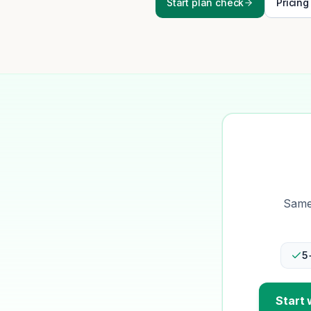
Start plan check
Pricing
Same-
5
Start 