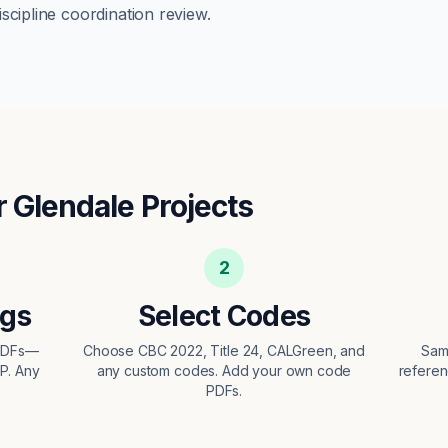
scipline coordination review.
r
Glendale
Projects
2
ngs
Select Codes
 PDFs—
Choose CBC 2022, Title 24, CALGreen, and
Sam
EP. Any
any custom codes. Add your own code
referen
PDFs.