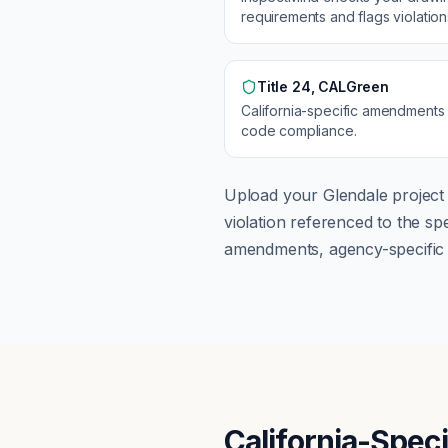
requirements and flags violatio
Title 24, CALGreen
California
-specific amendments
code compliance.
Upload your
Glendale
project 
violation referenced to the s
amendments, agency-specific s
California-Spec