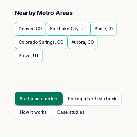
Nearby Metro Areas
Denver
,
CO
Salt Lake City
,
UT
Boise
,
ID
Colorado Springs
,
CO
Aurora
,
CO
Provo
,
UT
Start plan check
Pricing after first check
How it works
Case studies