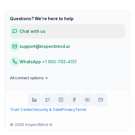
Questions? We're here to help
Chat with us
support@inspectmind.ai
WhatsApp
+1 650-793-4151
All contact options →
Trust Center
Security & Data
Privacy
Terms
©
2026
InspectMind AI