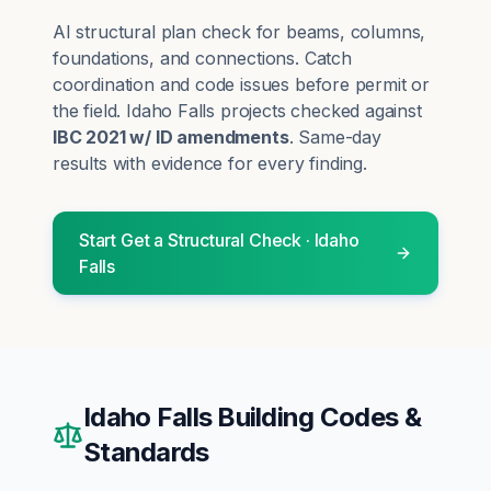
AI structural plan check for beams, columns,
foundations, and connections. Catch
coordination and code issues before permit or
the field.
Idaho Falls
projects checked against
IBC 2021 w/ ID amendments
. Same-day
results with evidence for every finding.
Start
Get a Structural Check
·
Idaho
Falls
Idaho Falls
Building Codes &
Standards