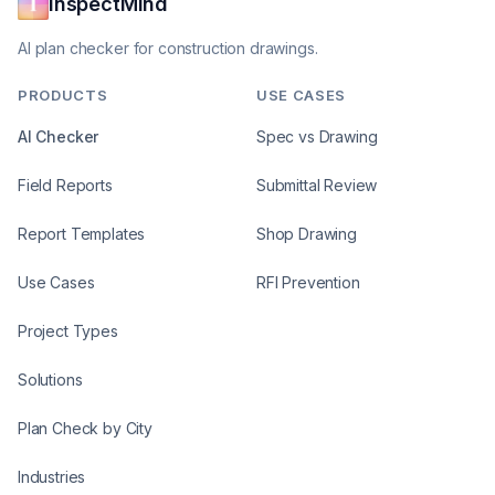
InspectMind
AI plan checker for construction drawings.
PRODUCTS
USE CASES
AI Checker
Spec vs Drawing
Field Reports
Submittal Review
Report Templates
Shop Drawing
Use Cases
RFI Prevention
Project Types
Solutions
Plan Check by City
Industries