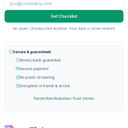
Get Checklist
No spam. Unsubscribe anytime. Your data is never shared.
Secure & guaranteed
Money-back guarantee
Secure payment
No public AI training
Encryption in transit & at rest
Permit Risk Reduction
Trust Center
·