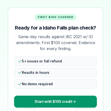
FIRST $100 COVERED
Ready for a Idaho Falls plan check?
Same-day results against IBC 2021 w/ ID
amendments. First $100 covered. Evidence
for every finding.
5+ issues or full refund
Results in hours
No demo required
Start with $100 credit