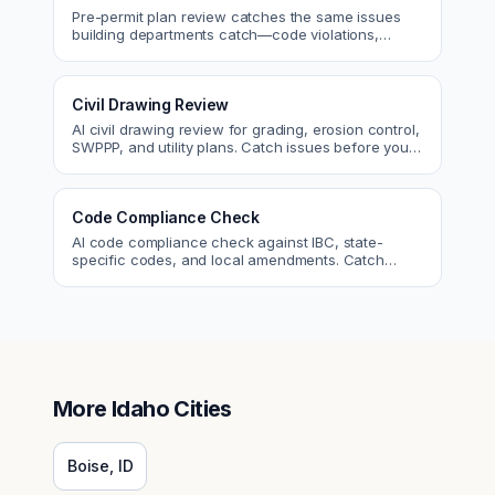
Pre-permit plan review catches the same issues
building departments catch—code violations,
egress, ADA, fire—so you fix them first.
Civil Drawing Review
AI civil drawing review for grading, erosion control,
SWPPP, and utility plans. Catch issues before you
submit to the city.
Code Compliance Check
AI code compliance check against IBC, state-
specific codes, and local amendments. Catch
violations before plan check.
More
Idaho
Cities
Boise
,
ID