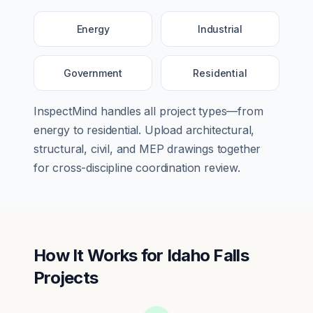
Energy
Industrial
Government
Residential
InspectMind handles all project types—from
energy
to
residential
. Upload architectural,
structural, civil, and MEP drawings together
for cross-discipline coordination review.
How It Works for
Idaho Falls
Projects