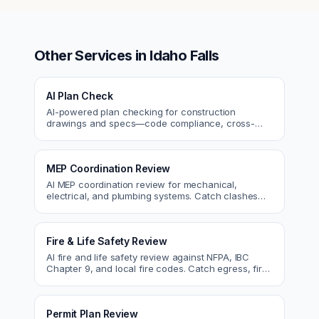
Other Services in
Idaho Falls
AI Plan Check
AI-powered plan checking for construction
drawings and specs—code compliance, cross-
discipline coordination, and constructability review.
MEP Coordination Review
AI MEP coordination review for mechanical,
electrical, and plumbing systems. Catch clashes
and spec conflicts before construction.
Fire & Life Safety Review
AI fire and life safety review against NFPA, IBC
Chapter 9, and local fire codes. Catch egress, fire
rating, and sprinkler issues.
Permit Plan Review