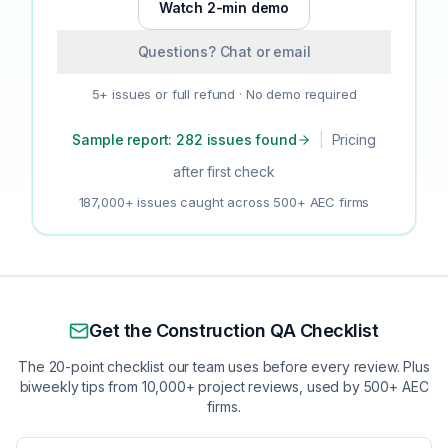
Watch 2-min demo
Questions? Chat or email
5+ issues or full refund · No demo required
Sample report: 282 issues found
|
Pricing
after first check
187,000+ issues caught across 500+ AEC firms
Get the Construction QA Checklist
The 20-point checklist our team uses before every review. Plus
biweekly tips from 10,000+ project reviews, used by 500+ AEC
firms.