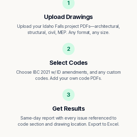
1
Upload Drawings
Upload your Idaho Falls project PDFs—architectural,
structural, civil, MEP. Any format, any size.
2
Select Codes
Choose IBC 2021 w/ ID amendments, and any custom
codes. Add your own code PDFs.
3
Get Results
Same-day report with every issue referenced to
code section and drawing location. Export to Excel.