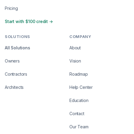
Pricing
Start with $100 credit →
SOLUTIONS
COMPANY
All Solutions
About
Owners
Vision
Contractors
Roadmap
Architects
Help Center
Education
Contact
Our Team