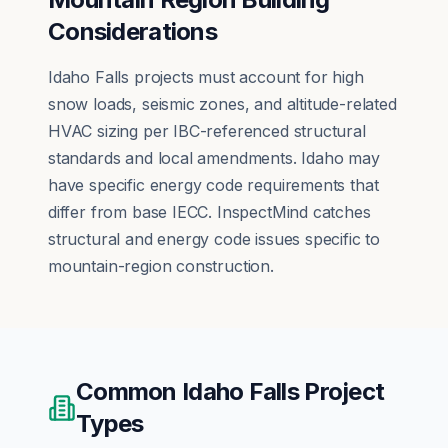
Considerations
Idaho Falls projects must account for high
snow loads, seismic zones, and altitude-related
HVAC sizing per IBC-referenced structural
standards and local amendments. Idaho may
have specific energy code requirements that
differ from base IECC. InspectMind catches
structural and energy code issues specific to
mountain-region construction.
Common
Idaho Falls
Project
Types