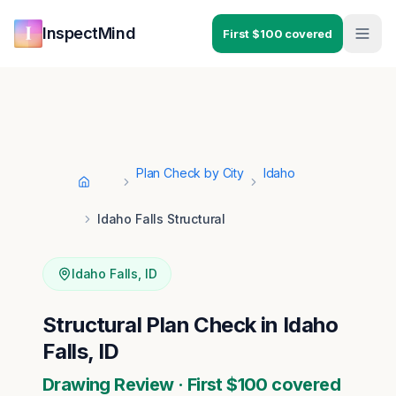
Skip to main content
Skip to navigation
InspectMind
First $100 covered
Plan Check by City
Idaho
Home
Idaho Falls Structural
Idaho Falls
,
ID
Structural Plan Check in Idaho
Falls, ID
Drawing Review · First $100 covered