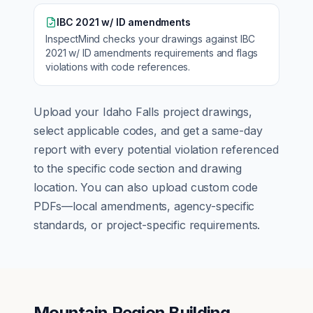
IBC 2021 w/ ID amendments
InspectMind checks your drawings against
IBC
2021 w/ ID amendments
requirements and flags
violations with code references.
Upload your
Idaho Falls
project drawings,
select applicable codes, and get a same-day
report with every potential violation referenced
to the specific code section and drawing
location. You can also upload custom code
PDFs—local amendments, agency-specific
standards, or project-specific requirements.
Mountain Region Building