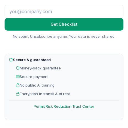
Get Checklist
No spam. Unsubscribe anytime. Your data is never shared.
Secure & guaranteed
Money-back guarantee
Secure payment
No public AI training
Encryption in transit & at rest
Permit Risk Reduction
Trust Center
·