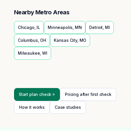
Nearby Metro Areas
Chicago
,
IL
Minneapolis
,
MN
Detroit
,
MI
Columbus
,
OH
Kansas City
,
MO
Milwaukee
,
WI
Start plan check
Pricing after first check
How it works
Case studies