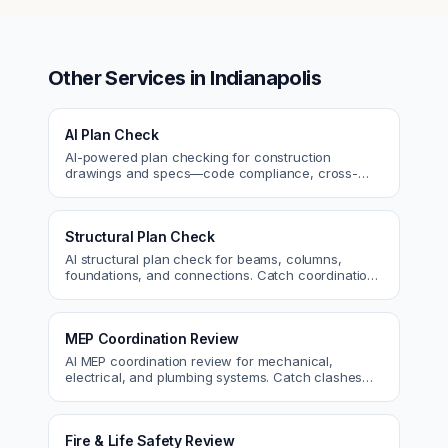
Other Services in
Indianapolis
AI Plan Check
AI-powered plan checking for construction
drawings and specs—code compliance, cross-
discipline coordination, and constructability review.
Structural Plan Check
AI structural plan check for beams, columns,
foundations, and connections. Catch coordination
and code issues before permit or the field.
MEP Coordination Review
AI MEP coordination review for mechanical,
electrical, and plumbing systems. Catch clashes
and spec conflicts before construction.
Fire & Life Safety Review