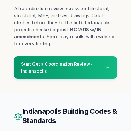
AI coordination review across architectural,
structural, MEP, and civil drawings. Catch
clashes before they hit the field.
Indianapolis
projects checked against
IBC 2018 w/ IN
amendments
. Same-day results with evidence
for every finding.
Start
Get a Coordination Review
·
Indianapolis
Indianapolis
Building Codes &
Standards