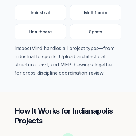
Industrial
Multifamily
Healthcare
Sports
InspectMind handles all project types—from
industrial
to
sports
. Upload architectural,
structural, civil, and MEP drawings together
for cross-discipline coordination review.
How It Works for
Indianapolis
Projects