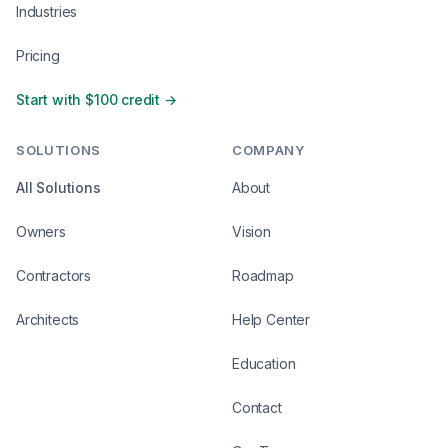
Industries
Pricing
Start with $100 credit →
SOLUTIONS
COMPANY
All Solutions
About
Owners
Vision
Contractors
Roadmap
Architects
Help Center
Education
Contact