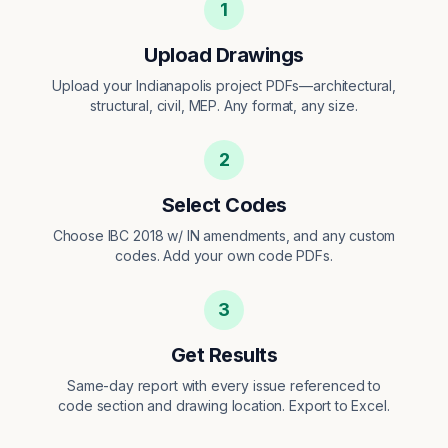
1
Upload Drawings
Upload your Indianapolis project PDFs—architectural,
structural, civil, MEP. Any format, any size.
2
Select Codes
Choose IBC 2018 w/ IN amendments, and any custom
codes. Add your own code PDFs.
3
Get Results
Same-day report with every issue referenced to
code section and drawing location. Export to Excel.