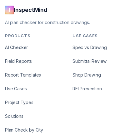
InspectMind
AI plan checker for construction drawings.
PRODUCTS
USE CASES
AI Checker
Spec vs Drawing
Field Reports
Submittal Review
Report Templates
Shop Drawing
Use Cases
RFI Prevention
Project Types
Solutions
Plan Check by City