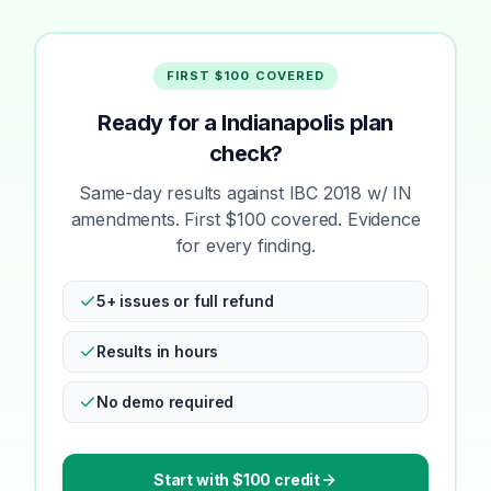
FIRST $100 COVERED
Ready for a Indianapolis plan
check?
Same-day results against IBC 2018 w/ IN
amendments. First $100 covered. Evidence
for every finding.
5+ issues or full refund
Results in hours
No demo required
Start with $100 credit