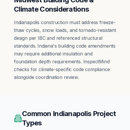
Climate Considerations
Indianapolis construction must address freeze-
thaw cycles, snow loads, and tornado-resistant
design per IBC and referenced structural
standards. Indiana's building code amendments
may require additional insulation and
foundation depth requirements. InspectMind
checks for climate-specific code compliance
alongside coordination review.
Common
Indianapolis
Project
Types