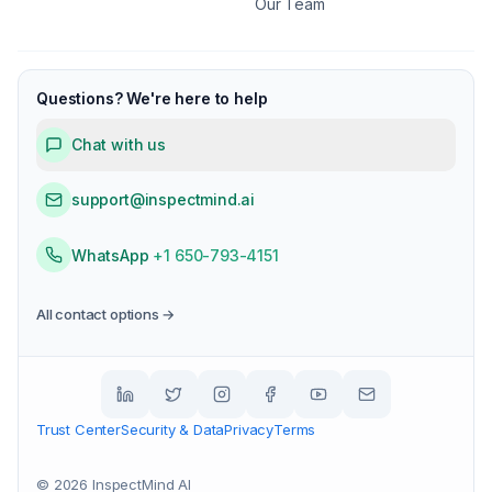
Our Team
Questions? We're here to help
Chat with us
support@inspectmind.ai
WhatsApp
+1 650-793-4151
All contact options →
Trust Center
Security & Data
Privacy
Terms
©
2026
InspectMind AI