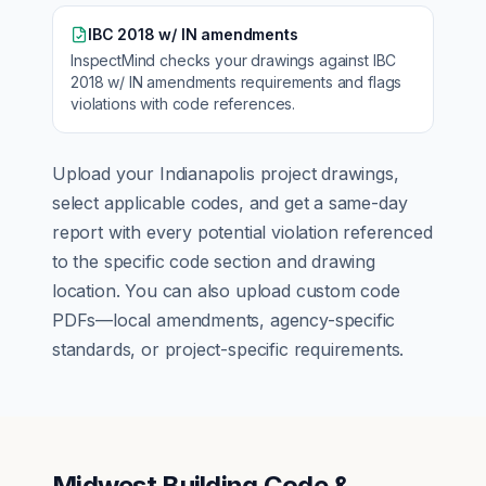
IBC 2018 w/ IN amendments
InspectMind checks your drawings against
IBC
2018 w/ IN amendments
requirements and flags
violations with code references.
Upload your
Indianapolis
project drawings,
select applicable codes, and get a same-day
report with every potential violation referenced
to the specific code section and drawing
location. You can also upload custom code
PDFs—local amendments, agency-specific
standards, or project-specific requirements.
Midwest Building Code &