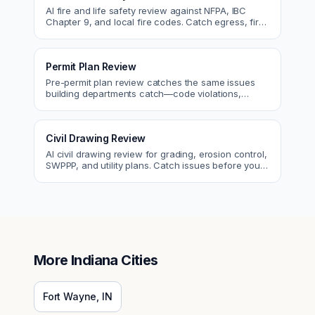
AI fire and life safety review against NFPA, IBC
Chapter 9, and local fire codes. Catch egress, fire
rating, and sprinkler issues.
Permit Plan Review
Pre-permit plan review catches the same issues
building departments catch—code violations,
egress, ADA, fire—so you fix them first.
Civil Drawing Review
AI civil drawing review for grading, erosion control,
SWPPP, and utility plans. Catch issues before you
submit to the city.
More
Indiana
Cities
Fort Wayne
,
IN