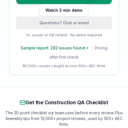
Watch 2-min demo
Questions? Chat or email
5+ issues or full refund · No demo required
Sample report: 282 issues found
|
Pricing
after first check
187,000+ issues caught across 500+ AEC firms
Get the Construction QA Checklist
The 20-point checklist our team uses before every review. Plus
biweekly tips from 10,000+ project reviews, used by 500+ AEC
firms.