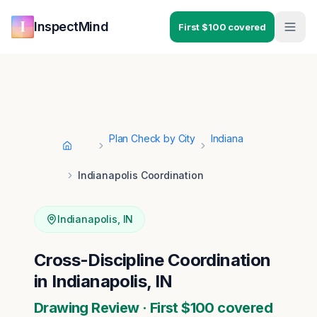
Skip to main content
Skip to navigation
InspectMind
First $100 covered
Plan Check by City
Indiana
Home
Indianapolis Coordination
Indianapolis
,
IN
Cross-Discipline Coordination
in Indianapolis, IN
Drawing Review · First $100 covered