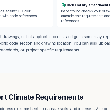
Clark County amendment
ngs against
IBC 2018
InspectMind checks your draw
ns with code references.
amendments
requirements and 
references.
t drawings, select applicable codes, and get a same-day repo
pecific code section and drawing location. You can also up
tandards, or project-specific requirements.
rt Climate Requirements
address extreme heat, expansive soils, and intense UV expo