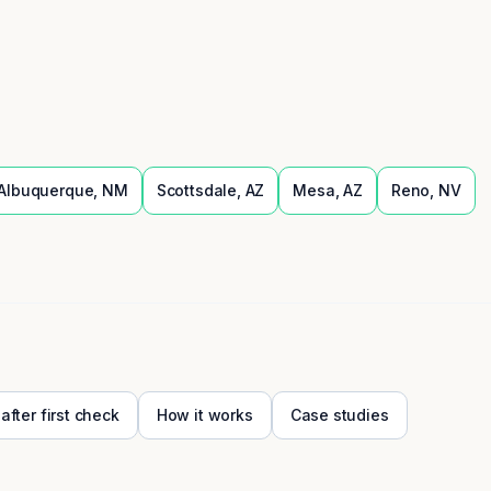
Albuquerque
,
NM
Scottsdale
,
AZ
Mesa
,
AZ
Reno
,
NV
 after first check
How it works
Case studies