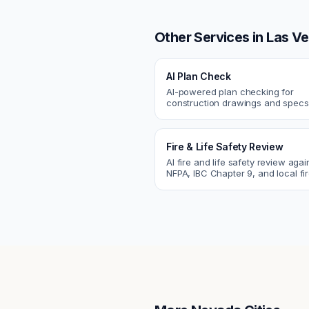
Other Services in
Las V
AI Plan Check
AI-powered plan checking for
construction drawings and spe
compliance, cross-discipline
coordination, and constructability
Fire & Life Safety Review
AI fire and life safety review agai
NFPA, IBC Chapter 9, and local fi
codes. Catch egress, fire rating,
sprinkler issues.