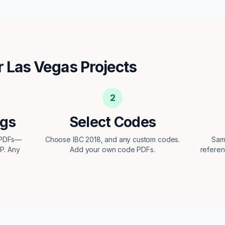
r
Las Vegas
Projects
2
ngs
Select Codes
t PDFs—
Choose IBC 2018, and any custom codes.
Sam
EP. Any
Add your own code PDFs.
referen