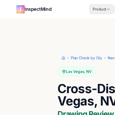
Skip to main content
Skip to navigation
InspectMind
Product
Plan Check by City
Nev
Home
Las Vegas
,
NV
Cross-Dis
Vegas, N
Drawing Review ·