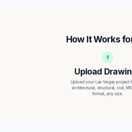
How It Works fo
1
Upload Drawi
Upload your Las Vegas projec
architectural, structural, civil, M
format, any size.