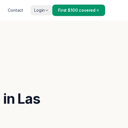
Contact
Login
First $100 covered
 in Las