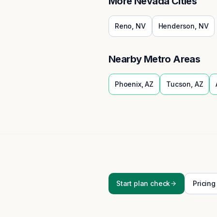
More
Nevada
Cities
Reno
,
NV
Henderson
,
NV
Nearby Metro Areas
Phoenix
,
AZ
Tucson
,
AZ
Start plan check
Pricing