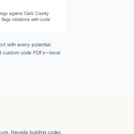
s
ings against
Clark County
flags violations with code
rt with every potential
load custom code PDFs—local
sure. Nevada building codes