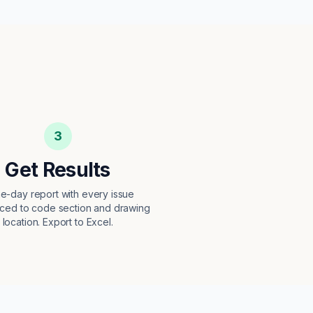
3
Get Results
e-day report with every issue
ced to code section and drawing
location. Export to Excel.