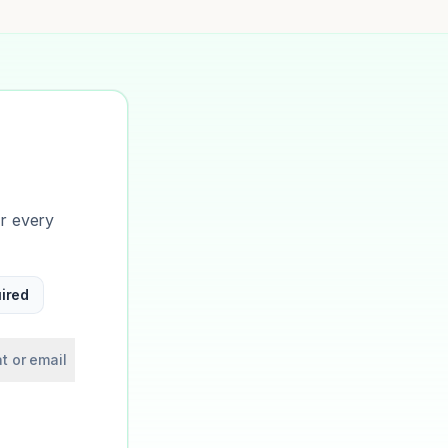
or every
ired
t or email