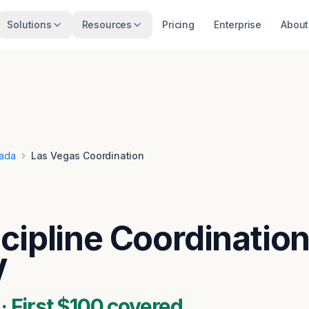
Solutions
Resources
Pricing
Enterprise
About
ada
Las Vegas Coordination
cipline Coordination
V
 First $100 covered