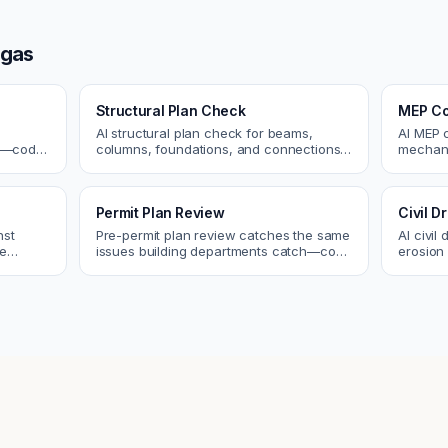
egas
Structural Plan Check
MEP Co
AI structural plan check for beams,
AI MEP 
cs—code
columns, foundations, and connections.
mechani
Catch coordination and code issues
systems
 review.
before permit or the field.
conflict
Permit Plan Review
Civil 
nst
Pre-permit plan review catches the same
AI civil
re
issues building departments catch—code
erosion 
 and
violations, egress, ADA, fire—so you fix
Catch i
them first.
city.