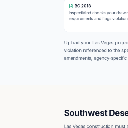
IBC 2018
InspectMind checks your drawi
requirements and flags violatio
Upload your
Las Vegas
projec
violation referenced to the s
amendments, agency-specific s
Southwest Dese
Las Vegas construction must 