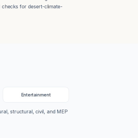
d checks for desert-climate-
Entertainment
ral, structural, civil, and MEP