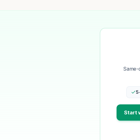
Same-da
5
Start 