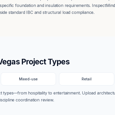
 specific foundation and insulation requirements. InspectMin
gside standard IBC and structural load compliance.
Vegas
Project Types
Mixed-use
Retail
ect types—from
hospitality
to
entertainment
. Upload architectu
scipline coordination review.