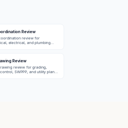
ordination Review
coordination review for
cal, electrical, and plumbing
. Catch clashes and spec
s before construction.
Drawing Review
 drawing review for grading,
control, SWPPP, and utility plans.
ssues before you submit to the