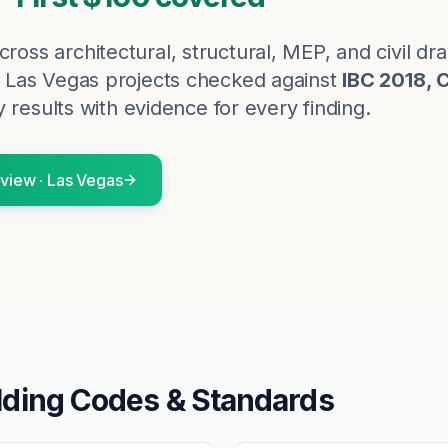
cross architectural, structural, MEP, and civil d
Las Vegas
projects checked against
IBC 2018, 
 results with evidence for every finding.
eview
·
Las Vegas
lding Codes & Standards