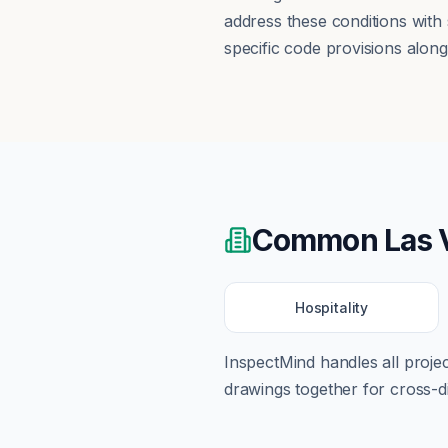
address these conditions with
specific code provisions alon
Common
Las 
Hospitality
InspectMind handles all proj
drawings together for cross-di