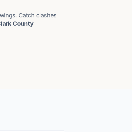
rawings. Catch clashes
Clark County