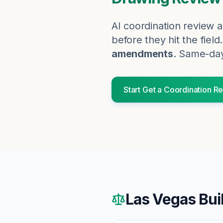
AI coordination review a
before they hit the field.
amendments
. Same-day
Start
Get a Coordination R
Las Vegas
Bui