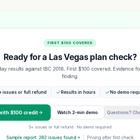
FIRST $100 COVERED
Ready for a Las Vegas plan check?
y results against IBC 2018. First $100 covered. Evidence f
finding.
+ issues or full refund
Results in hours
No demo requ
with $100 credit
Watch 2-min demo
Questions? Cha
5+ issues or full refund · No demo required
Sample report: 282 issues found
|
Pricing after first check