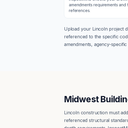
amendments
requirements and f
references.
Upload your
Lincoln
project d
referenced to the specific c
amendments, agency-specific s
Midwest Buildin
Lincoln construction must add
referenced structural standar