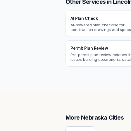
Other Services in
Lincol
AI Plan Check
AI-powered plan checking for
construction drawings and spe
compliance, cross-discipline
coordination, and constructability
Permit Plan Review
Pre-permit plan review catches 
issues building departments ca
violations, egress, ADA, fire—so y
them first.
More
Nebraska
Cities