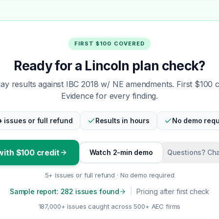
FIRST $100 COVERED
Ready for a Lincoln plan check?
y results against IBC 2018 w/ NE amendments. First $100 
Evidence for every finding.
+ issues or full refund
Results in hours
No demo requ
with $100 credit
Watch 2-min demo
Questions? Cha
5+ issues or full refund · No demo required
Sample report: 282 issues found
|
Pricing after first check
187,000+ issues caught across 500+ AEC firms