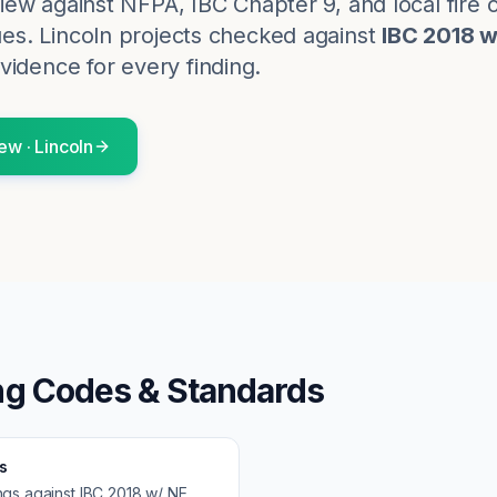
eview against NFPA, IBC Chapter 9, and local fire 
ues.
Lincoln
projects checked against
IBC 2018 
vidence for every finding.
iew
·
Lincoln
ng Codes & Standards
s
ngs against
IBC 2018 w/ NE