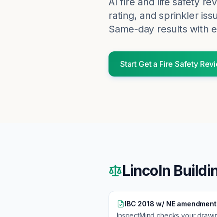
AI fire and life safety r
rating, and sprinkler iss
Same-day results with e
Start
Get a Fire Safety Rev
Lincoln
Buildi
IBC 2018 w/ NE amendment
InspectMind checks your drawi