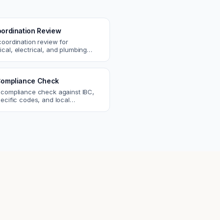
ordination Review
coordination review for
cal, electrical, and plumbing
. Catch clashes and spec
s before construction.
ompliance Check
 compliance check against IBC,
ecific codes, and local
nts. Catch violations before
eck.