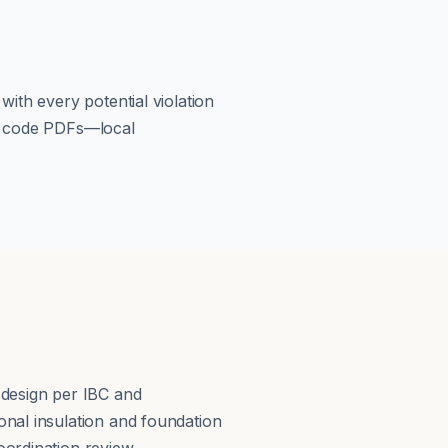
ith every potential violation
om code PDFs—local
s
 design per IBC and
nal insulation and foundation