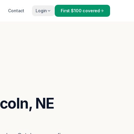
Contact
Login
First $100 covered
ncoln, NE