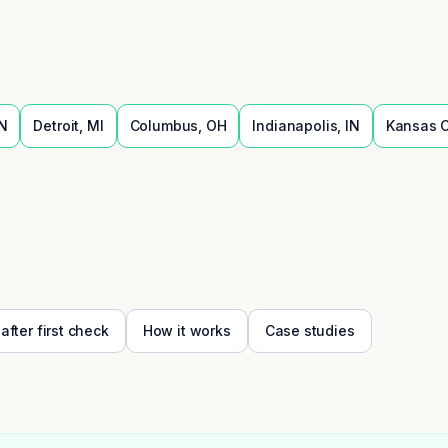
N
Detroit
,
MI
Columbus
,
OH
Indianapolis
,
IN
Kansas C
 after first check
How it works
Case studies