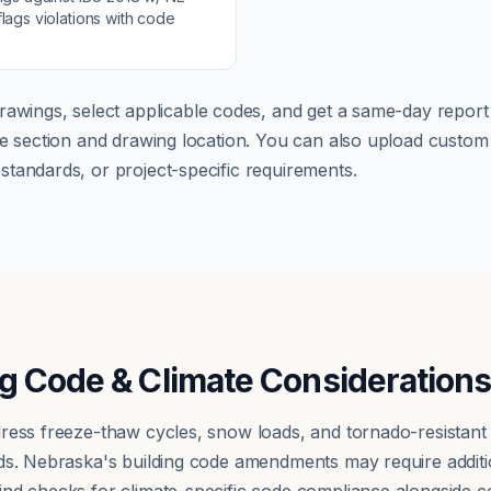
lags violations with code
rawings, select applicable codes, and get a same-day report w
ode section and drawing location. You can also upload cust
tandards, or project-specific requirements.
g Code & Climate Consideration
ress freeze-thaw cycles, snow loads, and tornado-resistant
ds. Nebraska's building code amendments may require additio