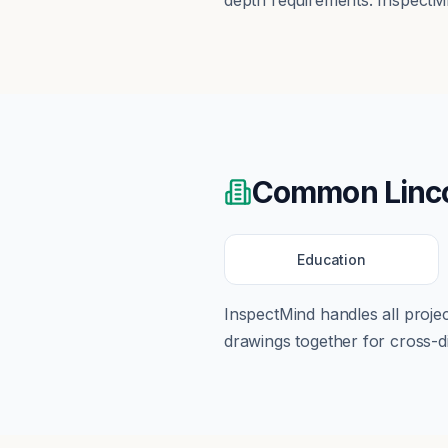
depth requirements. InspectMi
Common
Linc
Education
InspectMind handles all proj
drawings together for cross-di