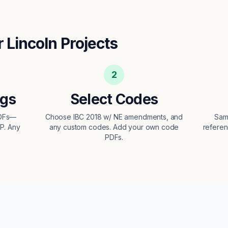
r
Lincoln
Projects
2
ngs
Select Codes
PDFs—
Choose IBC 2018 w/ NE amendments, and
Sam
EP. Any
any custom codes. Add your own code
referen
PDFs.