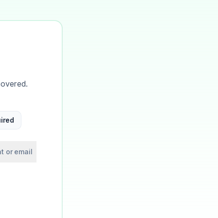
covered.
ired
t or email