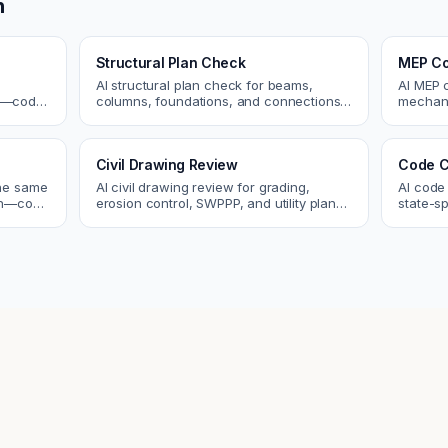
n
Structural Plan Check
MEP Co
AI structural plan check for beams,
AI MEP 
cs—code
columns, foundations, and connections.
mechani
Catch coordination and code issues
systems
 review.
before permit or the field.
conflict
Civil Drawing Review
Code C
the same
AI civil drawing review for grading,
AI code
tch—code
erosion control, SWPPP, and utility plans.
state-sp
ou fix
Catch issues before you submit to the
amendme
city.
plan ch