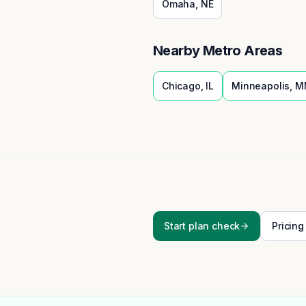
Omaha
,
NE
Nearby Metro Areas
Chicago
,
IL
Minneapolis
,
M
Start plan check
Pricing