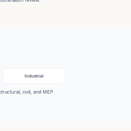
ordination review.
Industrial
structural, civil, and MEP