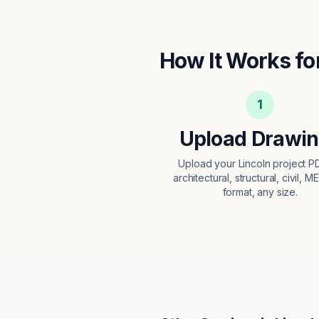
How It Works fo
1
Upload Drawi
Upload your Lincoln project 
architectural, structural, civil, M
format, any size.