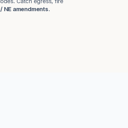
codes. Catch egress, fire
w/ NE amendments
.