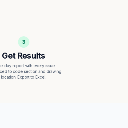
3
Get Results
e-day report with every issue
ced to code section and drawing
location. Export to Excel.