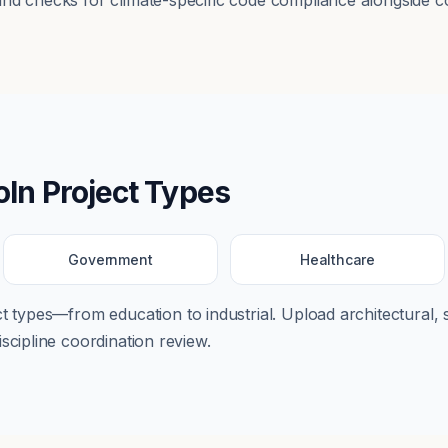
nd checks for climate-specific code compliance alongside co
oln
Project Types
Government
Healthcare
ect types—from
education
to
industrial
. Upload architectural, 
scipline coordination review.