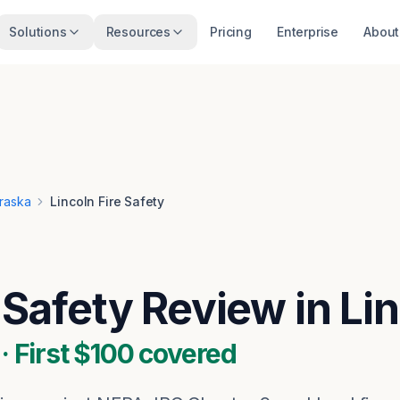
Solutions
Resources
Pricing
Enterprise
About
raska
Lincoln Fire Safety
e Safety Review in Li
 First $100 covered