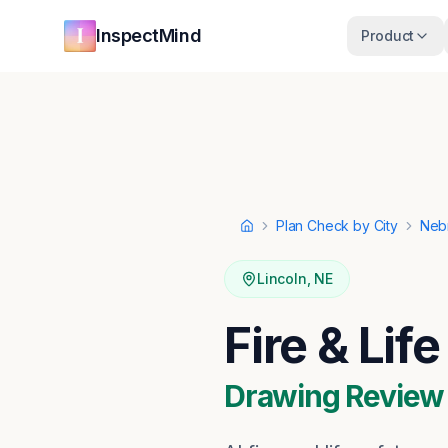
Skip to main content
Skip to navigation
InspectMind
Product
Plan Check by City
Neb
Home
Lincoln
,
NE
Fire & Lif
Drawing Review ·