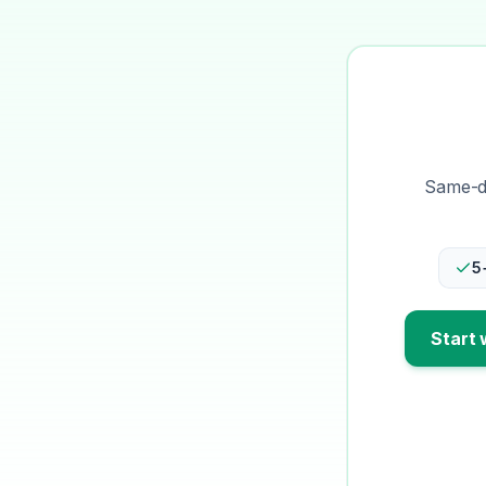
Same-da
5
Start 