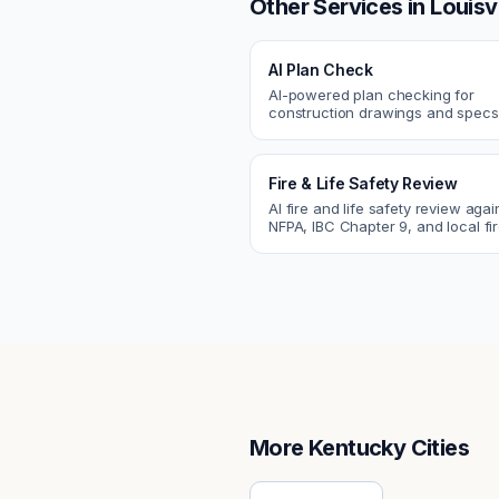
Other Services in
Louisvi
AI Plan Check
AI-powered plan checking for
construction drawings and spe
compliance, cross-discipline
coordination, and constructability
Fire & Life Safety Review
AI fire and life safety review agai
NFPA, IBC Chapter 9, and local fi
codes. Catch egress, fire rating,
sprinkler issues.
More
Kentucky
Cities