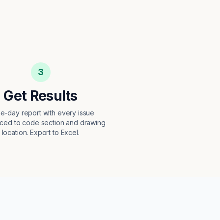
3
Get Results
e-day report with every issue
ced to code section and drawing
location. Export to Excel.