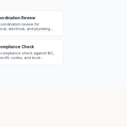
ordination Review
coordination review for
cal, electrical, and plumbing
. Catch clashes and spec
s before construction.
ompliance Check
 compliance check against IBC,
ecific codes, and local
nts. Catch violations before
eck.