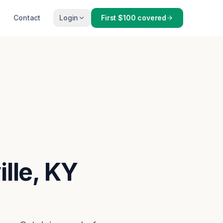
Contact
Login
First $100 covered
ille, KY