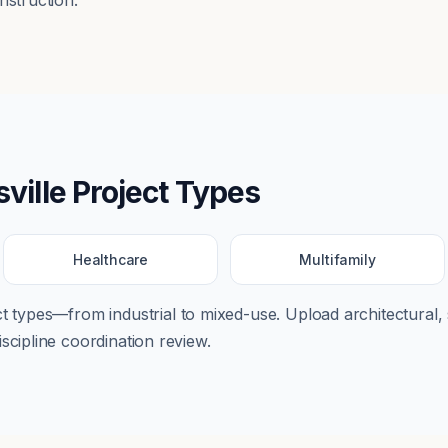
nstruction.
sville
Project Types
Healthcare
Multifamily
ect types—from
industrial
to
mixed-use
. Upload architectural, 
scipline coordination review.