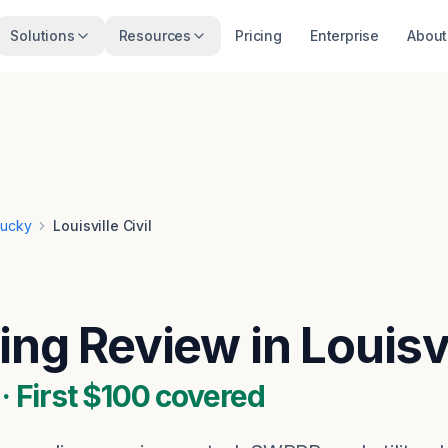
Solutions
Resources
Pricing
Enterprise
About
tucky
Louisville Civil
ing Review in Louisv
 First $100 covered