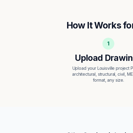
How It Works fo
1
Upload Drawi
Upload your Louisville project
architectural, structural, civil, M
format, any size.