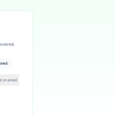
covered.
ired
t or email