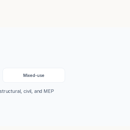
Mixed-use
structural, civil, and MEP