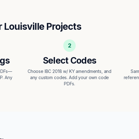
r
Louisville
Projects
2
ngs
Select Codes
 PDFs—
Choose IBC 2018 w/ KY amendments, and
Sam
EP. Any
any custom codes. Add your own code
referen
PDFs.