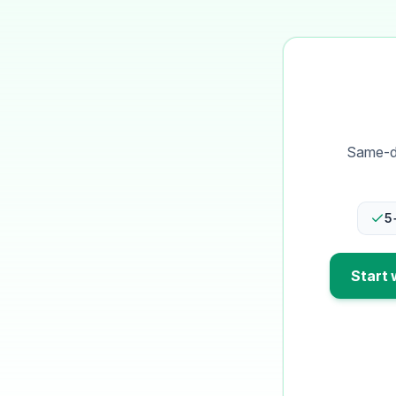
Same-da
5
Start 