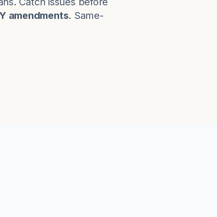
lans. Catch issues before
KY amendments
. Same-