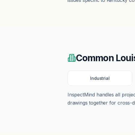
issues specific to Kentucky co
Common
Loui
Industrial
InspectMind handles all proj
drawings together for cross-di