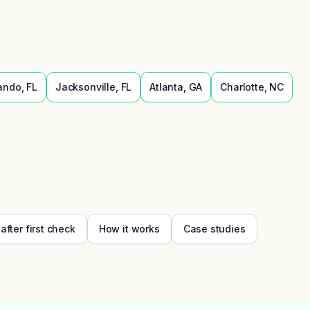
ando
,
FL
Jacksonville
,
FL
Atlanta
,
GA
Charlotte
,
NC
 after first check
How it works
Case studies