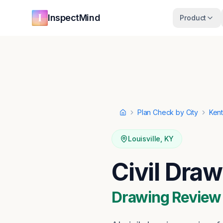
Skip to main content
Skip to navigation
InspectMind
Product
Plan Check by City
Ken
Home
Louisville
,
KY
Civil Draw
Drawing Review ·