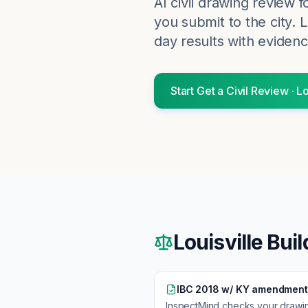
AI civil drawing review 
you submit to the city.
L
day results with evidenc
Start
Get a Civil Review
·
Lo
Louisville
Buil
IBC 2018 w/ KY amendment
InspectMind checks your drawi