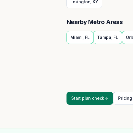
Lexington
,
KY
Nearby Metro Areas
Miami
,
FL
Tampa
,
FL
Orl
Start plan check
Pricing