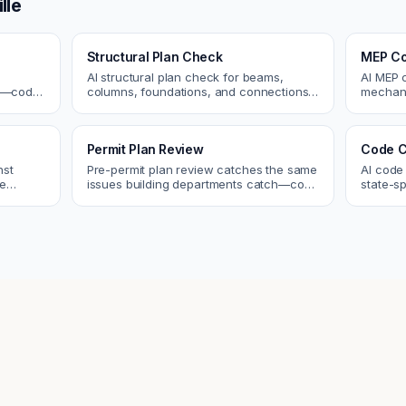
lle
Structural Plan Check
MEP Co
AI structural plan check for beams,
AI MEP 
cs—code
columns, foundations, and connections.
mechani
Catch coordination and code issues
systems
 review.
before permit or the field.
conflict
Permit Plan Review
Code C
nst
Pre-permit plan review catches the same
AI code
re
issues building departments catch—code
state-sp
 and
violations, egress, ADA, fire—so you fix
amendme
them first.
plan ch