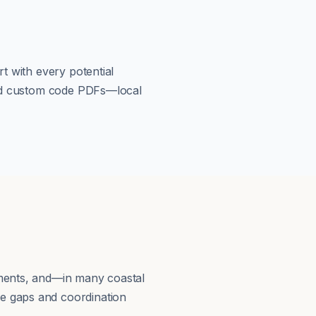
t with every potential
load custom code PDFs—local
ements, and—in many coastal
e gaps and coordination