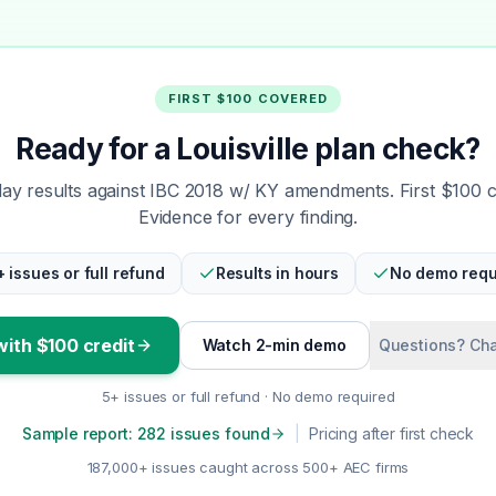
FIRST $100 COVERED
Ready for a Louisville plan check?
y results against IBC 2018 w/ KY amendments. First $100 
Evidence for every finding.
+ issues or full refund
Results in hours
No demo requ
with $100 credit
Watch 2-min demo
Questions? Cha
5+ issues or full refund · No demo required
Sample report: 282 issues found
|
Pricing after first check
187,000+ issues caught across 500+ AEC firms