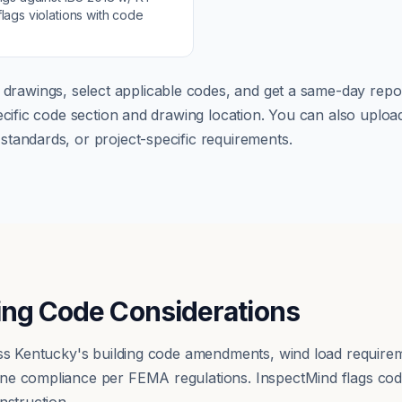
lags violations with code
 drawings, select applicable codes, and get a same-day repor
pecific code section and drawing location. You can also up
tandards, or project-specific requirements.
ing Code Considerations
ress Kentucky's building code amendments, wind load requir
ne compliance per FEMA regulations. InspectMind flags cod