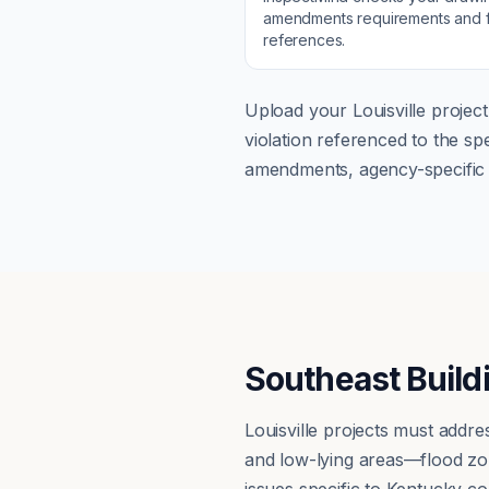
amendments
requirements and f
references.
Upload your
Louisville
project
violation referenced to the s
amendments, agency-specific s
Southeast Build
Louisville projects must add
and low-lying areas—flood zo