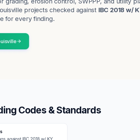
for grading, erosion control, SWPPP, and utility p
ouisville
projects checked against
IBC 2018 w/ 
e for every finding.
uisville
ding Codes & Standards
s
ngs against
IBC 2018 w/ KY