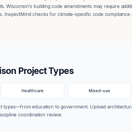
ds. Wisconsin's building code amendments may require additi
. InspectMind checks for climate-specific code compliance a
ison
Project Types
Healthcare
Mixed-use
ect types—from
education
to
government
. Upload architectura
scipline coordination review.