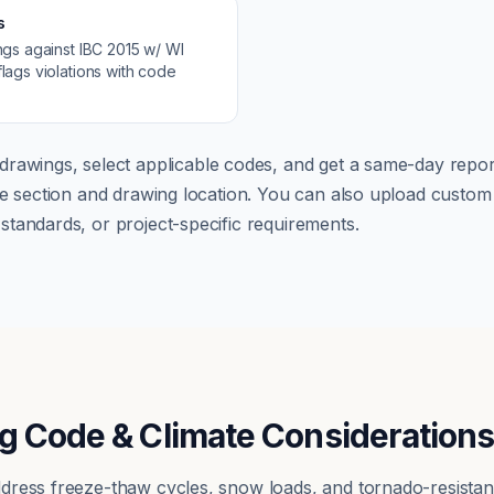
s
ngs against
IBC 2015 w/ WI
lags violations with code
drawings, select applicable codes, and get a same-day report
ode section and drawing location. You can also upload cust
tandards, or project-specific requirements.
g Code & Climate Consideration
dress freeze-thaw cycles, snow loads, and tornado-resistan