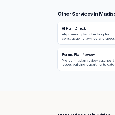
Other Services in
Madis
AI Plan Check
AI-powered plan checking for
construction drawings and spe
compliance, cross-discipline
coordination, and constructability
Permit Plan Review
Pre-permit plan review catches 
issues building departments ca
violations, egress, ADA, fire—so y
them first.