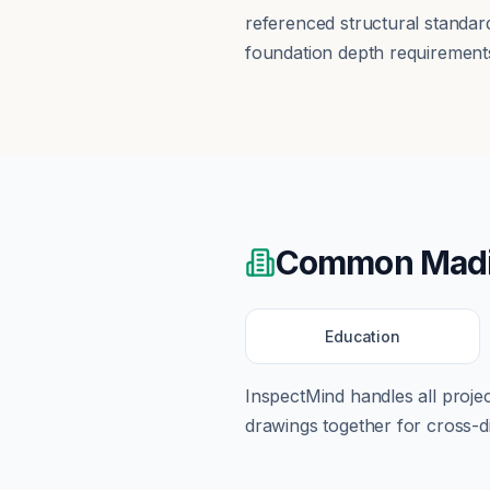
referenced structural standar
foundation depth requirements
Common
Mad
Education
InspectMind handles all proj
drawings together for cross-di