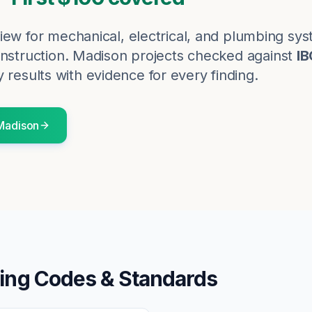
iew for mechanical, electrical, and plumbing sy
nstruction.
Madison
projects checked against
IB
 results with evidence for every finding.
Madison
ing Codes & Standards