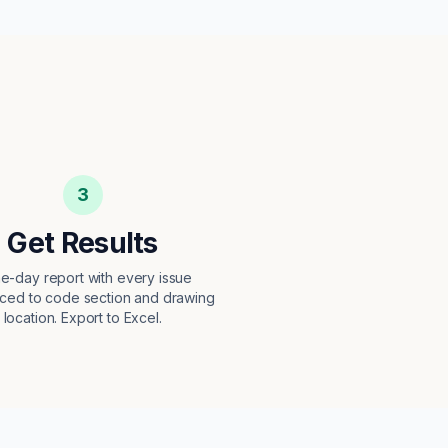
3
Get Results
e-day report with every issue
ced to code section and drawing
location. Export to Excel.