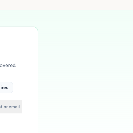
covered.
ired
t or email