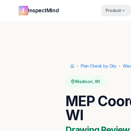
Skip to main content
Skip to navigation
InspectMind
Product
Plan Check by City
Wis
Home
Madison
,
WI
MEP Coord
WI
Drawing Review ·