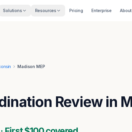
Solutions
Resources
Pricing
Enterprise
About
consin
Madison MEP
ination Review in 
 First $100 covered