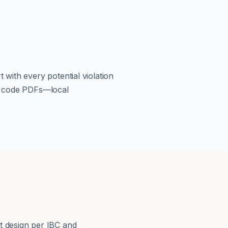
 with every potential violation
om code PDFs—local
s
t design per IBC and