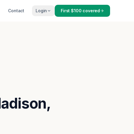
Contact
Login
First $100 covered
Madison,