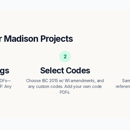
r
Madison
Projects
2
ngs
Select Codes
 PDFs—
Choose IBC 2015 w/ WI amendments, and
Sam
EP. Any
any custom codes. Add your own code
referen
PDFs.