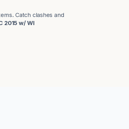
stems. Catch clashes and
C 2015 w/ WI