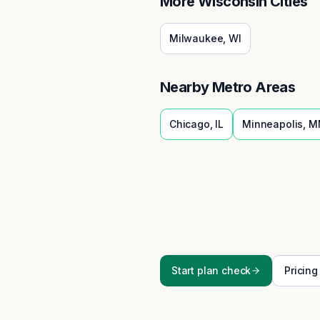
More
Wisconsin
Cities
Milwaukee
,
WI
Nearby Metro Areas
Chicago
,
IL
Minneapolis
,
M
Start plan check
Pricing