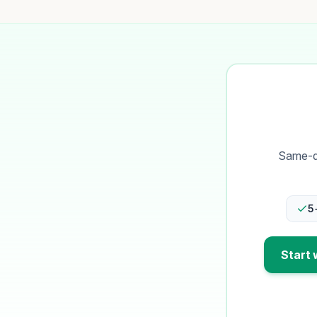
Same-da
5
Start 