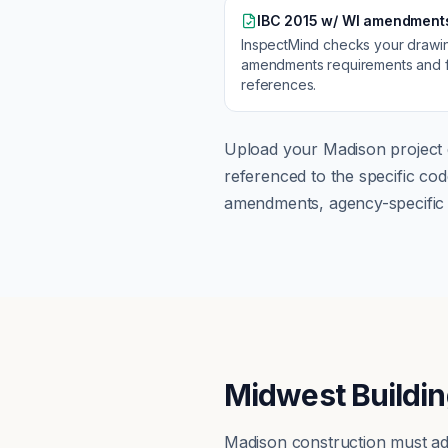
IBC 2015 w/ WI amendment
InspectMind checks your drawi
amendments
requirements and f
references.
Upload your
Madison
project 
referenced to the specific c
amendments, agency-specific s
Midwest Buildin
Madison construction must ad