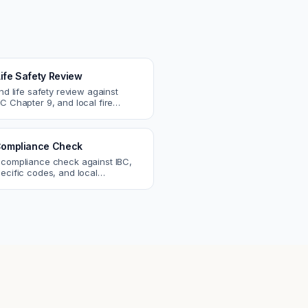
Life Safety Review
and life safety review against
C Chapter 9, and local fire
atch egress, fire rating, and
r issues.
ompliance Check
 compliance check against IBC,
ecific codes, and local
nts. Catch violations before
eck.