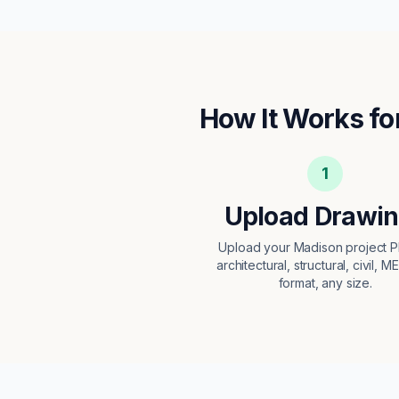
How It Works fo
1
Upload Drawi
Upload your Madison project
architectural, structural, civil, M
format, any size.