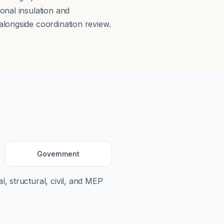
onal insulation and
longside coordination review.
Government
l, structural, civil, and MEP