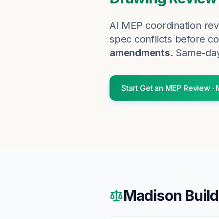
AI MEP coordination rev
spec conflicts before co
amendments
. Same-day
Start
Get an MEP Review
·
Madison
Build