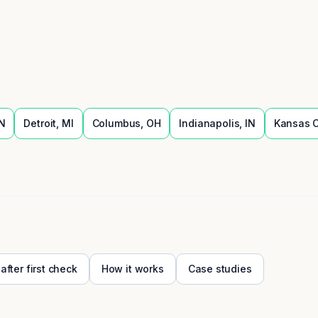
N
Detroit
,
MI
Columbus
,
OH
Indianapolis
,
IN
Kansas C
 after first check
How it works
Case studies