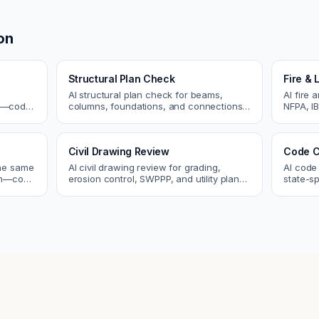
on
Structural Plan Check
Fire & 
AI structural plan check for beams,
AI fire 
cs—code
columns, foundations, and connections.
NFPA, IB
Catch coordination and code issues
codes. C
 review.
before permit or the field.
sprinkle
Civil Drawing Review
Code C
the same
AI civil drawing review for grading,
AI code
tch—code
erosion control, SWPPP, and utility plans.
state-sp
ou fix
Catch issues before you submit to the
amendme
city.
plan ch