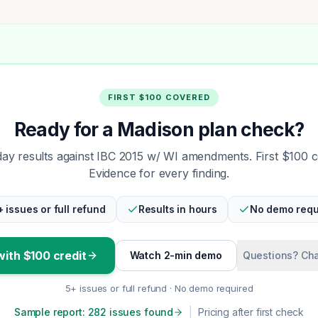
FIRST $100 COVERED
Ready for a Madison plan check?
y results against IBC 2015 w/ WI amendments. First $100 
Evidence for every finding.
+ issues or full refund
Results in hours
No demo requ
with $100 credit
Watch 2-min demo
Questions? Cha
5+ issues or full refund · No demo required
Sample report: 282 issues found
|
Pricing after first check