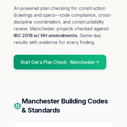
AI-powered plan checking for construction
drawings and specs—code compliance, cross-
discipline coordination, and constructability
review.
Manchester
projects checked against
IBC 2018 w/ NH amendments
. Same-day
results with evidence for every finding.
Start
Get a Plan Check
·
Manchester
Manchester
Building Codes
& Standards