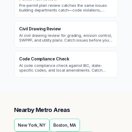
Pre-permit plan review catches the same issues
building departments catch—code violations,
egress, ADA, fire—so you fix them first.
Civil Drawing Review
AI civil drawing review for grading, erosion control,
SWPPP, and utility plans. Catch issues before you
submit to the city.
Code Compliance Check
AI code compliance check against IBC, state-
specific codes, and local amendments. Catch
violations before plan check.
Nearby Metro Areas
New York
,
NY
Boston
,
MA