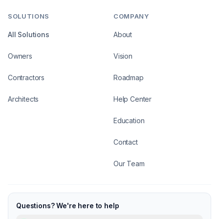
SOLUTIONS
COMPANY
All Solutions
About
Owners
Vision
Contractors
Roadmap
Architects
Help Center
Education
Contact
Our Team
Questions? We're here to help