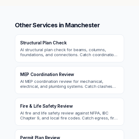
Other Services in
Manchester
Structural Plan Check
AI structural plan check for beams, columns,
foundations, and connections. Catch coordination
and code issues before permit or the field.
MEP Coordination Review
AI MEP coordination review for mechanical,
electrical, and plumbing systems. Catch clashes
and spec conflicts before construction.
Fire & Life Safety Review
AI fire and life safety review against NFPA, IBC
Chapter 9, and local fire codes. Catch egress, fire
rating, and sprinkler issues.
Permit Plan Review