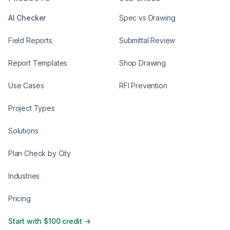
AI Checker
Spec vs Drawing
Field Reports
Submittal Review
Report Templates
Shop Drawing
Use Cases
RFI Prevention
Project Types
Solutions
Plan Check by City
Industries
Pricing
Start with $100 credit →