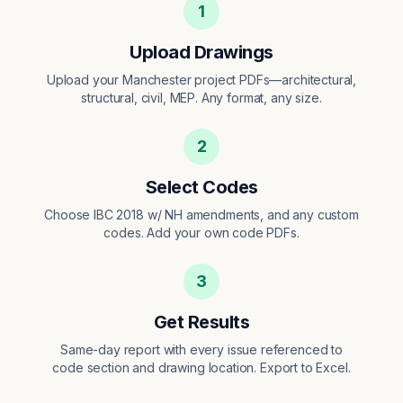
1
Upload Drawings
Upload your Manchester project PDFs—architectural,
structural, civil, MEP. Any format, any size.
2
Select Codes
Choose IBC 2018 w/ NH amendments, and any custom
codes. Add your own code PDFs.
3
Get Results
Same-day report with every issue referenced to
code section and drawing location. Export to Excel.