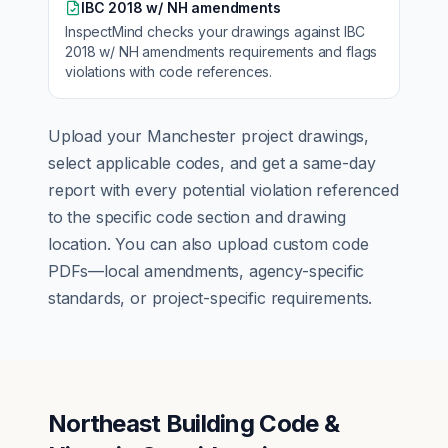
IBC 2018 w/ NH amendments
InspectMind checks your drawings against
IBC
2018 w/ NH amendments
requirements and flags
violations with code references.
Upload your
Manchester
project drawings,
select applicable codes, and get a same-day
report with every potential violation referenced
to the specific code section and drawing
location. You can also upload custom code
PDFs—local amendments, agency-specific
standards, or project-specific requirements.
Northeast Building Code &