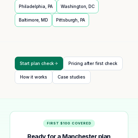
Philadelphia
,
PA
Washington
,
DC
Baltimore
,
MD
Pittsburgh
,
PA
Start plan check
Pricing after first check
How it works
Case studies
FIRST $100 COVERED
Ready for a Manchester plan