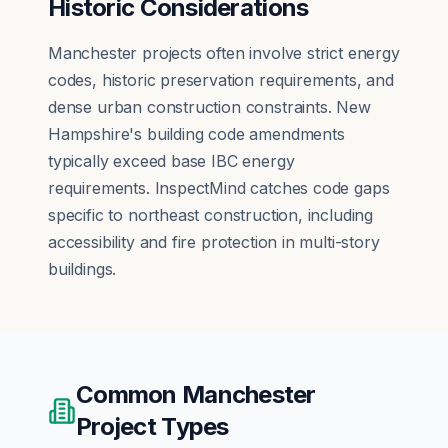
Historic Considerations
Manchester projects often involve strict energy
codes, historic preservation requirements, and
dense urban construction constraints. New
Hampshire's building code amendments
typically exceed base IBC energy
requirements. InspectMind catches code gaps
specific to northeast construction, including
accessibility and fire protection in multi-story
buildings.
Common
Manchester
Project Types