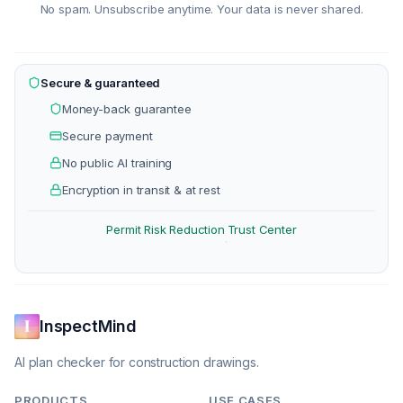
No spam. Unsubscribe anytime. Your data is never shared.
Secure & guaranteed
Money-back guarantee
Secure payment
No public AI training
Encryption in transit & at rest
Permit Risk Reduction
Trust Center
·
InspectMind
AI plan checker for construction drawings.
PRODUCTS
USE CASES