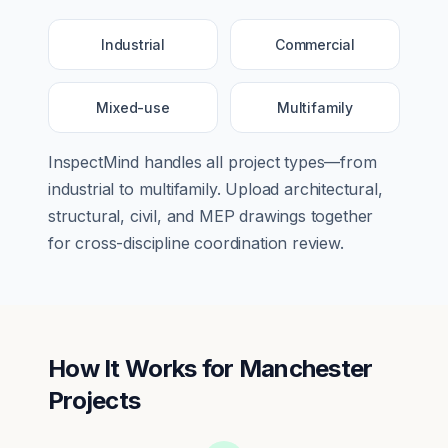
Industrial
Commercial
Mixed-use
Multifamily
InspectMind handles all project types—from
industrial
to
multifamily
. Upload architectural,
structural, civil, and MEP drawings together
for cross-discipline coordination review.
How It Works for
Manchester
Projects