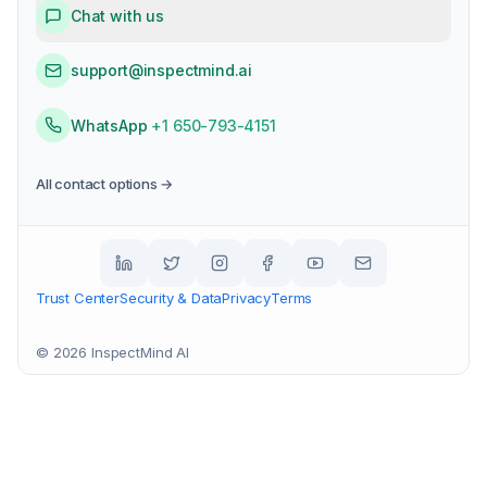
Chat with us
support@inspectmind.ai
WhatsApp
+1 650-793-4151
All contact options →
Trust Center
Security & Data
Privacy
Terms
©
2026
InspectMind AI