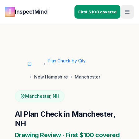
Skip to main content
Skip to navigation
InspectMind
First $100 covered
Plan Check by City
Home
New Hampshire
Manchester
Manchester
,
NH
AI Plan Check in Manchester,
NH
Drawing Review · First $100 covered