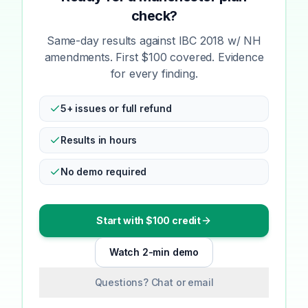
check?
Same-day results against IBC 2018 w/ NH
amendments. First $100 covered. Evidence
for every finding.
5+ issues or full refund
Results in hours
No demo required
Start with $100 credit
Watch 2-min demo
Questions? Chat or email