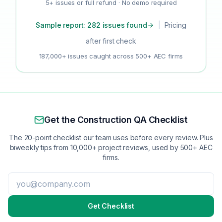
5+ issues or full refund · No demo required
Sample report: 282 issues found
|
Pricing
after first check
187,000+ issues caught across 500+ AEC firms
Get the Construction QA Checklist
The 20-point checklist our team uses before every review. Plus
biweekly tips from 10,000+ project reviews, used by 500+ AEC
firms.
Get Checklist