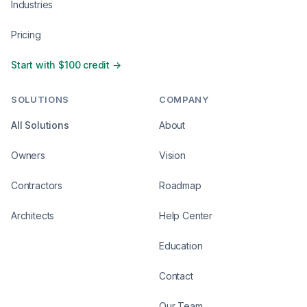
Industries
Pricing
Start with $100 credit →
SOLUTIONS
COMPANY
All Solutions
About
Owners
Vision
Contractors
Roadmap
Architects
Help Center
Education
Contact
Our Team