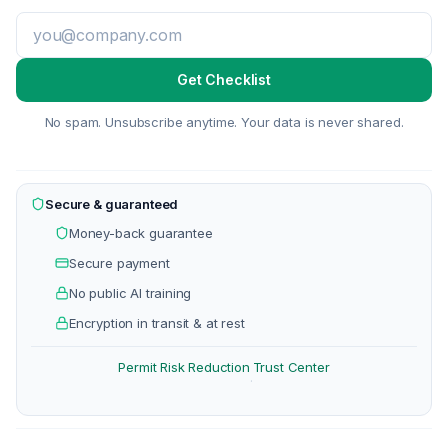
Get Checklist
No spam. Unsubscribe anytime. Your data is never shared.
Secure & guaranteed
Money-back guarantee
Secure payment
No public AI training
Encryption in transit & at rest
Permit Risk Reduction
Trust Center
·