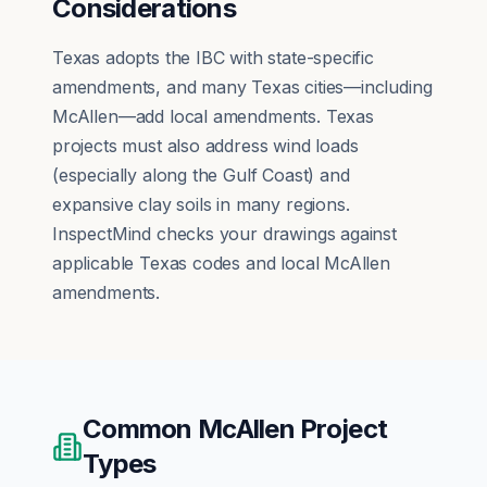
Considerations
Texas adopts the IBC with state-specific
amendments, and many Texas cities—including
McAllen—add local amendments. Texas
projects must also address wind loads
(especially along the Gulf Coast) and
expansive clay soils in many regions.
InspectMind checks your drawings against
applicable Texas codes and local McAllen
amendments.
Common
McAllen
Project
Types