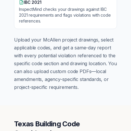
IBC 2021
InspectMind checks your drawings against
IBC
2021
requirements and flags violations with code
references.
Upload your
McAllen
project drawings, select
applicable codes, and get a same-day report
with every potential violation referenced to the
specific code section and drawing location. You
can also upload custom code PDFs—local
amendments, agency-specific standards, or
project-specific requirements.
Texas Building Code