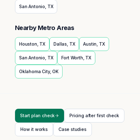
San Antonio
,
TX
Nearby Metro Areas
Houston
,
TX
Dallas
,
TX
Austin
,
TX
San Antonio
,
TX
Fort Worth
,
TX
Oklahoma City
,
OK
Start plan check
Pricing after first check
How it works
Case studies