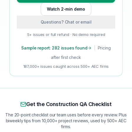
Watch 2-min demo
Questions? Chat or email
5+ issues or full refund · No demo required
Sample report: 282 issues found
|
Pricing
after first check
187,000+ issues caught across 500+ AEC firms
Get the Construction QA Checklist
The 20-point checklist our team uses before every review. Plus
biweekly tips from 10,000+ project reviews, used by 500+ AEC
firms.