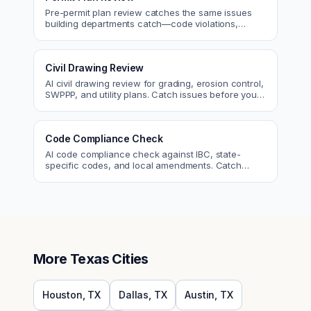
Pre-permit plan review catches the same issues
building departments catch—code violations,
egress, ADA, fire—so you fix them first.
Civil Drawing Review
AI civil drawing review for grading, erosion control,
SWPPP, and utility plans. Catch issues before you
submit to the city.
Code Compliance Check
AI code compliance check against IBC, state-
specific codes, and local amendments. Catch
violations before plan check.
More
Texas
Cities
Houston
,
TX
Dallas
,
TX
Austin
,
TX