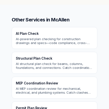
Other Services in
McAllen
AI Plan Check
AI-powered plan checking for construction
drawings and specs—code compliance, cross-
discipline coordination, and constructability review.
Structural Plan Check
AI structural plan check for beams, columns,
foundations, and connections. Catch coordination
and code issues before permit or the field.
MEP Coordination Review
AI MEP coordination review for mechanical,
electrical, and plumbing systems. Catch clashes
and spec conflicts before construction.
Permit Plan Review