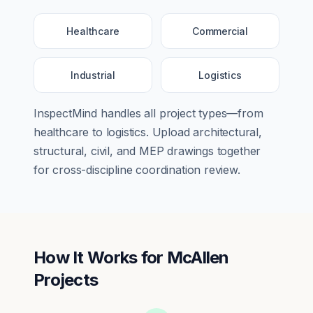
Healthcare
Commercial
Industrial
Logistics
InspectMind handles all project types—from
healthcare
to
logistics
. Upload architectural,
structural, civil, and MEP drawings together
for cross-discipline coordination review.
How It Works for
McAllen
Projects