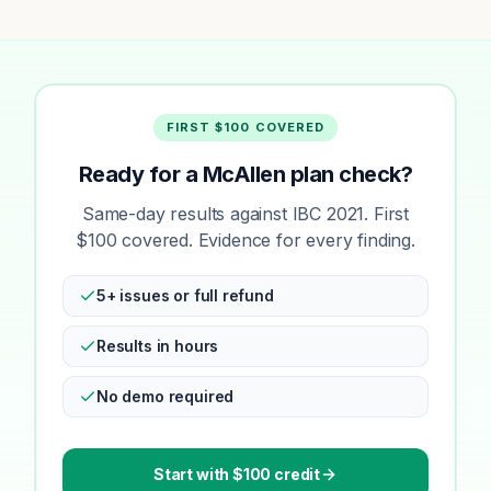
FIRST $100 COVERED
Ready for a McAllen plan check?
Same-day results against IBC 2021. First
$100 covered. Evidence for every finding.
5+ issues or full refund
Results in hours
No demo required
Start with $100 credit