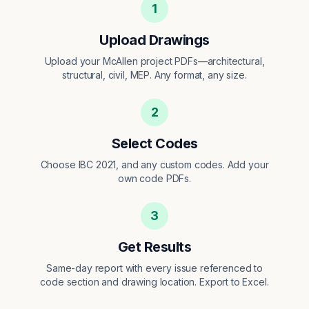
1
Upload Drawings
Upload your McAllen project PDFs—architectural,
structural, civil, MEP. Any format, any size.
2
Select Codes
Choose IBC 2021, and any custom codes. Add your
own code PDFs.
3
Get Results
Same-day report with every issue referenced to
code section and drawing location. Export to Excel.