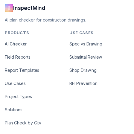
InspectMind
AI plan checker for construction drawings.
PRODUCTS
USE CASES
AI Checker
Spec vs Drawing
Field Reports
Submittal Review
Report Templates
Shop Drawing
Use Cases
RFI Prevention
Project Types
Solutions
Plan Check by City