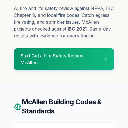
AI fire and life safety review against NFPA, IBC
Chapter 9, and local fire codes. Catch egress,
fire rating, and sprinkler issues.
McAllen
projects checked against
IBC 2021
. Same-day
results with evidence for every finding.
Start
Get a Fire Safety Review
·
McAllen
McAllen
Building Codes &
Standards