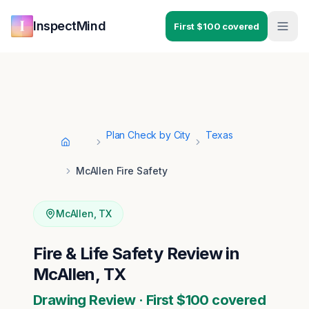
Skip to main content
Skip to navigation
InspectMind
First $100 covered
Plan Check by City
Texas
Home
McAllen Fire Safety
McAllen
,
TX
Fire & Life Safety Review in
McAllen, TX
Drawing Review · First $100 covered