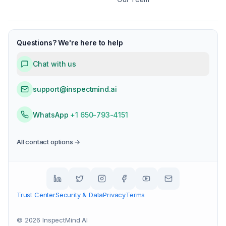
Questions? We're here to help
Chat with us
support@inspectmind.ai
WhatsApp
+1 650-793-4151
All contact options →
Trust Center
Security & Data
Privacy
Terms
©
2026
InspectMind AI