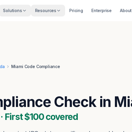
Solutions
Resources
Pricing
Enterprise
About
ida
Miami Code Compliance
liance Check in Mi
 First $100 covered