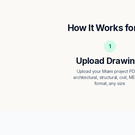
How It Works fo
1
Upload Drawi
Upload your Miami project P
architectural, structural, civil, M
format, any size.