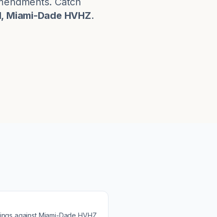
 amendments. Catch
d, Miami-Dade HVHZ
.
ings against
Miami-Dade HVHZ