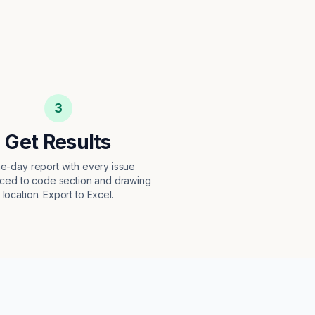
3
Get Results
e-day report with every issue
ced to code section and drawing
location. Export to Excel.