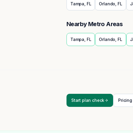
Tampa
,
FL
Orlando
,
FL
J
Nearby Metro Areas
Tampa
,
FL
Orlando
,
FL
J
Start plan check
Pricing