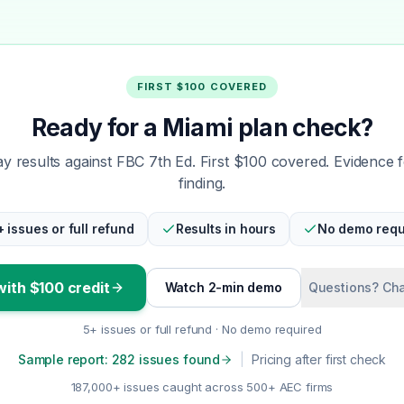
FIRST $100 COVERED
Ready for a Miami plan check?
 results against FBC 7th Ed. First $100 covered. Evidence 
finding.
+ issues or full refund
Results in hours
No demo requ
with $100 credit
Watch 2-min demo
Questions? Cha
5+ issues or full refund · No demo required
Sample report: 282 issues found
|
Pricing after first check
187,000+ issues caught across 500+ AEC firms