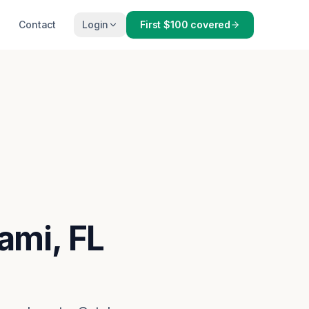
Contact
Login
First $100 covered
ami, FL