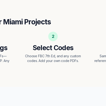
r
Miami
Projects
2
ngs
Select Codes
DFs—
Choose FBC 7th Ed, and any custom
Sam
EP. Any
codes. Add your own code PDFs.
referen