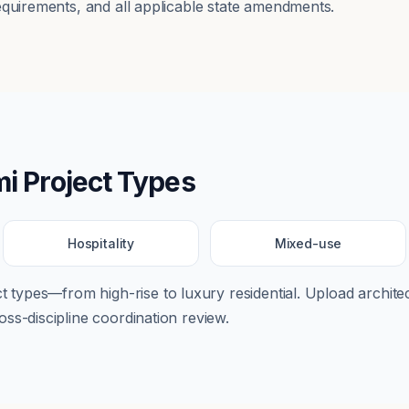
equirements, and all applicable state amendments.
mi
Project Types
Hospitality
Mixed-use
ect types—from
high-rise
to
luxury residential
. Upload architec
ss-discipline coordination review.