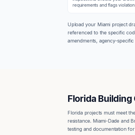
requirements and flags violatio
Upload your
Miami
project dra
referenced to the specific c
amendments, agency-specific s
Florida Buildin
Florida projects must meet the
resistance. Miami-Dade and Br
testing and documentation fo