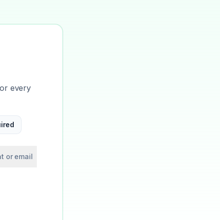
for every
ired
t or email