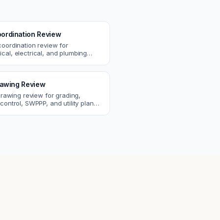
ordination Review
coordination review for
cal, electrical, and plumbing
. Catch clashes and spec
s before construction.
Drawing Review
 drawing review for grading,
control, SWPPP, and utility plans.
ssues before you submit to the