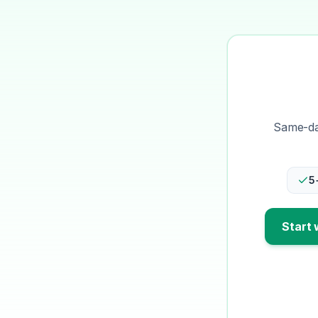
Same-day
5
Start 