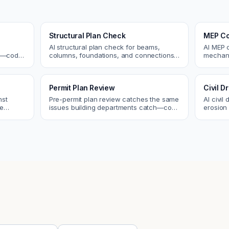
Structural Plan Check
MEP Co
AI structural plan check for beams,
AI MEP 
cs—code
columns, foundations, and connections.
mechani
Catch coordination and code issues
systems
 review.
before permit or the field.
conflict
Permit Plan Review
Civil 
nst
Pre-permit plan review catches the same
AI civil
re
issues building departments catch—code
erosion 
 and
violations, egress, ADA, fire—so you fix
Catch i
them first.
city.