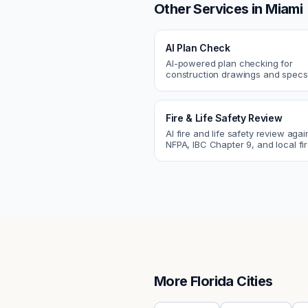
Other Services in
Miami
AI Plan Check
AI-powered plan checking for
construction drawings and spe
compliance, cross-discipline
coordination, and constructability
Fire & Life Safety Review
AI fire and life safety review agai
NFPA, IBC Chapter 9, and local fi
codes. Catch egress, fire rating,
sprinkler issues.
More
Florida
Cities