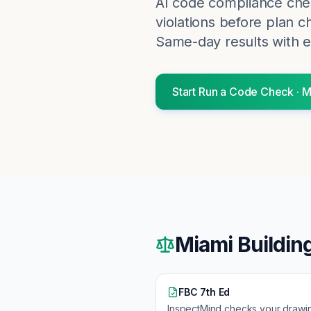
AI code compliance chec
violations before plan c
Same-day results with e
Start
Run a Code Check
·
M
Miami
Buildin
FBC 7th Ed
InspectMind checks your drawi