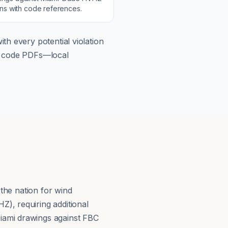
ons with code references.
th every potential violation
om code PDFs—local
 the nation for wind
), requiring additional
iami drawings against FBC