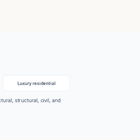
Luxury residential
tural, structural, civil, and