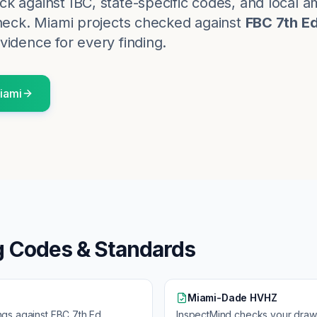
k against IBC, state-specific codes, and local
heck.
Miami
projects checked against
FBC 7th E
vidence for every finding.
iami
g Codes & Standards
Miami-Dade HVHZ
ngs against
FBC 7th Ed
InspectMind checks your draw