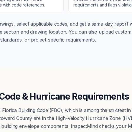
ns with code references.
requirements and flags violati
wings, select applicable codes, and get a same-day report wi
ode section and drawing location. You can also upload cust
tandards, or project-specific requirements.
g Code & Hurricane Requirements
 Florida Building Code (FBC), which is among the strictest in
oward County are in the High-Velocity Hurricane Zone (HVHZ
r building envelope components. InspectMind checks your M