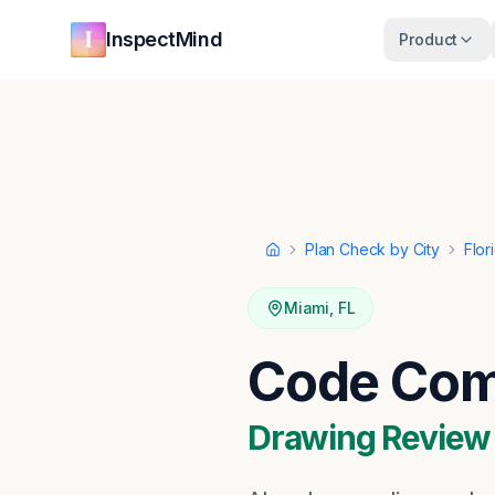
Skip to main content
Skip to navigation
InspectMind
Product
Plan Check by City
Flor
Home
Miami
,
FL
Code Comp
Drawing Review ·