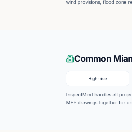
wind provisions, flood zone r
Common
Mia
High-rise
InspectMind handles all proj
MEP drawings together for cro