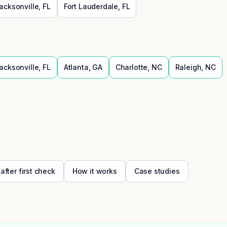
acksonville
,
FL
Fort Lauderdale
,
FL
acksonville
,
FL
Atlanta
,
GA
Charlotte
,
NC
Raleigh
,
NC
 after first check
How it works
Case studies