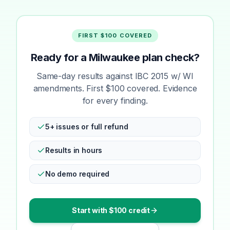
FIRST $100 COVERED
Ready for a Milwaukee plan check?
Same-day results against IBC 2015 w/ WI
amendments. First $100 covered. Evidence
for every finding.
5+ issues or full refund
Results in hours
No demo required
Start with $100 credit