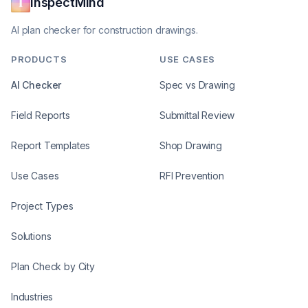
InspectMind
AI plan checker for construction drawings.
PRODUCTS
USE CASES
AI Checker
Spec vs Drawing
Field Reports
Submittal Review
Report Templates
Shop Drawing
Use Cases
RFI Prevention
Project Types
Solutions
Plan Check by City
Industries