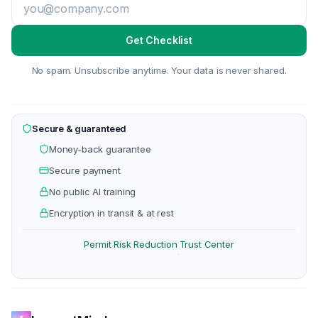
Get Checklist
No spam. Unsubscribe anytime. Your data is never shared.
Secure & guaranteed
Money-back guarantee
Secure payment
No public AI training
Encryption in transit & at rest
Permit Risk Reduction
Trust Center
·