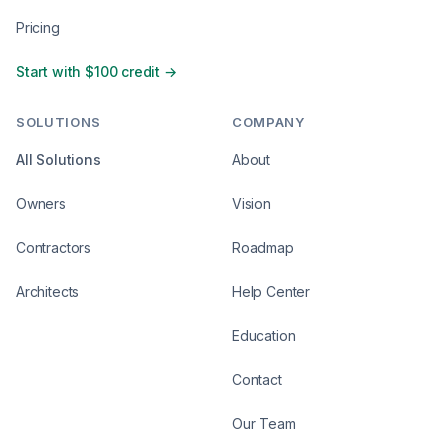
Pricing
Start with $100 credit →
SOLUTIONS
COMPANY
All Solutions
About
Owners
Vision
Contractors
Roadmap
Architects
Help Center
Education
Contact
Our Team