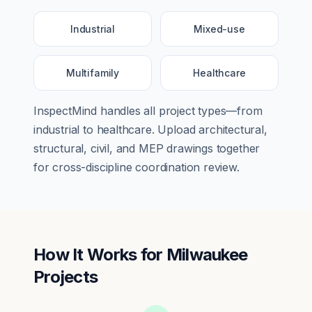
Industrial
Mixed-use
Multifamily
Healthcare
InspectMind handles all project types—from
industrial
to
healthcare
. Upload architectural,
structural, civil, and MEP drawings together
for cross-discipline coordination review.
How It Works for
Milwaukee
Projects