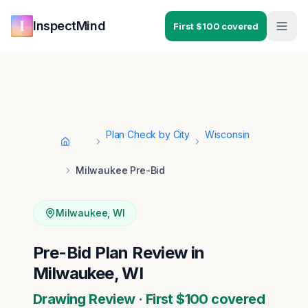
Skip to main content
Skip to navigation
InspectMind
First $100 covered
Plan Check by City
Wisconsin
Home
Milwaukee Pre-Bid
Milwaukee
,
WI
Pre-Bid Plan Review in
Milwaukee, WI
Drawing Review · First $100 covered