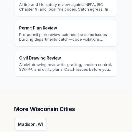
AI fire and life safety review against NFPA, IBC
Chapter 9, and local fire codes. Catch egress, fire
rating, and sprinkler issues.
Permit Plan Review
Pre-permit plan review catches the same issues
building departments catch—code violations,
egress, ADA, fire—so you fix them first.
Civil Drawing Review
AI civil drawing review for grading, erosion control,
SWPPP, and utility plans. Catch issues before you
submit to the city.
More
Wisconsin
Cities
Madison
,
WI