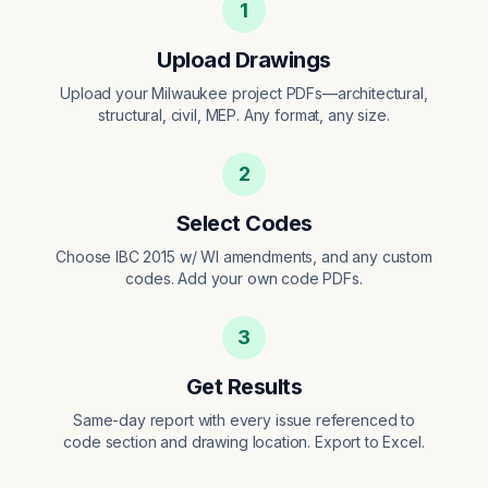
1
Upload Drawings
Upload your Milwaukee project PDFs—architectural,
structural, civil, MEP. Any format, any size.
2
Select Codes
Choose IBC 2015 w/ WI amendments, and any custom
codes. Add your own code PDFs.
3
Get Results
Same-day report with every issue referenced to
code section and drawing location. Export to Excel.