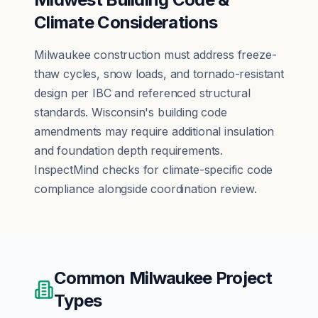
Climate Considerations
Milwaukee construction must address freeze-
thaw cycles, snow loads, and tornado-resistant
design per IBC and referenced structural
standards. Wisconsin's building code
amendments may require additional insulation
and foundation depth requirements.
InspectMind checks for climate-specific code
compliance alongside coordination review.
Common
Milwaukee
Project
Types