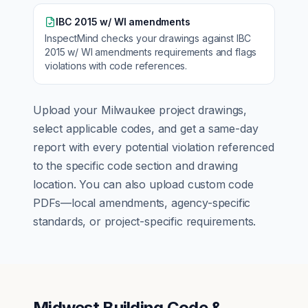
IBC 2015 w/ WI amendments
InspectMind checks your drawings against
IBC
2015 w/ WI amendments
requirements and flags
violations with code references.
Upload your
Milwaukee
project drawings,
select applicable codes, and get a same-day
report with every potential violation referenced
to the specific code section and drawing
location. You can also upload custom code
PDFs—local amendments, agency-specific
standards, or project-specific requirements.
Midwest Building Code &