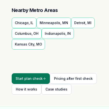
Nearby Metro Areas
Chicago
,
IL
Minneapolis
,
MN
Detroit
,
MI
Columbus
,
OH
Indianapolis
,
IN
Kansas City
,
MO
Start plan check
Pricing after first check
How it works
Case studies