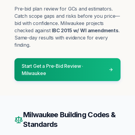
Pre-bid plan review for GCs and estimators.
Catch scope gaps and risks before you price—
bid with confidence.
Milwaukee
projects
checked against
IBC 2015 w/ WI amendments
.
Same-day results with evidence for every
finding.
Start
Get a Pre-Bid Review
·
Milwaukee
Milwaukee
Building Codes &
Standards