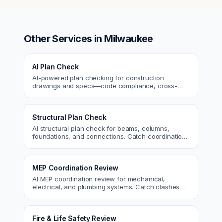
Other Services in
Milwaukee
AI Plan Check
AI-powered plan checking for construction
drawings and specs—code compliance, cross-
discipline coordination, and constructability review.
Structural Plan Check
AI structural plan check for beams, columns,
foundations, and connections. Catch coordination
and code issues before permit or the field.
MEP Coordination Review
AI MEP coordination review for mechanical,
electrical, and plumbing systems. Catch clashes
and spec conflicts before construction.
Fire & Life Safety Review