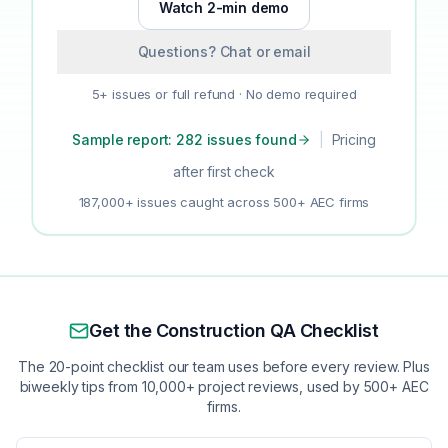
Watch 2-min demo
Questions? Chat or email
5+ issues or full refund · No demo required
Sample report: 282 issues found
|
Pricing
after first check
187,000+ issues caught across 500+ AEC firms
Get the Construction QA Checklist
The 20-point checklist our team uses before every review. Plus
biweekly tips from 10,000+ project reviews, used by 500+ AEC
firms.