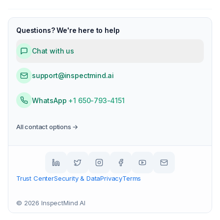
Questions? We're here to help
Chat with us
support@inspectmind.ai
WhatsApp
+1 650-793-4151
All contact options →
Trust Center
Security & Data
Privacy
Terms
©
2026
InspectMind AI