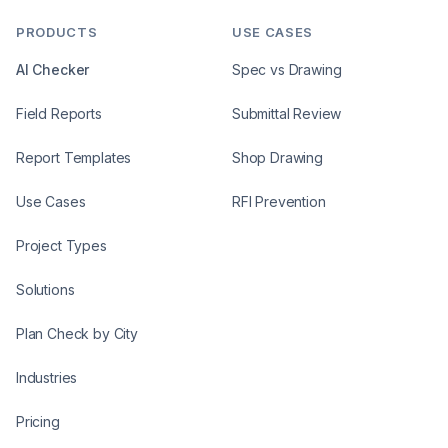
PRODUCTS
USE CASES
AI Checker
Spec vs Drawing
Field Reports
Submittal Review
Report Templates
Shop Drawing
Use Cases
RFI Prevention
Project Types
Solutions
Plan Check by City
Industries
Pricing