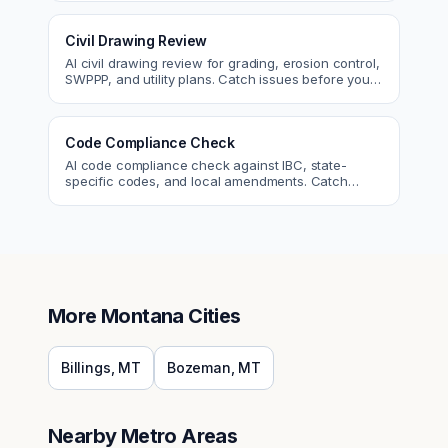
Civil Drawing Review
AI civil drawing review for grading, erosion control,
SWPPP, and utility plans. Catch issues before you
submit to the city.
Code Compliance Check
AI code compliance check against IBC, state-
specific codes, and local amendments. Catch
violations before plan check.
More
Montana
Cities
Billings
,
MT
Bozeman
,
MT
Nearby Metro Areas