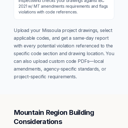
InspectMind checks your drawings against
IBC
2021 w/ MT amendments
requirements and flags
violations with code references.
Upload your
Missoula
project drawings, select
applicable codes, and get a same-day report
with every potential violation referenced to the
specific code section and drawing location. You
can also upload custom code PDFs—local
amendments, agency-specific standards, or
project-specific requirements.
Mountain Region Building
Considerations