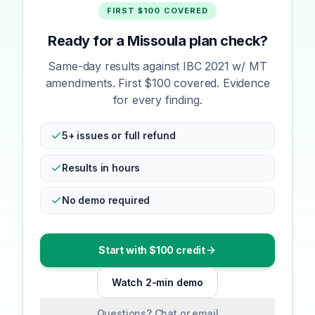
FIRST $100 COVERED
Ready for a Missoula plan check?
Same-day results against IBC 2021 w/ MT
amendments. First $100 covered. Evidence
for every finding.
5+ issues or full refund
Results in hours
No demo required
Start with $100 credit
Watch 2-min demo
Questions? Chat or email