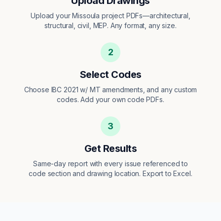
Upload Drawings
Upload your Missoula project PDFs—architectural,
structural, civil, MEP. Any format, any size.
2
Select Codes
Choose IBC 2021 w/ MT amendments, and any custom
codes. Add your own code PDFs.
3
Get Results
Same-day report with every issue referenced to
code section and drawing location. Export to Excel.