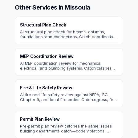
Other Services in
Missoula
Structural Plan Check
AI structural plan check for beams, columns,
foundations, and connections. Catch coordination
and code issues before permit or the field.
MEP Coordination Review
AI MEP coordination review for mechanical,
electrical, and plumbing systems. Catch clashes
and spec conflicts before construction.
Fire & Life Safety Review
AI fire and life safety review against NFPA, IBC
Chapter 9, and local fire codes. Catch egress, fire
rating, and sprinkler issues.
Permit Plan Review
Pre-permit plan review catches the same issues
building departments catch—code violations,
egress, ADA, fire—so you fix them first.