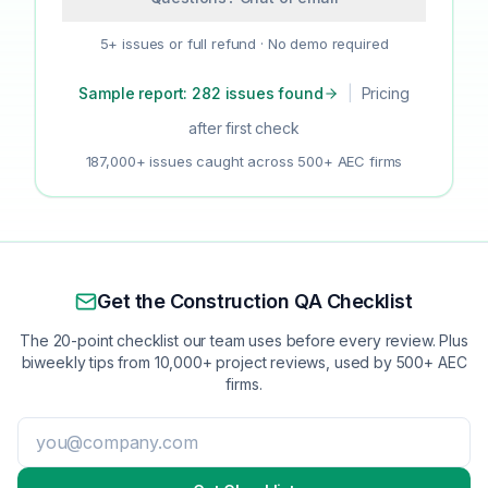
5+ issues or full refund · No demo required
Sample report: 282 issues found
|
Pricing
after first check
187,000+ issues caught across 500+ AEC firms
Get the Construction QA Checklist
The 20-point checklist our team uses before every review. Plus
biweekly tips from 10,000+ project reviews, used by 500+ AEC
firms.