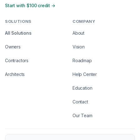
Start with $100 credit →
SOLUTIONS
COMPANY
All Solutions
About
Owners
Vision
Contractors
Roadmap
Architects
Help Center
Education
Contact
Our Team