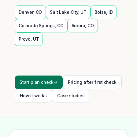
Denver
,
CO
Salt Lake City
,
UT
Boise
,
ID
Colorado Springs
,
CO
Aurora
,
CO
Provo
,
UT
Start plan check
Pricing after first check
How it works
Case studies