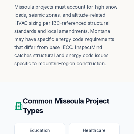
Missoula projects must account for high snow
loads, seismic zones, and altitude-related
HVAC sizing per IBC-referenced structural
standards and local amendments. Montana
may have specific energy code requirements
that differ from base IECC. InspectMind
catches structural and energy code issues
specific to mountain-region construction.
Common
Missoula
Project
Types
Education
Healthcare