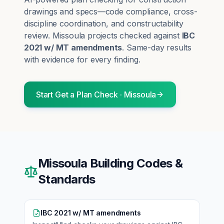
drawings and specs—code compliance, cross-
discipline coordination, and constructability
review.
Missoula
projects checked against
IBC
2021 w/ MT amendments
. Same-day results
with evidence for every finding.
Start
Get a Plan Check
·
Missoula
Missoula
Building Codes &
Standards
IBC 2021 w/ MT amendments