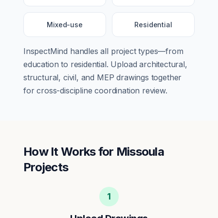
Mixed-use
Residential
InspectMind handles all project types—from
education
to
residential
. Upload architectural,
structural, civil, and MEP drawings together
for cross-discipline coordination review.
How It Works for
Missoula
Projects
1