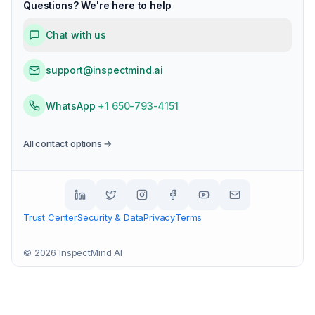
Questions? We're here to help
Chat with us
support@inspectmind.ai
WhatsApp
+1 650-793-4151
All contact options →
Trust Center
Security & Data
Privacy
Terms
©
2026
InspectMind AI