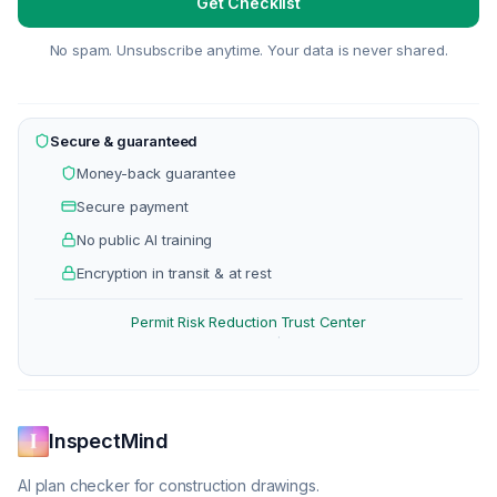
Get Checklist
No spam. Unsubscribe anytime. Your data is never shared.
Secure & guaranteed
Money-back guarantee
Secure payment
No public AI training
Encryption in transit & at rest
Permit Risk Reduction
Trust Center
·
InspectMind
AI plan checker for construction drawings.