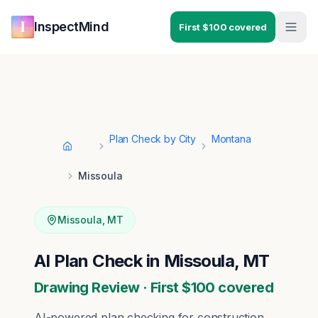
Skip to main content
Skip to navigation
InspectMind
First $100 covered
Plan Check by City
Montana
Home
Missoula
Missoula
,
MT
AI Plan Check in Missoula, MT
Drawing Review · First $100 covered
AI-powered plan checking for construction