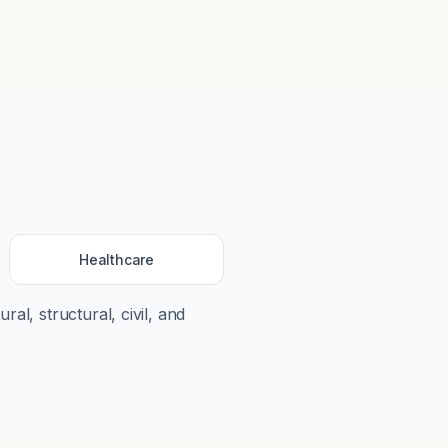
Healthcare
ral, structural, civil, and