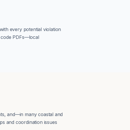
ith every potential violation
om code PDFs—local
nts, and—in many coastal and
ps and coordination issues