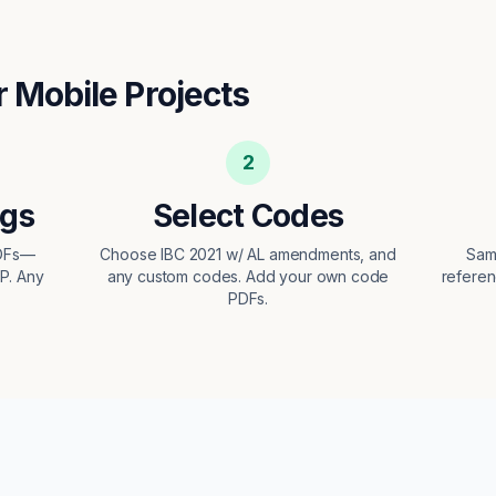
r
Mobile
Projects
2
ngs
Select Codes
PDFs—
Choose IBC 2021 w/ AL amendments, and
Sam
EP. Any
any custom codes. Add your own code
referen
PDFs.