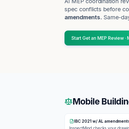
AI MEP coordination rev
spec conflicts before co
amendments
. Same-day
Start
Get an MEP Review
·
Mobile
Buildi
IBC 2021 w/ AL amendment
InspectMind checks your drawi