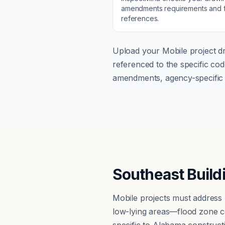
amendments
requirements and f
references.
Upload your
Mobile
project dr
referenced to the specific c
amendments, agency-specific s
Southeast Build
Mobile projects must address
low-lying areas—flood zone c