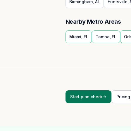
Birmingham
,
AL
Huntsville
,
Nearby Metro Areas
Miami
,
FL
Tampa
,
FL
Orl
Start plan check
Pricing