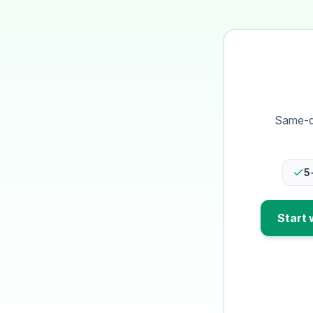
Same-da
5
Start 