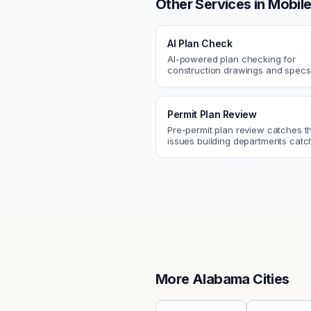
Other Services in
Mobil
AI Plan Check
AI-powered plan checking for
construction drawings and spe
compliance, cross-discipline
coordination, and constructability
Permit Plan Review
Pre-permit plan review catches 
issues building departments ca
violations, egress, ADA, fire—so y
them first.
More
Alabama
Cities