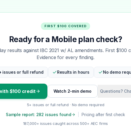
FIRST $100 COVERED
Ready for a Mobile plan check?
y results against IBC 2021 w/ AL amendments. First $100 
Evidence for every finding.
+ issues or full refund
Results in hours
No demo requ
with $100 credit
Watch 2-min demo
Questions? Cha
5+ issues or full refund · No demo required
Sample report: 282 issues found
|
Pricing after first check
187,000+ issues caught across 500+ AEC firms