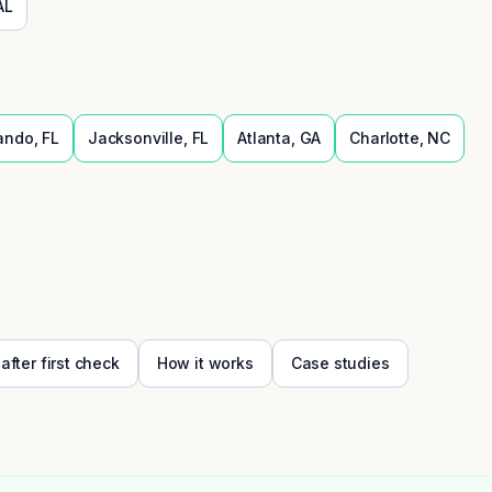
AL
ando
,
FL
Jacksonville
,
FL
Atlanta
,
GA
Charlotte
,
NC
 after first check
How it works
Case studies