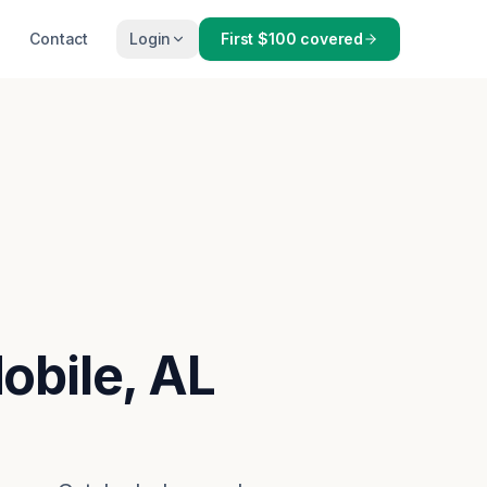
Contact
Login
First $100 covered
obile, AL