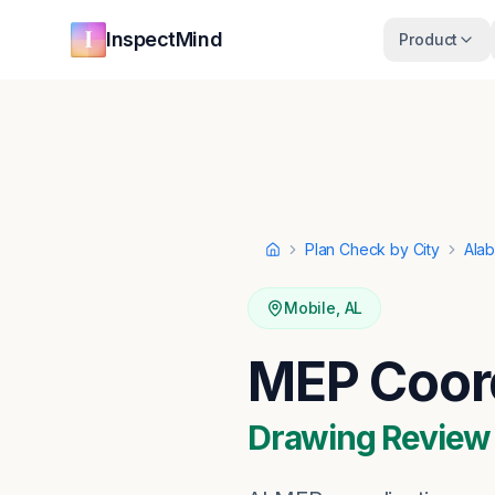
Skip to main content
Skip to navigation
InspectMind
Product
Plan Check by City
Ala
Home
Mobile
,
AL
MEP Coord
Drawing Review ·