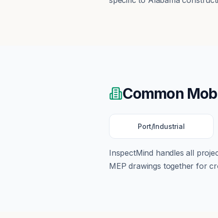
specific to Alabama construct
Common
Mobi
Port/Industrial
InspectMind handles all proj
MEP drawings together for cro