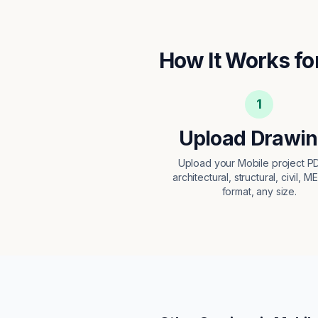
How It Works fo
1
Upload Drawi
Upload your Mobile project 
architectural, structural, civil, M
format, any size.