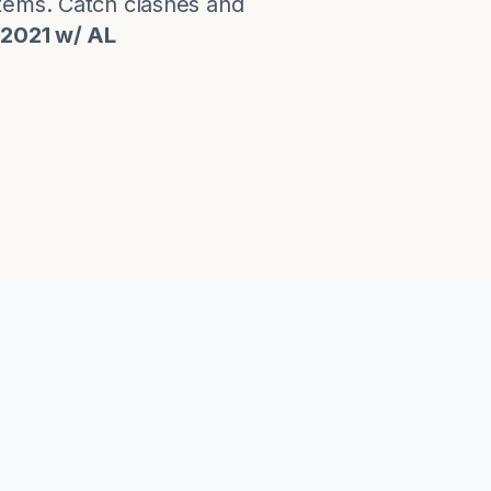
stems. Catch clashes and
 2021 w/ AL