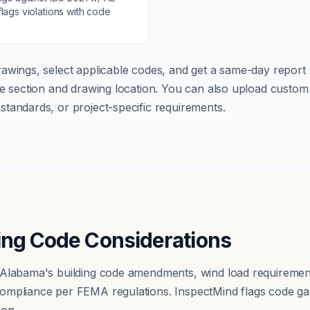
lags violations with code
awings, select applicable codes, and get a same-day report w
ode section and drawing location. You can also upload cust
tandards, or project-specific requirements.
ing Code Considerations
 Alabama's building code amendments, wind load requireme
ompliance per FEMA regulations. InspectMind flags code ga