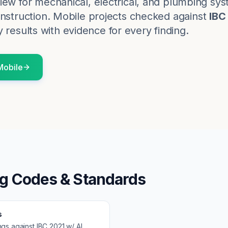
iew for mechanical, electrical, and plumbing sy
nstruction.
Mobile
projects checked against
IBC
 results with evidence for every finding.
Mobile
ng Codes & Standards
s
ngs against
IBC 2021 w/ AL