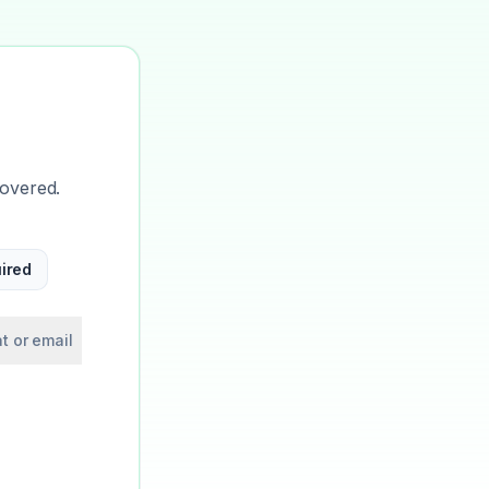
covered.
ired
t or email