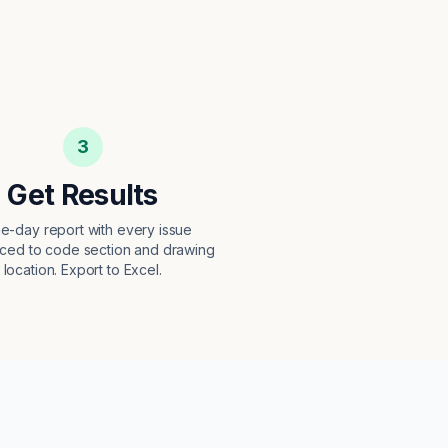
3
Get Results
e-day report with every issue
ced to code section and drawing
location. Export to Excel.