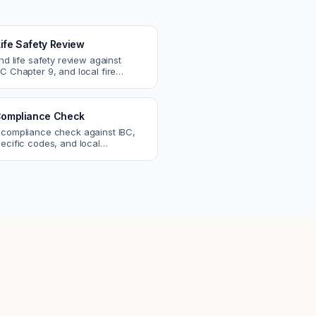
Life Safety Review
and life safety review against
C Chapter 9, and local fire
atch egress, fire rating, and
r issues.
ompliance Check
 compliance check against IBC,
ecific codes, and local
nts. Catch violations before
eck.