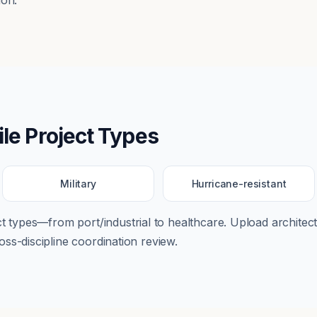
ion.
le
Project Types
Military
Hurricane-resistant
ect types—from
port/industrial
to
healthcare
. Upload architectu
ss-discipline coordination review.