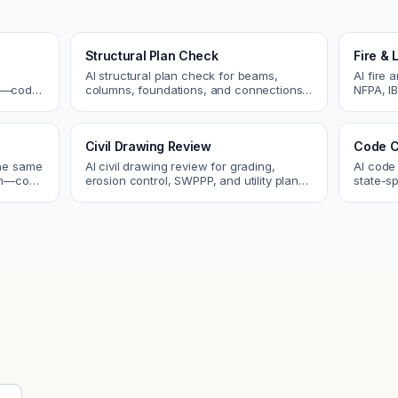
e
Structural Plan Check
Fire & 
AI structural plan check for beams,
AI fire 
cs—code
columns, foundations, and connections.
NFPA, IB
Catch coordination and code issues
codes. C
 review.
before permit or the field.
sprinkle
Civil Drawing Review
Code C
the same
AI civil drawing review for grading,
AI code
tch—code
erosion control, SWPPP, and utility plans.
state-sp
ou fix
Catch issues before you submit to the
amendme
city.
plan ch