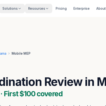
Solutions
Resources
Pricing
Enterprise
About
bama
Mobile MEP
ination Review in M
 First $100 covered