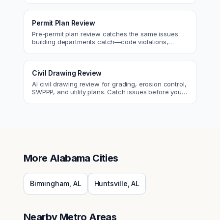
Permit Plan Review
Pre-permit plan review catches the same issues
building departments catch—code violations,
egress, ADA, fire—so you fix them first.
Civil Drawing Review
AI civil drawing review for grading, erosion control,
SWPPP, and utility plans. Catch issues before you
submit to the city.
More
Alabama
Cities
Birmingham
,
AL
Huntsville
,
AL
Nearby Metro Areas