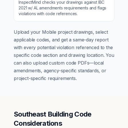
InspectMind checks your drawings against
IBC
2021 w/ AL amendments
requirements and flags
violations with code references.
Upload your
Mobile
project drawings, select
applicable codes, and get a same-day report
with every potential violation referenced to the
specific code section and drawing location. You
can also upload custom code PDFs—local
amendments, agency-specific standards, or
project-specific requirements.
Southeast Building Code
Considerations