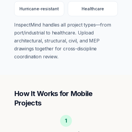
Hurricane-resistant
Healthcare
InspectMind handles all project types—from
port/industrial
to
healthcare
. Upload
architectural, structural, civil, and MEP
drawings together for cross-discipline
coordination review.
How It Works for
Mobile
Projects
1