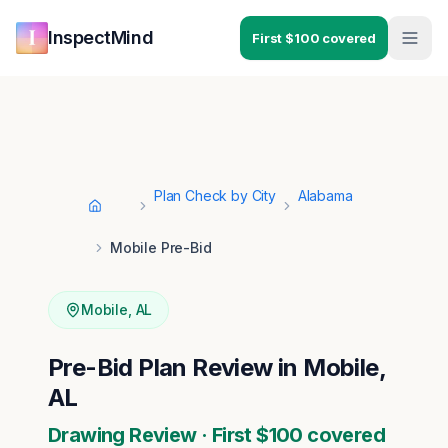
Skip to main content
Skip to navigation
InspectMind
First $100 covered
Plan Check by City
Alabama
Home
Mobile Pre-Bid
Mobile
,
AL
Pre-Bid Plan Review in Mobile,
AL
Drawing Review · First $100 covered