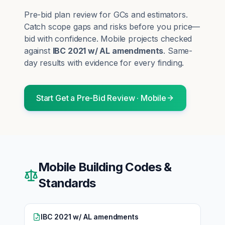
Pre-bid plan review for GCs and estimators.
Catch scope gaps and risks before you price—
bid with confidence.
Mobile
projects checked
against
IBC 2021 w/ AL amendments
. Same-
day results with evidence for every finding.
Start
Get a Pre-Bid Review
·
Mobile
Mobile
Building Codes &
Standards
IBC 2021 w/ AL amendments