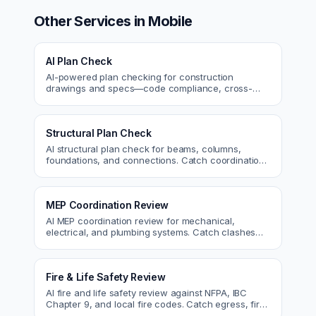
Other Services in
Mobile
AI Plan Check
AI-powered plan checking for construction
drawings and specs—code compliance, cross-
discipline coordination, and constructability review.
Structural Plan Check
AI structural plan check for beams, columns,
foundations, and connections. Catch coordination
and code issues before permit or the field.
MEP Coordination Review
AI MEP coordination review for mechanical,
electrical, and plumbing systems. Catch clashes
and spec conflicts before construction.
Fire & Life Safety Review
AI fire and life safety review against NFPA, IBC
Chapter 9, and local fire codes. Catch egress, fire
rating, and sprinkler issues.