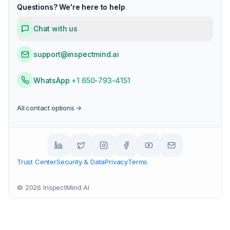
Questions? We're here to help
Chat with us
support@inspectmind.ai
WhatsApp
+1 650-793-4151
All contact options →
Trust Center
Security & Data
Privacy
Terms
©
2026
InspectMind AI