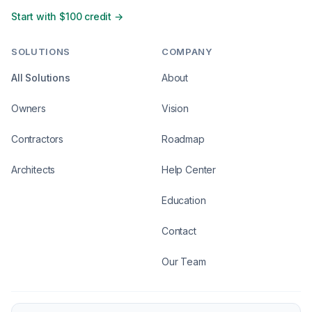
Start with $100 credit →
SOLUTIONS
COMPANY
All Solutions
About
Owners
Vision
Contractors
Roadmap
Architects
Help Center
Education
Contact
Our Team