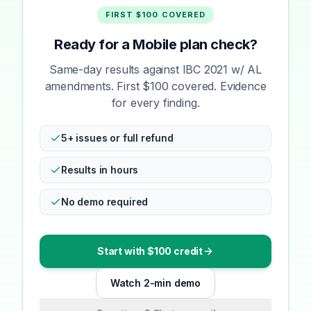
FIRST $100 COVERED
Ready for a Mobile plan check?
Same-day results against IBC 2021 w/ AL
amendments. First $100 covered. Evidence
for every finding.
5+ issues or full refund
Results in hours
No demo required
Start with $100 credit
Watch 2-min demo