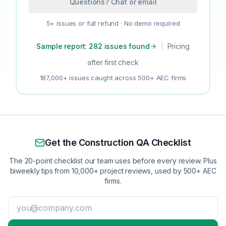
Questions? Chat or email
5+ issues or full refund · No demo required
Sample report: 282 issues found
|
Pricing
after first check
187,000+ issues caught across 500+ AEC firms
Get the Construction QA Checklist
The 20-point checklist our team uses before every review. Plus
biweekly tips from 10,000+ project reviews, used by 500+ AEC
firms.