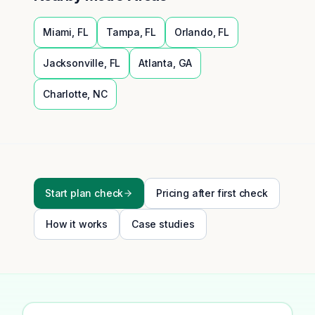
Miami
,
FL
Tampa
,
FL
Orlando
,
FL
Jacksonville
,
FL
Atlanta
,
GA
Charlotte
,
NC
Start plan check
Pricing after first check
How it works
Case studies