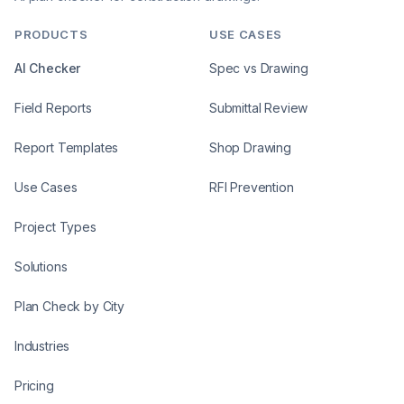
PRODUCTS
USE CASES
AI Checker
Spec vs Drawing
Field Reports
Submittal Review
Report Templates
Shop Drawing
Use Cases
RFI Prevention
Project Types
Solutions
Plan Check by City
Industries
Pricing