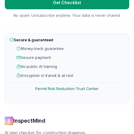
Get Checklist
No spam. Unsubscribe anytime. Your data is never shared.
Secure & guaranteed
Money-back guarantee
Secure payment
No public AI training
Encryption in transit & at rest
Permit Risk Reduction
Trust Center
·
InspectMind
AI plan checker for construction drawings.