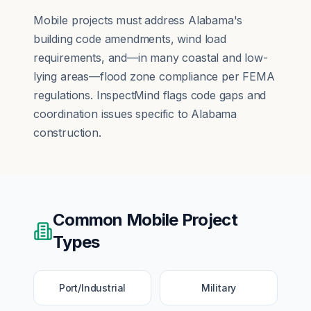
Mobile projects must address Alabama's
building code amendments, wind load
requirements, and—in many coastal and low-
lying areas—flood zone compliance per FEMA
regulations. InspectMind flags code gaps and
coordination issues specific to Alabama
construction.
Common
Mobile
Project
Types
Port/Industrial
Military