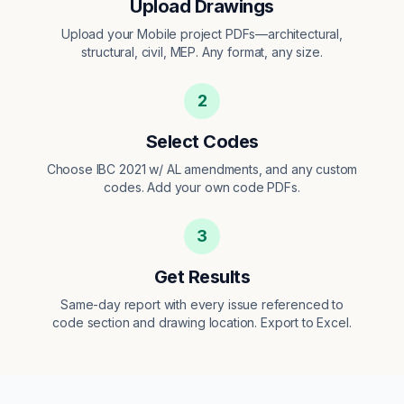
Upload Drawings
Upload your Mobile project PDFs—architectural,
structural, civil, MEP. Any format, any size.
2
Select Codes
Choose IBC 2021 w/ AL amendments, and any custom
codes. Add your own code PDFs.
3
Get Results
Same-day report with every issue referenced to
code section and drawing location. Export to Excel.