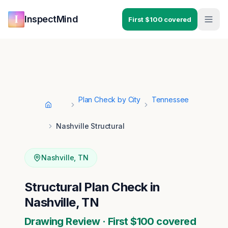
Skip to main content
Skip to navigation
InspectMind
First $100 covered
Plan Check by City
Tennessee
Home
Nashville Structural
Nashville
,
TN
Structural Plan Check in
Nashville, TN
Drawing Review · First $100 covered