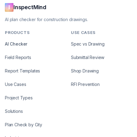
InspectMind
AI plan checker for construction drawings.
PRODUCTS
USE CASES
AI Checker
Spec vs Drawing
Field Reports
Submittal Review
Report Templates
Shop Drawing
Use Cases
RFI Prevention
Project Types
Solutions
Plan Check by City