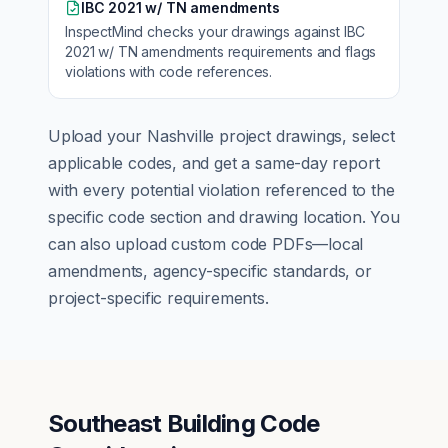
IBC 2021 w/ TN amendments
InspectMind checks your drawings against
IBC
2021 w/ TN amendments
requirements and flags
violations with code references.
Upload your
Nashville
project drawings, select
applicable codes, and get a same-day report
with every potential violation referenced to the
specific code section and drawing location. You
can also upload custom code PDFs—local
amendments, agency-specific standards, or
project-specific requirements.
Southeast Building Code