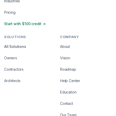
Industries
Pricing
Start with $100 credit →
SOLUTIONS
COMPANY
All Solutions
About
Owners
Vision
Contractors
Roadmap
Architects
Help Center
Education
Contact
Our Team