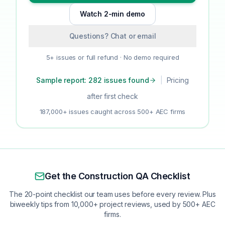
Watch 2-min demo
Questions? Chat or email
5+ issues or full refund · No demo required
Sample report: 282 issues found
|
Pricing
after first check
187,000+ issues caught across 500+ AEC firms
Get the Construction QA Checklist
The 20-point checklist our team uses before every review. Plus
biweekly tips from 10,000+ project reviews, used by 500+ AEC
firms.