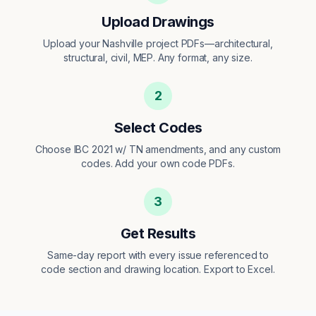
Upload Drawings
Upload your Nashville project PDFs—architectural,
structural, civil, MEP. Any format, any size.
2
Select Codes
Choose IBC 2021 w/ TN amendments, and any custom
codes. Add your own code PDFs.
3
Get Results
Same-day report with every issue referenced to
code section and drawing location. Export to Excel.