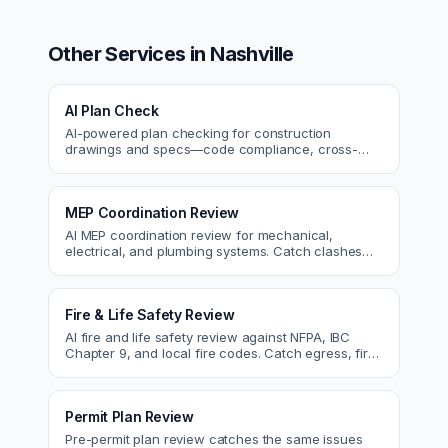
Other Services in
Nashville
AI Plan Check
AI-powered plan checking for construction
drawings and specs—code compliance, cross-
discipline coordination, and constructability review.
MEP Coordination Review
AI MEP coordination review for mechanical,
electrical, and plumbing systems. Catch clashes
and spec conflicts before construction.
Fire & Life Safety Review
AI fire and life safety review against NFPA, IBC
Chapter 9, and local fire codes. Catch egress, fire
rating, and sprinkler issues.
Permit Plan Review
Pre-permit plan review catches the same issues