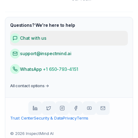
Questions? We're here to help
Chat with us
support@inspectmind.ai
WhatsApp
+1 650-793-4151
All contact options →
Trust Center
Security & Data
Privacy
Terms
©
2026
InspectMind AI