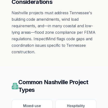
Considerations
Nashville projects must address Tennessee's
building code amendments, wind load
requirements, and—in many coastal and low-
lying areas—flood zone compliance per FEMA
regulations. InspectMind flags code gaps and
coordination issues specific to Tennessee
construction.
Common
Nashville
Project
Types
Mixed-use
Hospitality