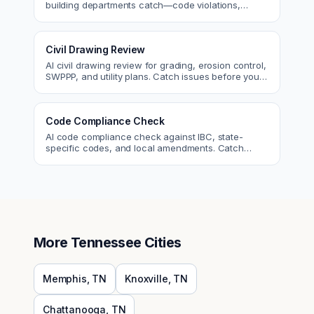
building departments catch—code violations,
egress, ADA, fire—so you fix them first.
Civil Drawing Review
AI civil drawing review for grading, erosion control,
SWPPP, and utility plans. Catch issues before you
submit to the city.
Code Compliance Check
AI code compliance check against IBC, state-
specific codes, and local amendments. Catch
violations before plan check.
More
Tennessee
Cities
Memphis
,
TN
Knoxville
,
TN
Chattanooga
,
TN