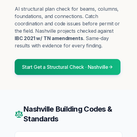
AI structural plan check for beams, columns,
foundations, and connections. Catch
coordination and code issues before permit or
the field.
Nashville
projects checked against
IBC 2021 w/ TN amendments
. Same-day
results with evidence for every finding.
Start
Get a Structural Check
·
Nashville
Nashville
Building Codes &
Standards