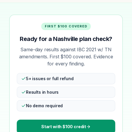
FIRST $100 COVERED
Ready for a Nashville plan check?
Same-day results against IBC 2021 w/ TN
amendments. First $100 covered. Evidence
for every finding.
5+ issues or full refund
Results in hours
No demo required
Start with $100 credit