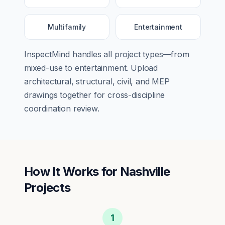
Multifamily
Entertainment
InspectMind handles all project types—from
mixed-use
to
entertainment
. Upload
architectural, structural, civil, and MEP
drawings together for cross-discipline
coordination review.
How It Works for
Nashville
Projects
1