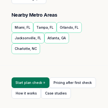
Nearby Metro Areas
Miami
,
FL
Tampa
,
FL
Orlando
,
FL
Jacksonville
,
FL
Atlanta
,
GA
Charlotte
,
NC
Start plan check
Pricing after first check
How it works
Case studies