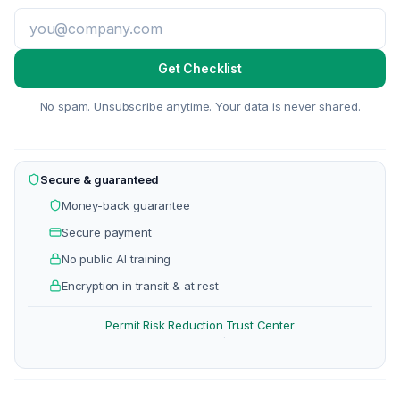
Get Checklist
No spam. Unsubscribe anytime. Your data is never shared.
Secure & guaranteed
Money-back guarantee
Secure payment
No public AI training
Encryption in transit & at rest
Permit Risk Reduction
Trust Center
·