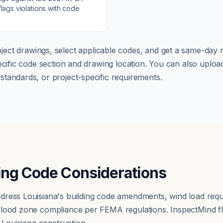
lags violations with code
ject drawings, select applicable codes, and get a same-day r
pecific code section and drawing location. You can also up
tandards, or project-specific requirements.
ing Code Considerations
dress Louisiana's building code amendments, wind load re
flood zone compliance per FEMA regulations. InspectMind f