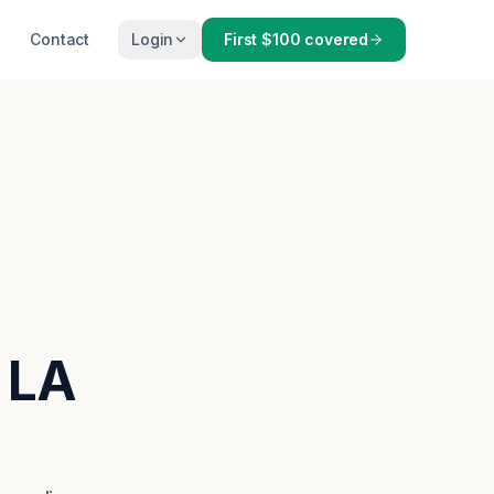
Contact
Login
First $100 covered
 LA