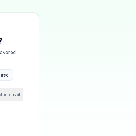
?
covered.
ired
t or email