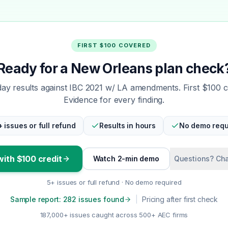
FIRST $100 COVERED
Ready for a New Orleans plan check
y results against IBC 2021 w/ LA amendments. First $100 
Evidence for every finding.
+ issues or full refund
Results in hours
No demo requ
with $100 credit
Watch 2-min demo
Questions? Cha
5+ issues or full refund · No demo required
Sample report: 282 issues found
|
Pricing after first check
187,000+ issues caught across 500+ AEC firms