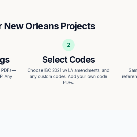
r
New Orleans
Projects
2
ngs
Select Codes
ct PDFs—
Choose IBC 2021 w/ LA amendments, and
Sam
EP. Any
any custom codes. Add your own code
referen
PDFs.