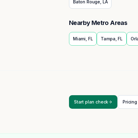
Baton Rouge
,
LA
Nearby Metro Areas
Miami
,
FL
Tampa
,
FL
Orl
Start plan check
Pricing