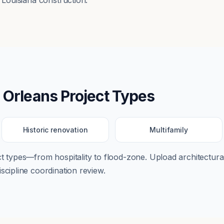
o Louisiana construction.
 Orleans
Project Types
Historic renovation
Multifamily
ect types—from
hospitality
to
flood-zone
. Upload architectural
scipline coordination review.