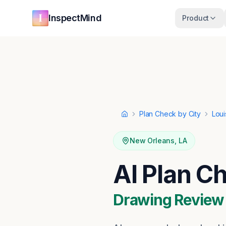
Skip to main content
Skip to navigation
InspectMind
Product
Plan Check by City
Loui
Home
New Orleans
,
LA
AI Plan C
Drawing Review ·