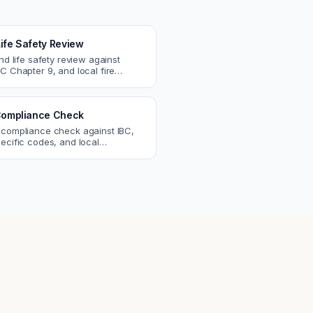
Life Safety Review
and life safety review against
C Chapter 9, and local fire
atch egress, fire rating, and
r issues.
ompliance Check
 compliance check against IBC,
ecific codes, and local
nts. Catch violations before
eck.