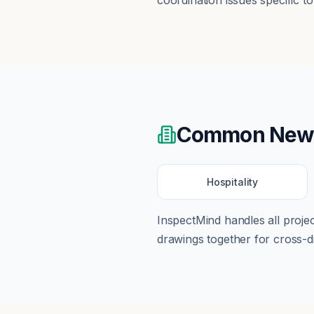
coordination issues specific t
Common
New
Hospitality
InspectMind handles all proj
drawings together for cross-di