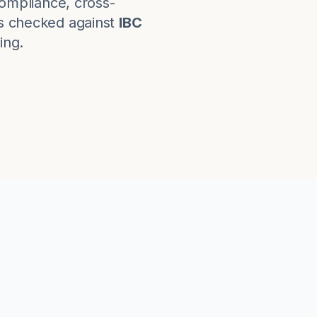
ompliance, cross-
s checked against
IBC
ing.