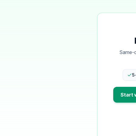
Same-da
5
Start 