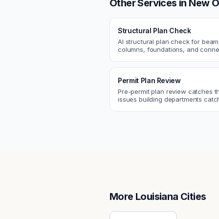
Other Services in
New O
Structural Plan Check
AI structural plan check for beam
columns, foundations, and conne
Catch coordination and code iss
before permit or the field.
Permit Plan Review
Pre-permit plan review catches 
issues building departments ca
violations, egress, ADA, fire—so y
them first.
More
Louisiana
Cities