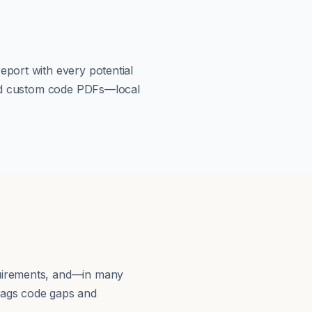
eport with every potential
load custom code PDFs—local
quirements, and—in many
lags code gaps and