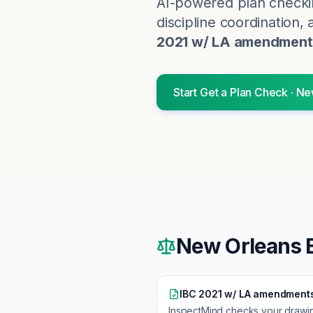
AI-powered plan checki
discipline coordination, 
2021 w/ LA amendment
Start
Get a Plan Check
·
Ne
New Orleans
B
IBC 2021 w/ LA amendment
InspectMind checks your drawi