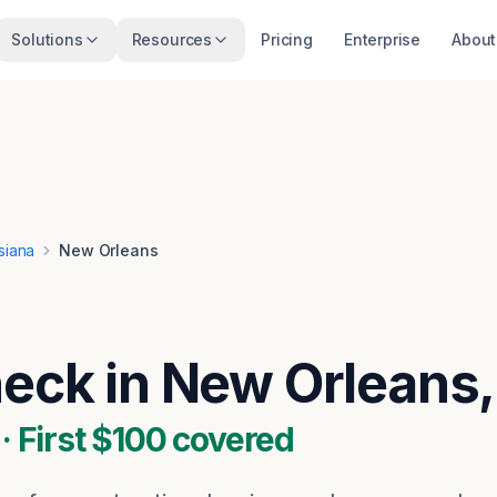
Solutions
Resources
Pricing
Enterprise
About
siana
New Orleans
heck in New Orleans,
 First $100 covered