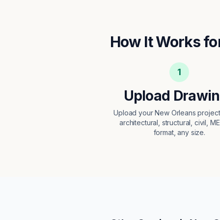
How It Works fo
1
Upload Drawi
Upload your New Orleans proje
architectural, structural, civil, M
format, any size.