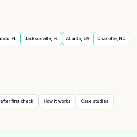
ando
,
FL
Jacksonville
,
FL
Atlanta
,
GA
Charlotte
,
NC
 after first check
How it works
Case studies