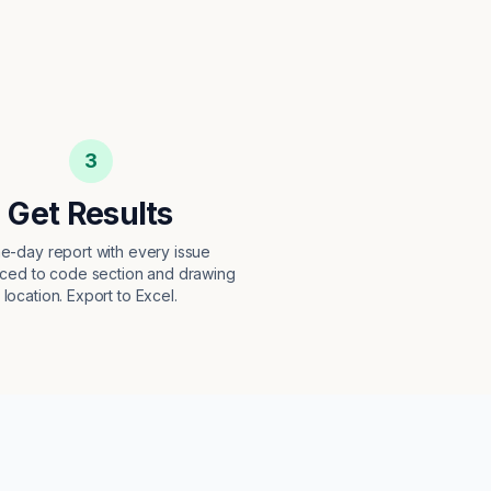
3
Get Results
e-day report with every issue
ced to code section and drawing
location. Export to Excel.