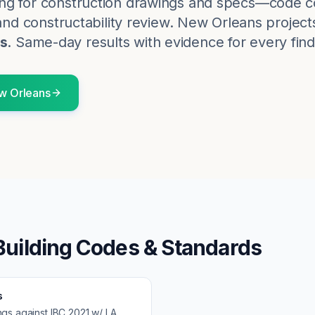
ng for construction drawings and specs—code c
and constructability review.
New Orleans
project
s
. Same-day results with evidence for every find
w Orleans
uilding Codes & Standards
s
ngs against
IBC 2021 w/ LA