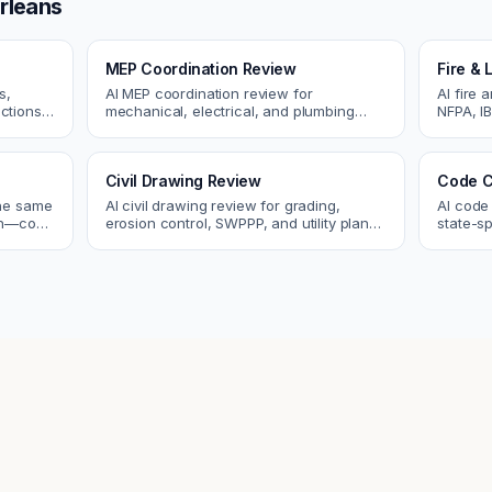
rleans
MEP Coordination Review
Fire & 
s,
AI MEP coordination review for
AI fire 
ctions.
mechanical, electrical, and plumbing
NFPA, IB
ues
systems. Catch clashes and spec
codes. C
conflicts before construction.
sprinkle
Civil Drawing Review
Code C
the same
AI civil drawing review for grading,
AI code
tch—code
erosion control, SWPPP, and utility plans.
state-sp
ou fix
Catch issues before you submit to the
amendme
city.
plan ch