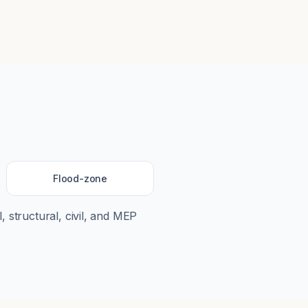
Flood-zone
, structural, civil, and MEP