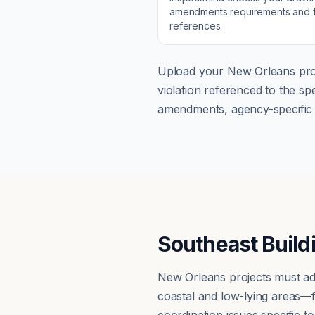
amendments
requirements and f
references.
Upload your
New Orleans
pro
violation referenced to the s
amendments, agency-specific s
Southeast Build
New Orleans projects must ad
coastal and low-lying areas—