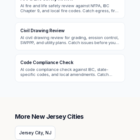
AI fire and life safety review against NFPA, IBC
Chapter 9, and local fire codes. Catch egress, fire
rating, and sprinkler issues.
Civil Drawing Review
AI civil drawing review for grading, erosion control,
SWPPP, and utility plans. Catch issues before you
submit to the city.
Code Compliance Check
AI code compliance check against IBC, state-
specific codes, and local amendments. Catch
violations before plan check.
More
New Jersey
Cities
Jersey City
,
NJ