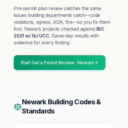
Pre-permit plan review catches the same
issues building departments catch—code
violations, egress, ADA, fire—so you fix them
first.
Newark
projects checked against
IBC
2021 w/ NJ UCC
. Same-day results with
evidence for every finding.
Start
Get a Permit Review
·
Newark
Newark
Building Codes &
Standards