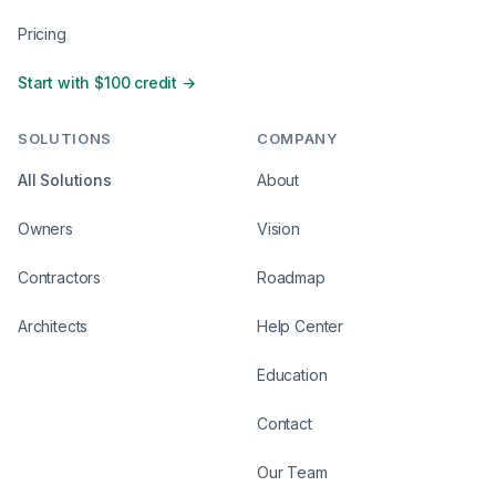
Pricing
Start with $100 credit →
SOLUTIONS
COMPANY
All Solutions
About
Owners
Vision
Contractors
Roadmap
Architects
Help Center
Education
Contact
Our Team