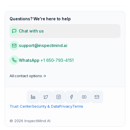
Questions? We're here to help
Chat with us
support@inspectmind.ai
WhatsApp
+1 650-793-4151
All contact options →
Trust Center
Security & Data
Privacy
Terms
©
2026
InspectMind AI