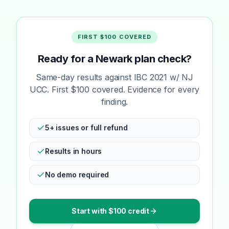
FIRST $100 COVERED
Ready for a Newark plan check?
Same-day results against IBC 2021 w/ NJ
UCC. First $100 covered. Evidence for every
finding.
5+ issues or full refund
Results in hours
No demo required
Start with $100 credit