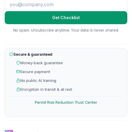
Get Checklist
No spam. Unsubscribe anytime. Your data is never shared.
Secure & guaranteed
Money-back guarantee
Secure payment
No public AI training
Encryption in transit & at rest
Permit Risk Reduction
Trust Center
·