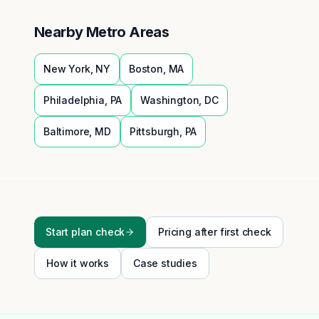
Nearby Metro Areas
New York
,
NY
Boston
,
MA
Philadelphia
,
PA
Washington
,
DC
Baltimore
,
MD
Pittsburgh
,
PA
Start plan check
Pricing after first check
How it works
Case studies