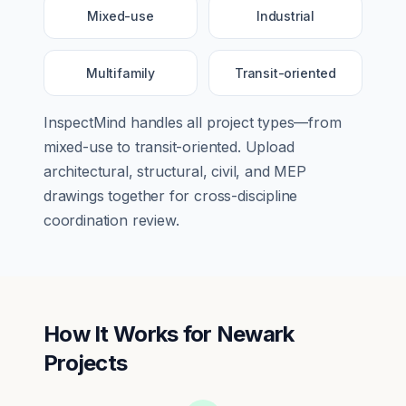
Mixed-use
Industrial
Multifamily
Transit-oriented
InspectMind handles all project types—from
mixed-use
to
transit-oriented
. Upload
architectural, structural, civil, and MEP
drawings together for cross-discipline
coordination review.
How It Works for
Newark
Projects