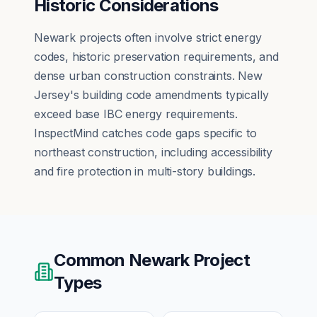
Historic Considerations
Newark projects often involve strict energy
codes, historic preservation requirements, and
dense urban construction constraints. New
Jersey's building code amendments typically
exceed base IBC energy requirements.
InspectMind catches code gaps specific to
northeast construction, including accessibility
and fire protection in multi-story buildings.
Common
Newark
Project
Types