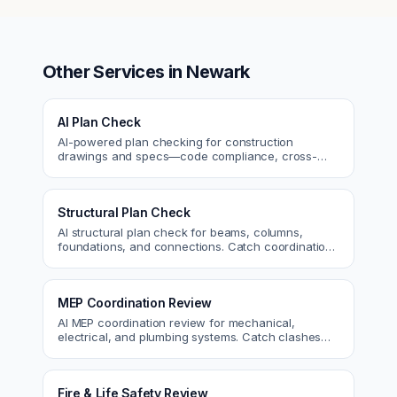
Other Services in
Newark
AI Plan Check
AI-powered plan checking for construction
drawings and specs—code compliance, cross-
discipline coordination, and constructability review.
Structural Plan Check
AI structural plan check for beams, columns,
foundations, and connections. Catch coordination
and code issues before permit or the field.
MEP Coordination Review
AI MEP coordination review for mechanical,
electrical, and plumbing systems. Catch clashes
and spec conflicts before construction.
Fire & Life Safety Review