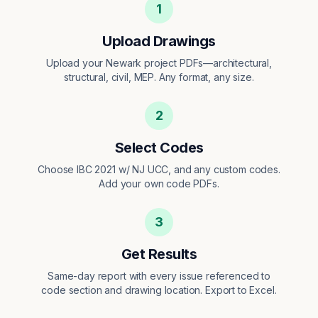
1
Upload Drawings
Upload your Newark project PDFs—architectural,
structural, civil, MEP. Any format, any size.
2
Select Codes
Choose IBC 2021 w/ NJ UCC, and any custom codes.
Add your own code PDFs.
3
Get Results
Same-day report with every issue referenced to
code section and drawing location. Export to Excel.