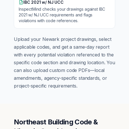
IBC 2021 w/ NJ UCC
InspectMind checks your drawings against
IBC
2021 w/ NJ UCC
requirements and flags
violations with code references.
Upload your
Newark
project drawings, select
applicable codes, and get a same-day report
with every potential violation referenced to the
specific code section and drawing location. You
can also upload custom code PDFs—local
amendments, agency-specific standards, or
project-specific requirements.
Northeast Building Code &