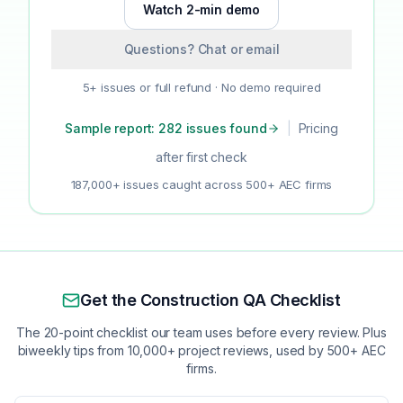
Watch 2-min demo
Questions? Chat or email
5+ issues or full refund · No demo required
Sample report: 282 issues found
|
Pricing
after first check
187,000+ issues caught across 500+ AEC firms
Get the Construction QA Checklist
The 20-point checklist our team uses before every review. Plus
biweekly tips from 10,000+ project reviews, used by 500+ AEC
firms.