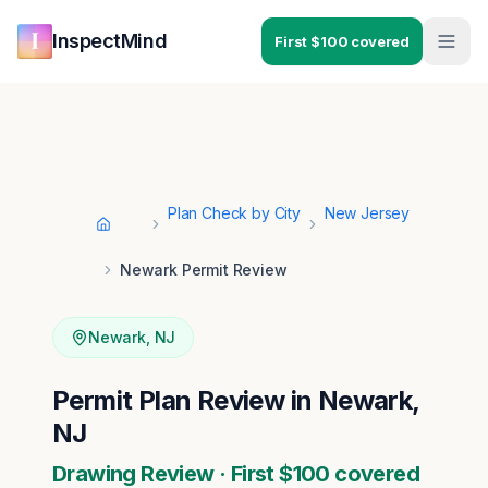
Skip to main content
Skip to navigation
InspectMind
First $100 covered
Plan Check by City
New Jersey
Home
Newark Permit Review
Newark
,
NJ
Permit Plan Review in Newark,
NJ
Drawing Review · First $100 covered