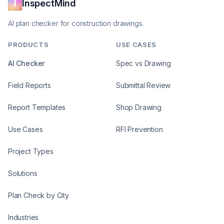
InspectMind
AI plan checker for construction drawings.
PRODUCTS
USE CASES
AI Checker
Spec vs Drawing
Field Reports
Submittal Review
Report Templates
Shop Drawing
Use Cases
RFI Prevention
Project Types
Solutions
Plan Check by City
Industries