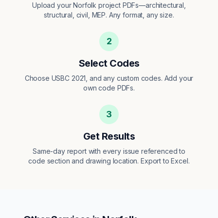
Upload your Norfolk project PDFs—architectural,
structural, civil, MEP. Any format, any size.
2
Select Codes
Choose USBC 2021, and any custom codes. Add your
own code PDFs.
3
Get Results
Same-day report with every issue referenced to
code section and drawing location. Export to Excel.