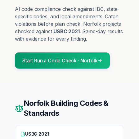
AI code compliance check against IBC, state-
specific codes, and local amendments. Catch
violations before plan check.
Norfolk
projects
checked against
USBC 2021
. Same-day results
with evidence for every finding.
Start
Run a Code Check
·
Norfolk
Norfolk
Building Codes &
Standards
USBC 2021