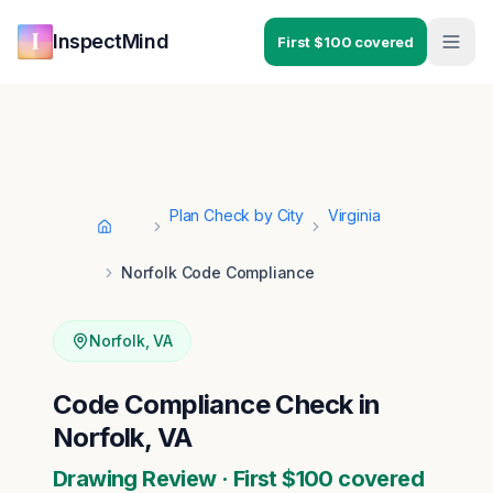
Skip to main content
Skip to navigation
InspectMind
First $100 covered
Plan Check by City
Virginia
Home
Norfolk Code Compliance
Norfolk
,
VA
Code Compliance Check in
Norfolk, VA
Drawing Review · First $100 covered