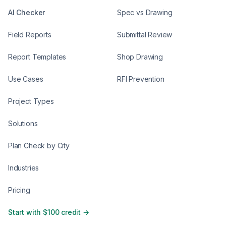
AI Checker
Spec vs Drawing
Field Reports
Submittal Review
Report Templates
Shop Drawing
Use Cases
RFI Prevention
Project Types
Solutions
Plan Check by City
Industries
Pricing
Start with $100 credit →