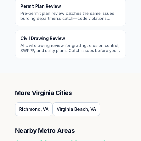
Permit Plan Review
Pre-permit plan review catches the same issues
building departments catch—code violations,
egress, ADA, fire—so you fix them first.
Civil Drawing Review
AI civil drawing review for grading, erosion control,
SWPPP, and utility plans. Catch issues before you
submit to the city.
More
Virginia
Cities
Richmond
,
VA
Virginia Beach
,
VA
Nearby Metro Areas