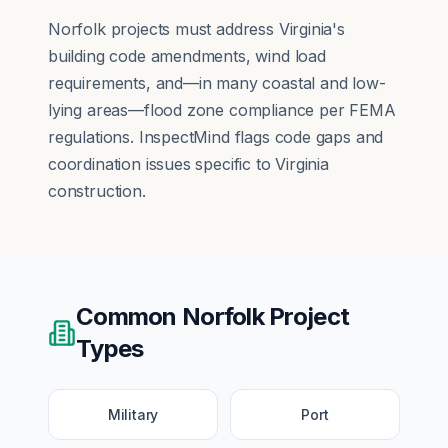
Norfolk projects must address Virginia's
building code amendments, wind load
requirements, and—in many coastal and low-
lying areas—flood zone compliance per FEMA
regulations. InspectMind flags code gaps and
coordination issues specific to Virginia
construction.
Common
Norfolk
Project
Types
Military
Port