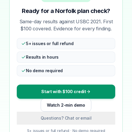
Ready for a Norfolk plan check?
Same-day results against USBC 2021. First
$100 covered. Evidence for every finding.
5+ issues or full refund
Results in hours
No demo required
Start with $100 credit
Watch 2-min demo
Questions? Chat or email
5+ issues or full refund · No demo required