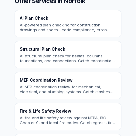
Other Services in
Norfolk
AI Plan Check
AI-powered plan checking for construction
drawings and specs—code compliance, cross-
discipline coordination, and constructability review.
Structural Plan Check
AI structural plan check for beams, columns,
foundations, and connections. Catch coordination
and code issues before permit or the field.
MEP Coordination Review
AI MEP coordination review for mechanical,
electrical, and plumbing systems. Catch clashes
and spec conflicts before construction.
Fire & Life Safety Review
AI fire and life safety review against NFPA, IBC
Chapter 9, and local fire codes. Catch egress, fire
rating, and sprinkler issues.