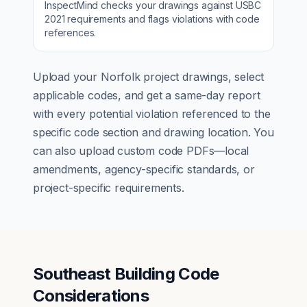
InspectMind checks your drawings against
USBC
2021
requirements and flags violations with code
references.
Upload your
Norfolk
project drawings, select
applicable codes, and get a same-day report
with every potential violation referenced to the
specific code section and drawing location. You
can also upload custom code PDFs—local
amendments, agency-specific standards, or
project-specific requirements.
Southeast Building Code
Considerations