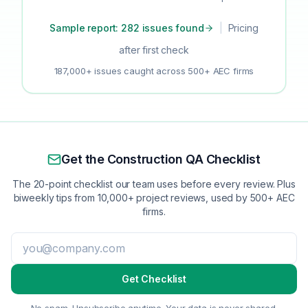
Sample report: 282 issues found
|
Pricing
after first check
187,000+ issues caught across 500+ AEC firms
Get the Construction QA Checklist
The 20-point checklist our team uses before every review. Plus
biweekly tips from 10,000+ project reviews, used by 500+ AEC
firms.
Get Checklist