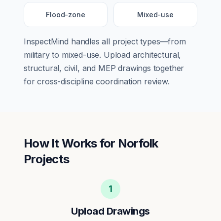
Flood-zone
Mixed-use
InspectMind handles all project types—from
military
to
mixed-use
. Upload architectural,
structural, civil, and MEP drawings together
for cross-discipline coordination review.
How It Works for
Norfolk
Projects
1
Upload Drawings