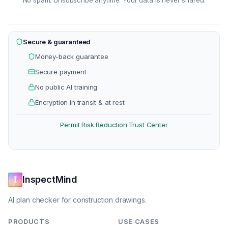
No spam. Unsubscribe anytime. Your data is never shared.
Secure & guaranteed
Money-back guarantee
Secure payment
No public AI training
Encryption in transit & at rest
Permit Risk Reduction
Trust Center
·
InspectMind
AI plan checker for construction drawings.
PRODUCTS
USE CASES