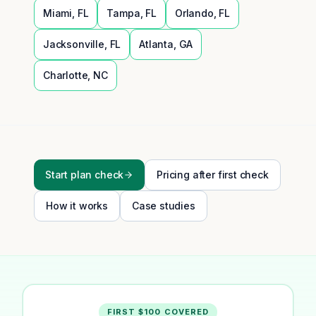
Miami
,
FL
Tampa
,
FL
Orlando
,
FL
Jacksonville
,
FL
Atlanta
,
GA
Charlotte
,
NC
Start plan check
Pricing after first check
How it works
Case studies
FIRST $100 COVERED