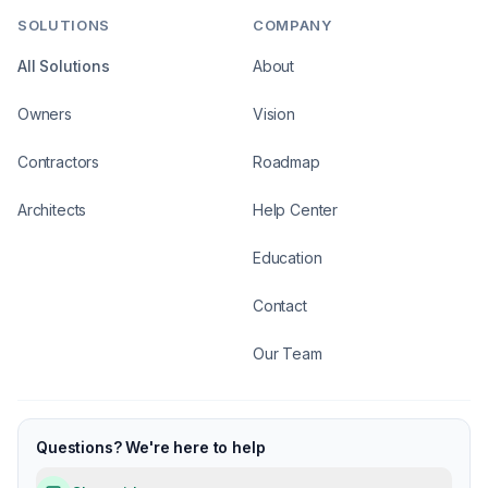
SOLUTIONS
COMPANY
All Solutions
About
Owners
Vision
Contractors
Roadmap
Architects
Help Center
Education
Contact
Our Team
Questions? We're here to help