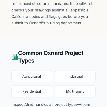
referenced structural standards. InspectMind
checks your drawings against all applicable
California codes and flags gaps before you
submit to Oxnard's building department.
Common
Oxnard
Project
Types
Agricultural
Industrial
Residential
Multifamily
InspectMind handles all project types—from