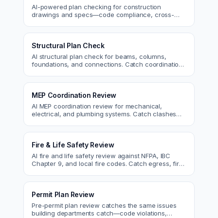
AI-powered plan checking for construction
drawings and specs—code compliance, cross-
discipline coordination, and constructability review.
Structural Plan Check
AI structural plan check for beams, columns,
foundations, and connections. Catch coordination
and code issues before permit or the field.
MEP Coordination Review
AI MEP coordination review for mechanical,
electrical, and plumbing systems. Catch clashes
and spec conflicts before construction.
Fire & Life Safety Review
AI fire and life safety review against NFPA, IBC
Chapter 9, and local fire codes. Catch egress, fire
rating, and sprinkler issues.
Permit Plan Review
Pre-permit plan review catches the same issues
building departments catch—code violations,