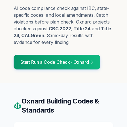
AI code compliance check against IBC, state-
specific codes, and local amendments. Catch
violations before plan check.
Oxnard
projects
checked against
CBC 2022, Title 24
and
Title
24, CALGreen
. Same-day results with
evidence for every finding.
Start
Run a Code Check
·
Oxnard
Oxnard
Building Codes &
Standards