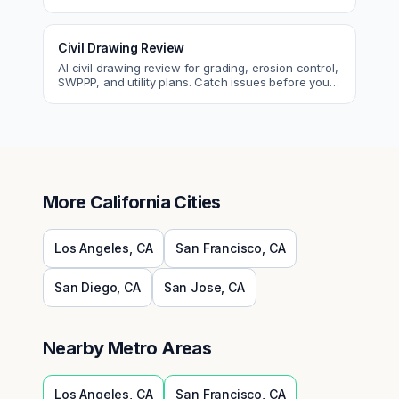
egress, ADA, fire—so you fix them first.
Civil Drawing Review
AI civil drawing review for grading, erosion control,
SWPPP, and utility plans. Catch issues before you
submit to the city.
More
California
Cities
Los Angeles
,
CA
San Francisco
,
CA
San Diego
,
CA
San Jose
,
CA
Nearby Metro Areas
Los Angeles
,
CA
San Francisco
,
CA