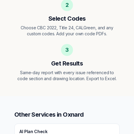
2
Select Codes
Choose CBC 2022, Title 24, CALGreen, and any
custom codes. Add your own code PDFs.
3
Get Results
Same-day report with every issue referenced to
code section and drawing location. Export to Excel.
Other Services in
Oxnard
AI Plan Check