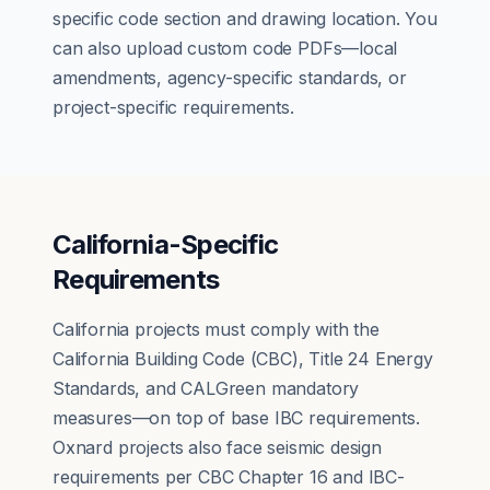
specific code section and drawing location. You
can also upload custom code PDFs—local
amendments, agency-specific standards, or
project-specific requirements.
California-Specific
Requirements
California projects must comply with the
California Building Code (CBC), Title 24 Energy
Standards, and CALGreen mandatory
measures—on top of base IBC requirements.
Oxnard projects also face seismic design
requirements per CBC Chapter 16 and IBC-