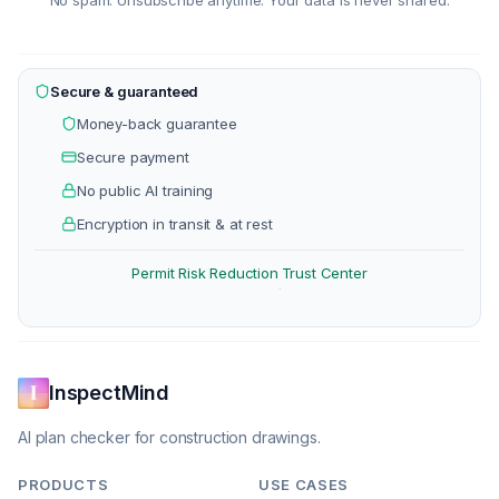
No spam. Unsubscribe anytime. Your data is never shared.
Secure & guaranteed
Money-back guarantee
Secure payment
No public AI training
Encryption in transit & at rest
Permit Risk Reduction
Trust Center
·
InspectMind
AI plan checker for construction drawings.
PRODUCTS
USE CASES