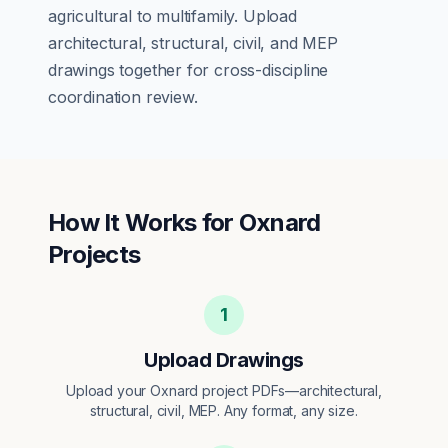
agricultural
to
multifamily
. Upload
architectural, structural, civil, and MEP
drawings together for cross-discipline
coordination review.
How It Works for
Oxnard
Projects
1
Upload Drawings
Upload your Oxnard project PDFs—architectural,
structural, civil, MEP. Any format, any size.