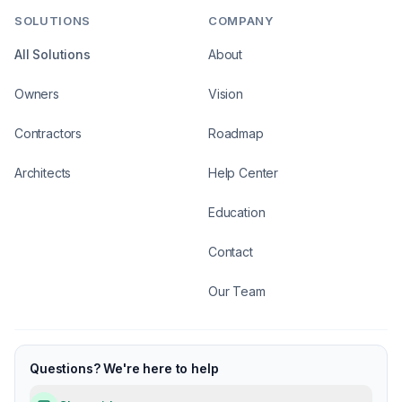
SOLUTIONS
COMPANY
All Solutions
About
Owners
Vision
Contractors
Roadmap
Architects
Help Center
Education
Contact
Our Team
Questions? We're here to help