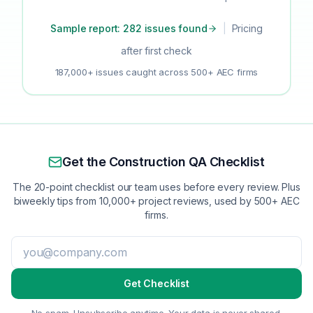
Sample report: 282 issues found
|
Pricing
after first check
187,000+ issues caught across 500+ AEC firms
Get the Construction QA Checklist
The 20-point checklist our team uses before every review. Plus
biweekly tips from 10,000+ project reviews, used by 500+ AEC
firms.
Get Checklist