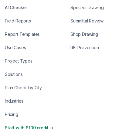
AI Checker
Spec vs Drawing
Field Reports
Submittal Review
Report Templates
Shop Drawing
Use Cases
RFI Prevention
Project Types
Solutions
Plan Check by City
Industries
Pricing
Start with $100 credit →