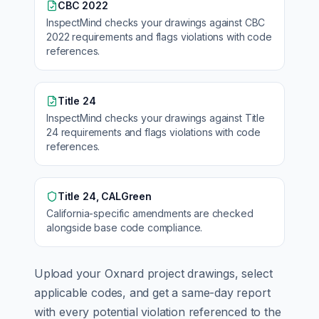
CBC 2022
InspectMind checks your drawings against
CBC
2022
requirements and flags violations with code
references.
Title 24
InspectMind checks your drawings against
Title
24
requirements and flags violations with code
references.
Title 24, CALGreen
California
-specific amendments are checked
alongside base code compliance.
Upload your
Oxnard
project drawings, select
applicable codes, and get a same-day report
with every potential violation referenced to the