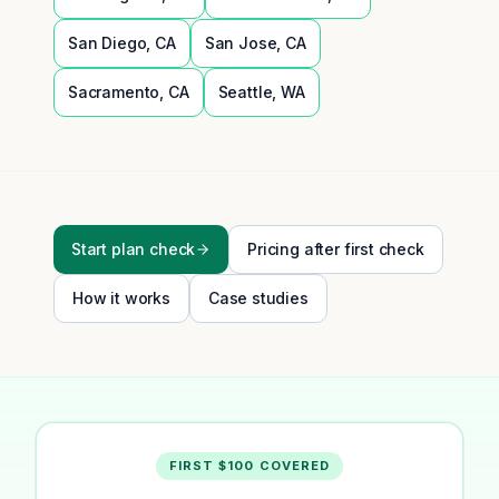
San Diego
,
CA
San Jose
,
CA
Sacramento
,
CA
Seattle
,
WA
Start plan check
Pricing after first check
How it works
Case studies
FIRST $100 COVERED