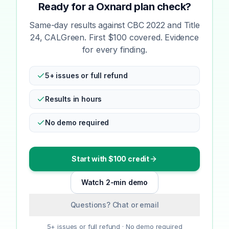
Ready for a Oxnard plan check?
Same-day results against CBC 2022 and Title
24, CALGreen. First $100 covered. Evidence
for every finding.
5+ issues or full refund
Results in hours
No demo required
Start with $100 credit
Watch 2-min demo
Questions? Chat or email
5+ issues or full refund · No demo required