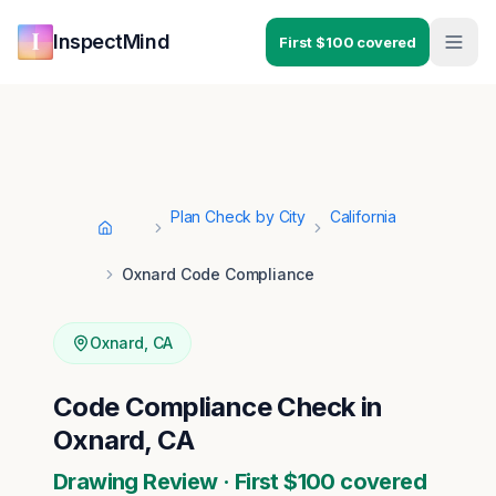
Skip to main content
Skip to navigation
InspectMind
First $100 covered
Plan Check by City
California
Home
Oxnard Code Compliance
Oxnard
,
CA
Code Compliance Check in
Oxnard, CA
Drawing Review · First $100 covered