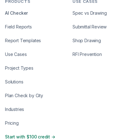
PRODUCTS
USE CASES
AI Checker
Spec vs Drawing
Field Reports
Submittal Review
Report Templates
Shop Drawing
Use Cases
RFI Prevention
Project Types
Solutions
Plan Check by City
Industries
Pricing
Start with $100 credit →