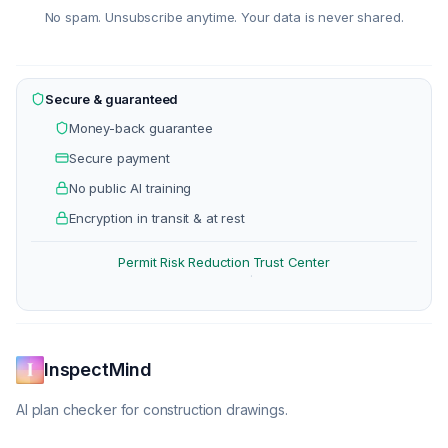
No spam. Unsubscribe anytime. Your data is never shared.
Secure & guaranteed
Money-back guarantee
Secure payment
No public AI training
Encryption in transit & at rest
Permit Risk Reduction
Trust Center
·
InspectMind
AI plan checker for construction drawings.