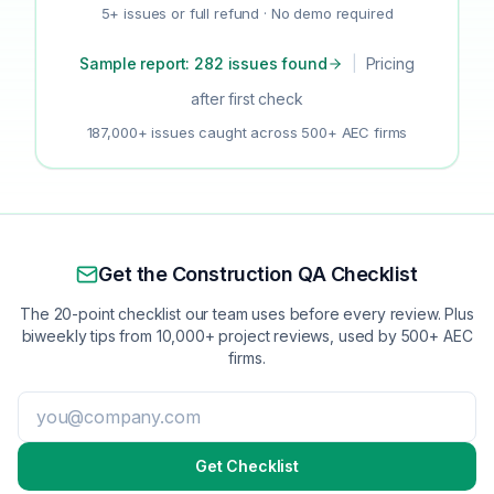
5+ issues or full refund · No demo required
Sample report: 282 issues found
|
Pricing
after first check
187,000+ issues caught across 500+ AEC firms
Get the Construction QA Checklist
The 20-point checklist our team uses before every review. Plus
biweekly tips from 10,000+ project reviews, used by 500+ AEC
firms.
Get Checklist