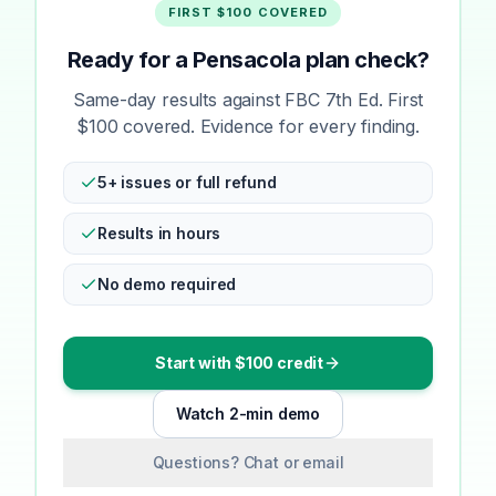
FIRST $100 COVERED
Ready for a Pensacola plan check?
Same-day results against FBC 7th Ed. First
$100 covered. Evidence for every finding.
5+ issues or full refund
Results in hours
No demo required
Start with $100 credit
Watch 2-min demo
Questions? Chat or email