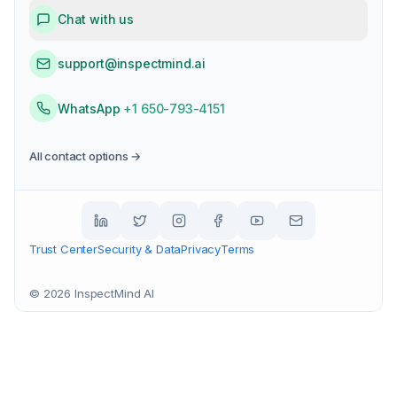
Chat with us
support@inspectmind.ai
WhatsApp
+1 650-793-4151
All contact options →
Trust Center
Security & Data
Privacy
Terms
©
2026
InspectMind AI