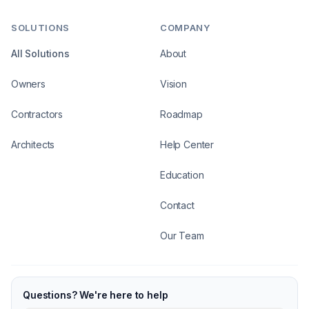
SOLUTIONS
COMPANY
All Solutions
About
Owners
Vision
Contractors
Roadmap
Architects
Help Center
Education
Contact
Our Team
Questions? We're here to help