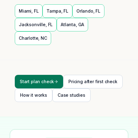
Miami
,
FL
Tampa
,
FL
Orlando
,
FL
Jacksonville
,
FL
Atlanta
,
GA
Charlotte
,
NC
Start plan check
Pricing after first check
How it works
Case studies