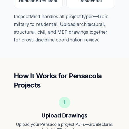
Hurricane-resistant
Residential
InspectMind handles all project types—from
military
to
residential
. Upload architectural,
structural, civil, and MEP drawings together
for cross-discipline coordination review.
How It Works for
Pensacola
Projects
1
Upload Drawings
Upload your Pensacola project PDFs—architectural,