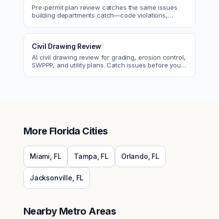
Pre-permit plan review catches the same issues
building departments catch—code violations,
egress, ADA, fire—so you fix them first.
Civil Drawing Review
AI civil drawing review for grading, erosion control,
SWPPP, and utility plans. Catch issues before you
submit to the city.
More
Florida
Cities
Miami
,
FL
Tampa
,
FL
Orlando
,
FL
Jacksonville
,
FL
Nearby Metro Areas