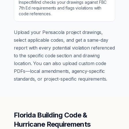
InspectMind checks your drawings against
FBC
7th Ed
requirements and flags violations with
code references.
Upload your
Pensacola
project drawings,
select applicable codes, and get a same-day
report with every potential violation referenced
to the specific code section and drawing
location. You can also upload custom code
PDFs—local amendments, agency-specific
standards, or project-specific requirements.
Florida Building Code &
Hurricane Requirements