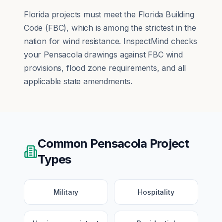
Florida projects must meet the Florida Building
Code (FBC), which is among the strictest in the
nation for wind resistance. InspectMind checks
your Pensacola drawings against FBC wind
provisions, flood zone requirements, and all
applicable state amendments.
Common
Pensacola
Project
Types
Military
Hospitality