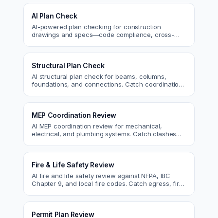
AI Plan Check
AI-powered plan checking for construction
drawings and specs—code compliance, cross-
discipline coordination, and constructability review.
Structural Plan Check
AI structural plan check for beams, columns,
foundations, and connections. Catch coordination
and code issues before permit or the field.
MEP Coordination Review
AI MEP coordination review for mechanical,
electrical, and plumbing systems. Catch clashes
and spec conflicts before construction.
Fire & Life Safety Review
AI fire and life safety review against NFPA, IBC
Chapter 9, and local fire codes. Catch egress, fire
rating, and sprinkler issues.
Permit Plan Review