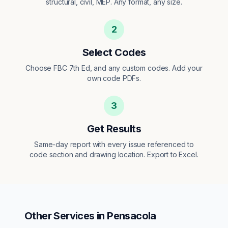
structural, civil, MEP. Any format, any size.
2
Select Codes
Choose FBC 7th Ed, and any custom codes. Add your
own code PDFs.
3
Get Results
Same-day report with every issue referenced to
code section and drawing location. Export to Excel.
Other Services in
Pensacola