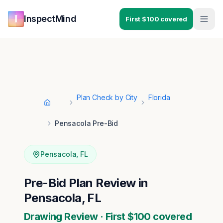
Skip to main content
Skip to navigation
InspectMind
First $100 covered
Plan Check by City
Florida
Home
Pensacola Pre-Bid
Pensacola
,
FL
Pre-Bid Plan Review in
Pensacola, FL
Drawing Review · First $100 covered