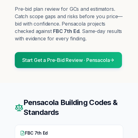
Pre-bid plan review for GCs and estimators.
Catch scope gaps and risks before you price—
bid with confidence.
Pensacola
projects
checked against
FBC 7th Ed
. Same-day results
with evidence for every finding.
Start
Get a Pre-Bid Review
·
Pensacola
Pensacola
Building Codes &
Standards
FBC 7th Ed