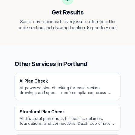
Get Results
Same-day report with every issue referenced to
code section and drawing location. Export to Excel.
Other Services in
Portland
AI Plan Check
AI-powered plan checking for construction
drawings and specs—code compliance, cross-
discipline coordination, and constructability review.
Structural Plan Check
AI structural plan check for beams, columns,
foundations, and connections. Catch coordination
and code issues before permit or the field.