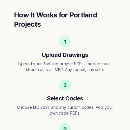
How It Works for
Portland
Projects
1
Upload Drawings
Upload your Portland project PDFs—architectural,
structural, civil, MEP. Any format, any size.
2
Select Codes
Choose IBC 2021, and any custom codes. Add your
own code PDFs.
3