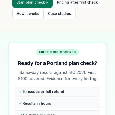
Start plan check
Pricing after first check
How it works
Case studies
FIRST $100 COVERED
Ready for a Portland plan check?
Same-day results against IBC 2021. First
$100 covered. Evidence for every finding.
5+ issues or full refund
Results in hours