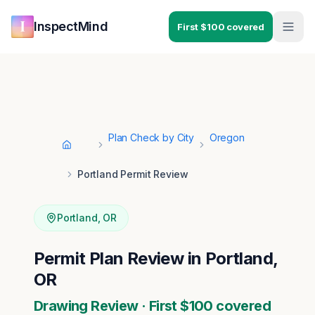
Skip to main content
Skip to navigation
InspectMind
First $100 covered
Plan Check by City
Oregon
Home
Portland Permit Review
Portland
,
OR
Permit Plan Review in Portland,
OR
Drawing Review · First $100 covered