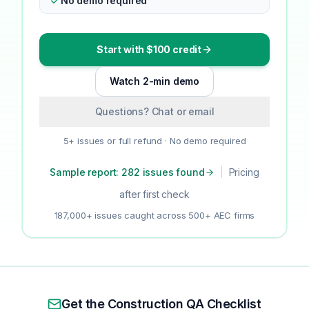
No demo required
Start with $100 credit
Watch 2-min demo
Questions? Chat or email
5+ issues or full refund · No demo required
Sample report: 282 issues found
|
Pricing
after first check
187,000+ issues caught across 500+ AEC firms
Get the Construction QA Checklist