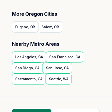
More
Oregon
Cities
Eugene
,
OR
Salem
,
OR
Nearby Metro Areas
Los Angeles
,
CA
San Francisco
,
CA
San Diego
,
CA
San Jose
,
CA
Sacramento
,
CA
Seattle
,
WA