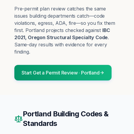
Pre-permit plan review catches the same
issues building departments catch—code
violations, egress, ADA, fire—so you fix them
first.
Portland
projects checked against
IBC
2021, Oregon Structural Specialty Code
.
Same-day results with evidence for every
finding.
Start
Get a Permit Review
·
Portland
Portland
Building Codes &
Standards