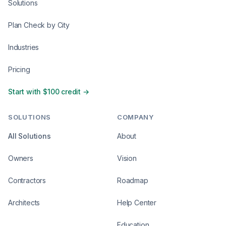
Solutions
Plan Check by City
Industries
Pricing
Start with $100 credit →
SOLUTIONS
COMPANY
All Solutions
About
Owners
Vision
Contractors
Roadmap
Architects
Help Center
Education