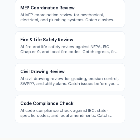
MEP Coordination Review
AI MEP coordination review for mechanical,
electrical, and plumbing systems. Catch clashes
and spec conflicts before construction.
Fire & Life Safety Review
AI fire and life safety review against NFPA, IBC
Chapter 9, and local fire codes. Catch egress, fire
rating, and sprinkler issues.
Civil Drawing Review
AI civil drawing review for grading, erosion control,
SWPPP, and utility plans. Catch issues before you
submit to the city.
Code Compliance Check
AI code compliance check against IBC, state-
specific codes, and local amendments. Catch
violations before plan check.