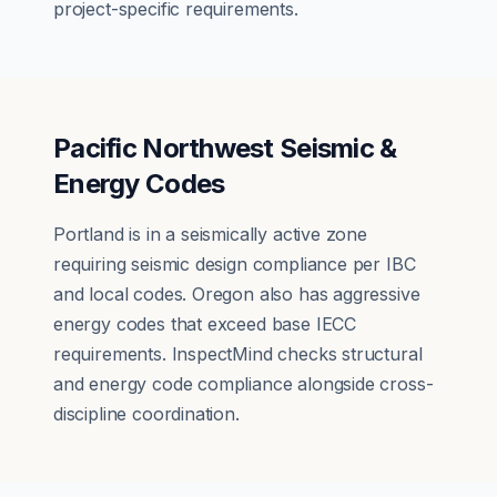
project-specific requirements.
Pacific Northwest Seismic &
Energy Codes
Portland is in a seismically active zone
requiring seismic design compliance per IBC
and local codes. Oregon also has aggressive
energy codes that exceed base IECC
requirements. InspectMind checks structural
and energy code compliance alongside cross-
discipline coordination.