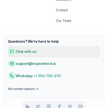
Contact
Our Team
Questions? We're here to help
Chat with us
support@inspectmind.ai
WhatsApp
+1 650-793-4151
All contact options →