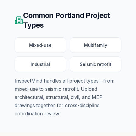
Common
Portland
Project
Types
Mixed-use
Multifamily
Industrial
Seismic retrofit
InspectMind handles all project types—from
mixed-use
to
seismic retrofit
. Upload
architectural, structural, civil, and MEP
drawings together for cross-discipline
coordination review.