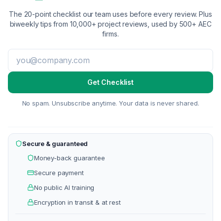
The 20-point checklist our team uses before every review. Plus
biweekly tips from 10,000+ project reviews, used by 500+ AEC
firms.
Get Checklist
No spam. Unsubscribe anytime. Your data is never shared.
Secure & guaranteed
Money-back guarantee
Secure payment
No public AI training
Encryption in transit & at rest