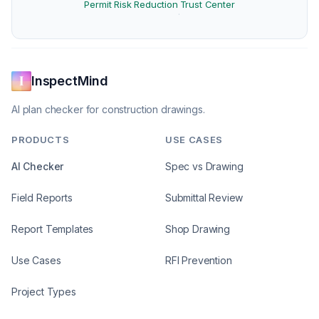
Permit Risk Reduction
Trust Center
·
InspectMind
AI plan checker for construction drawings.
PRODUCTS
USE CASES
AI Checker
Spec vs Drawing
Field Reports
Submittal Review
Report Templates
Shop Drawing
Use Cases
RFI Prevention
Project Types