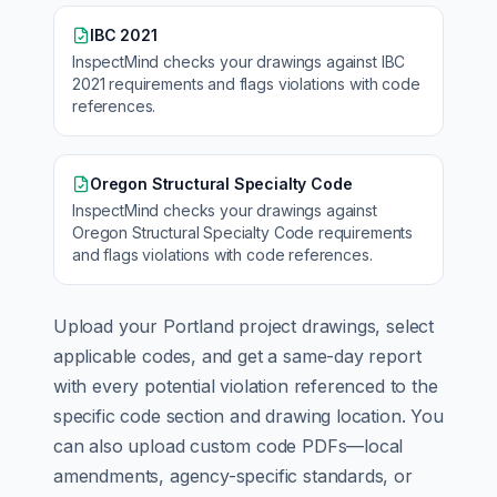
IBC 2021
InspectMind checks your drawings against
IBC
2021
requirements and flags violations with code
references.
Oregon Structural Specialty Code
InspectMind checks your drawings against
Oregon Structural Specialty Code
requirements
and flags violations with code references.
Upload your
Portland
project drawings, select
applicable codes, and get a same-day report
with every potential violation referenced to the
specific code section and drawing location. You
can also upload custom code PDFs—local
amendments, agency-specific standards, or