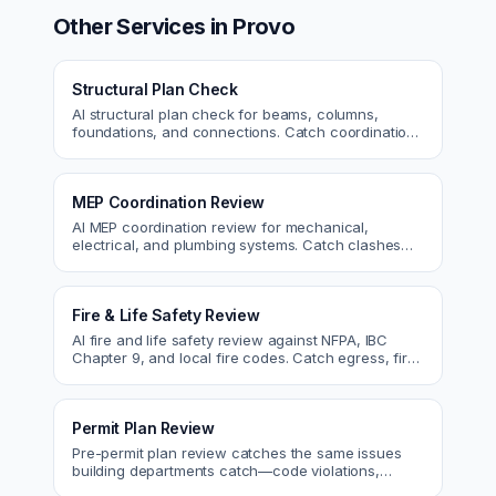
Other Services in
Provo
Structural Plan Check
AI structural plan check for beams, columns,
foundations, and connections. Catch coordination
and code issues before permit or the field.
MEP Coordination Review
AI MEP coordination review for mechanical,
electrical, and plumbing systems. Catch clashes
and spec conflicts before construction.
Fire & Life Safety Review
AI fire and life safety review against NFPA, IBC
Chapter 9, and local fire codes. Catch egress, fire
rating, and sprinkler issues.
Permit Plan Review
Pre-permit plan review catches the same issues
building departments catch—code violations,
egress, ADA, fire—so you fix them first.