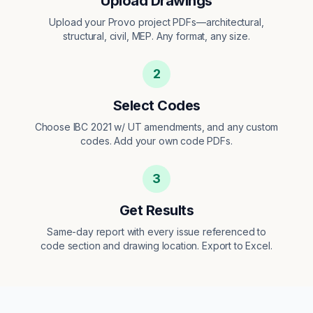
Upload Drawings
Upload your Provo project PDFs—architectural,
structural, civil, MEP. Any format, any size.
2
Select Codes
Choose IBC 2021 w/ UT amendments, and any custom
codes. Add your own code PDFs.
3
Get Results
Same-day report with every issue referenced to
code section and drawing location. Export to Excel.