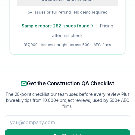
5+ issues or full refund · No demo required
Sample report: 282 issues found
|
Pricing
after first check
187,000+ issues caught across 500+ AEC firms
Get the Construction QA Checklist
The 20-point checklist our team uses before every review. Plus
biweekly tips from 10,000+ project reviews, used by 500+ AEC
firms.