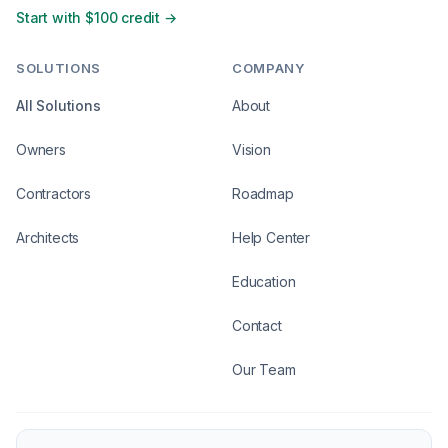
Start with $100 credit →
SOLUTIONS
COMPANY
All Solutions
About
Owners
Vision
Contractors
Roadmap
Architects
Help Center
Education
Contact
Our Team