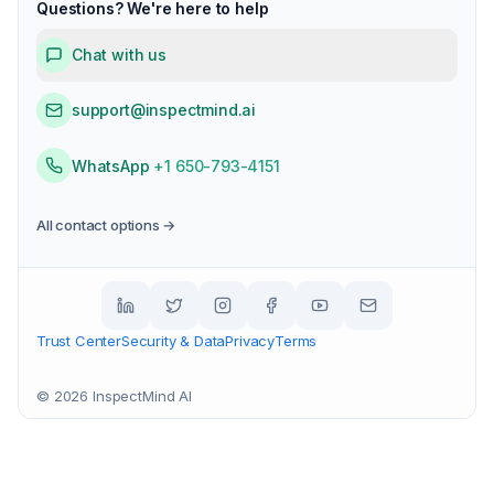
Questions? We're here to help
Chat with us
support@inspectmind.ai
WhatsApp
+1 650-793-4151
All contact options →
Trust Center
Security & Data
Privacy
Terms
©
2026
InspectMind AI