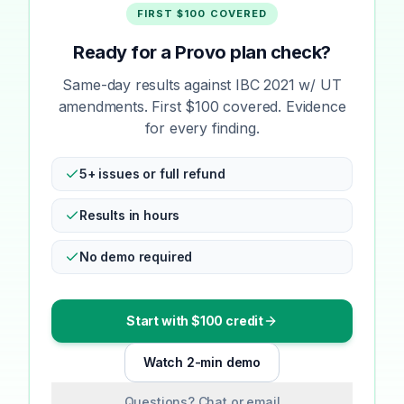
FIRST $100 COVERED
Ready for a Provo plan check?
Same-day results against IBC 2021 w/ UT
amendments. First $100 covered. Evidence
for every finding.
5+ issues or full refund
Results in hours
No demo required
Start with $100 credit
Watch 2-min demo
Questions? Chat or email