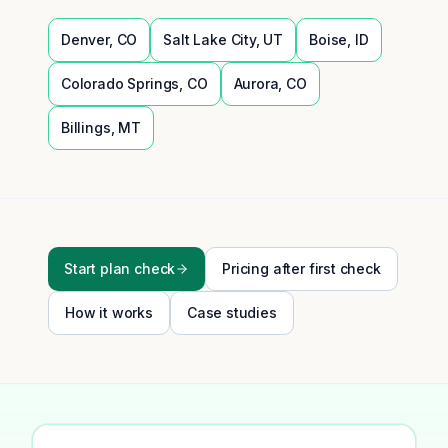
Denver
,
CO
Salt Lake City
,
UT
Boise
,
ID
Colorado Springs
,
CO
Aurora
,
CO
Billings
,
MT
Start plan check
Pricing after first check
How it works
Case studies