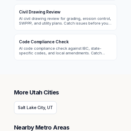
Civil Drawing Review
AI civil drawing review for grading, erosion control,
SWPPP, and utility plans. Catch issues before you
submit to the city.
Code Compliance Check
AI code compliance check against IBC, state-
specific codes, and local amendments. Catch
violations before plan check.
More
Utah
Cities
Salt Lake City
,
UT
Nearby Metro Areas