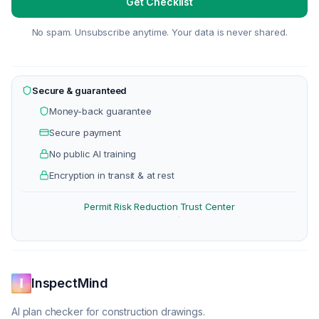
Get Checklist
No spam. Unsubscribe anytime. Your data is never shared.
Secure & guaranteed
Money-back guarantee
Secure payment
No public AI training
Encryption in transit & at rest
Permit Risk Reduction
Trust Center
·
InspectMind
AI plan checker for construction drawings.