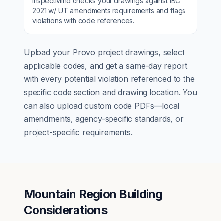
InspectMind checks your drawings against
IBC
2021 w/ UT amendments
requirements and flags
violations with code references.
Upload your
Provo
project drawings, select
applicable codes, and get a same-day report
with every potential violation referenced to the
specific code section and drawing location. You
can also upload custom code PDFs—local
amendments, agency-specific standards, or
project-specific requirements.
Mountain Region Building
Considerations