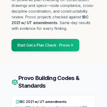
drawings and specs—code compliance, cross-
discipline coordination, and constructability
review.
Provo
projects checked against
IBC
2021 w/ UT amendments
. Same-day results
with evidence for every finding.
Start
Get a Plan Check
·
Provo
Provo
Building Codes &
Standards
IBC 2021 w/ UT amendments