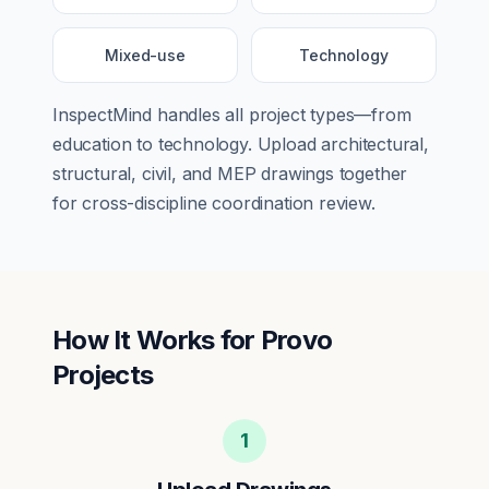
Mixed-use
Technology
InspectMind handles all project types—from
education
to
technology
. Upload architectural,
structural, civil, and MEP drawings together
for cross-discipline coordination review.
How It Works for
Provo
Projects
1