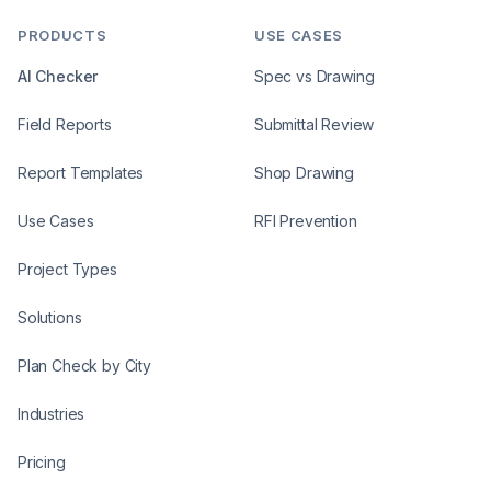
PRODUCTS
USE CASES
AI Checker
Spec vs Drawing
Field Reports
Submittal Review
Report Templates
Shop Drawing
Use Cases
RFI Prevention
Project Types
Solutions
Plan Check by City
Industries
Pricing