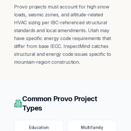
Provo projects must account for high snow
loads, seismic zones, and altitude-related
HVAC sizing per IBC-referenced structural
standards and local amendments. Utah may
have specific energy code requirements that
differ from base IECC. InspectMind catches
structural and energy code issues specific to
mountain-region construction.
Common
Provo
Project
Types
Education
Multifamily