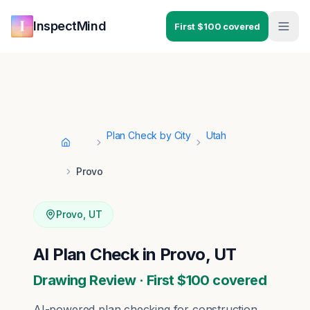
Skip to main content
Skip to navigation
InspectMind
First $100 covered
Plan Check by City
Utah
Home
Provo
Provo
,
UT
AI Plan Check in Provo, UT
Drawing Review · First $100 covered
AI-powered plan checking for construction