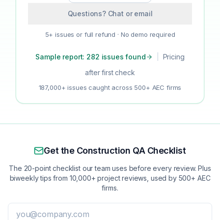
Questions? Chat or email
5+ issues or full refund · No demo required
Sample report: 282 issues found
|
Pricing
after first check
187,000+ issues caught across 500+ AEC firms
Get the Construction QA Checklist
The 20-point checklist our team uses before every review. Plus
biweekly tips from 10,000+ project reviews, used by 500+ AEC
firms.