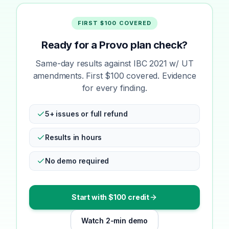
FIRST $100 COVERED
Ready for a Provo plan check?
Same-day results against IBC 2021 w/ UT
amendments. First $100 covered. Evidence
for every finding.
5+ issues or full refund
Results in hours
No demo required
Start with $100 credit
Watch 2-min demo