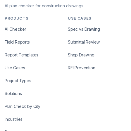
AI plan checker for construction drawings.
PRODUCTS
USE CASES
AI Checker
Spec vs Drawing
Field Reports
Submittal Review
Report Templates
Shop Drawing
Use Cases
RFI Prevention
Project Types
Solutions
Plan Check by City
Industries