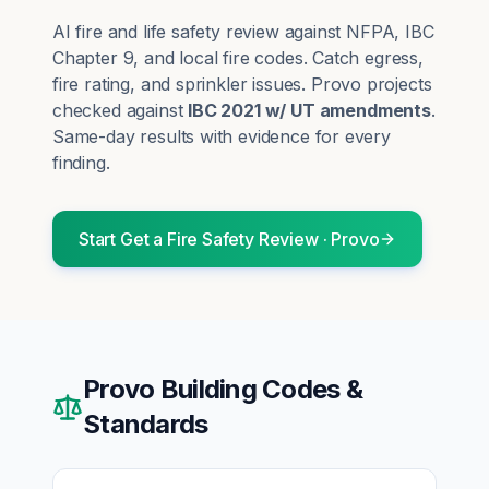
AI fire and life safety review against NFPA, IBC
Chapter 9, and local fire codes. Catch egress,
fire rating, and sprinkler issues.
Provo
projects
checked against
IBC 2021 w/ UT amendments
.
Same-day results with evidence for every
finding.
Start
Get a Fire Safety Review
·
Provo
Provo
Building Codes &
Standards