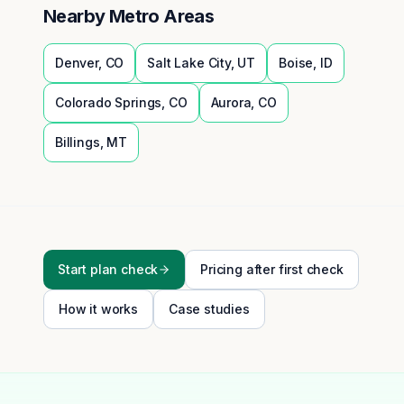
Nearby Metro Areas
Denver
,
CO
Salt Lake City
,
UT
Boise
,
ID
Colorado Springs
,
CO
Aurora
,
CO
Billings
,
MT
Start plan check
Pricing after first check
How it works
Case studies