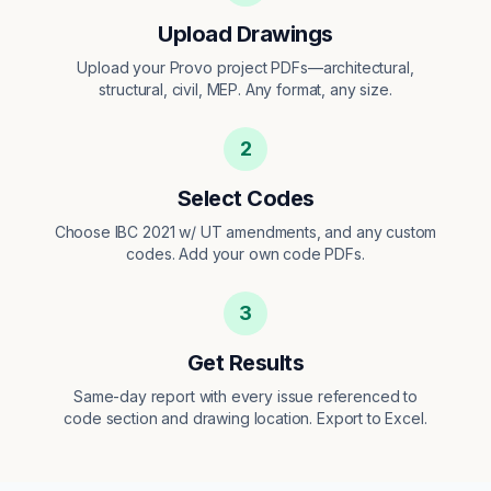
Upload Drawings
Upload your Provo project PDFs—architectural,
structural, civil, MEP. Any format, any size.
2
Select Codes
Choose IBC 2021 w/ UT amendments, and any custom
codes. Add your own code PDFs.
3
Get Results
Same-day report with every issue referenced to
code section and drawing location. Export to Excel.