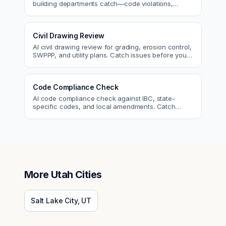
building departments catch—code violations,
egress, ADA, fire—so you fix them first.
Civil Drawing Review
AI civil drawing review for grading, erosion control,
SWPPP, and utility plans. Catch issues before you
submit to the city.
Code Compliance Check
AI code compliance check against IBC, state-
specific codes, and local amendments. Catch
violations before plan check.
More
Utah
Cities
Salt Lake City
,
UT