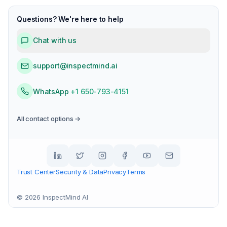
Questions? We're here to help
Chat with us
support@inspectmind.ai
WhatsApp
+1 650-793-4151
All contact options →
Trust Center
Security & Data
Privacy
Terms
©
2026
InspectMind AI