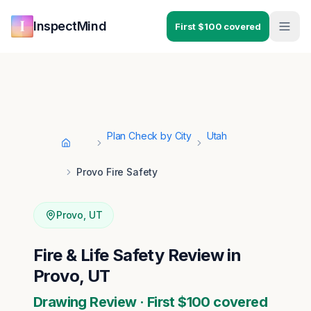
Skip to main content
Skip to navigation
InspectMind
First $100 covered
Plan Check by City
Utah
Home
Provo Fire Safety
Provo
,
UT
Fire & Life Safety Review in
Provo, UT
Drawing Review · First $100 covered