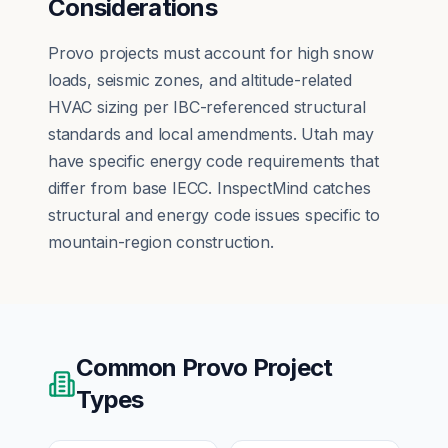
Considerations
Provo projects must account for high snow
loads, seismic zones, and altitude-related
HVAC sizing per IBC-referenced structural
standards and local amendments. Utah may
have specific energy code requirements that
differ from base IECC. InspectMind catches
structural and energy code issues specific to
mountain-region construction.
Common
Provo
Project
Types