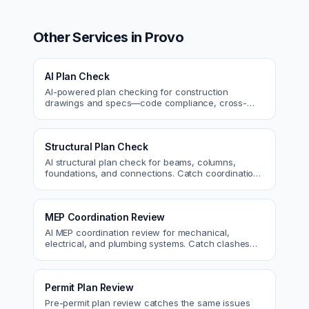
Other Services in
Provo
AI Plan Check
AI-powered plan checking for construction
drawings and specs—code compliance, cross-
discipline coordination, and constructability review.
Structural Plan Check
AI structural plan check for beams, columns,
foundations, and connections. Catch coordination
and code issues before permit or the field.
MEP Coordination Review
AI MEP coordination review for mechanical,
electrical, and plumbing systems. Catch clashes
and spec conflicts before construction.
Permit Plan Review
Pre-permit plan review catches the same issues