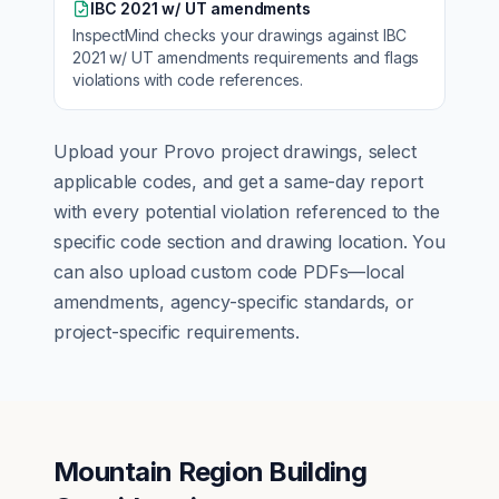
IBC 2021 w/ UT amendments
InspectMind checks your drawings against
IBC
2021 w/ UT amendments
requirements and flags
violations with code references.
Upload your
Provo
project drawings, select
applicable codes, and get a same-day report
with every potential violation referenced to the
specific code section and drawing location. You
can also upload custom code PDFs—local
amendments, agency-specific standards, or
project-specific requirements.
Mountain Region Building