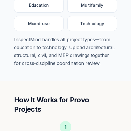
Education
Multifamily
Mixed-use
Technology
InspectMind handles all project types—from
education
to
technology
. Upload architectural,
structural, civil, and MEP drawings together
for cross-discipline coordination review.
How It Works for
Provo
Projects
1