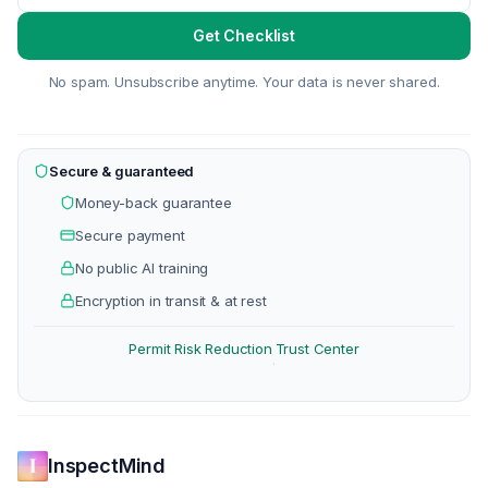
Get Checklist
No spam. Unsubscribe anytime. Your data is never shared.
Secure & guaranteed
Money-back guarantee
Secure payment
No public AI training
Encryption in transit & at rest
Permit Risk Reduction
Trust Center
·
InspectMind