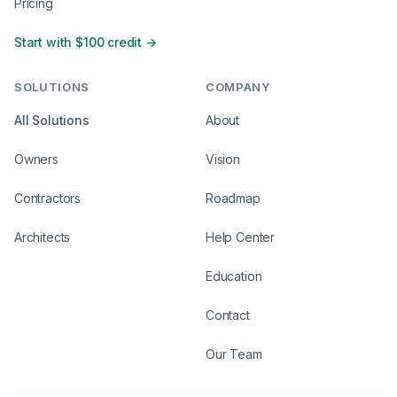
Pricing
Start with $100 credit →
SOLUTIONS
COMPANY
All Solutions
About
Owners
Vision
Contractors
Roadmap
Architects
Help Center
Education
Contact
Our Team