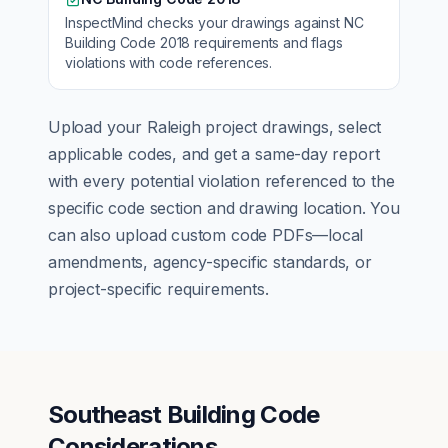
InspectMind checks your drawings against
NC
Building Code 2018
requirements and flags
violations with code references.
Upload your
Raleigh
project drawings, select
applicable codes, and get a same-day report
with every potential violation referenced to the
specific code section and drawing location. You
can also upload custom code PDFs—local
amendments, agency-specific standards, or
project-specific requirements.
Southeast Building Code
Considerations