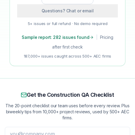
Questions? Chat or email
5+ issues or full refund · No demo required
Sample report: 282 issues found
|
Pricing
after first check
187,000+ issues caught across 500+ AEC firms
Get the Construction QA Checklist
The 20-point checklist our team uses before every review. Plus
biweekly tips from 10,000+ project reviews, used by 500+ AEC
firms.