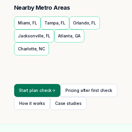
Nearby Metro Areas
Miami
,
FL
Tampa
,
FL
Orlando
,
FL
Jacksonville
,
FL
Atlanta
,
GA
Charlotte
,
NC
Start plan check
Pricing after first check
How it works
Case studies