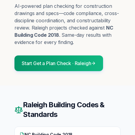
AI-powered plan checking for construction
drawings and specs—code compliance, cross-
discipline coordination, and constructability
review.
Raleigh
projects checked against
NC
Building Code 2018
. Same-day results with
evidence for every finding.
Start
Get a Plan Check
·
Raleigh
Raleigh
Building Codes &
Standards
NC Building Code 2018