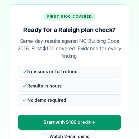
FIRST $100 COVERED
Ready for a Raleigh plan check?
Same-day results against NC Building Code
2018. First $100 covered. Evidence for every
finding.
5+ issues or full refund
Results in hours
No demo required
Start with $100 credit
Watch 2-min demo