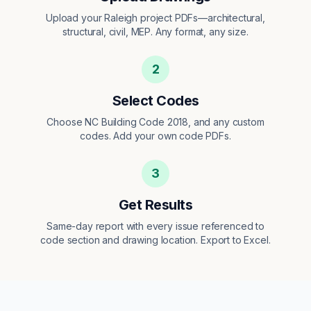
Upload your Raleigh project PDFs—architectural,
structural, civil, MEP. Any format, any size.
2
Select Codes
Choose NC Building Code 2018, and any custom
codes. Add your own code PDFs.
3
Get Results
Same-day report with every issue referenced to
code section and drawing location. Export to Excel.