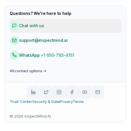
Questions? We're here to help
Chat with us
support@inspectmind.ai
WhatsApp
+1 650-793-4151
All contact options →
Trust Center
Security & Data
Privacy
Terms
©
2026
InspectMind AI