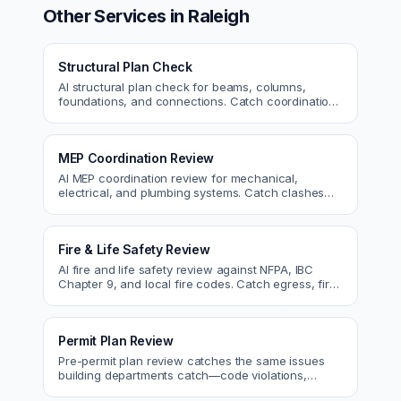
Other Services in
Raleigh
Structural Plan Check
AI structural plan check for beams, columns,
foundations, and connections. Catch coordination
and code issues before permit or the field.
MEP Coordination Review
AI MEP coordination review for mechanical,
electrical, and plumbing systems. Catch clashes
and spec conflicts before construction.
Fire & Life Safety Review
AI fire and life safety review against NFPA, IBC
Chapter 9, and local fire codes. Catch egress, fire
rating, and sprinkler issues.
Permit Plan Review
Pre-permit plan review catches the same issues
building departments catch—code violations,
egress, ADA, fire—so you fix them first.