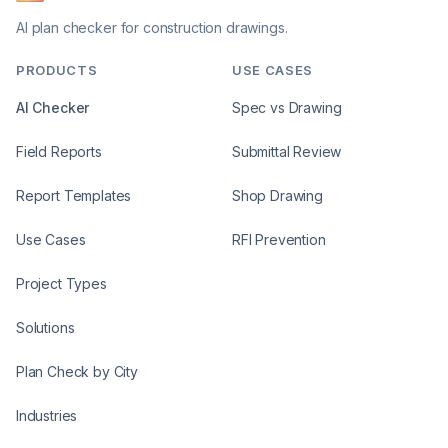
AI plan checker for construction drawings.
PRODUCTS
USE CASES
AI Checker
Spec vs Drawing
Field Reports
Submittal Review
Report Templates
Shop Drawing
Use Cases
RFI Prevention
Project Types
Solutions
Plan Check by City
Industries