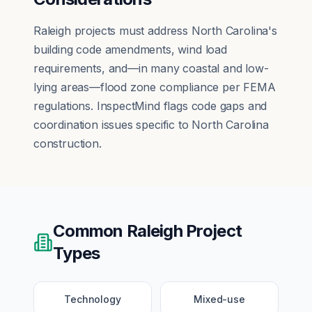
Raleigh projects must address North Carolina's
building code amendments, wind load
requirements, and—in many coastal and low-
lying areas—flood zone compliance per FEMA
regulations. InspectMind flags code gaps and
coordination issues specific to North Carolina
construction.
Common
Raleigh
Project
Types
Technology
Mixed-use