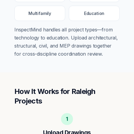
Multifamily
Education
InspectMind handles all project types—from
technology
to
education
. Upload architectural,
structural, civil, and MEP drawings together
for cross-discipline coordination review.
How It Works for
Raleigh
Projects
1
Upload Drawings