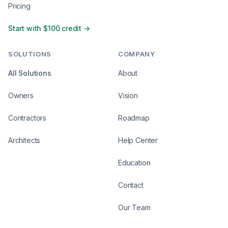
Pricing
Start with $100 credit →
SOLUTIONS
COMPANY
All Solutions
About
Owners
Vision
Contractors
Roadmap
Architects
Help Center
Education
Contact
Our Team