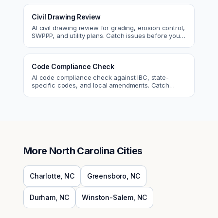
Civil Drawing Review
AI civil drawing review for grading, erosion control,
SWPPP, and utility plans. Catch issues before you
submit to the city.
Code Compliance Check
AI code compliance check against IBC, state-
specific codes, and local amendments. Catch
violations before plan check.
More
North Carolina
Cities
Charlotte
,
NC
Greensboro
,
NC
Durham
,
NC
Winston-Salem
,
NC