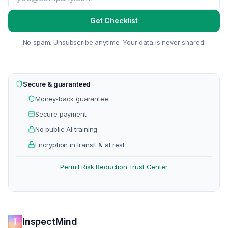
Get Checklist
No spam. Unsubscribe anytime. Your data is never shared.
Secure & guaranteed
Money-back guarantee
Secure payment
No public AI training
Encryption in transit & at rest
Permit Risk Reduction
Trust Center
·
InspectMind