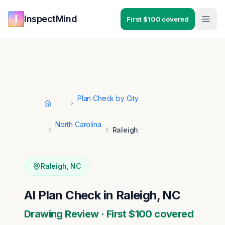
Skip to main content
Skip to navigation
InspectMind
First $100 covered
Plan Check by City
Home
North Carolina
Raleigh
Raleigh
,
NC
AI Plan Check in Raleigh, NC
Drawing Review · First $100 covered