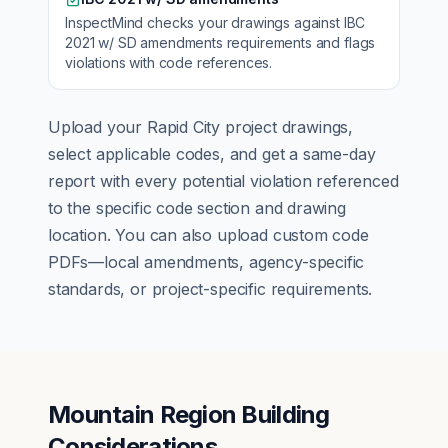
InspectMind checks your drawings against
IBC
2021 w/ SD amendments
requirements and flags
violations with code references.
Upload your
Rapid City
project drawings,
select applicable codes, and get a same-day
report with every potential violation referenced
to the specific code section and drawing
location. You can also upload custom code
PDFs—local amendments, agency-specific
standards, or project-specific requirements.
Mountain Region Building
Considerations