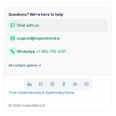
Questions? We're here to help
Chat with us
support@inspectmind.ai
WhatsApp
+1 650-793-4151
All contact options →
Trust Center
Security & Data
Privacy
Terms
©
2026
InspectMind AI