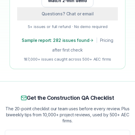
Watch 2-min demo
Questions? Chat or email
5+ issues or full refund · No demo required
Sample report: 282 issues found
|
Pricing
after first check
187,000+ issues caught across 500+ AEC firms
Get the Construction QA Checklist
The 20-point checklist our team uses before every review. Plus
biweekly tips from 10,000+ project reviews, used by 500+ AEC
firms.