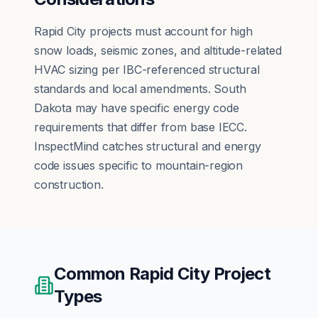
Rapid City projects must account for high
snow loads, seismic zones, and altitude-related
HVAC sizing per IBC-referenced structural
standards and local amendments. South
Dakota may have specific energy code
requirements that differ from base IECC.
InspectMind catches structural and energy
code issues specific to mountain-region
construction.
Common
Rapid City
Project
Types