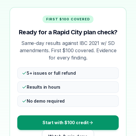
FIRST $100 COVERED
Ready for a Rapid City plan check?
Same-day results against IBC 2021 w/ SD
amendments. First $100 covered. Evidence
for every finding.
5+ issues or full refund
Results in hours
No demo required
Start with $100 credit