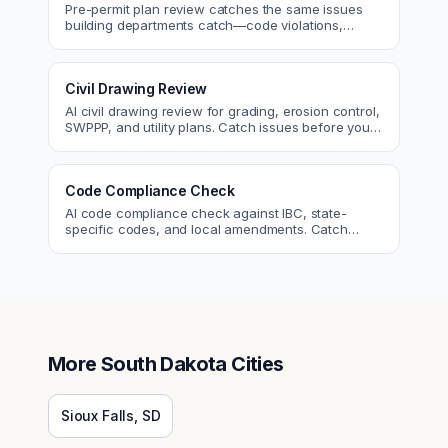
Pre-permit plan review catches the same issues
building departments catch—code violations,
egress, ADA, fire—so you fix them first.
Civil Drawing Review
AI civil drawing review for grading, erosion control,
SWPPP, and utility plans. Catch issues before you
submit to the city.
Code Compliance Check
AI code compliance check against IBC, state-
specific codes, and local amendments. Catch
violations before plan check.
More
South Dakota
Cities
Sioux Falls
,
SD