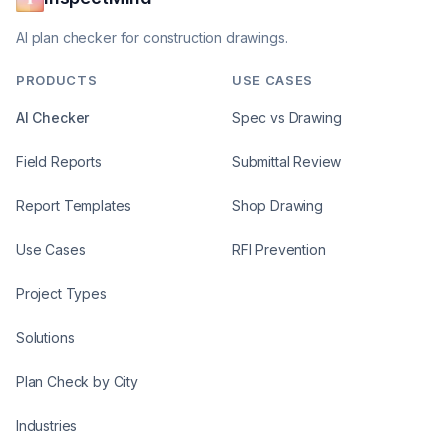
AI plan checker for construction drawings.
PRODUCTS
USE CASES
AI Checker
Spec vs Drawing
Field Reports
Submittal Review
Report Templates
Shop Drawing
Use Cases
RFI Prevention
Project Types
Solutions
Plan Check by City
Industries