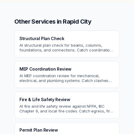
Other Services in
Rapid City
Structural Plan Check
AI structural plan check for beams, columns,
foundations, and connections. Catch coordination
and code issues before permit or the field.
MEP Coordination Review
AI MEP coordination review for mechanical,
electrical, and plumbing systems. Catch clashes
and spec conflicts before construction.
Fire & Life Safety Review
AI fire and life safety review against NFPA, IBC
Chapter 9, and local fire codes. Catch egress, fire
rating, and sprinkler issues.
Permit Plan Review