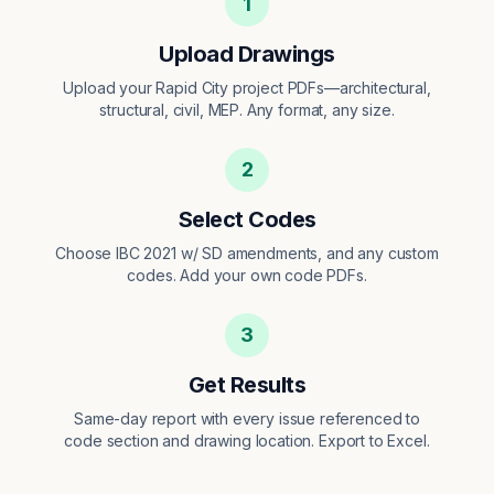
1
Upload Drawings
Upload your Rapid City project PDFs—architectural,
structural, civil, MEP. Any format, any size.
2
Select Codes
Choose IBC 2021 w/ SD amendments, and any custom
codes. Add your own code PDFs.
3
Get Results
Same-day report with every issue referenced to
code section and drawing location. Export to Excel.