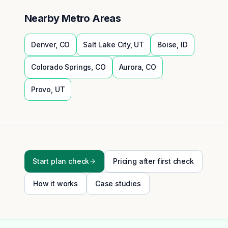
Nearby Metro Areas
Denver
,
CO
Salt Lake City
,
UT
Boise
,
ID
Colorado Springs
,
CO
Aurora
,
CO
Provo
,
UT
Start plan check
Pricing after first check
How it works
Case studies