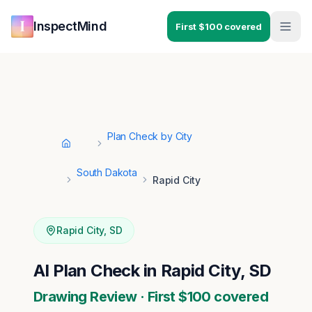
Skip to main content
Skip to navigation
InspectMind
First $100 covered
Plan Check by City
Home
South Dakota
Rapid City
Rapid City
,
SD
AI Plan Check in Rapid City, SD
Drawing Review · First $100 covered