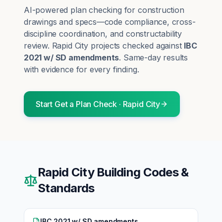
AI-powered plan checking for construction
drawings and specs—code compliance, cross-
discipline coordination, and constructability
review.
Rapid City
projects checked against
IBC
2021 w/ SD amendments
. Same-day results
with evidence for every finding.
Start
Get a Plan Check
·
Rapid City
Rapid City
Building Codes &
Standards
IBC 2021 w/ SD amendments