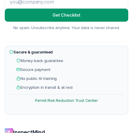
Get Checklist
No spam. Unsubscribe anytime. Your data is never shared.
Secure & guaranteed
Money-back guarantee
Secure payment
No public AI training
Encryption in transit & at rest
Permit Risk Reduction
Trust Center
·
InspectMind