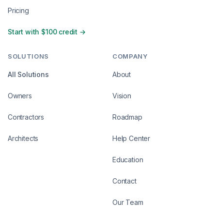
Pricing
Start with $100 credit →
SOLUTIONS
COMPANY
All Solutions
About
Owners
Vision
Contractors
Roadmap
Architects
Help Center
Education
Contact
Our Team