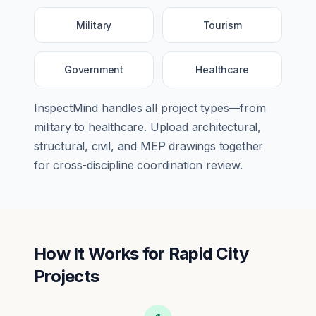
Military
Tourism
Government
Healthcare
InspectMind handles all project types—from
military
to
healthcare
. Upload architectural,
structural, civil, and MEP drawings together
for cross-discipline coordination review.
How It Works for
Rapid City
Projects