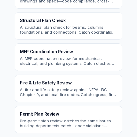
drawings and specs—code compliance, cross-
discipline coordination, and constructability review.
Structural Plan Check
AI structural plan check for beams, columns,
foundations, and connections. Catch coordination
and code issues before permit or the field.
MEP Coordination Review
AI MEP coordination review for mechanical,
electrical, and plumbing systems. Catch clashes
and spec conflicts before construction.
Fire & Life Safety Review
AI fire and life safety review against NFPA, IBC
Chapter 9, and local fire codes. Catch egress, fire
rating, and sprinkler issues.
Permit Plan Review
Pre-permit plan review catches the same issues
building departments catch—code violations,
egress, ADA, fire—so you fix them first.