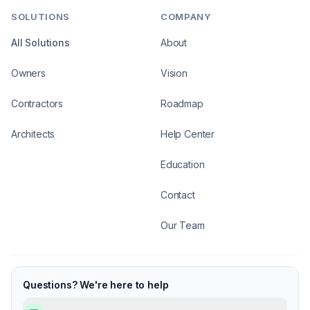
SOLUTIONS
COMPANY
All Solutions
About
Owners
Vision
Contractors
Roadmap
Architects
Help Center
Education
Contact
Our Team
Questions? We're here to help