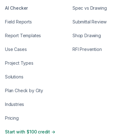
AI Checker
Spec vs Drawing
Field Reports
Submittal Review
Report Templates
Shop Drawing
Use Cases
RFI Prevention
Project Types
Solutions
Plan Check by City
Industries
Pricing
Start with $100 credit →