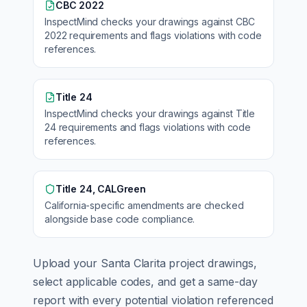
CBC 2022
InspectMind checks your drawings against
CBC
2022
requirements and flags violations with code
references.
Title 24
InspectMind checks your drawings against
Title
24
requirements and flags violations with code
references.
Title 24, CALGreen
California
-specific amendments are checked
alongside base code compliance.
Upload your
Santa Clarita
project drawings,
select applicable codes, and get a same-day
report with every potential violation referenced