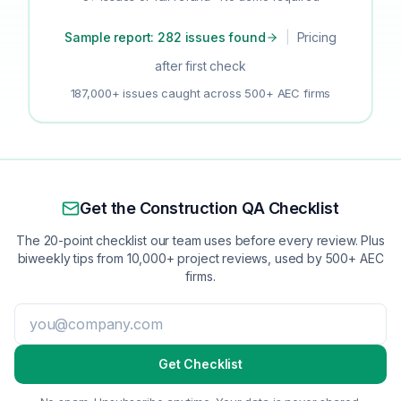
Sample report: 282 issues found
|
Pricing
after first check
187,000+ issues caught across 500+ AEC firms
Get the Construction QA Checklist
The 20-point checklist our team uses before every review. Plus
biweekly tips from 10,000+ project reviews, used by 500+ AEC
firms.
Get Checklist