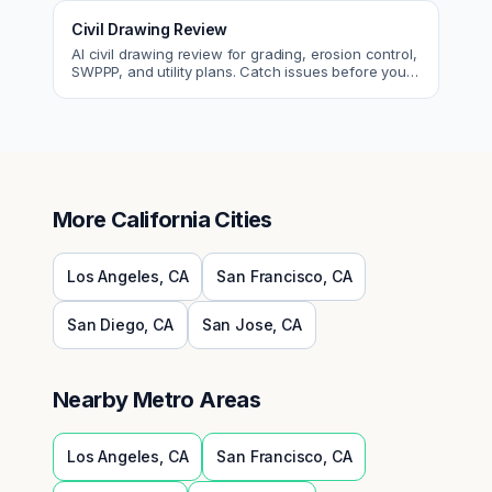
Civil Drawing Review
AI civil drawing review for grading, erosion control,
SWPPP, and utility plans. Catch issues before you
submit to the city.
More
California
Cities
Los Angeles
,
CA
San Francisco
,
CA
San Diego
,
CA
San Jose
,
CA
Nearby Metro Areas
Los Angeles
,
CA
San Francisco
,
CA