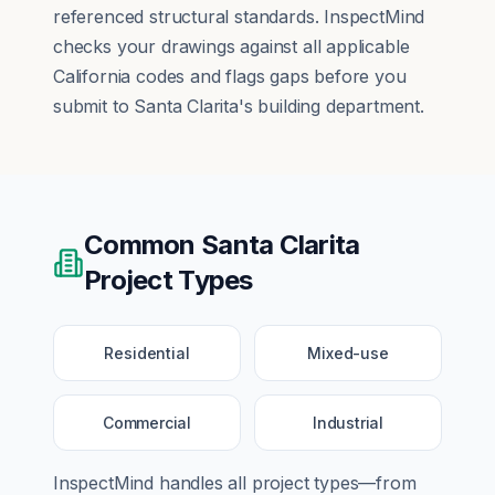
referenced structural standards. InspectMind
checks your drawings against all applicable
California codes and flags gaps before you
submit to Santa Clarita's building department.
Common
Santa Clarita
Project Types
Residential
Mixed-use
Commercial
Industrial
InspectMind handles all project types—from