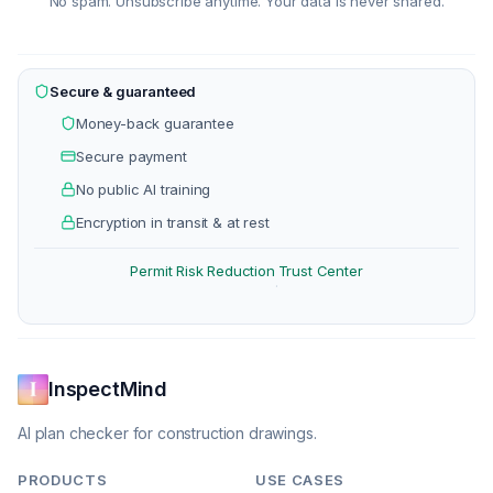
No spam. Unsubscribe anytime. Your data is never shared.
Secure & guaranteed
Money-back guarantee
Secure payment
No public AI training
Encryption in transit & at rest
Permit Risk Reduction
Trust Center
·
InspectMind
AI plan checker for construction drawings.
PRODUCTS
USE CASES