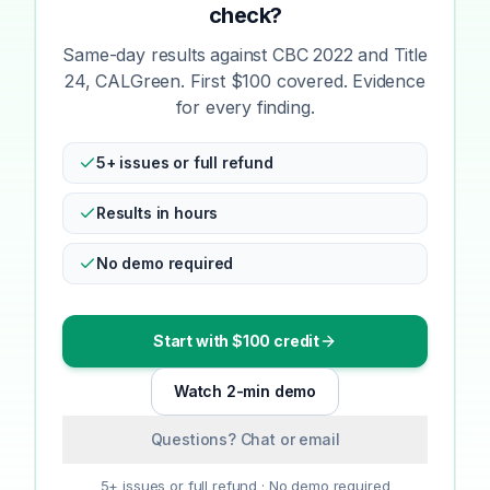
check?
Same-day results against CBC 2022 and Title
24, CALGreen. First $100 covered. Evidence
for every finding.
5+ issues or full refund
Results in hours
No demo required
Start with $100 credit
Watch 2-min demo
Questions? Chat or email
5+ issues or full refund · No demo required