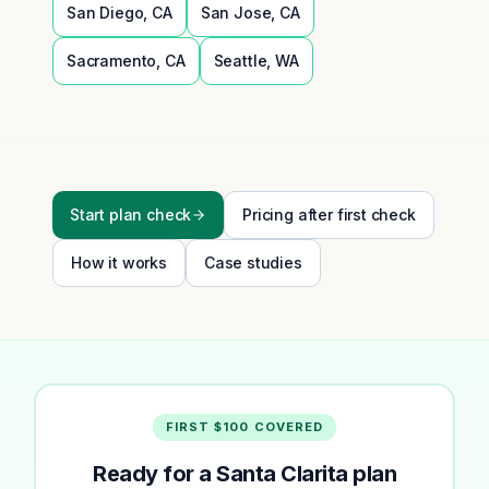
San Diego
,
CA
San Jose
,
CA
Sacramento
,
CA
Seattle
,
WA
Start plan check
Pricing after first check
How it works
Case studies
FIRST $100 COVERED
Ready for a Santa Clarita plan