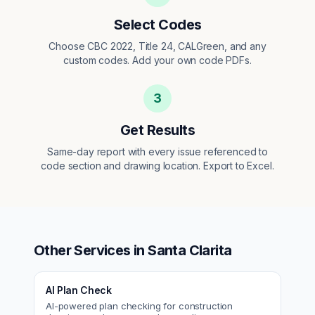
Select Codes
Choose CBC 2022, Title 24, CALGreen, and any
custom codes. Add your own code PDFs.
3
Get Results
Same-day report with every issue referenced to
code section and drawing location. Export to Excel.
Other Services in
Santa Clarita
AI Plan Check
AI-powered plan checking for construction