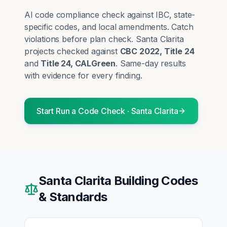
AI code compliance check against IBC, state-
specific codes, and local amendments. Catch
violations before plan check.
Santa Clarita
projects checked against
CBC 2022, Title 24
and
Title 24, CALGreen
. Same-day results
with evidence for every finding.
Start
Run a Code Check
·
Santa Clarita
Santa Clarita
Building Codes
& Standards