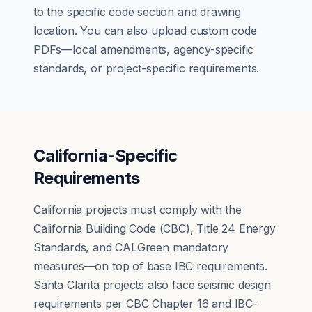
to the specific code section and drawing
location. You can also upload custom code
PDFs—local amendments, agency-specific
standards, or project-specific requirements.
California-Specific
Requirements
California projects must comply with the
California Building Code (CBC), Title 24 Energy
Standards, and CALGreen mandatory
measures—on top of base IBC requirements.
Santa Clarita projects also face seismic design
requirements per CBC Chapter 16 and IBC-