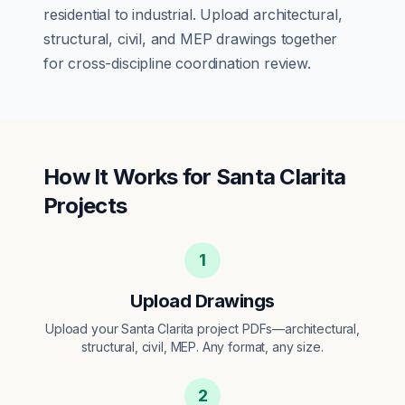
residential
to
industrial
. Upload architectural,
structural, civil, and MEP drawings together
for cross-discipline coordination review.
How It Works for
Santa Clarita
Projects
1
Upload Drawings
Upload your Santa Clarita project PDFs—architectural,
structural, civil, MEP. Any format, any size.
2