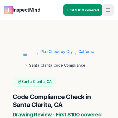
Skip to main content
Skip to navigation
InspectMind
First $100 covered
Plan Check by City
California
Home
Santa Clarita Code Compliance
Santa Clarita
,
CA
Code Compliance Check in
Santa Clarita, CA
Drawing Review · First $100 covered