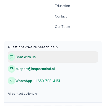
Education
Contact
Our Team
Questions? We're here to help
Chat with us
support@inspectmind.ai
WhatsApp
+1 650-793-4151
All contact options →