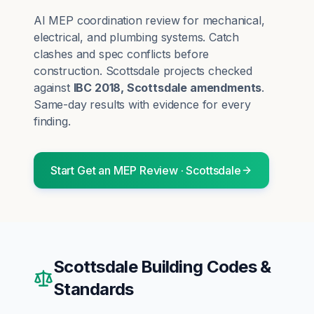
AI MEP coordination review for mechanical,
electrical, and plumbing systems. Catch
clashes and spec conflicts before
construction.
Scottsdale
projects checked
against
IBC 2018, Scottsdale amendments
.
Same-day results with evidence for every
finding.
Start
Get an MEP Review
·
Scottsdale
Scottsdale
Building Codes &
Standards