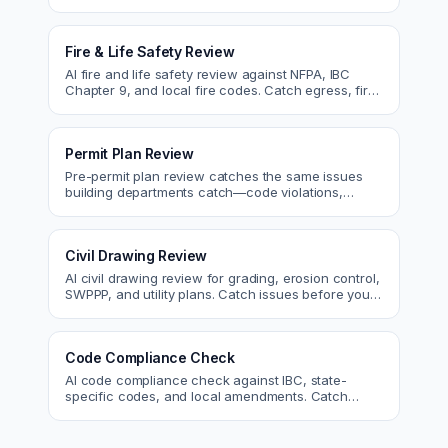
and code issues before permit or the field.
Fire & Life Safety Review
AI fire and life safety review against NFPA, IBC
Chapter 9, and local fire codes. Catch egress, fire
rating, and sprinkler issues.
Permit Plan Review
Pre-permit plan review catches the same issues
building departments catch—code violations,
egress, ADA, fire—so you fix them first.
Civil Drawing Review
AI civil drawing review for grading, erosion control,
SWPPP, and utility plans. Catch issues before you
submit to the city.
Code Compliance Check
AI code compliance check against IBC, state-
specific codes, and local amendments. Catch
violations before plan check.