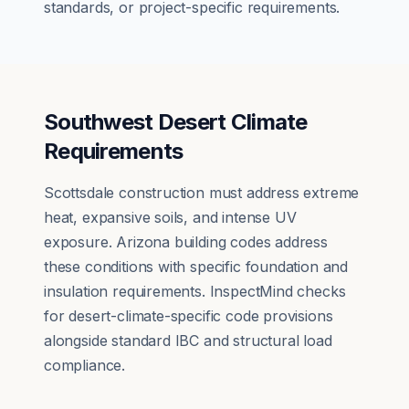
standards, or project-specific requirements.
Southwest Desert Climate
Requirements
Scottsdale construction must address extreme
heat, expansive soils, and intense UV
exposure. Arizona building codes address
these conditions with specific foundation and
insulation requirements. InspectMind checks
for desert-climate-specific code provisions
alongside standard IBC and structural load
compliance.