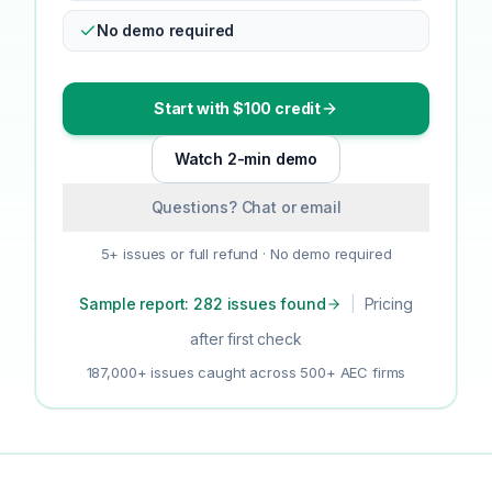
No demo required
Start with $100 credit
Watch 2-min demo
Questions? Chat or email
5+ issues or full refund · No demo required
Sample report: 282 issues found
|
Pricing
after first check
187,000+ issues caught across 500+ AEC firms