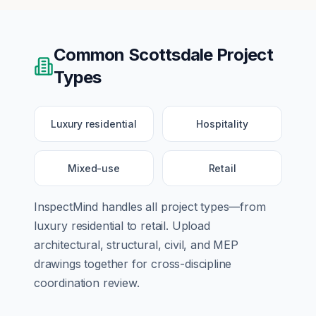
Common
Scottsdale
Project
Types
Luxury residential
Hospitality
Mixed-use
Retail
InspectMind handles all project types—from
luxury residential
to
retail
. Upload
architectural, structural, civil, and MEP
drawings together for cross-discipline
coordination review.