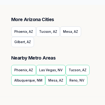
More
Arizona
Cities
Phoenix
,
AZ
Tucson
,
AZ
Mesa
,
AZ
Gilbert
,
AZ
Nearby Metro Areas
Phoenix
,
AZ
Las Vegas
,
NV
Tucson
,
AZ
Albuquerque
,
NM
Mesa
,
AZ
Reno
,
NV