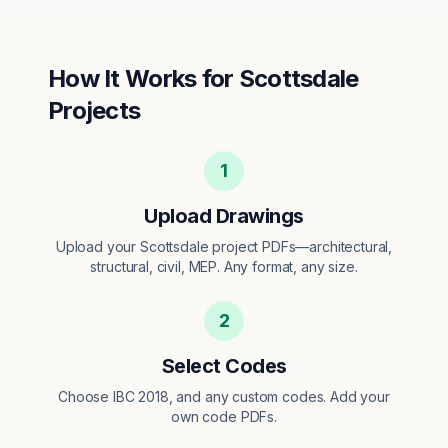
How It Works for
Scottsdale
Projects
1
Upload Drawings
Upload your Scottsdale project PDFs—architectural,
structural, civil, MEP. Any format, any size.
2
Select Codes
Choose IBC 2018, and any custom codes. Add your
own code PDFs.