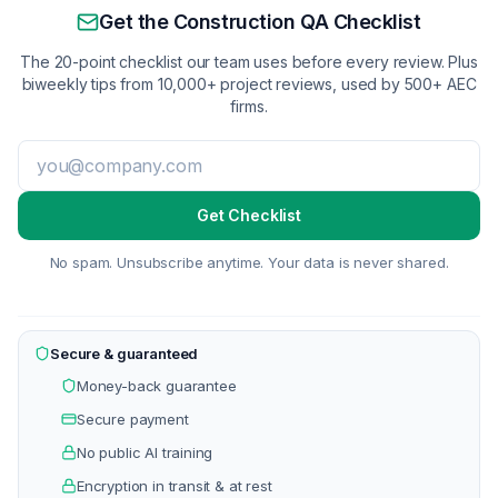
Get the Construction QA Checklist
The 20-point checklist our team uses before every review. Plus
biweekly tips from 10,000+ project reviews, used by 500+ AEC
firms.
Get Checklist
No spam. Unsubscribe anytime. Your data is never shared.
Secure & guaranteed
Money-back guarantee
Secure payment
No public AI training
Encryption in transit & at rest