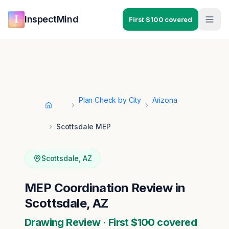
Skip to main content
Skip to navigation
InspectMind
First $100 covered
Plan Check by City
Arizona
Home
Scottsdale MEP
Scottsdale
,
AZ
MEP Coordination Review in
Scottsdale, AZ
Drawing Review · First $100 covered