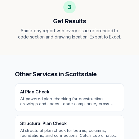
3
Get Results
Same-day report with every issue referenced to
code section and drawing location. Export to Excel.
Other Services in
Scottsdale
AI Plan Check
AI-powered plan checking for construction
drawings and specs—code compliance, cross-
discipline coordination, and constructability review.
Structural Plan Check
AI structural plan check for beams, columns,
foundations, and connections. Catch coordination