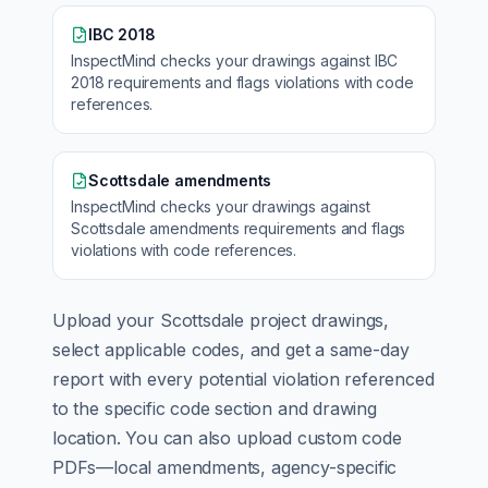
IBC 2018
InspectMind checks your drawings against
IBC
2018
requirements and flags violations with code
references.
Scottsdale amendments
InspectMind checks your drawings against
Scottsdale amendments
requirements and flags
violations with code references.
Upload your
Scottsdale
project drawings,
select applicable codes, and get a same-day
report with every potential violation referenced
to the specific code section and drawing
location. You can also upload custom code
PDFs—local amendments, agency-specific