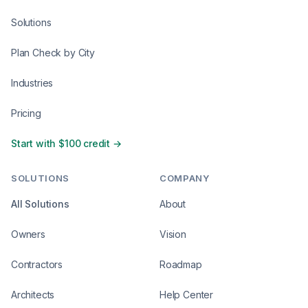
Solutions
Plan Check by City
Industries
Pricing
Start with $100 credit →
SOLUTIONS
COMPANY
All Solutions
About
Owners
Vision
Contractors
Roadmap
Architects
Help Center