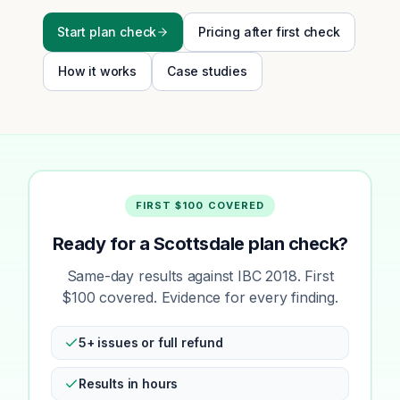
Start plan check
Pricing after first check
How it works
Case studies
FIRST $100 COVERED
Ready for a Scottsdale plan check?
Same-day results against IBC 2018. First
$100 covered. Evidence for every finding.
5+ issues or full refund
Results in hours