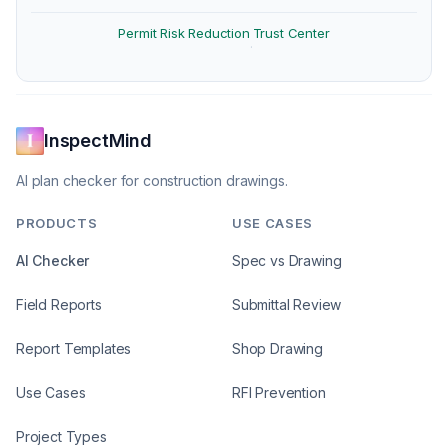
Permit Risk Reduction
Trust Center
·
InspectMind
AI plan checker for construction drawings.
PRODUCTS
USE CASES
AI Checker
Spec vs Drawing
Field Reports
Submittal Review
Report Templates
Shop Drawing
Use Cases
RFI Prevention
Project Types