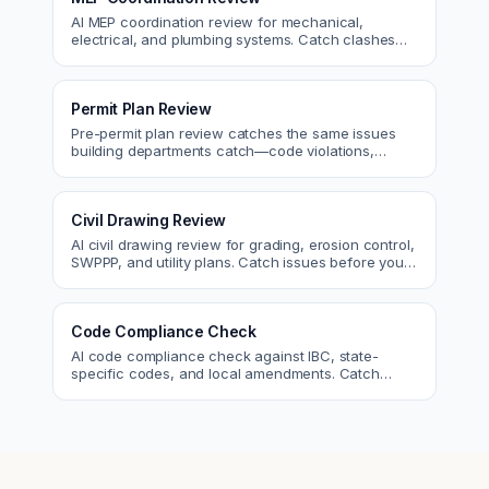
AI MEP coordination review for mechanical,
electrical, and plumbing systems. Catch clashes
and spec conflicts before construction.
Permit Plan Review
Pre-permit plan review catches the same issues
building departments catch—code violations,
egress, ADA, fire—so you fix them first.
Civil Drawing Review
AI civil drawing review for grading, erosion control,
SWPPP, and utility plans. Catch issues before you
submit to the city.
Code Compliance Check
AI code compliance check against IBC, state-
specific codes, and local amendments. Catch
violations before plan check.