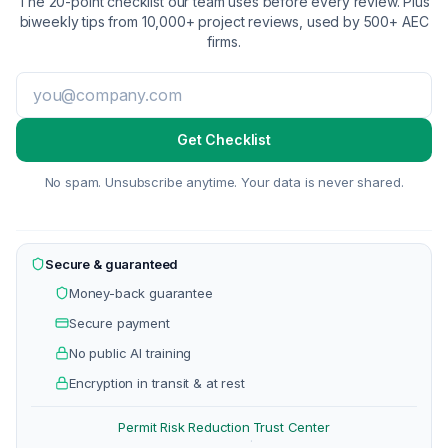
The 20-point checklist our team uses before every review. Plus
biweekly tips from 10,000+ project reviews, used by 500+ AEC
firms.
Get Checklist
No spam. Unsubscribe anytime. Your data is never shared.
Secure & guaranteed
Money-back guarantee
Secure payment
No public AI training
Encryption in transit & at rest
Permit Risk Reduction
Trust Center
·