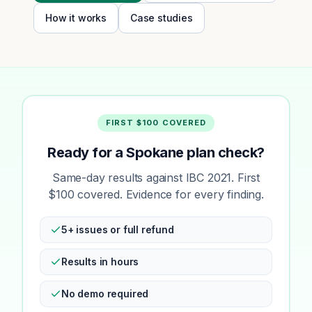
How it works
Case studies
FIRST $100 COVERED
Ready for a Spokane plan check?
Same-day results against IBC 2021. First
$100 covered. Evidence for every finding.
5+ issues or full refund
Results in hours
No demo required