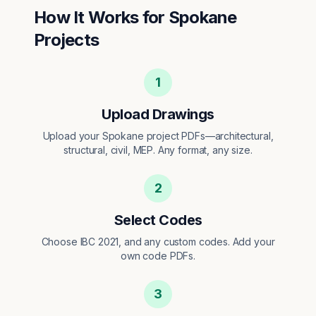
How It Works for
Spokane
Projects
1
Upload Drawings
Upload your Spokane project PDFs—architectural,
structural, civil, MEP. Any format, any size.
2
Select Codes
Choose IBC 2021, and any custom codes. Add your
own code PDFs.
3