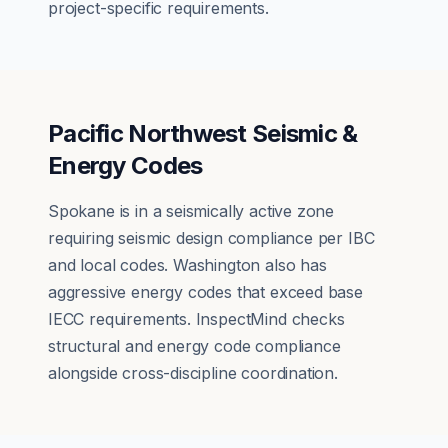
project-specific requirements.
Pacific Northwest Seismic &
Energy Codes
Spokane is in a seismically active zone
requiring seismic design compliance per IBC
and local codes. Washington also has
aggressive energy codes that exceed base
IECC requirements. InspectMind checks
structural and energy code compliance
alongside cross-discipline coordination.