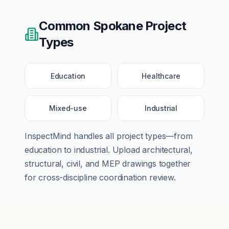
Common
Spokane
Project
Types
Education
Healthcare
Mixed-use
Industrial
InspectMind handles all project types—from
education
to
industrial
. Upload architectural,
structural, civil, and MEP drawings together
for cross-discipline coordination review.