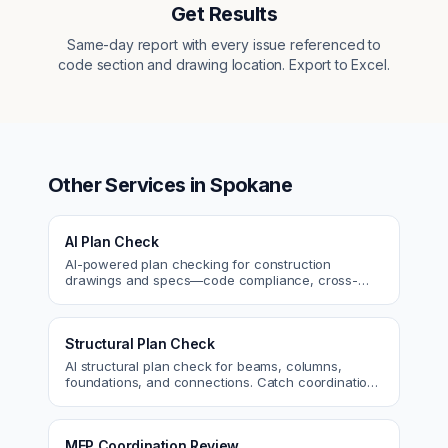
Get Results
Same-day report with every issue referenced to
code section and drawing location. Export to Excel.
Other Services in
Spokane
AI Plan Check
AI-powered plan checking for construction
drawings and specs—code compliance, cross-
discipline coordination, and constructability review.
Structural Plan Check
AI structural plan check for beams, columns,
foundations, and connections. Catch coordination
and code issues before permit or the field.
MEP Coordination Review