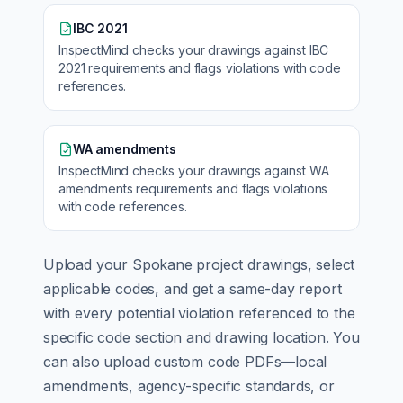
IBC 2021
InspectMind checks your drawings against
IBC
2021
requirements and flags violations with code
references.
WA amendments
InspectMind checks your drawings against
WA
amendments
requirements and flags violations
with code references.
Upload your
Spokane
project drawings, select
applicable codes, and get a same-day report
with every potential violation referenced to the
specific code section and drawing location. You
can also upload custom code PDFs—local
amendments, agency-specific standards, or