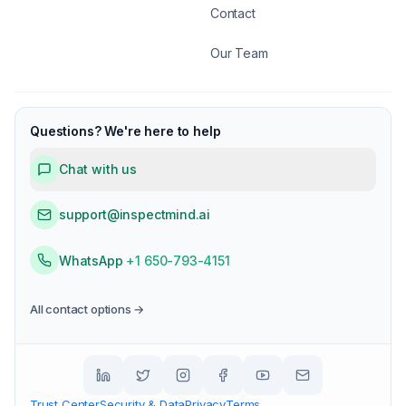
Contact
Our Team
Questions? We're here to help
Chat with us
support@inspectmind.ai
WhatsApp
+1 650-793-4151
All contact options →
Trust Center
Security & Data
Privacy
Terms