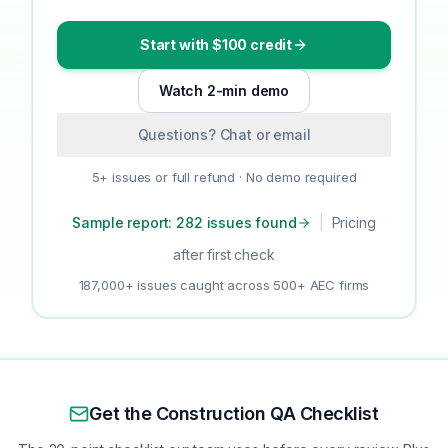
Start with $100 credit
Watch 2-min demo
Questions? Chat or email
5+ issues or full refund · No demo required
Sample report: 282 issues found
|
Pricing
after first check
187,000+ issues caught across 500+ AEC firms
Get the Construction QA Checklist