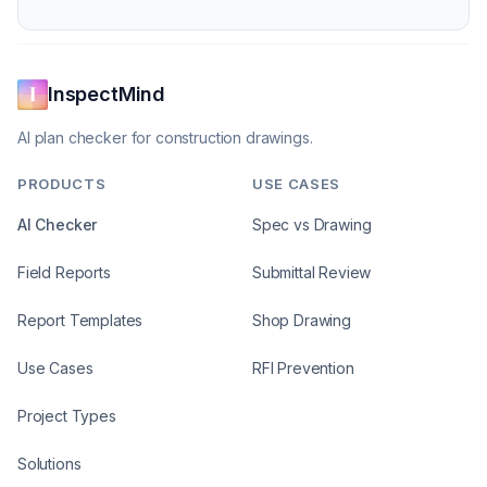
InspectMind
AI plan checker for construction drawings.
PRODUCTS
USE CASES
AI Checker
Spec vs Drawing
Field Reports
Submittal Review
Report Templates
Shop Drawing
Use Cases
RFI Prevention
Project Types
Solutions