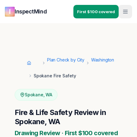
Skip to main content
Skip to navigation
InspectMind
First $100 covered
Plan Check by City
Washington
Home
Spokane Fire Safety
Spokane
,
WA
Fire & Life Safety Review in
Spokane, WA
Drawing Review · First $100 covered