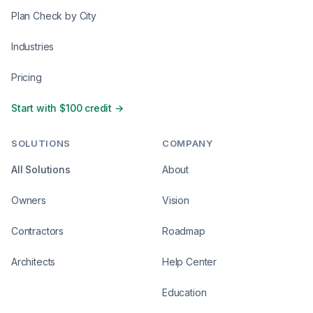
Plan Check by City
Industries
Pricing
Start with $100 credit →
SOLUTIONS
COMPANY
All Solutions
About
Owners
Vision
Contractors
Roadmap
Architects
Help Center
Education