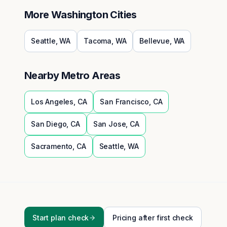
More
Washington
Cities
Seattle
,
WA
Tacoma
,
WA
Bellevue
,
WA
Nearby Metro Areas
Los Angeles
,
CA
San Francisco
,
CA
San Diego
,
CA
San Jose
,
CA
Sacramento
,
CA
Seattle
,
WA
Start plan check
Pricing after first check