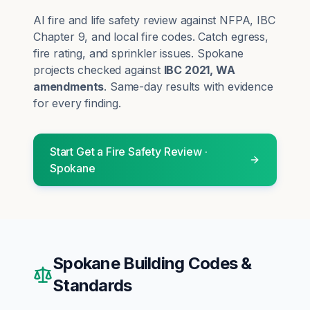
AI fire and life safety review against NFPA, IBC
Chapter 9, and local fire codes. Catch egress,
fire rating, and sprinkler issues.
Spokane
projects checked against
IBC 2021, WA
amendments
. Same-day results with evidence
for every finding.
Start
Get a Fire Safety Review
·
Spokane
Spokane
Building Codes &
Standards