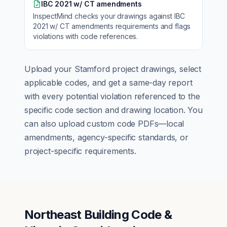
IBC 2021 w/ CT amendments
InspectMind checks your drawings against
IBC
2021 w/ CT amendments
requirements and flags
violations with code references.
Upload your
Stamford
project drawings, select
applicable codes, and get a same-day report
with every potential violation referenced to the
specific code section and drawing location. You
can also upload custom code PDFs—local
amendments, agency-specific standards, or
project-specific requirements.
Northeast Building Code &