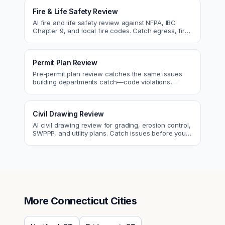
Fire & Life Safety Review
AI fire and life safety review against NFPA, IBC
Chapter 9, and local fire codes. Catch egress, fire
rating, and sprinkler issues.
Permit Plan Review
Pre-permit plan review catches the same issues
building departments catch—code violations,
egress, ADA, fire—so you fix them first.
Civil Drawing Review
AI civil drawing review for grading, erosion control,
SWPPP, and utility plans. Catch issues before you
submit to the city.
More
Connecticut
Cities