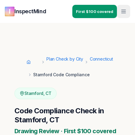
Skip to main content
Skip to navigation
InspectMind
First $100 covered
Plan Check by City
Connecticut
Home
Stamford Code Compliance
Stamford
,
CT
Code Compliance Check in
Stamford, CT
Drawing Review · First $100 covered