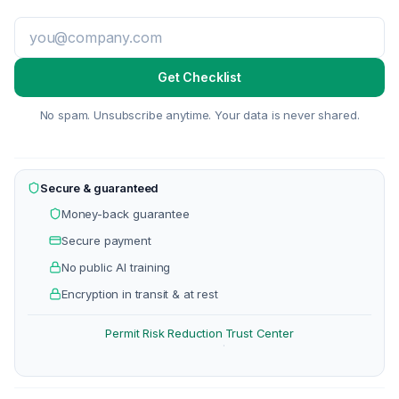
Get Checklist
No spam. Unsubscribe anytime. Your data is never shared.
Secure & guaranteed
Money-back guarantee
Secure payment
No public AI training
Encryption in transit & at rest
Permit Risk Reduction
Trust Center
·