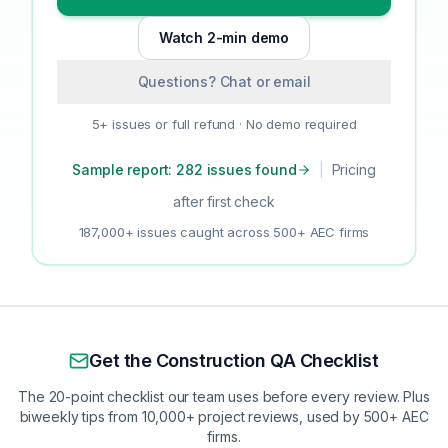
Watch 2-min demo
Questions? Chat or email
5+ issues or full refund · No demo required
Sample report: 282 issues found
|
Pricing
after first check
187,000+ issues caught across 500+ AEC firms
Get the Construction QA Checklist
The 20-point checklist our team uses before every review. Plus
biweekly tips from 10,000+ project reviews, used by 500+ AEC
firms.