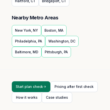
Hartford
,
CT
Bridgeport
,
CT
Nearby Metro Areas
New York
,
NY
Boston
,
MA
Philadelphia
,
PA
Washington
,
DC
Baltimore
,
MD
Pittsburgh
,
PA
Start plan check
Pricing after first check
How it works
Case studies