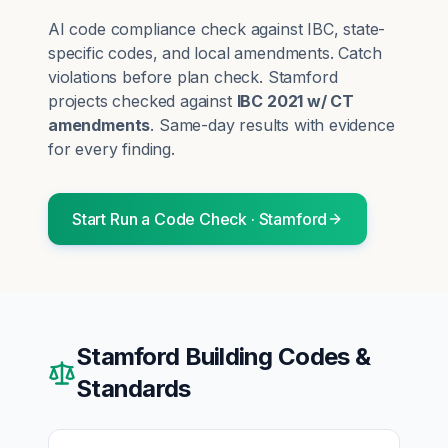
AI code compliance check against IBC, state-
specific codes, and local amendments. Catch
violations before plan check.
Stamford
projects checked against
IBC 2021 w/ CT
amendments
. Same-day results with evidence
for every finding.
Start
Run a Code Check
·
Stamford
Stamford
Building Codes &
Standards