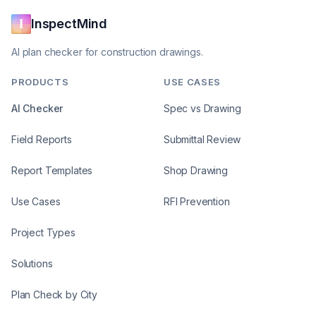
InspectMind
AI plan checker for construction drawings.
PRODUCTS
USE CASES
AI Checker
Spec vs Drawing
Field Reports
Submittal Review
Report Templates
Shop Drawing
Use Cases
RFI Prevention
Project Types
Solutions
Plan Check by City