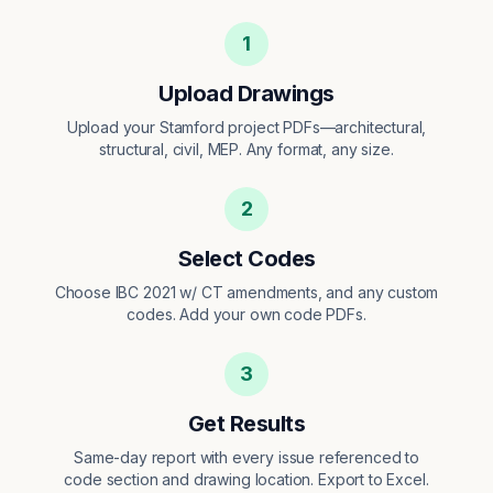
1
Upload Drawings
Upload your Stamford project PDFs—architectural,
structural, civil, MEP. Any format, any size.
2
Select Codes
Choose IBC 2021 w/ CT amendments, and any custom
codes. Add your own code PDFs.
3
Get Results
Same-day report with every issue referenced to
code section and drawing location. Export to Excel.