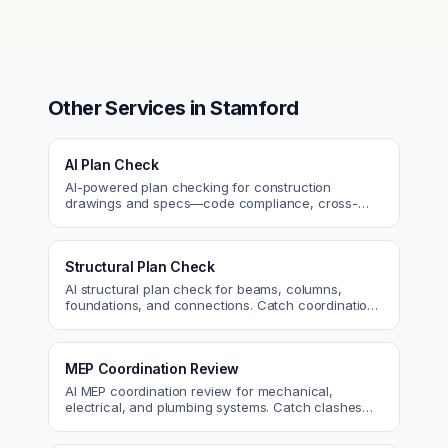
Other Services in
Stamford
AI Plan Check
AI-powered plan checking for construction
drawings and specs—code compliance, cross-
discipline coordination, and constructability review.
Structural Plan Check
AI structural plan check for beams, columns,
foundations, and connections. Catch coordination
and code issues before permit or the field.
MEP Coordination Review
AI MEP coordination review for mechanical,
electrical, and plumbing systems. Catch clashes
and spec conflicts before construction.