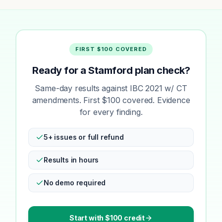
FIRST $100 COVERED
Ready for a Stamford plan check?
Same-day results against IBC 2021 w/ CT
amendments. First $100 covered. Evidence
for every finding.
5+ issues or full refund
Results in hours
No demo required
Start with $100 credit