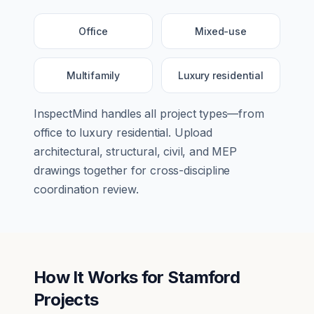
Office
Mixed-use
Multifamily
Luxury residential
InspectMind handles all project types—from
office
to
luxury residential
. Upload
architectural, structural, civil, and MEP
drawings together for cross-discipline
coordination review.
How It Works for
Stamford
Projects