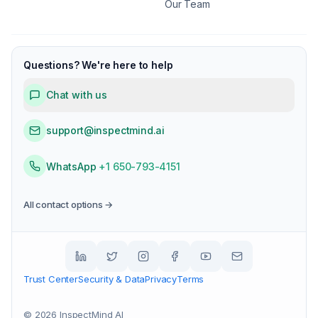
Our Team
Questions? We're here to help
Chat with us
support@inspectmind.ai
WhatsApp
+1 650-793-4151
All contact options →
Trust Center
Security & Data
Privacy
Terms
©
2026
InspectMind AI