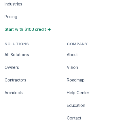
Industries
Pricing
Start with $100 credit →
SOLUTIONS
COMPANY
All Solutions
About
Owners
Vision
Contractors
Roadmap
Architects
Help Center
Education
Contact