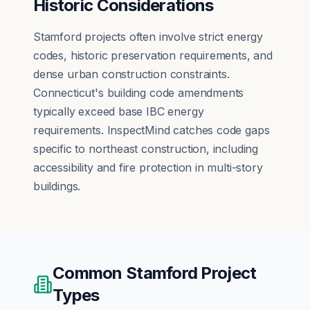
Historic Considerations
Stamford projects often involve strict energy
codes, historic preservation requirements, and
dense urban construction constraints.
Connecticut's building code amendments
typically exceed base IBC energy
requirements. InspectMind catches code gaps
specific to northeast construction, including
accessibility and fire protection in multi-story
buildings.
Common
Stamford
Project
Types