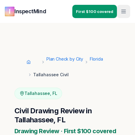
Skip to main content
Skip to navigation
InspectMind
First $100 covered
Plan Check by City
Florida
Home
Tallahassee Civil
Tallahassee
,
FL
Civil Drawing Review in
Tallahassee, FL
Drawing Review · First $100 covered