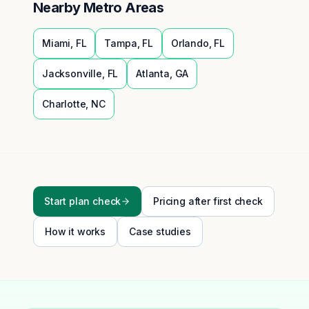
Nearby Metro Areas
Miami
,
FL
Tampa
,
FL
Orlando
,
FL
Jacksonville
,
FL
Atlanta
,
GA
Charlotte
,
NC
Start plan check
Pricing after first check
How it works
Case studies