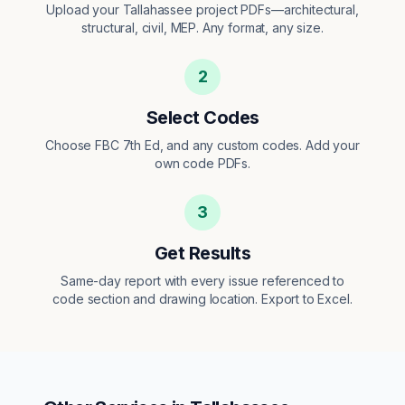
Upload your Tallahassee project PDFs—architectural,
structural, civil, MEP. Any format, any size.
2
Select Codes
Choose FBC 7th Ed, and any custom codes. Add your
own code PDFs.
3
Get Results
Same-day report with every issue referenced to
code section and drawing location. Export to Excel.