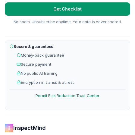
Get Checklist
No spam. Unsubscribe anytime. Your data is never shared.
Secure & guaranteed
Money-back guarantee
Secure payment
No public AI training
Encryption in transit & at rest
Permit Risk Reduction
Trust Center
·
InspectMind