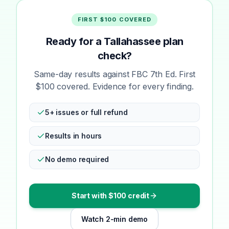
FIRST $100 COVERED
Ready for a Tallahassee plan
check?
Same-day results against FBC 7th Ed. First
$100 covered. Evidence for every finding.
5+ issues or full refund
Results in hours
No demo required
Start with $100 credit
Watch 2-min demo