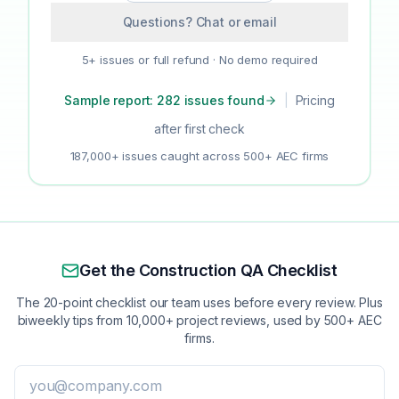
Questions? Chat or email
5+ issues or full refund · No demo required
Sample report: 282 issues found
|
Pricing
after first check
187,000+ issues caught across 500+ AEC firms
Get the Construction QA Checklist
The 20-point checklist our team uses before every review. Plus
biweekly tips from 10,000+ project reviews, used by 500+ AEC
firms.