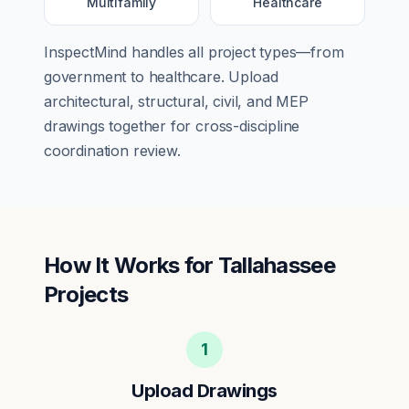
Multifamily
Healthcare
InspectMind handles all project types—from
government
to
healthcare
. Upload
architectural, structural, civil, and MEP
drawings together for cross-discipline
coordination review.
How It Works for
Tallahassee
Projects
1
Upload Drawings