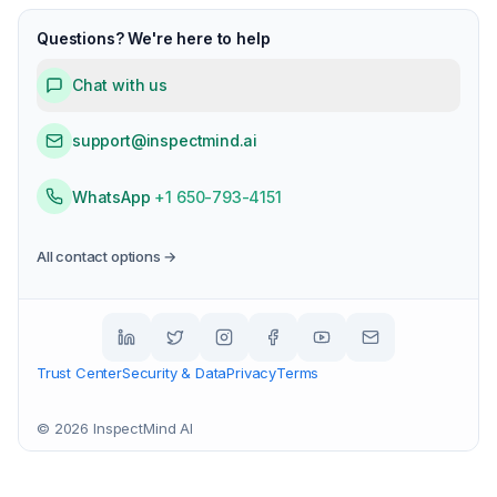
Questions? We're here to help
Chat with us
support@inspectmind.ai
WhatsApp
+1 650-793-4151
All contact options →
Trust Center
Security & Data
Privacy
Terms
©
2026
InspectMind AI