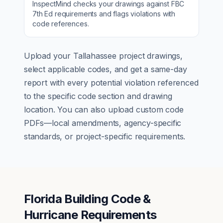
InspectMind checks your drawings against
FBC
7th Ed
requirements and flags violations with
code references.
Upload your
Tallahassee
project drawings,
select applicable codes, and get a same-day
report with every potential violation referenced
to the specific code section and drawing
location. You can also upload custom code
PDFs—local amendments, agency-specific
standards, or project-specific requirements.
Florida Building Code &
Hurricane Requirements