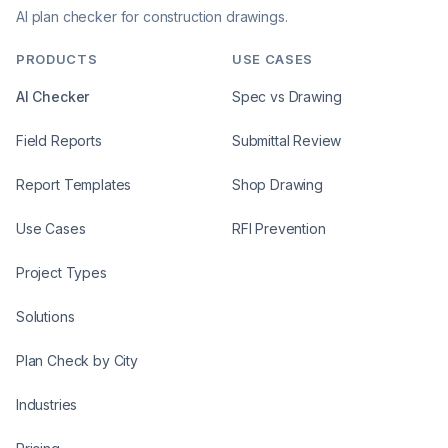
AI plan checker for construction drawings.
PRODUCTS
USE CASES
AI Checker
Spec vs Drawing
Field Reports
Submittal Review
Report Templates
Shop Drawing
Use Cases
RFI Prevention
Project Types
Solutions
Plan Check by City
Industries