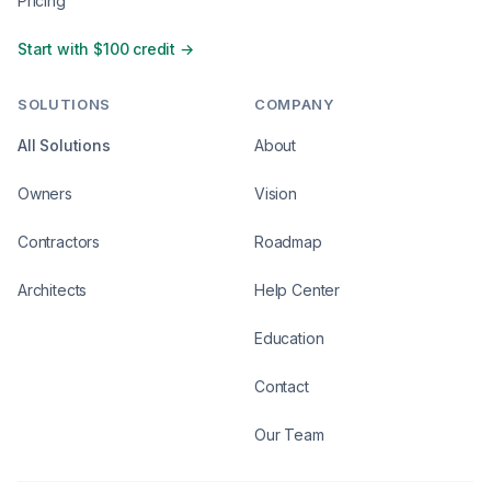
Pricing
Start with $100 credit →
SOLUTIONS
COMPANY
All Solutions
About
Owners
Vision
Contractors
Roadmap
Architects
Help Center
Education
Contact
Our Team