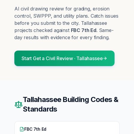
AI civil drawing review for grading, erosion
control, SWPPP, and utility plans. Catch issues
before you submit to the city.
Tallahassee
projects checked against
FBC 7th Ed
. Same-
day results with evidence for every finding.
Start
Get a Civil Review
·
Tallahassee
Tallahassee
Building Codes &
Standards
FBC 7th Ed