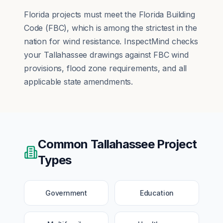
Florida projects must meet the Florida Building
Code (FBC), which is among the strictest in the
nation for wind resistance. InspectMind checks
your Tallahassee drawings against FBC wind
provisions, flood zone requirements, and all
applicable state amendments.
Common
Tallahassee
Project
Types
Government
Education