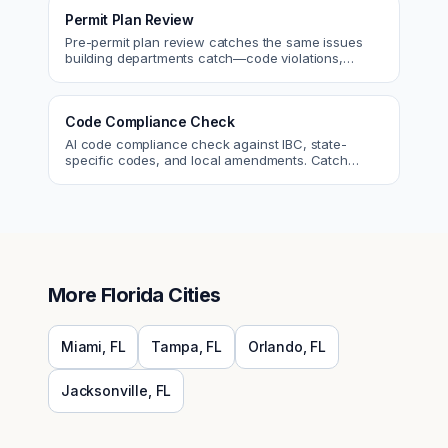
Permit Plan Review
Pre-permit plan review catches the same issues
building departments catch—code violations,
egress, ADA, fire—so you fix them first.
Code Compliance Check
AI code compliance check against IBC, state-
specific codes, and local amendments. Catch
violations before plan check.
More
Florida
Cities
Miami
,
FL
Tampa
,
FL
Orlando
,
FL
Jacksonville
,
FL