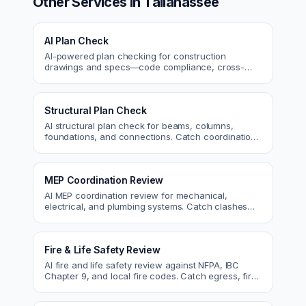
Other Services in
Tallahassee
AI Plan Check
AI-powered plan checking for construction
drawings and specs—code compliance, cross-
discipline coordination, and constructability review.
Structural Plan Check
AI structural plan check for beams, columns,
foundations, and connections. Catch coordination
and code issues before permit or the field.
MEP Coordination Review
AI MEP coordination review for mechanical,
electrical, and plumbing systems. Catch clashes
and spec conflicts before construction.
Fire & Life Safety Review
AI fire and life safety review against NFPA, IBC
Chapter 9, and local fire codes. Catch egress, fire
rating, and sprinkler issues.