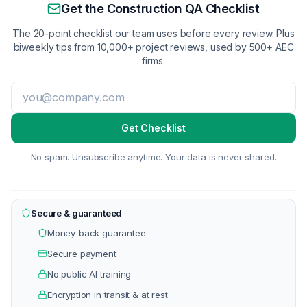
Get the Construction QA Checklist
The 20-point checklist our team uses before every review. Plus
biweekly tips from 10,000+ project reviews, used by 500+ AEC
firms.
Get Checklist
No spam. Unsubscribe anytime. Your data is never shared.
Secure & guaranteed
Money-back guarantee
Secure payment
No public AI training
Encryption in transit & at rest