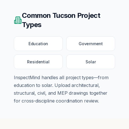
Common
Tucson
Project
Types
Education
Government
Residential
Solar
InspectMind handles all project types—from
education
to
solar
. Upload architectural,
structural, civil, and MEP drawings together
for cross-discipline coordination review.