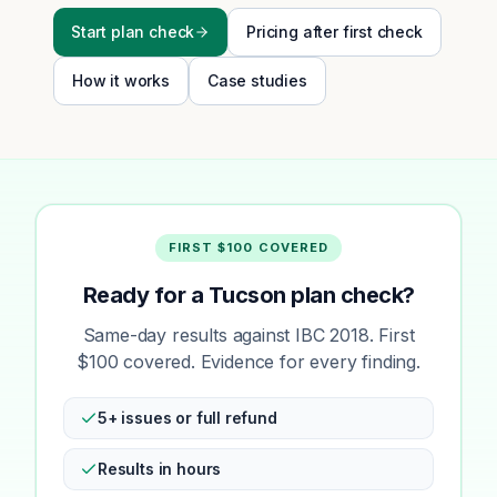
Start plan check
Pricing after first check
How it works
Case studies
FIRST $100 COVERED
Ready for a Tucson plan check?
Same-day results against IBC 2018. First
$100 covered. Evidence for every finding.
5+ issues or full refund
Results in hours