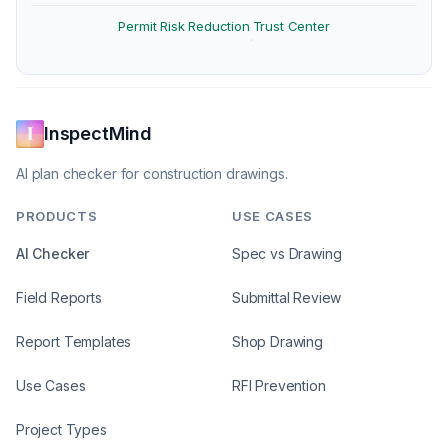
Permit Risk Reduction
Trust Center
·
InspectMind
AI plan checker for construction drawings.
PRODUCTS
USE CASES
AI Checker
Spec vs Drawing
Field Reports
Submittal Review
Report Templates
Shop Drawing
Use Cases
RFI Prevention
Project Types