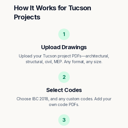
How It Works for
Tucson
Projects
1
Upload Drawings
Upload your Tucson project PDFs—architectural,
structural, civil, MEP. Any format, any size.
2
Select Codes
Choose IBC 2018, and any custom codes. Add your
own code PDFs.
3