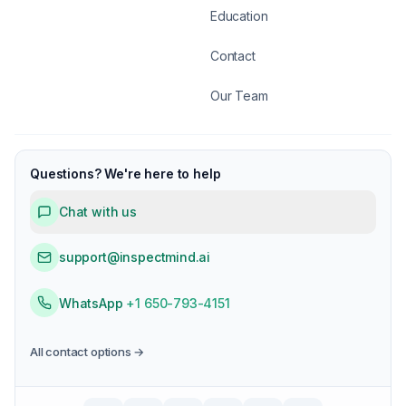
Education
Contact
Our Team
Questions? We're here to help
Chat with us
support@inspectmind.ai
WhatsApp
+1 650-793-4151
All contact options →