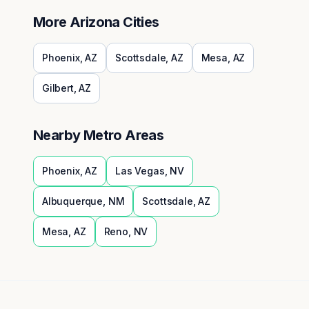
More
Arizona
Cities
Phoenix
,
AZ
Scottsdale
,
AZ
Mesa
,
AZ
Gilbert
,
AZ
Nearby Metro Areas
Phoenix
,
AZ
Las Vegas
,
NV
Albuquerque
,
NM
Scottsdale
,
AZ
Mesa
,
AZ
Reno
,
NV