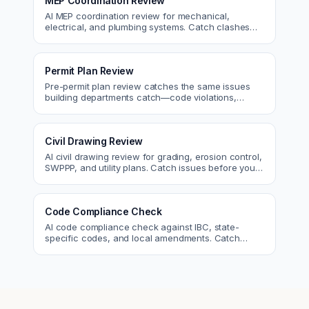
MEP Coordination Review
AI MEP coordination review for mechanical,
electrical, and plumbing systems. Catch clashes
and spec conflicts before construction.
Permit Plan Review
Pre-permit plan review catches the same issues
building departments catch—code violations,
egress, ADA, fire—so you fix them first.
Civil Drawing Review
AI civil drawing review for grading, erosion control,
SWPPP, and utility plans. Catch issues before you
submit to the city.
Code Compliance Check
AI code compliance check against IBC, state-
specific codes, and local amendments. Catch
violations before plan check.