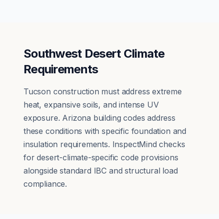
Southwest Desert Climate
Requirements
Tucson construction must address extreme
heat, expansive soils, and intense UV
exposure. Arizona building codes address
these conditions with specific foundation and
insulation requirements. InspectMind checks
for desert-climate-specific code provisions
alongside standard IBC and structural load
compliance.