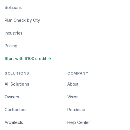
Solutions
Plan Check by City
Industries
Pricing
Start with $100 credit →
SOLUTIONS
COMPANY
All Solutions
About
Owners
Vision
Contractors
Roadmap
Architects
Help Center