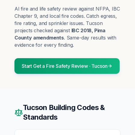
AI fire and life safety review against NFPA, IBC
Chapter 9, and local fire codes. Catch egress,
fire rating, and sprinkler issues.
Tucson
projects checked against
IBC 2018, Pima
County amendments
. Same-day results with
evidence for every finding.
Start
Get a Fire Safety Review
·
Tucson
Tucson
Building Codes &
Standards