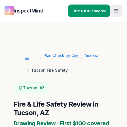
Skip to main content
Skip to navigation
InspectMind
First $100 covered
Plan Check by City
Arizona
Home
Tucson Fire Safety
Tucson
,
AZ
Fire & Life Safety Review in
Tucson, AZ
Drawing Review · First $100 covered