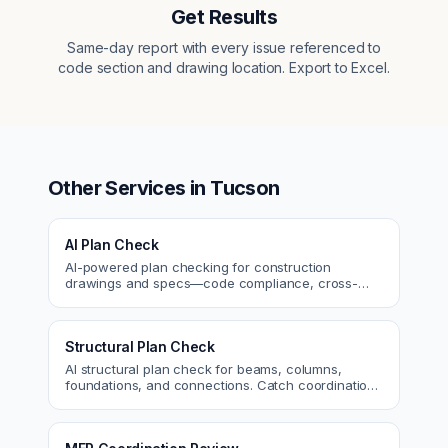
Get Results
Same-day report with every issue referenced to
code section and drawing location. Export to Excel.
Other Services in
Tucson
AI Plan Check
AI-powered plan checking for construction
drawings and specs—code compliance, cross-
discipline coordination, and constructability review.
Structural Plan Check
AI structural plan check for beams, columns,
foundations, and connections. Catch coordination
and code issues before permit or the field.