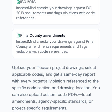
IBC 2018
InspectMind checks your drawings against
IBC
2018
requirements and flags violations with code
references.
Pima County amendments
InspectMind checks your drawings against
Pima
County amendments
requirements and flags
violations with code references.
Upload your
Tucson
project drawings, select
applicable codes, and get a same-day report
with every potential violation referenced to the
specific code section and drawing location. You
can also upload custom code PDFs—local
amendments, agency-specific standards, or
project-specific requirements.