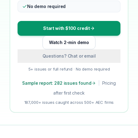
No demo required
Start with $100 credit
Watch 2-min demo
Questions? Chat or email
5+ issues or full refund · No demo required
Sample report: 282 issues found
|
Pricing
after first check
187,000+ issues caught across 500+ AEC firms