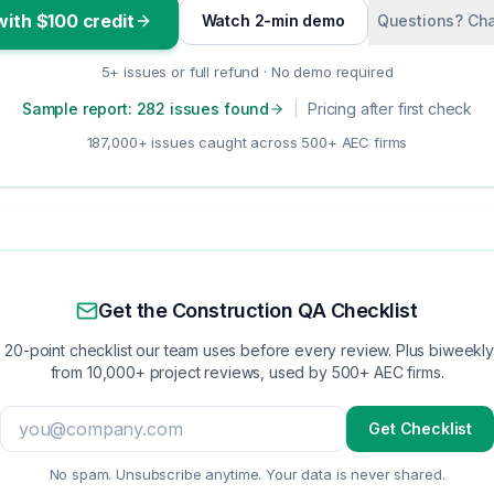
with $100 credit
Watch 2-min demo
Questions? Cha
5+ issues or full refund · No demo required
Sample report: 282 issues found
|
Pricing after first check
187,000+ issues caught across 500+ AEC firms
Get the Construction QA Checklist
 20-point checklist our team uses before every review. Plus biweekly 
from 10,000+ project reviews, used by 500+ AEC firms.
Get Checklist
No spam. Unsubscribe anytime. Your data is never shared.