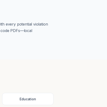
th every potential violation
om code PDFs—local
Education