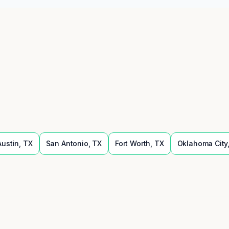
Austin
,
TX
San Antonio
,
TX
Fort Worth
,
TX
Oklahoma City