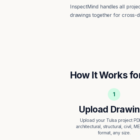
InspectMind handles all proj
drawings together for cross-di
How It Works fo
1
Upload Drawi
Upload your Tulsa project P
architectural, structural, civil, M
format, any size.