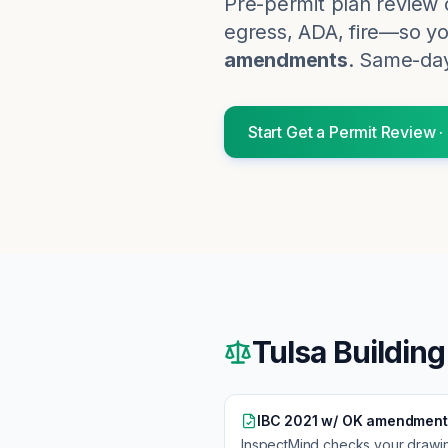
Pre-permit plan review 
egress, ADA, fire—so you
amendments
. Same-day
Start
Get a Permit Review
·
Tulsa
Building
IBC 2021 w/ OK amendment
InspectMind checks your drawi