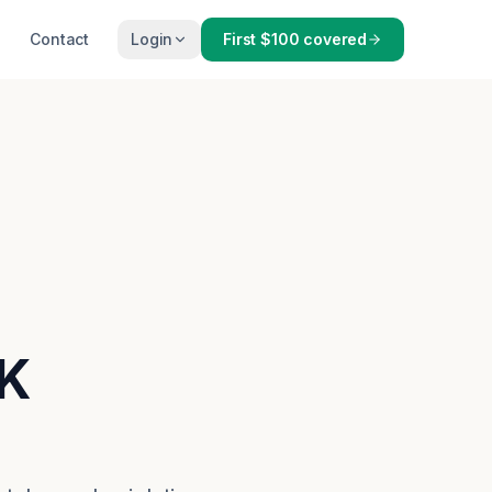
Contact
Login
First $100 covered
OK