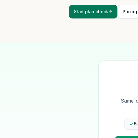
Start plan check
Pricing
Same-da
5