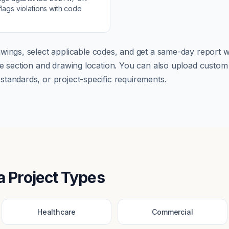
lags violations with code
wings, select applicable codes, and get a same-day report wi
ode section and drawing location. You can also upload cust
tandards, or project-specific requirements.
a
Project Types
Healthcare
Commercial