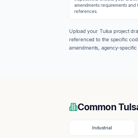
amendments
requirements and f
references.
Upload your
Tulsa
project dra
referenced to the specific c
amendments, agency-specific s
Common
Tuls
Industrial