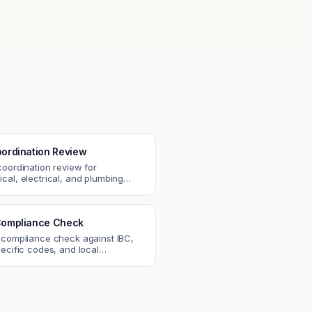
ordination Review
coordination review for
cal, electrical, and plumbing
. Catch clashes and spec
s before construction.
ompliance Check
 compliance check against IBC,
ecific codes, and local
nts. Catch violations before
eck.