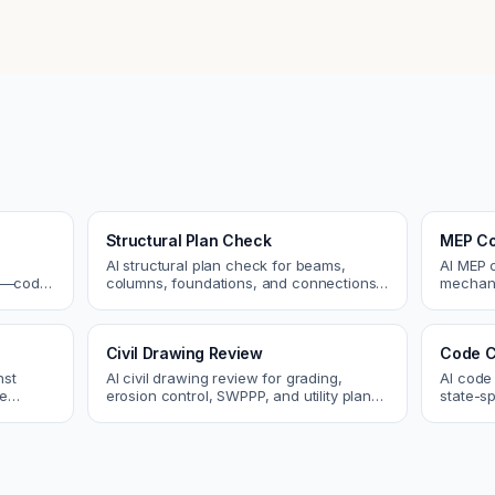
Structural Plan Check
MEP Co
AI structural plan check for beams,
AI MEP 
cs—code
columns, foundations, and connections.
mechani
Catch coordination and code issues
systems
 review.
before permit or the field.
conflict
Civil Drawing Review
Code C
nst
AI civil drawing review for grading,
AI code
re
erosion control, SWPPP, and utility plans.
state-sp
 and
Catch issues before you submit to the
amendme
city.
plan ch