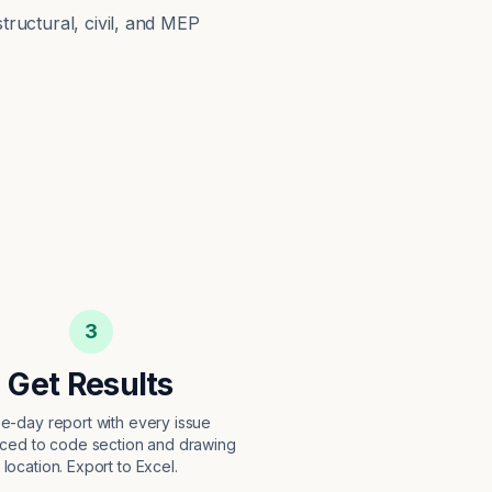
structural, civil, and MEP
3
Get Results
e-day report with every issue
ced to code section and drawing
location. Export to Excel.