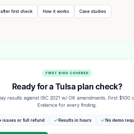
 after first check
How it works
Case studies
FIRST $100 COVERED
Ready for a Tulsa plan check?
y results against IBC 2021 w/ OK amendments. First $100 
Evidence for every finding.
+ issues or full refund
Results in hours
No demo requ