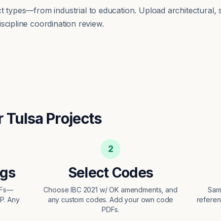
ect types—from
industrial
to
education
. Upload architectural, 
scipline coordination review.
r
Tulsa
Projects
2
ngs
Select Codes
DFs—
Choose IBC 2021 w/ OK amendments, and
Sam
EP. Any
any custom codes. Add your own code
referen
PDFs.