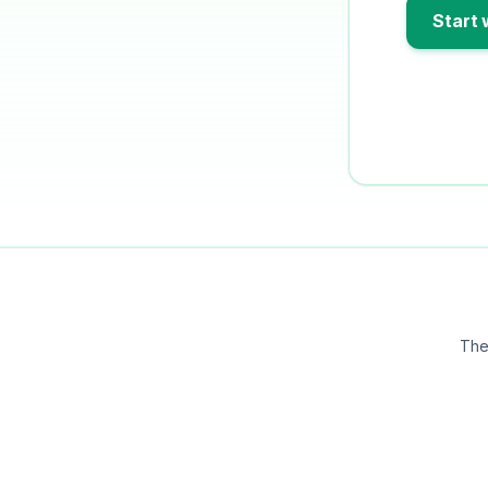
Start 
The