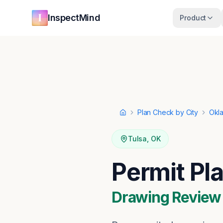
Skip to main content
Skip to navigation
InspectMind
Product
Plan Check by City
Okl
Home
Tulsa
,
OK
Permit Pl
Drawing Review ·