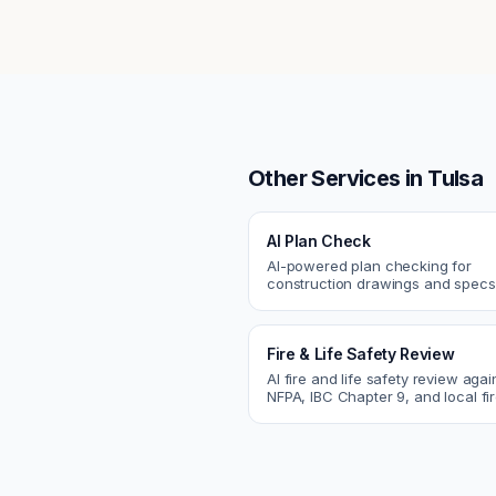
Other Services in
Tulsa
AI Plan Check
AI-powered plan checking for
construction drawings and spe
compliance, cross-discipline
coordination, and constructability
Fire & Life Safety Review
AI fire and life safety review agai
NFPA, IBC Chapter 9, and local fi
codes. Catch egress, fire rating,
sprinkler issues.