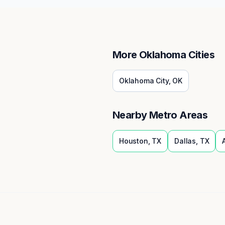
More
Oklahoma
Cities
Oklahoma City
,
OK
Nearby Metro Areas
Houston
,
TX
Dallas
,
TX