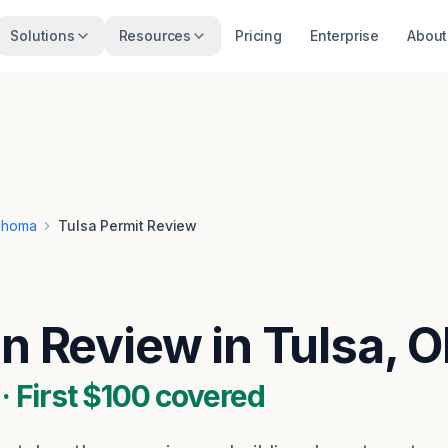
Solutions
Resources
Pricing
Enterprise
About
ahoma
Tulsa Permit Review
an Review in Tulsa, 
 First $100 covered