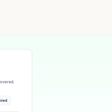
covered.
ired