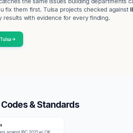
catches the same issues building departments c
 fix them first.
Tulsa
projects checked against
 results with evidence for every finding.
Tulsa
 Codes & Standards
s
ngs against
IBC 2021 w/ OK