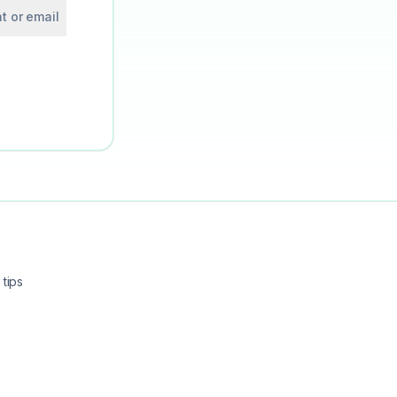
t or email
tips