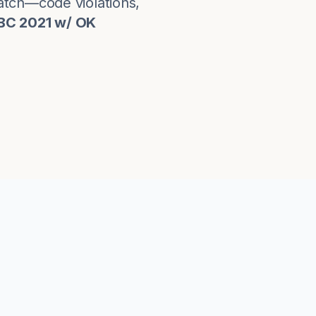
atch—code violations,
IBC 2021 w/ OK