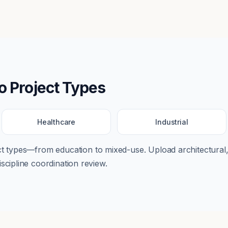
o
Project Types
Healthcare
Industrial
ect types—from
education
to
mixed-use
. Upload architectural,
scipline coordination review.