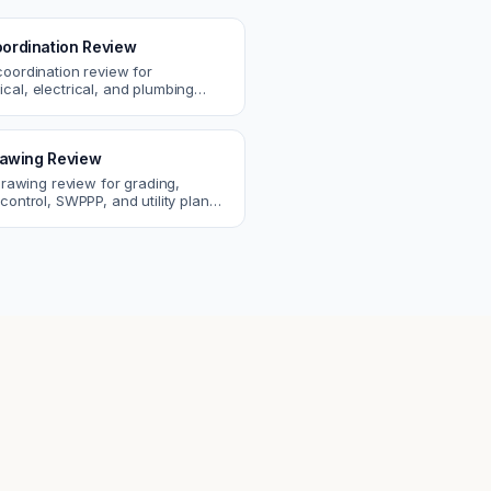
ordination Review
coordination review for
cal, electrical, and plumbing
. Catch clashes and spec
s before construction.
Drawing Review
 drawing review for grading,
control, SWPPP, and utility plans.
ssues before you submit to the