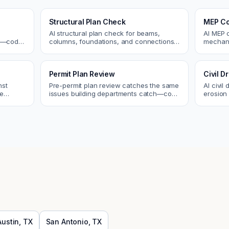
Structural Plan Check
MEP Co
AI structural plan check for beams,
AI MEP 
cs—code
columns, foundations, and connections.
mechani
Catch coordination and code issues
systems
 review.
before permit or the field.
conflict
Permit Plan Review
Civil 
nst
Pre-permit plan review catches the same
AI civil
re
issues building departments catch—code
erosion 
 and
violations, egress, ADA, fire—so you fix
Catch i
them first.
city.
Austin
,
TX
San Antonio
,
TX