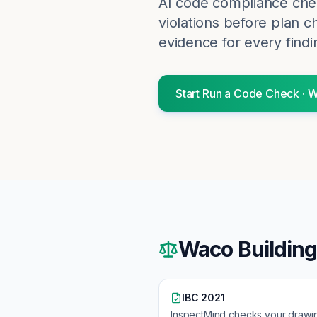
AI code compliance chec
violations before plan c
evidence for every findi
Start
Run a Code Check
·
W
Waco
Buildin
IBC 2021
InspectMind checks your drawi