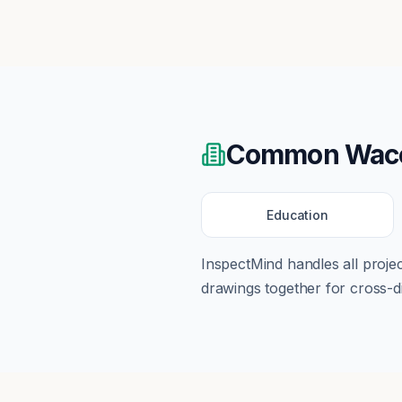
Common
Wac
Education
InspectMind handles all proj
drawings together for cross-di