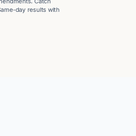
 amendments. Catch
Same-day results with