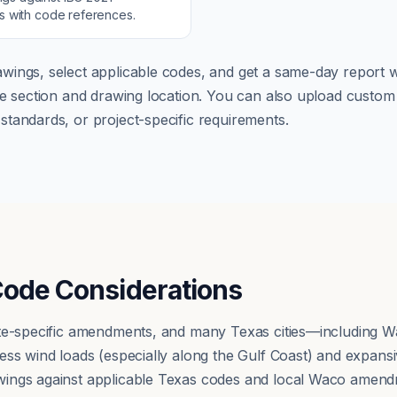
ns with code references.
wings, select applicable codes, and get a same-day report wi
ode section and drawing location. You can also upload cust
tandards, or project-specific requirements.
Code Considerations
ate-specific amendments, and many Texas cities—including
ss wind loads (especially along the Gulf Coast) and expansiv
ings against applicable Texas codes and local Waco amend