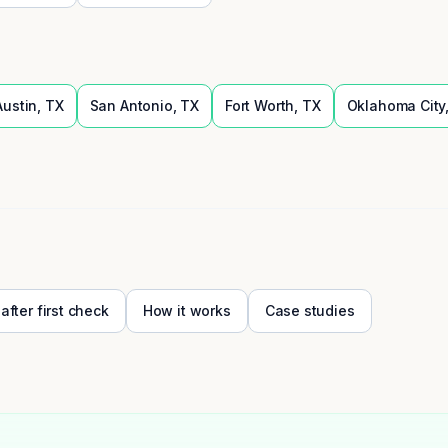
Austin
,
TX
San Antonio
,
TX
Fort Worth
,
TX
Oklahoma City
 after first check
How it works
Case studies