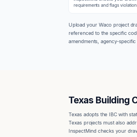
requirements and flags violatio
Upload your
Waco
project dra
referenced to the specific c
amendments, agency-specific s
Texas Building 
Texas adopts the IBC with st
Texas projects must also addre
InspectMind checks your draw