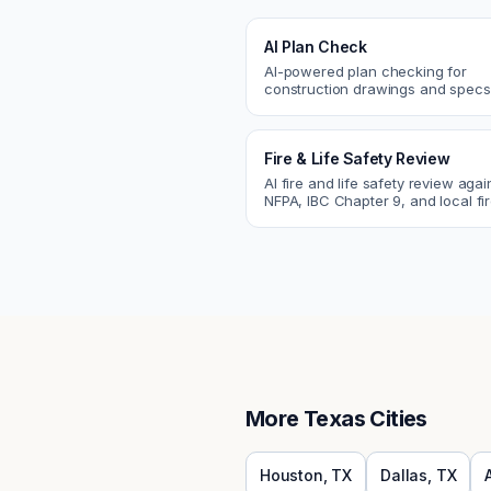
AI Plan Check
AI-powered plan checking for
construction drawings and spe
compliance, cross-discipline
coordination, and constructability
Fire & Life Safety Review
AI fire and life safety review agai
NFPA, IBC Chapter 9, and local fi
codes. Catch egress, fire rating,
sprinkler issues.
More
Texas
Cities
Houston
,
TX
Dallas
,
TX