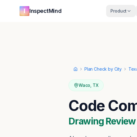
Skip to main content
Skip to navigation
InspectMind
Product
Plan Check by City
Tex
Home
Waco
,
TX
Code Com
Drawing Review ·