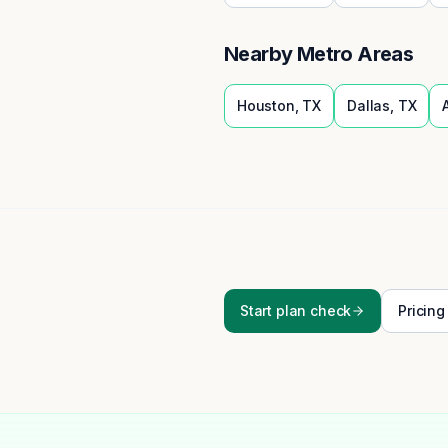
Nearby Metro Areas
Houston
,
TX
Dallas
,
TX
Start plan check
Pricing