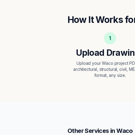
How It Works fo
1
Upload Drawi
Upload your Waco project P
architectural, structural, civil, M
format, any size.
Other Services in
Waco