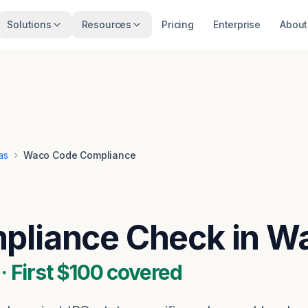
Solutions
Resources
Pricing
Enterprise
About
as
Waco Code Compliance
pliance Check in W
 First $100 covered