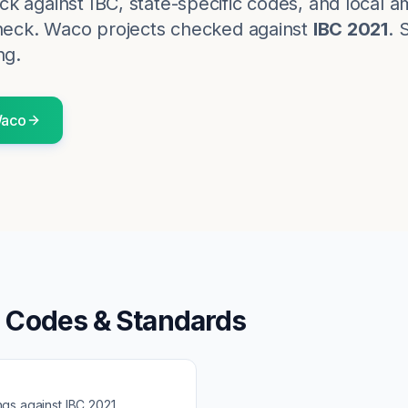
k against IBC, state-specific codes, and local
heck.
Waco
projects checked against
IBC 2021
. 
ng.
aco
g Codes & Standards
ngs against
IBC 2021