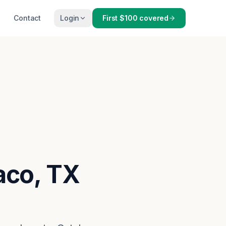
Contact
Login
First $100 covered
aco, TX