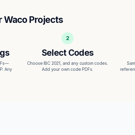
r
Waco
Projects
2
ngs
Select Codes
DFs—
Choose IBC 2021, and any custom codes.
Sam
EP. Any
Add your own code PDFs.
referen