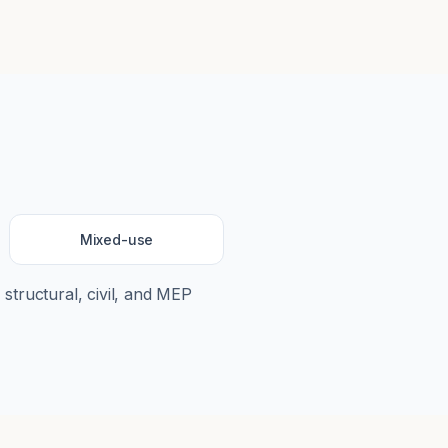
Mixed-use
 structural, civil, and MEP