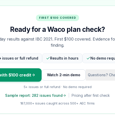
FIRST $100 COVERED
Ready for a Waco plan check?
y results against IBC 2021. First $100 covered. Evidence f
finding.
+ issues or full refund
Results in hours
No demo requ
with $100 credit
Watch 2-min demo
Questions? Cha
5+ issues or full refund · No demo required
Sample report: 282 issues found
|
Pricing after first check
187,000+ issues caught across 500+ AEC firms