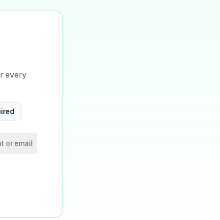
or every
ired
t or email