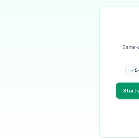
Same-da
5
Start 