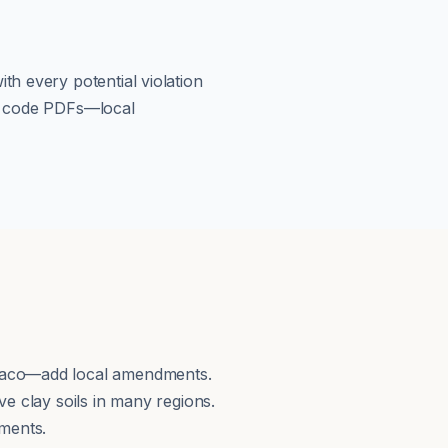
th every potential violation
om code PDFs—local
 Waco—add local amendments.
e clay soils in many regions.
ments.