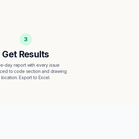
3
Get Results
e-day report with every issue
ced to code section and drawing
location. Export to Excel.