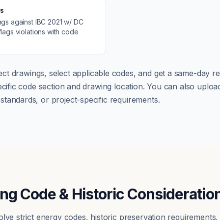
s
ngs against
IBC 2021 w/ DC
lags violations with code
ct drawings, select applicable codes, and get a same-day re
pecific code section and drawing location. You can also up
tandards, or project-specific requirements.
ing Code & Historic Consideratio
olve strict energy codes, historic preservation requirements