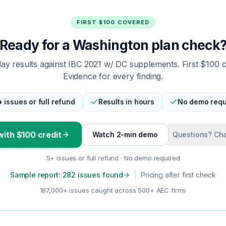
FIRST $100 COVERED
Ready for a Washington plan check
y results against IBC 2021 w/ DC supplements. First $100 
Evidence for every finding.
+ issues or full refund
Results in hours
No demo requ
with $100 credit
Watch 2-min demo
Questions? Cha
5+ issues or full refund · No demo required
Sample report: 282 issues found
|
Pricing after first check
187,000+ issues caught across 500+ AEC firms