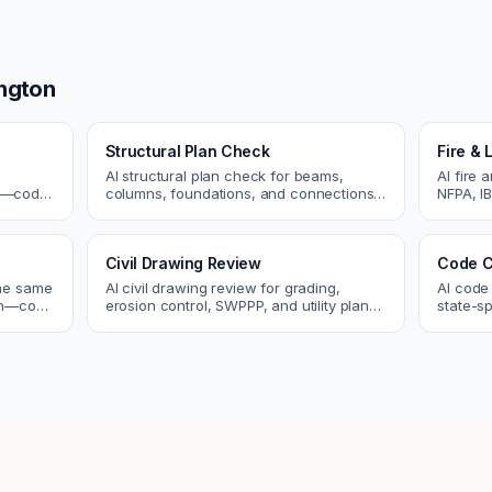
ngton
Structural Plan Check
Fire & 
AI structural plan check for beams,
AI fire 
cs—code
columns, foundations, and connections.
NFPA, IB
Catch coordination and code issues
codes. C
 review.
before permit or the field.
sprinkle
Civil Drawing Review
Code C
the same
AI civil drawing review for grading,
AI code
tch—code
erosion control, SWPPP, and utility plans.
state-sp
ou fix
Catch issues before you submit to the
amendme
city.
plan ch