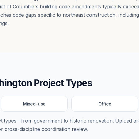
trict of Columbia's building code amendments typically exce
hes code gaps specific to northeast construction, including a
ngs.
hington
Project Types
Mixed-use
Office
ect types—from
government
to
historic renovation
. Upload arc
 cross-discipline coordination review.