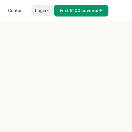
Contact
Login
First $100 covered