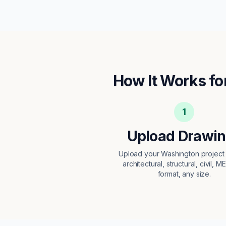
How It Works fo
1
Upload Drawi
Upload your Washington projec
architectural, structural, civil, M
format, any size.