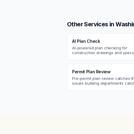
Other Services in
Washi
AI Plan Check
AI-powered plan checking for
construction drawings and spe
compliance, cross-discipline
coordination, and constructability
Permit Plan Review
Pre-permit plan review catches 
issues building departments ca
violations, egress, ADA, fire—so y
them first.