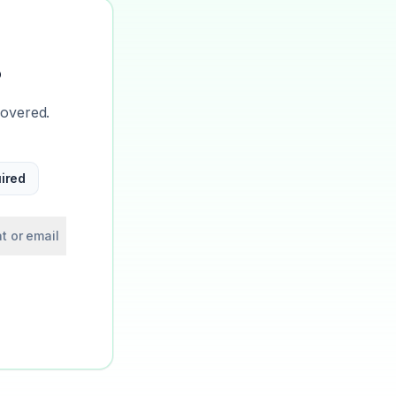
?
covered.
ired
t or email