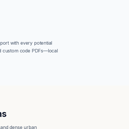
port with every potential
load custom code PDFs—local
ns
, and dense urban