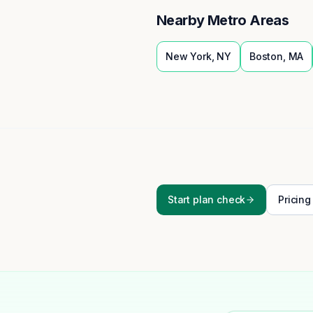
Nearby Metro Areas
New York
,
NY
Boston
,
MA
Start plan check
Pricing