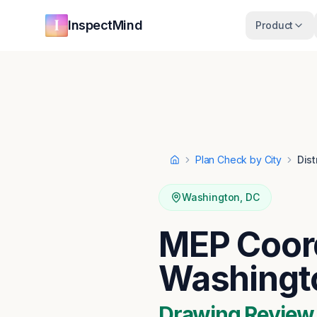
Skip to main content
Skip to navigation
InspectMind
Product
Plan Check by City
Dist
Home
Washington
,
DC
MEP Coord
Washingt
Drawing Review ·