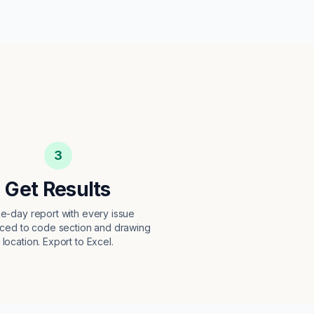
3
Get Results
e-day report with every issue
ced to code section and drawing
location. Export to Excel.