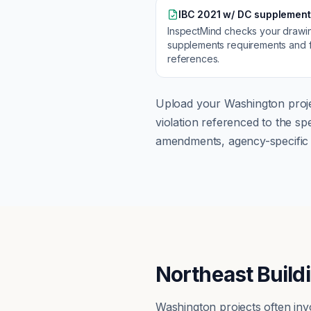
IBC 2021 w/ DC supplement
InspectMind checks your drawi
supplements
requirements and f
references.
Upload your
Washington
proje
violation referenced to the s
amendments, agency-specific s
Northeast Build
Washington projects often inv