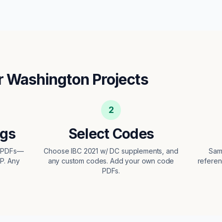
r
Washington
Projects
2
ngs
Select Codes
t PDFs—
Choose IBC 2021 w/ DC supplements, and
Sam
EP. Any
any custom codes. Add your own code
referen
PDFs.