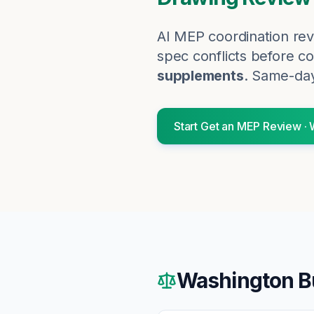
AI MEP coordination rev
spec conflicts before co
supplements
. Same-day
Start
Get an MEP Review
·
Washington
B