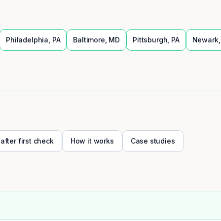
Philadelphia
,
PA
Baltimore
,
MD
Pittsburgh
,
PA
Newark
 after first check
How it works
Case studies