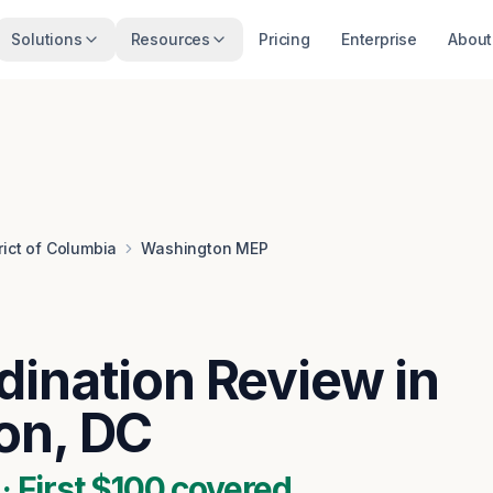
Solutions
Resources
Pricing
Enterprise
About
rict of Columbia
Washington MEP
ination Review in
on, DC
 First $100 covered