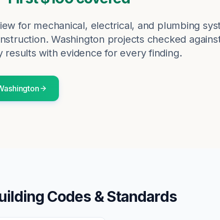
iew for mechanical, electrical, and plumbing sy
nstruction.
Washington
projects checked agains
 results with evidence for every finding.
Washington
uilding Codes & Standards