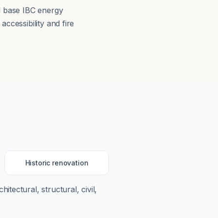
ed base IBC energy
ccessibility and fire
Historic renovation
hitectural, structural, civil,