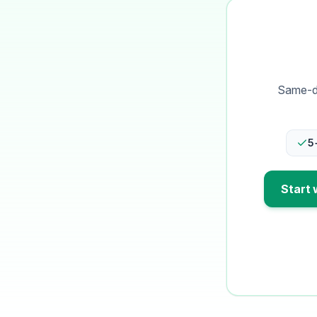
Same-da
5
Start 