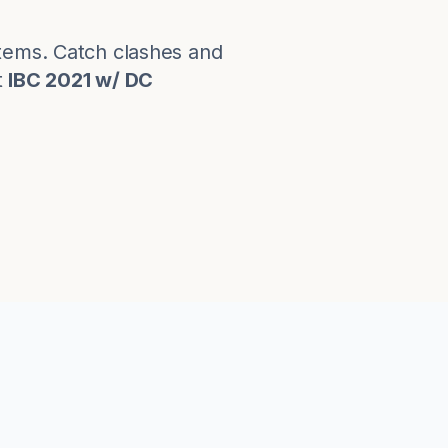
stems. Catch clashes and
t
IBC 2021 w/ DC