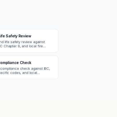
Life Safety Review
and life safety review against
C Chapter 9, and local fire
atch egress, fire rating, and
r issues.
ompliance Check
 compliance check against IBC,
ecific codes, and local
nts. Catch violations before
eck.