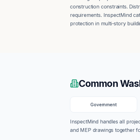
construction constraints. Dis
requirements. InspectMind catc
protection in multi-story buildi
Common
Was
Government
InspectMind handles all proj
and MEP drawings together for