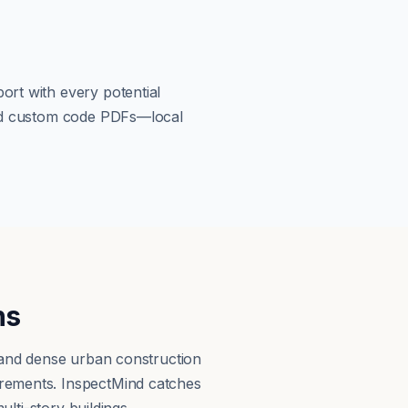
ort with every potential
load custom code PDFs—local
ns
, and dense urban construction
irements. InspectMind catches