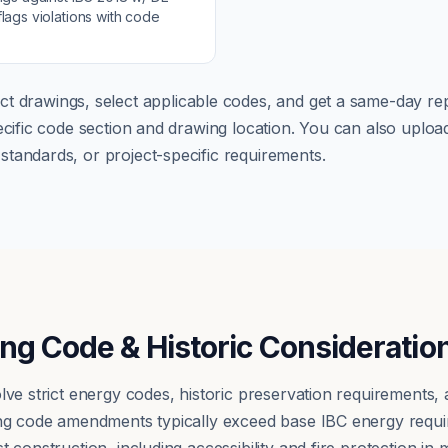
lags violations with code
ct drawings, select applicable codes, and get a same-day rep
pecific code section and drawing location. You can also up
tandards, or project-specific requirements.
ing Code & Historic Consideratio
olve strict energy codes, historic preservation requirements
ding code amendments typically exceed base IBC energy requ