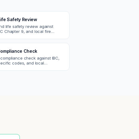
Life Safety Review
and life safety review against
C Chapter 9, and local fire
atch egress, fire rating, and
r issues.
ompliance Check
 compliance check against IBC,
ecific codes, and local
nts. Catch violations before
eck.