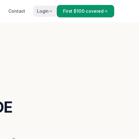
Contact
Login
First $100 covered
DE