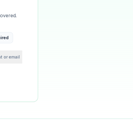
covered.
ired
t or email