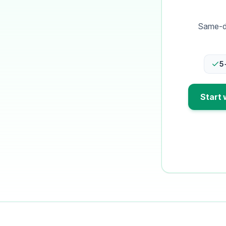
Same-da
5
Start 