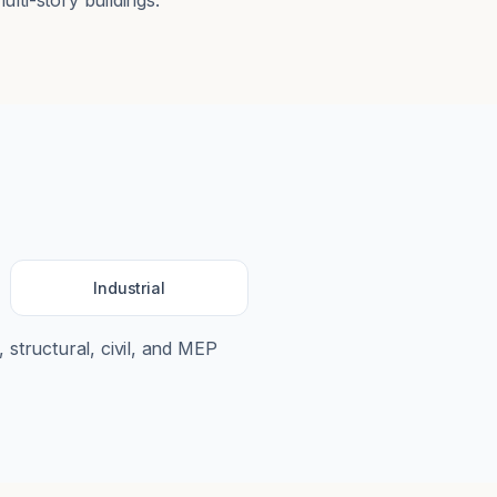
ulti-story buildings.
Industrial
, structural, civil, and MEP