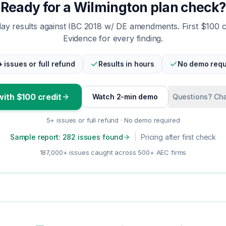
Ready for a Wilmington plan check?
y results against IBC 2018 w/ DE amendments. First $100 
Evidence for every finding.
+ issues or full refund
Results in hours
No demo requ
with $100 credit
Watch 2-min demo
Questions? Cha
5+ issues or full refund · No demo required
Sample report: 282 issues found
|
Pricing after first check
187,000+ issues caught across 500+ AEC firms