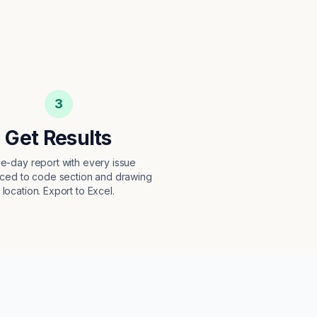
3
Get Results
e-day report with every issue
ced to code section and drawing
location. Export to Excel.