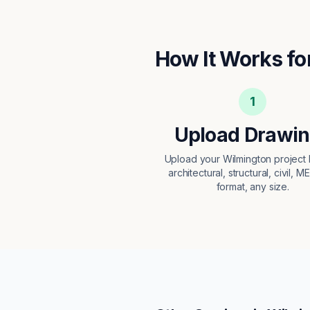
How It Works fo
1
Upload Drawi
Upload your Wilmington projec
architectural, structural, civil, M
format, any size.