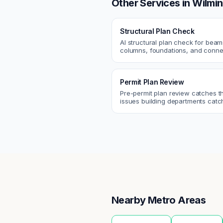
Other Services in
Wilmi
Structural Plan Check
AI structural plan check for beam
columns, foundations, and conne
Catch coordination and code iss
before permit or the field.
Permit Plan Review
Pre-permit plan review catches 
issues building departments ca
violations, egress, ADA, fire—so y
them first.
Nearby Metro Areas