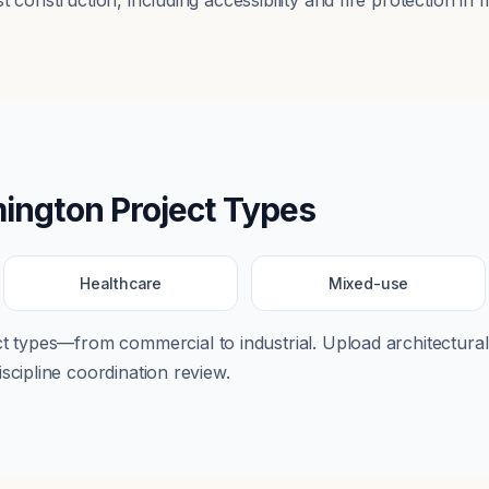
 construction, including accessibility and fire protection in m
ington
Project Types
Healthcare
Mixed-use
ect types—from
commercial
to
industrial
. Upload architectural
scipline coordination review.