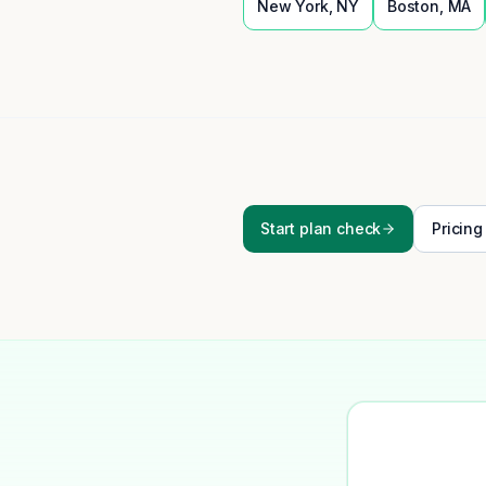
New York
,
NY
Boston
,
MA
Start plan check
Pricing