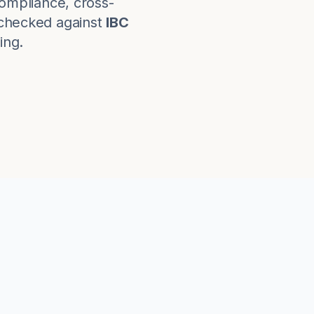
ompliance, cross-
checked against
IBC
ing.