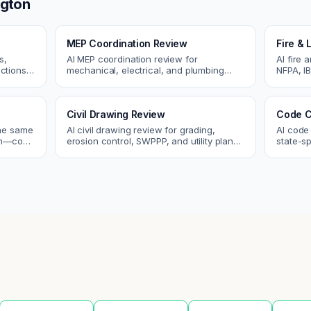
ngton
MEP Coordination Review
Fire & 
s,
AI MEP coordination review for
AI fire 
ctions.
mechanical, electrical, and plumbing
NFPA, IB
ues
systems. Catch clashes and spec
codes. C
conflicts before construction.
sprinkle
Civil Drawing Review
Code C
the same
AI civil drawing review for grading,
AI code
tch—code
erosion control, SWPPP, and utility plans.
state-sp
ou fix
Catch issues before you submit to the
amendme
city.
plan ch