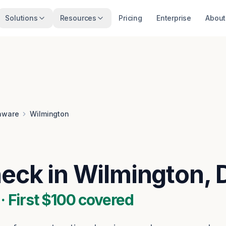
Solutions
Resources
Pricing
Enterprise
About
aware
Wilmington
heck in Wilmington, 
 First $100 covered