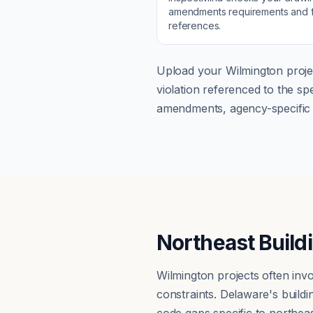
amendments
requirements and f
references.
Upload your
Wilmington
proje
violation referenced to the s
amendments, agency-specific s
Northeast Build
Wilmington projects often inv
constraints. Delaware's buil