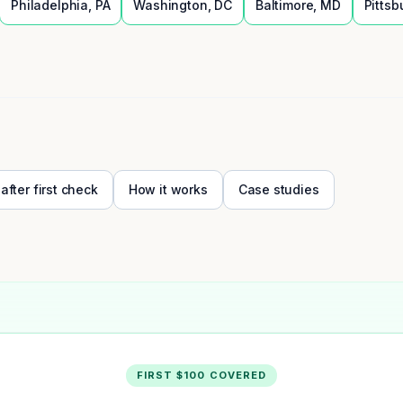
Philadelphia
,
PA
Washington
,
DC
Baltimore
,
MD
Pittsb
 after first check
How it works
Case studies
FIRST $100 COVERED