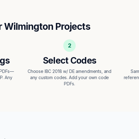
r
Wilmington
Projects
2
ngs
Select Codes
t PDFs—
Choose IBC 2018 w/ DE amendments, and
Sam
EP. Any
any custom codes. Add your own code
referen
PDFs.