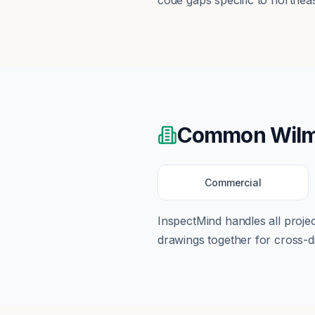
code gaps specific to northeast
Common
Wilm
Commercial
InspectMind handles all proj
drawings together for cross-di