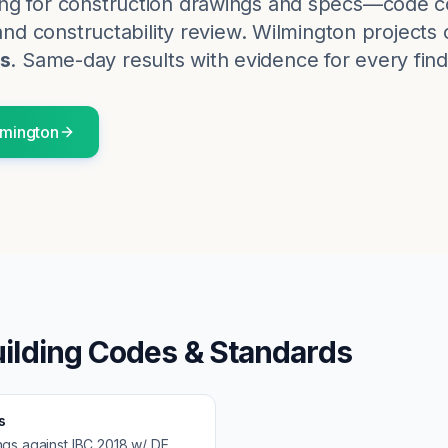
ng for construction drawings and specs—code c
and constructability review.
Wilmington
projects 
s
. Same-day results with evidence for every find
lmington
ilding Codes & Standards
s
ngs against
IBC 2018 w/ DE