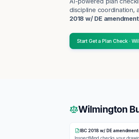
AI-powered plan checki
discipline coordination, 
2018 w/ DE amendment
Start
Get a Plan Check
·
Wi
Wilmington
Bu
IBC 2018 w/ DE amendment
InspectMind checks your drawi