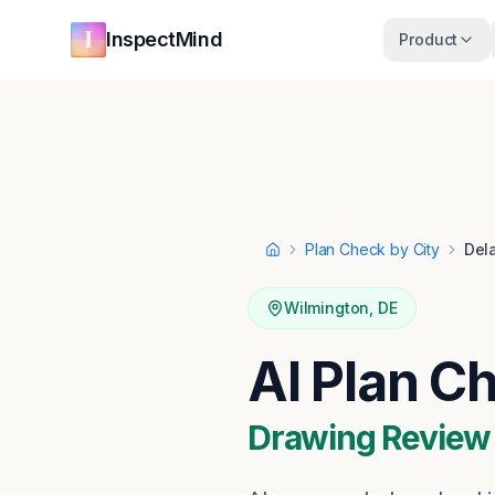
Skip to main content
Skip to navigation
InspectMind
Product
Plan Check by City
Del
Home
Wilmington
,
DE
AI Plan C
Drawing Review ·