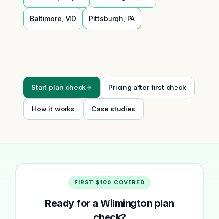
Baltimore
,
MD
Pittsburgh
,
PA
Start plan check
Pricing after first check
How it works
Case studies
FIRST $100 COVERED
Ready for a Wilmington plan
check?