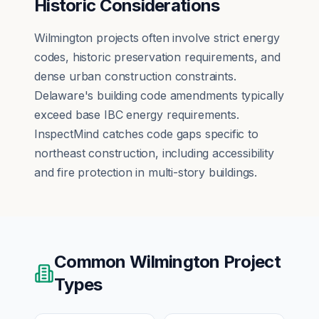
Historic Considerations
Wilmington projects often involve strict energy
codes, historic preservation requirements, and
dense urban construction constraints.
Delaware's building code amendments typically
exceed base IBC energy requirements.
InspectMind catches code gaps specific to
northeast construction, including accessibility
and fire protection in multi-story buildings.
Common
Wilmington
Project
Types