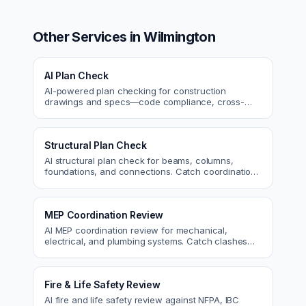
Other Services in
Wilmington
AI Plan Check
AI-powered plan checking for construction
drawings and specs—code compliance, cross-
discipline coordination, and constructability review.
Structural Plan Check
AI structural plan check for beams, columns,
foundations, and connections. Catch coordination
and code issues before permit or the field.
MEP Coordination Review
AI MEP coordination review for mechanical,
electrical, and plumbing systems. Catch clashes
and spec conflicts before construction.
Fire & Life Safety Review
AI fire and life safety review against NFPA, IBC