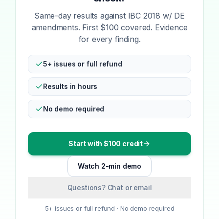
Same-day results against IBC 2018 w/ DE
amendments. First $100 covered. Evidence
for every finding.
5+ issues or full refund
Results in hours
No demo required
Start with $100 credit
Watch 2-min demo
Questions? Chat or email
5+ issues or full refund · No demo required