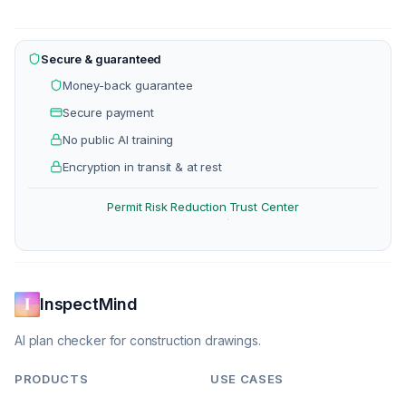
Secure & guaranteed
Money-back guarantee
Secure payment
No public AI training
Encryption in transit & at rest
Permit Risk Reduction
Trust Center
·
InspectMind
AI plan checker for construction drawings.
PRODUCTS
USE CASES