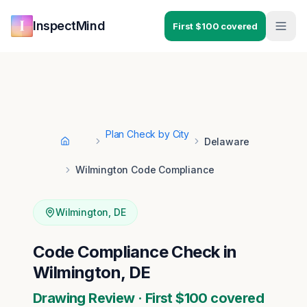
Skip to main content
Skip to navigation
InspectMind
First $100 covered
Plan Check by City
Delaware
Home
Wilmington Code Compliance
Wilmington
,
DE
Code Compliance Check in
Wilmington, DE
Drawing Review · First $100 covered