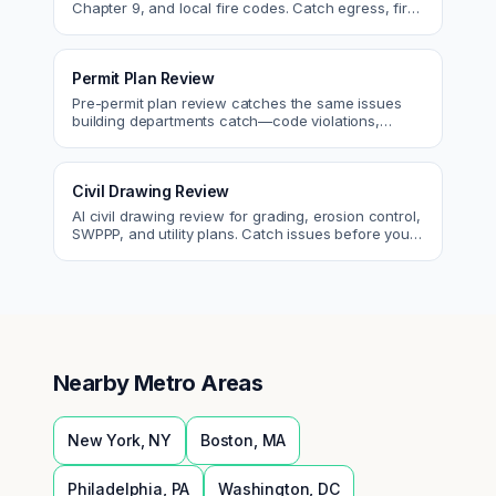
Chapter 9, and local fire codes. Catch egress, fire
rating, and sprinkler issues.
Permit Plan Review
Pre-permit plan review catches the same issues
building departments catch—code violations,
egress, ADA, fire—so you fix them first.
Civil Drawing Review
AI civil drawing review for grading, erosion control,
SWPPP, and utility plans. Catch issues before you
submit to the city.
Nearby Metro Areas
New York
,
NY
Boston
,
MA
Philadelphia
,
PA
Washington
,
DC