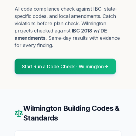
AI code compliance check against IBC, state-
specific codes, and local amendments. Catch
violations before plan check.
Wilmington
projects checked against
IBC 2018 w/ DE
amendments
. Same-day results with evidence
for every finding.
Start
Run a Code Check
·
Wilmington
Wilmington
Building Codes &
Standards