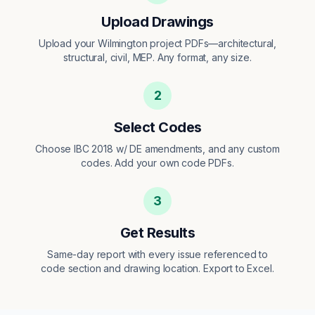
Upload Drawings
Upload your Wilmington project PDFs—architectural,
structural, civil, MEP. Any format, any size.
2
Select Codes
Choose IBC 2018 w/ DE amendments, and any custom
codes. Add your own code PDFs.
3
Get Results
Same-day report with every issue referenced to
code section and drawing location. Export to Excel.