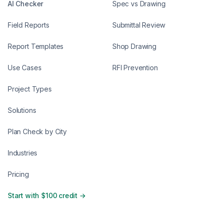
AI Checker
Spec vs Drawing
Field Reports
Submittal Review
Report Templates
Shop Drawing
Use Cases
RFI Prevention
Project Types
Solutions
Plan Check by City
Industries
Pricing
Start with $100 credit →