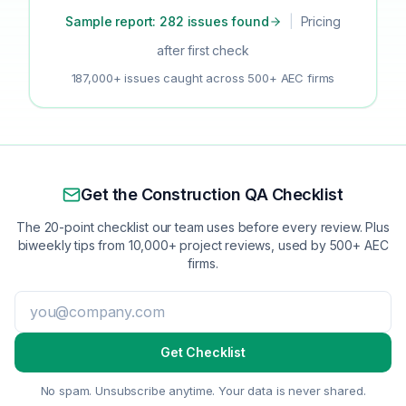
Sample report: 282 issues found
|
Pricing
after first check
187,000+ issues caught across 500+ AEC firms
Get the Construction QA Checklist
The 20-point checklist our team uses before every review. Plus
biweekly tips from 10,000+ project reviews, used by 500+ AEC
firms.
Get Checklist
No spam. Unsubscribe anytime. Your data is never shared.