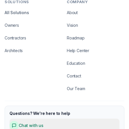
SOLUTIONS
COMPANY
All Solutions
About
Owners
Vision
Contractors
Roadmap
Architects
Help Center
Education
Contact
Our Team
Questions? We're here to help
Chat with us