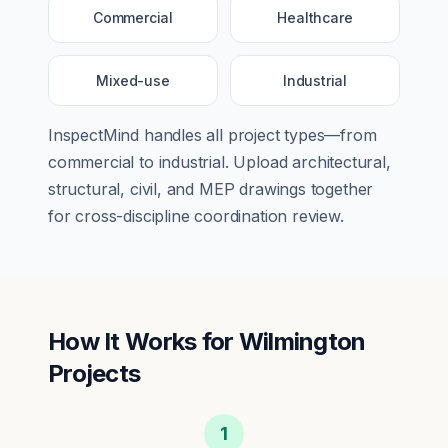
Commercial
Healthcare
Mixed-use
Industrial
InspectMind handles all project types—from
commercial
to
industrial
. Upload architectural,
structural, civil, and MEP drawings together
for cross-discipline coordination review.
How It Works for
Wilmington
Projects
1