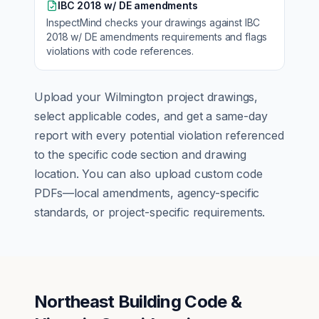
IBC 2018 w/ DE amendments
InspectMind checks your drawings against
IBC
2018 w/ DE amendments
requirements and flags
violations with code references.
Upload your
Wilmington
project drawings,
select applicable codes, and get a same-day
report with every potential violation referenced
to the specific code section and drawing
location. You can also upload custom code
PDFs—local amendments, agency-specific
standards, or project-specific requirements.
Northeast Building Code &