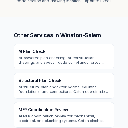
code section and drawing location. Export to Excel.
Other Services in
Winston-Salem
AI Plan Check
AI-powered plan checking for construction
drawings and specs—code compliance, cross-
discipline coordination, and constructability review.
Structural Plan Check
AI structural plan check for beams, columns,
foundations, and connections. Catch coordination
and code issues before permit or the field.
MEP Coordination Review
AI MEP coordination review for mechanical,
electrical, and plumbing systems. Catch clashes
and spec conflicts before construction.