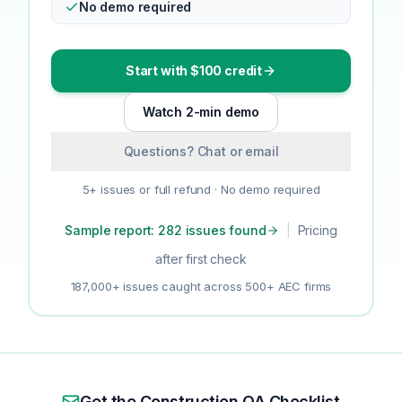
No demo required
Start with $100 credit
Watch 2-min demo
Questions? Chat or email
5+ issues or full refund · No demo required
Sample report: 282 issues found
|
Pricing
after first check
187,000+ issues caught across 500+ AEC firms
Get the Construction QA Checklist