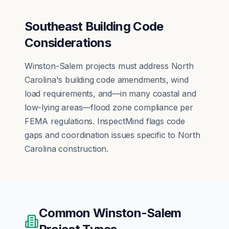
Southeast Building Code
Considerations
Winston-Salem projects must address North
Carolina's building code amendments, wind
load requirements, and—in many coastal and
low-lying areas—flood zone compliance per
FEMA regulations. InspectMind flags code
gaps and coordination issues specific to North
Carolina construction.
Common
Winston-Salem