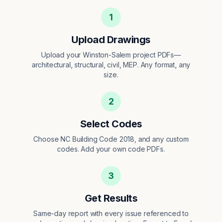
1
Upload Drawings
Upload your Winston-Salem project PDFs—
architectural, structural, civil, MEP. Any format, any
size.
2
Select Codes
Choose NC Building Code 2018, and any custom
codes. Add your own code PDFs.
3
Get Results
Same-day report with every issue referenced to