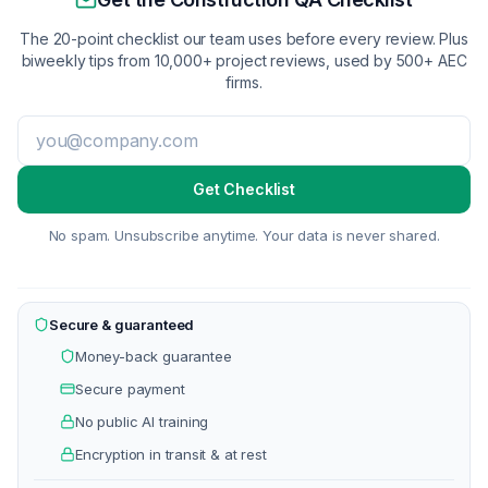
The 20-point checklist our team uses before every review. Plus
biweekly tips from 10,000+ project reviews, used by 500+ AEC
firms.
Get Checklist
No spam. Unsubscribe anytime. Your data is never shared.
Secure & guaranteed
Money-back guarantee
Secure payment
No public AI training
Encryption in transit & at rest