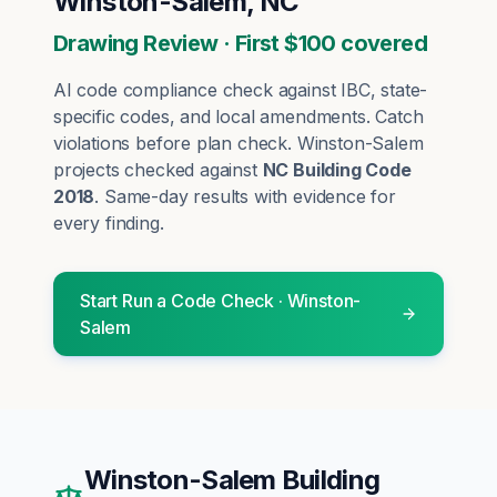
Winston-Salem, NC
Drawing Review · First $100 covered
AI code compliance check against IBC, state-
specific codes, and local amendments. Catch
violations before plan check.
Winston-Salem
projects checked against
NC Building Code
2018
. Same-day results with evidence for
every finding.
Start
Run a Code Check
·
Winston-
Salem
Winston-Salem
Building