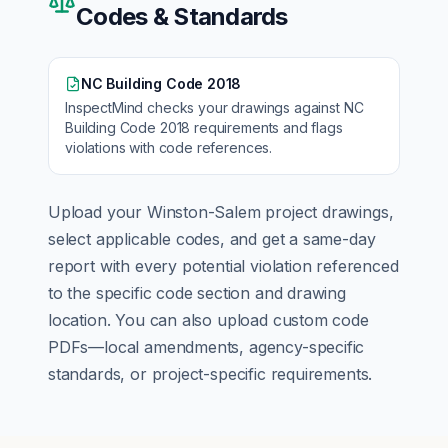
Codes & Standards
NC Building Code 2018
InspectMind checks your drawings against
NC
Building Code 2018
requirements and flags
violations with code references.
Upload your
Winston-Salem
project drawings,
select applicable codes, and get a same-day
report with every potential violation referenced
to the specific code section and drawing
location. You can also upload custom code
PDFs—local amendments, agency-specific
standards, or project-specific requirements.