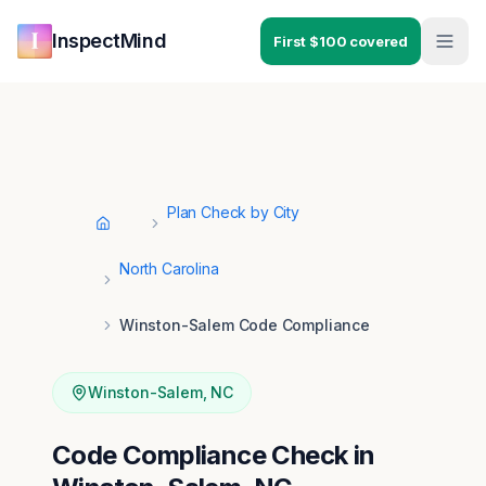
Skip to main content
Skip to navigation
InspectMind
First $100 covered
Plan Check by City
Home
North Carolina
Winston-Salem Code Compliance
Winston-Salem
,
NC
Code Compliance Check in