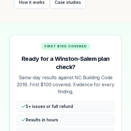
How it works
Case studies
FIRST $100 COVERED
Ready for a Winston-Salem plan
check?
Same-day results against NC Building Code
2018. First $100 covered. Evidence for every
finding.
5+ issues or full refund
Results in hours