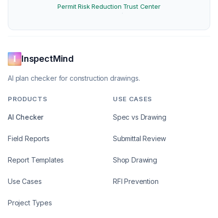
Permit Risk Reduction
Trust Center
·
InspectMind
AI plan checker for construction drawings.
PRODUCTS
USE CASES
AI Checker
Spec vs Drawing
Field Reports
Submittal Review
Report Templates
Shop Drawing
Use Cases
RFI Prevention
Project Types