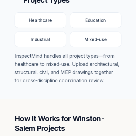
Project Types
Healthcare
Education
Industrial
Mixed-use
InspectMind handles all project types—from
healthcare
to
mixed-use
. Upload architectural,
structural, civil, and MEP drawings together
for cross-discipline coordination review.
How It Works for
Winston-
Salem
Projects