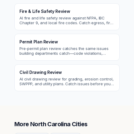
Fire & Life Safety Review
AI fire and life safety review against NFPA, IBC
Chapter 9, and local fire codes. Catch egress, fire
rating, and sprinkler issues.
Permit Plan Review
Pre-permit plan review catches the same issues
building departments catch—code violations,
egress, ADA, fire—so you fix them first.
Civil Drawing Review
AI civil drawing review for grading, erosion control,
SWPPP, and utility plans. Catch issues before you
submit to the city.
More
North Carolina
Cities