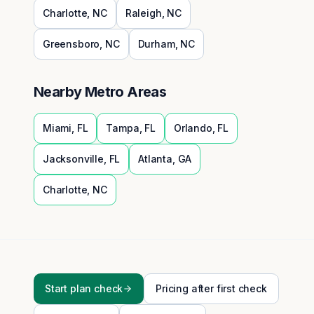
Charlotte
,
NC
Raleigh
,
NC
Greensboro
,
NC
Durham
,
NC
Nearby Metro Areas
Miami
,
FL
Tampa
,
FL
Orlando
,
FL
Jacksonville
,
FL
Atlanta
,
GA
Charlotte
,
NC
Start plan check
Pricing after first check