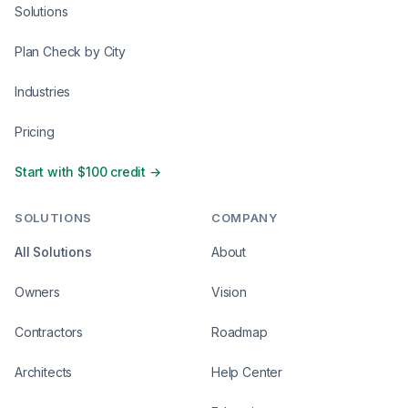
Solutions
Plan Check by City
Industries
Pricing
Start with $100 credit →
SOLUTIONS
COMPANY
All Solutions
About
Owners
Vision
Contractors
Roadmap
Architects
Help Center