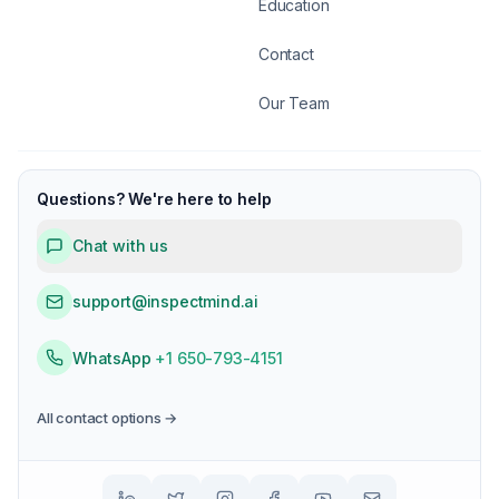
Education
Contact
Our Team
Questions? We're here to help
Chat with us
support@inspectmind.ai
WhatsApp
+1 650-793-4151
All contact options →