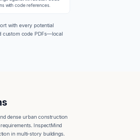
ons with code references.
rt with every potential
load custom code PDFs—local
ns
 and dense urban construction
 requirements. InspectMind
ion in multi-story buildings.