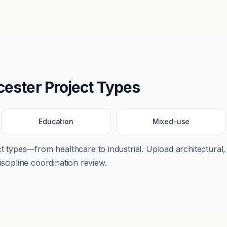
cester
Project Types
Education
Mixed-use
ect types—from
healthcare
to
industrial
. Upload architectural,
scipline coordination review.