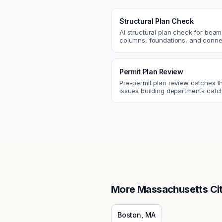
Structural Plan Check
AI structural plan check for beam
columns, foundations, and conne
Catch coordination and code iss
before permit or the field.
Permit Plan Review
Pre-permit plan review catches 
issues building departments ca
violations, egress, ADA, fire—so y
them first.
More
Massachusetts
Cit
Boston
,
MA