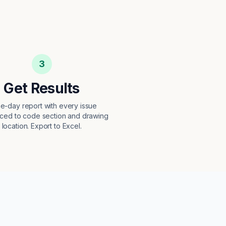
3
Get Results
e-day report with every issue
ced to code section and drawing
location. Export to Excel.