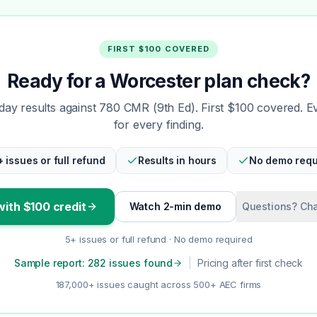
FIRST $100 COVERED
Ready for a Worcester plan check?
ay results against 780 CMR (9th Ed). First $100 covered. E
for every finding.
+ issues or full refund
Results in hours
No demo requ
with $100 credit
Watch 2-min demo
Questions? Cha
5+ issues or full refund · No demo required
Sample report: 282 issues found
|
Pricing after first check
187,000+ issues caught across 500+ AEC firms