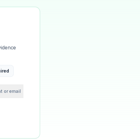
vidence
ired
t or email