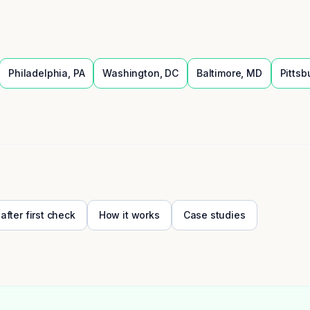
Philadelphia
,
PA
Washington
,
DC
Baltimore
,
MD
Pittsb
 after first check
How it works
Case studies