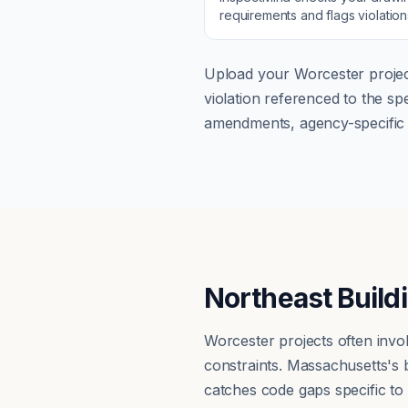
requirements and flags violatio
Upload your
Worcester
projec
violation referenced to the s
amendments, agency-specific s
Northeast Build
Worcester projects often invo
constraints. Massachusetts's
catches code gaps specific to n