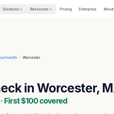
Solutions
Resources
Pricing
Enterprise
About
sachusetts
Worcester
heck in Worcester, 
 First $100 covered