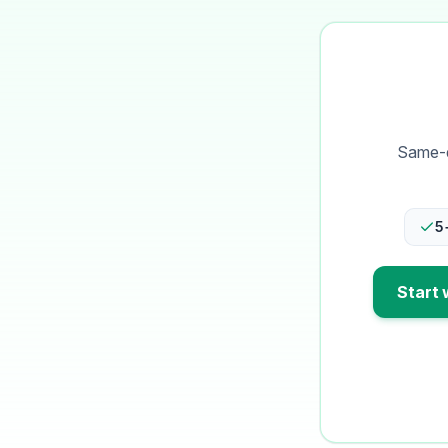
Same-d
5
Start 