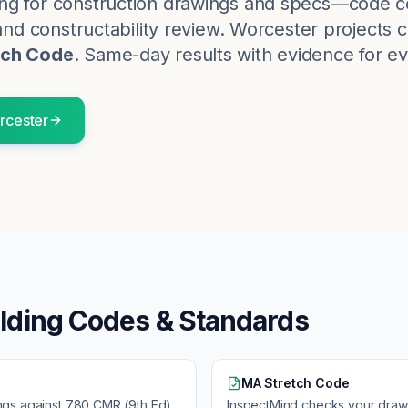
ng for construction drawings and specs—code c
and constructability review.
Worcester
projects 
tch Code
. Same-day results with evidence for ev
rcester
lding Codes & Standards
MA Stretch Code
ngs against
780 CMR (9th Ed)
InspectMind checks your draw