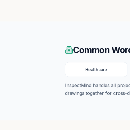
Common
Wor
Healthcare
InspectMind handles all proj
drawings together for cross-di