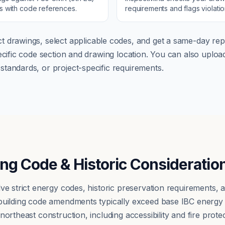
ns with code references.
requirements and flags violati
t drawings, select applicable codes, and get a same-day repo
pecific code section and drawing location. You can also up
tandards, or project-specific requirements.
ing Code & Historic Consideratio
lve strict energy codes, historic preservation requirements,
 building code amendments typically exceed base IBC energy
ortheast construction, including accessibility and fire protect