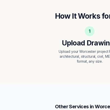
How It Works fo
1
Upload Drawi
Upload your Worcester projec
architectural, structural, civil, M
format, any size.
Other Services in
Worce