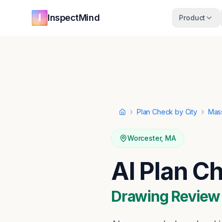
Skip to main content
Skip to navigation
InspectMind
Product
Plan Check by City
Mas
Home
Worcester
,
MA
AI Plan C
Drawing Review ·