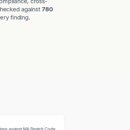
ompliance, cross-
checked against
780
ery finding.
ings against
MA Stretch Code