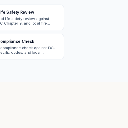
Life Safety Review
and life safety review against
C Chapter 9, and local fire
atch egress, fire rating, and
r issues.
ompliance Check
 compliance check against IBC,
ecific codes, and local
nts. Catch violations before
eck.