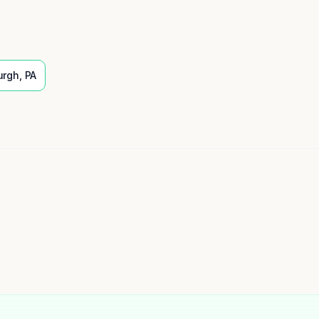
urgh
,
PA