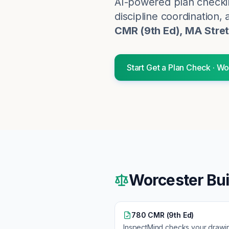
AI-powered plan checki
discipline coordination, 
CMR (9th Ed), MA Stre
Start
Get a Plan Check
·
Wo
Worcester
Bui
780 CMR (9th Ed)
InspectMind checks your drawi