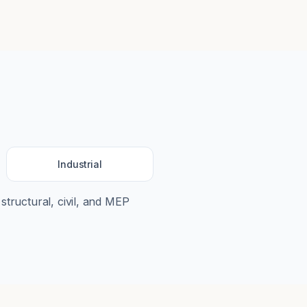
Industrial
 structural, civil, and MEP