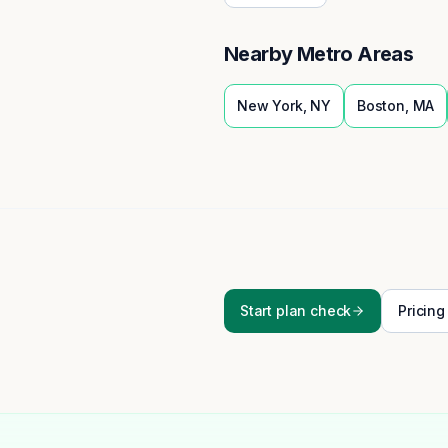
Nearby Metro Areas
New York
,
NY
Boston
,
MA
Start plan check
Pricing