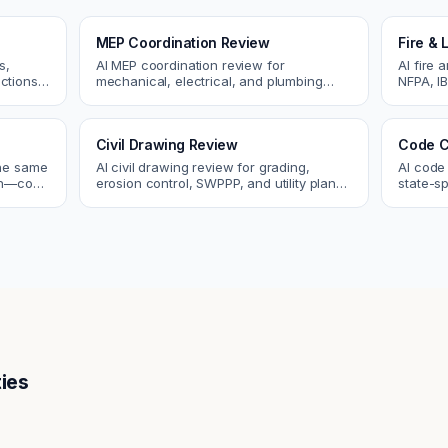
MEP Coordination Review
Fire & 
s,
AI MEP coordination review for
AI fire 
ctions.
mechanical, electrical, and plumbing
NFPA, IB
ues
systems. Catch clashes and spec
codes. C
conflicts before construction.
sprinkle
Civil Drawing Review
Code C
the same
AI civil drawing review for grading,
AI code
tch—code
erosion control, SWPPP, and utility plans.
state-sp
ou fix
Catch issues before you submit to the
amendme
city.
plan ch
ies