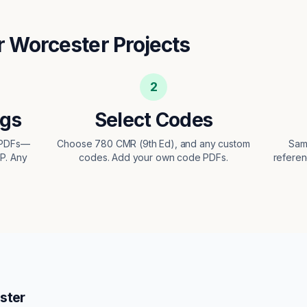
r
Worcester
Projects
2
ngs
Select Codes
t PDFs—
Choose 780 CMR (9th Ed), and any custom
Sam
EP. Any
codes. Add your own code PDFs.
referen
ster