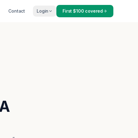
Contact
Login
First $100 covered
MA