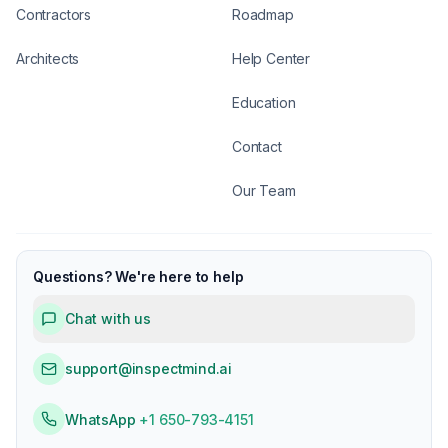
Contractors
Roadmap
Architects
Help Center
Education
Contact
Our Team
Questions? We're here to help
Chat with us
support@inspectmind.ai
WhatsApp
+1 650-793-4151