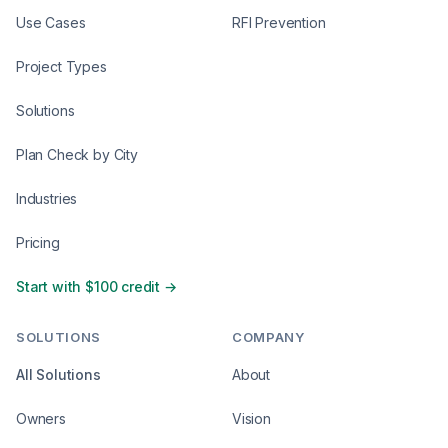
Use Cases
RFI Prevention
Project Types
Solutions
Plan Check by City
Industries
Pricing
Start with $100 credit →
SOLUTIONS
COMPANY
All Solutions
About
Owners
Vision