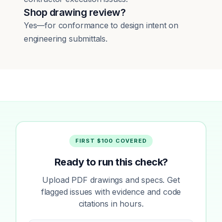
Shop drawing review?
Yes—for conformance to design intent on
engineering submittals.
FIRST $100 COVERED
Ready to run this check?
Upload PDF drawings and specs. Get
flagged issues with evidence and code
citations in hours.