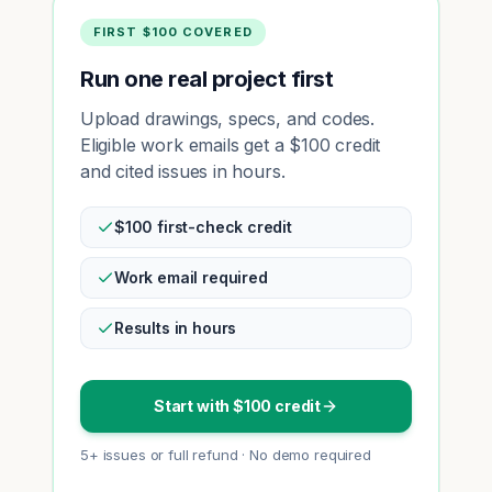
FIRST $100 COVERED
Run one real project first
Upload drawings, specs, and codes.
Eligible work emails get a $100 credit
and cited issues in hours.
$100 first-check credit
Work email required
Results in hours
Start with $100 credit
5+ issues or full refund · No demo required