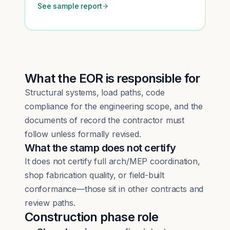
See sample report
What the EOR is responsible for
Structural systems, load paths, code
compliance for the engineering scope, and the
documents of record the contractor must
follow unless formally revised.
What the stamp does not certify
It does not certify full arch/MEP coordination,
shop fabrication quality, or field-built
conformance—those sit in other contracts and
review paths.
Construction phase role