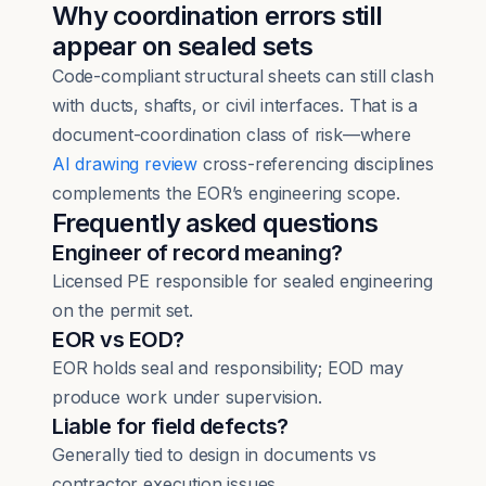
Why coordination errors still
appear on sealed sets
Code-compliant structural sheets can still clash
with ducts, shafts, or civil interfaces. That is a
document-coordination class of risk—where
AI drawing review
cross-referencing disciplines
complements the EOR’s engineering scope.
Frequently asked questions
Engineer of record meaning?
Licensed PE responsible for sealed engineering
on the permit set.
EOR vs EOD?
EOR holds seal and responsibility; EOD may
produce work under supervision.
Liable for field defects?
Generally tied to design in documents vs
contractor execution issues.