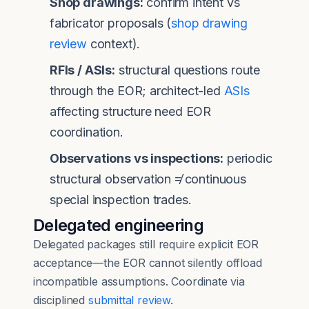
Shop drawings:
confirm intent vs
fabricator proposals (
shop drawing
review
context).
RFIs / ASIs:
structural questions route
through the EOR; architect-led
ASIs
affecting structure need EOR
coordination.
Observations vs inspections:
periodic
structural observation ≠ continuous
special inspection trades.
Delegated engineering
Delegated packages still require explicit EOR
acceptance—the EOR cannot silently offload
incompatible assumptions. Coordinate via
disciplined
submittal review
.