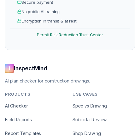
Secure payment
No public AI training
Encryption in transit & at rest
Permit Risk Reduction
Trust Center
·
InspectMind
AI plan checker for construction drawings.
PRODUCTS
USE CASES
AI Checker
Spec vs Drawing
Field Reports
Submittal Review
Report Templates
Shop Drawing