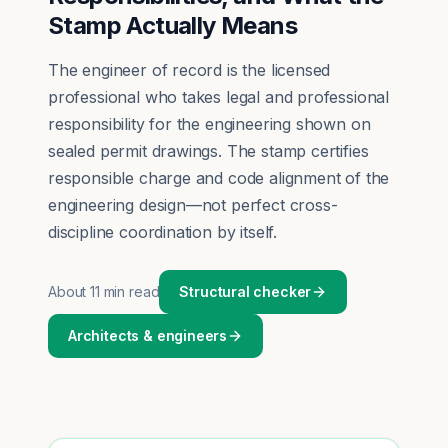
Stamp Actually Means
The engineer of record is the licensed
professional who takes legal and professional
responsibility for the engineering shown on
sealed permit drawings. The stamp certifies
responsible charge and code alignment of the
engineering design—not perfect cross-
discipline coordination by itself.
About
11 min read
Structural checker
Architects & engineers