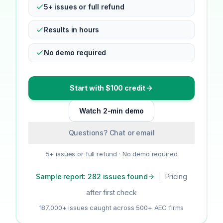
5+ issues or full refund
Results in hours
No demo required
Start with $100 credit
Watch 2-min demo
Questions? Chat or email
5+ issues or full refund · No demo required
Sample report: 282 issues found
|
Pricing
after first check
187,000+ issues caught across 500+ AEC firms