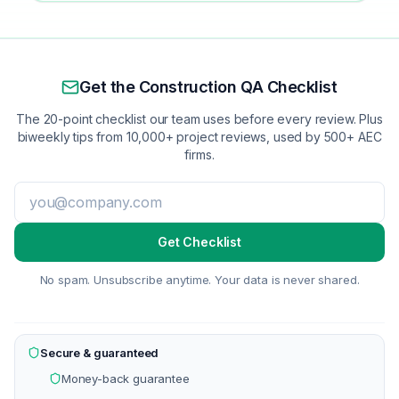
Get the Construction QA Checklist
The 20-point checklist our team uses before every review. Plus
biweekly tips from 10,000+ project reviews, used by 500+ AEC
firms.
Get Checklist
No spam. Unsubscribe anytime. Your data is never shared.
Secure & guaranteed
Money-back guarantee