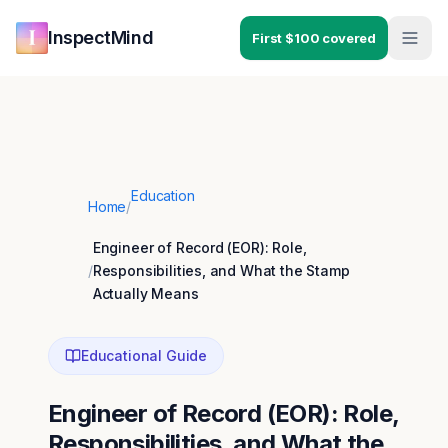
Skip to main content
Skip to navigation
InspectMind
First $100 covered
Education
Home
/
Engineer of Record (EOR): Role,
/
Responsibilities, and What the Stamp
Actually Means
Educational Guide
Engineer of Record (EOR): Role,
Responsibilities, and What the