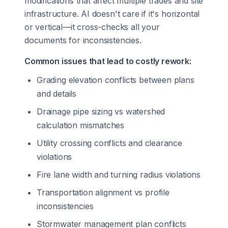
modifications that affect multiple trades and site
infrastructure. AI doesn't care if it's horizontal
or vertical—it cross-checks all your
documents for inconsistencies.
Common issues that lead to costly rework:
Grading elevation conflicts between plans
and details
Drainage pipe sizing vs watershed
calculation mismatches
Utility crossing conflicts and clearance
violations
Fire lane width and turning radius violations
Transportation alignment vs profile
inconsistencies
Stormwater management plan conflicts