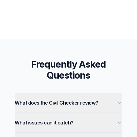
Frequently Asked
Questions
What does the Civil Checker review?
What issues can it catch?