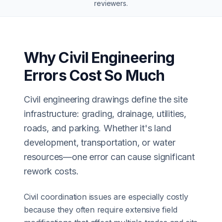
reviewers
.
Why Civil Engineering
Errors Cost So Much
Civil engineering drawings define the site
infrastructure: grading, drainage, utilities,
roads, and parking. Whether it's land
development, transportation, or water
resources—one error can cause significant
rework costs.
Civil coordination issues are especially costly
because they often require extensive field