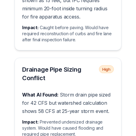
shown as 15 feet, but IFC requires
minimum 20-foot inside turning radius
for fire apparatus access.
Impact:
Caught before paving. Would have
required reconstruction of curbs and fire lane
after final inspection failure.
Drainage Pipe Sizing
High
Conflict
What AI Found:
Storm drain pipe sized
for 42 CFS but watershed calculation
shows 58 CFS at 25-year storm event.
Impact:
Prevented undersized drainage
system. Would have caused flooding and
required pipe replacement.