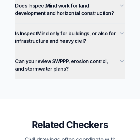
Does InspectMind work for land
development and horizontal construction?
Is InspectMind only for buildings, or also for
infrastructure and heavy civil?
Can you review SWPPP, erosion control,
and stormwater plans?
Related Checkers
Civil drawings often coordinate with