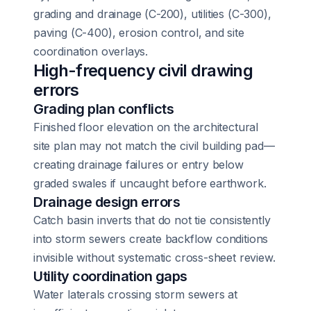
grading and drainage (C-200), utilities (C-300),
paving (C-400), erosion control, and site
coordination overlays.
High-frequency civil drawing
errors
Grading plan conflicts
Finished floor elevation on the architectural
site plan may not match the civil building pad—
creating drainage failures or entry below
graded swales if uncaught before earthwork.
Drainage design errors
Catch basin inverts that do not tie consistently
into storm sewers create backflow conditions
invisible without systematic cross-sheet review.
Utility coordination gaps
Water laterals crossing storm sewers at