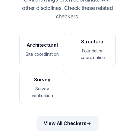
other disciplines. Check these related
checkers:
Structural
Architectural
Foundation
Site coordination
coordination
Survey
Survey
verification
View All Checkers