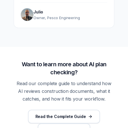
Julio
Owner
,
Pesco Engineering
Want to learn more about AI plan
checking?
Read our complete guide to understand how
AI reviews construction documents, what it
catches, and how it fits your workflow.
Read the Complete Guide