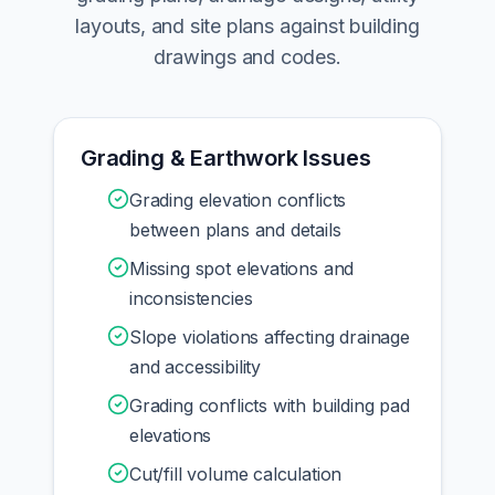
layouts, and site plans against building
drawings and codes.
Grading & Earthwork Issues
Grading elevation conflicts
between plans and details
Missing spot elevations and
inconsistencies
Slope violations affecting drainage
and accessibility
Grading conflicts with building pad
elevations
Cut/fill volume calculation