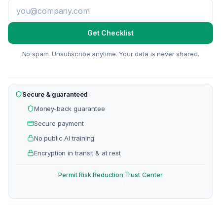
Get Checklist
No spam. Unsubscribe anytime. Your data is never shared.
Secure & guaranteed
Money-back guarantee
Secure payment
No public AI training
Encryption in transit & at rest
Permit Risk Reduction
Trust Center
·