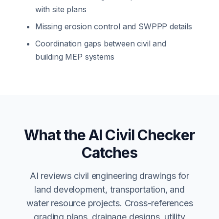
with site plans
Missing erosion control and SWPPP details
Coordination gaps between civil and
building MEP systems
What the AI Civil Checker
Catches
AI reviews civil engineering drawings for
land development, transportation, and
water resource projects. Cross-references
grading plans, drainage designs, utility