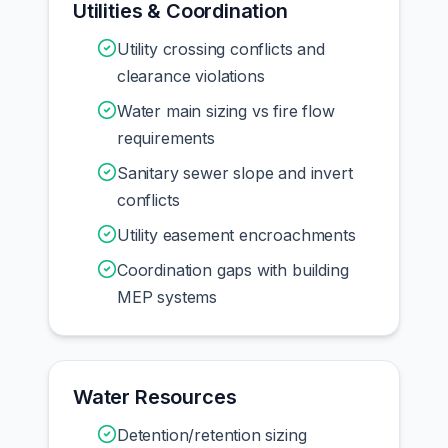
Utilities & Coordination
Utility crossing conflicts and
clearance violations
Water main sizing vs fire flow
requirements
Sanitary sewer slope and invert
conflicts
Utility easement encroachments
Coordination gaps with building
MEP systems
Water Resources
Detention/retention sizing