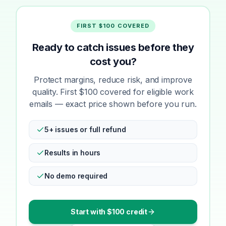
FIRST $100 COVERED
Ready to catch issues before they
cost you?
Protect margins, reduce risk, and improve
quality. First $100 covered for eligible work
emails — exact price shown before you run.
5+ issues or full refund
Results in hours
No demo required
Start with $100 credit