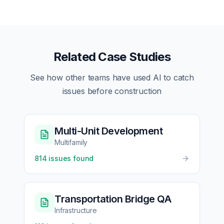
Related Case Studies
See how other teams have used AI to catch
issues before construction
Multi-Unit Development
Multifamily
814
issues found
Transportation Bridge QA
Infrastructure