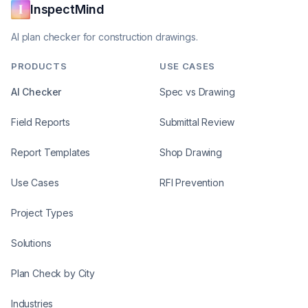
InspectMind
AI plan checker for construction drawings.
PRODUCTS
USE CASES
AI Checker
Spec vs Drawing
Field Reports
Submittal Review
Report Templates
Shop Drawing
Use Cases
RFI Prevention
Project Types
Solutions
Plan Check by City
Industries