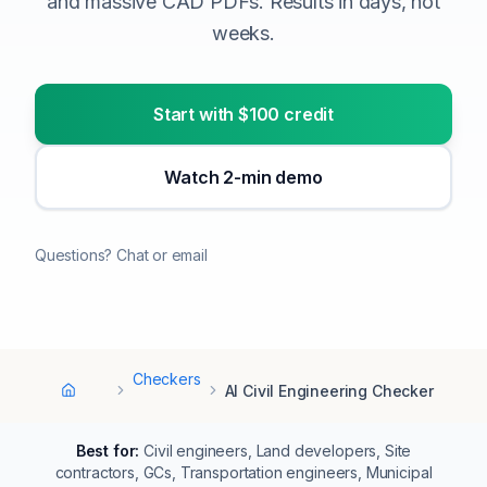
and massive CAD PDFs. Results in days, not
weeks.
Start with $100 credit
Watch 2-min demo
Questions? Chat or email
Checkers
AI Civil Engineering Checker
Home
Best for:
Civil engineers, Land developers, Site
contractors, GCs, Transportation engineers, Municipal