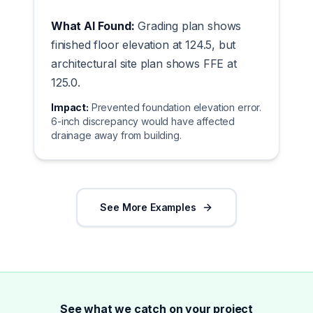
What AI Found:
Grading plan shows
finished floor elevation at 124.5, but
architectural site plan shows FFE at
125.0.
Impact:
Prevented foundation elevation error.
6-inch discrepancy would have affected
drainage away from building.
See More Examples
See what we catch on your project