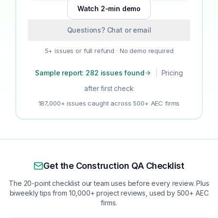
Watch 2-min demo
Questions? Chat or email
5+ issues or full refund · No demo required
Sample report: 282 issues found
|
Pricing
after first check
187,000+ issues caught across 500+ AEC firms
Get the Construction QA Checklist
The 20-point checklist our team uses before every review. Plus
biweekly tips from 10,000+ project reviews, used by 500+ AEC
firms.