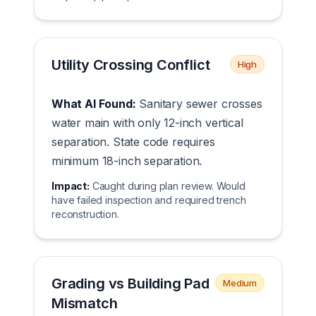
Utility Crossing Conflict
High
What AI Found:
Sanitary sewer crosses
water main with only 12-inch vertical
separation. State code requires
minimum 18-inch separation.
Impact:
Caught during plan review. Would
have failed inspection and required trench
reconstruction.
Grading vs Building Pad
Medium
Mismatch