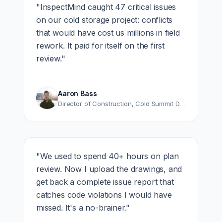
"
InspectMind caught 47 critical issues
on our cold storage project: conflicts
that would have cost us millions in field
rework. It paid for itself on the first
review.
"
Aaron Bass
Director of Construction
,
Cold Summit Development
"
We used to spend 40+ hours on plan
review. Now I upload the drawings, and
get back a complete issue report that
catches code violations I would have
missed. It's a no-brainer.
"