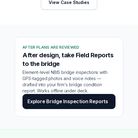
View Case Studies
AFTER PLANS ARE REVIEWED
After design, take Field Reports
to the bridge
Element-level NBIS bridge inspections with
GPS-tagged photos and voice notes —
drafted into your firm's bridge condition
report. Works offline under deck.
Explore Bridge Inspection Reports