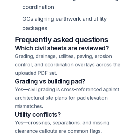
coordination
GCs aligning earthwork and utility
packages
Frequently asked questions
Which civil sheets are reviewed?
Grading, drainage, utilities, paving, erosion
control, and coordination overlays across the
uploaded PDF set.
Grading vs building pad?
Yes—civil grading is cross-referenced against
architectural site plans for pad elevation
mismatches.
Utility conflicts?
Yes—crossings, separations, and missing
clearance callouts are common flags.