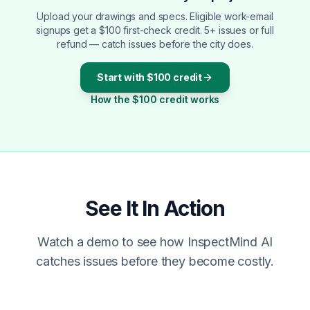
Upload your drawings and specs. Eligible work-email
signups get a $100 first-check credit. 5+ issues or full
refund — catch issues before the city does.
Start with $100 credit
How the $100 credit works
See It In Action
Watch a demo to see how InspectMind AI
catches issues before they become costly.