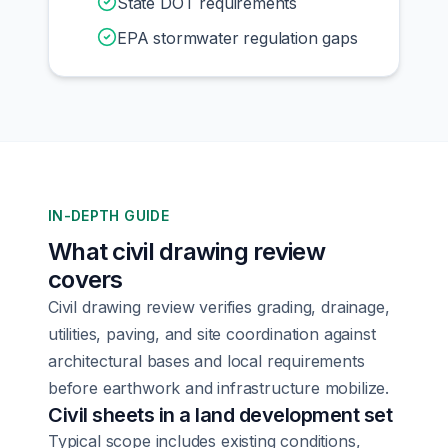
State DOT requirements
EPA stormwater regulation gaps
IN-DEPTH GUIDE
What civil drawing review
covers
Civil drawing review verifies grading, drainage,
utilities, paving, and site coordination against
architectural bases and local requirements
before earthwork and infrastructure mobilize.
Civil sheets in a land development set
Typical scope includes existing conditions,