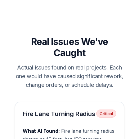
Real Issues We've
Caught
Actual issues found on real projects. Each
one would have caused significant rework,
change orders, or schedule delays.
Fire Lane Turning Radius
Critical
What AI Found:
Fire lane turning radius