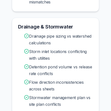
mismatches
Drainage & Stormwater
Drainage pipe sizing vs watershed
calculations
Storm inlet locations conflicting
with utilities
Detention pond volume vs release
rate conflicts
Flow direction inconsistencies
across sheets
Stormwater management plan vs
site plan conflicts