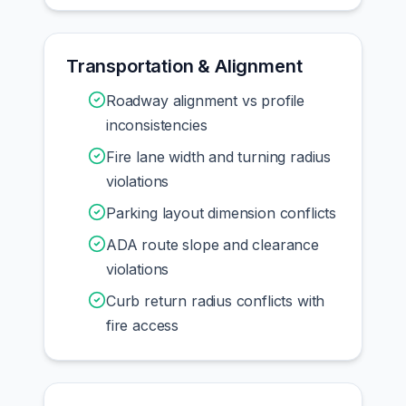
Transportation & Alignment
Roadway alignment vs profile
inconsistencies
Fire lane width and turning radius
violations
Parking layout dimension conflicts
ADA route slope and clearance
violations
Curb return radius conflicts with
fire access