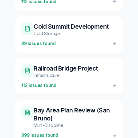
112
issues found
Cold Summit Development
Cold Storage
89
issues found
Railroad Bridge Project
Infrastructure
112
issues found
Bay Area Plan Review (San
Bruno)
Multi-Discipline
899
issues found