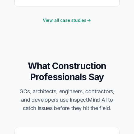
View all case studies
What Construction
Professionals Say
GCs, architects, engineers, contractors,
and developers use InspectMind AI to
catch issues before they hit the field.