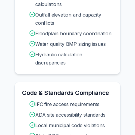
calculations
Outfall elevation and capacity
conflicts
Floodplain boundary coordination
Water quality BMP sizing issues
Hydraulic calculation
discrepancies
Code & Standards Compliance
IFC fire access requirements
ADA site accessibility standards
Local municipal code violations