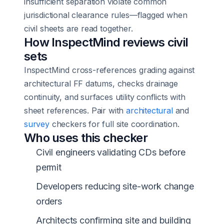
insufficient separation violate common
jurisdictional clearance rules—flagged when
civil sheets are read together.
How InspectMind reviews civil
sets
InspectMind cross-references grading against
architectural FF datums, checks drainage
continuity, and surfaces utility conflicts with
sheet references. Pair with
architectural
and
survey
checkers for full site coordination.
Who uses this checker
Civil engineers validating CDs before
permit
Developers reducing site-work change
orders
Architects confirming site and building