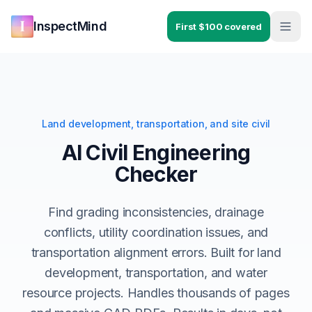
Skip to main content
Skip to navigation
InspectMind
First $100 covered
Land development, transportation, and site civil
AI Civil Engineering
Checker
Find grading inconsistencies, drainage
conflicts, utility coordination issues, and
transportation alignment errors. Built for land
development, transportation, and water
resource projects. Handles thousands of pages