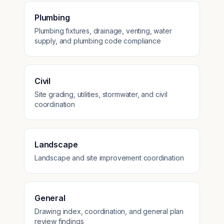
Plumbing
Plumbing fixtures, drainage, venting, water
supply, and plumbing code compliance
Civil
Site grading, utilities, stormwater, and civil
coordination
Landscape
Landscape and site improvement coordination
General
Drawing index, coordination, and general plan
review findings