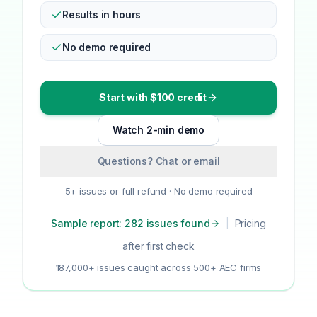
Results in hours
No demo required
Start with $100 credit
Watch 2-min demo
Questions? Chat or email
5+ issues or full refund · No demo required
Sample report: 282 issues found
|
Pricing
after first check
187,000+ issues caught across 500+ AEC firms