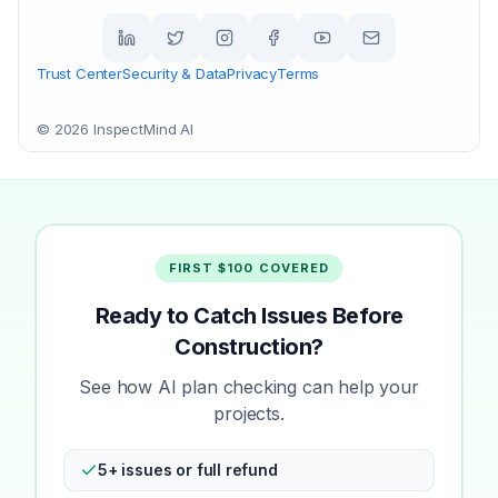
Trust Center
Security & Data
Privacy
Terms
©
2026
InspectMind AI
FIRST $100 COVERED
Ready to Catch Issues Before
Construction?
See how AI plan checking can help your
projects.
5+ issues or full refund