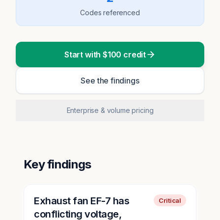
Codes referenced
Start with $100 credit
See the findings
Enterprise & volume pricing
Key findings
Exhaust fan EF-7 has
Critical
conflicting voltage,