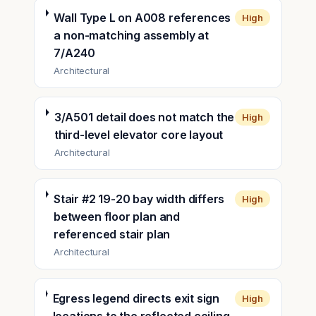
Wall Type L on A008 references
High
a non-matching assembly at
7/A240
Architectural
3/A501 detail does not match the
High
third-level elevator core layout
Architectural
Stair #2 19-20 bay width differs
High
between floor plan and
referenced stair plan
Architectural
Egress legend directs exit sign
High