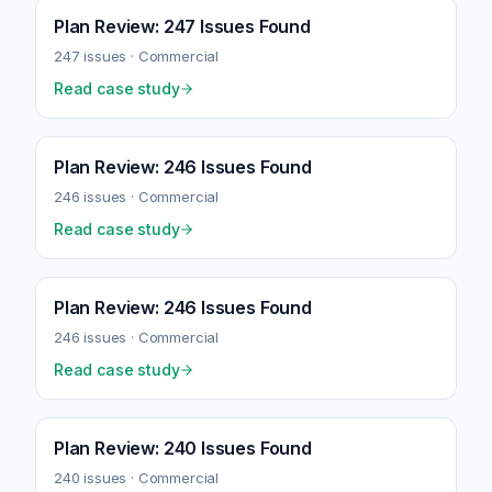
Plan Review: 247 Issues Found
247
issues ·
Commercial
Read case study
Plan Review: 246 Issues Found
246
issues ·
Commercial
Read case study
Plan Review: 246 Issues Found
246
issues ·
Commercial
Read case study
Plan Review: 240 Issues Found
240
issues ·
Commercial