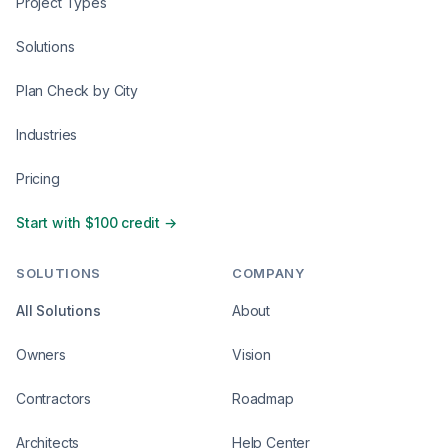
Project Types
Solutions
Plan Check by City
Industries
Pricing
Start with $100 credit →
SOLUTIONS
COMPANY
All Solutions
About
Owners
Vision
Contractors
Roadmap
Architects
Help Center