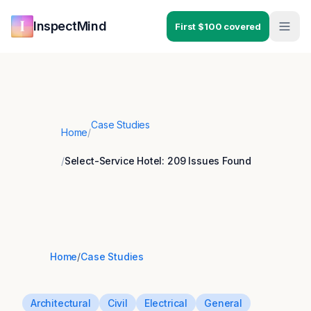
Skip to main content
Skip to navigation
InspectMind
First $100 covered
Case Studies
Home
/
/
Select-Service Hotel: 209 Issues Found
Home
/
Case Studies
Architectural
Civil
Electrical
General