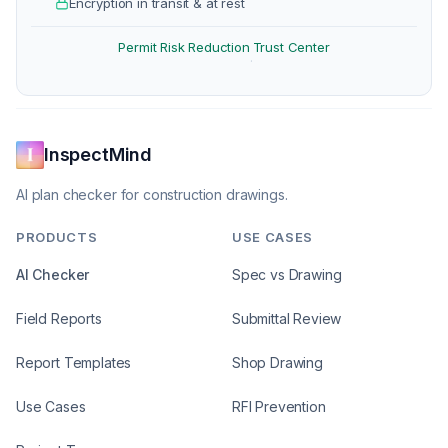
Encryption in transit & at rest
Permit Risk Reduction
Trust Center
·
InspectMind
AI plan checker for construction drawings.
PRODUCTS
USE CASES
AI Checker
Spec vs Drawing
Field Reports
Submittal Review
Report Templates
Shop Drawing
Use Cases
RFI Prevention