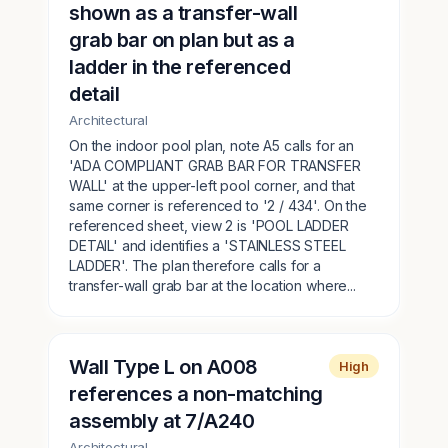
shown as a transfer-wall
grab bar on plan but as a
ladder in the referenced
detail
Architectural
On the indoor pool plan, note A5 calls for an
'ADA COMPLIANT GRAB BAR FOR TRANSFER
WALL' at the upper-left pool corner, and that
same corner is referenced to '2 / 434'. On the
referenced sheet, view 2 is 'POOL LADDER
DETAIL' and identifies a 'STAINLESS STEEL
LADDER'. The plan therefore calls for a
transfer-wall grab bar at the location where...
Wall Type L on A008
High
references a non-matching
assembly at 7/A240
Architectural