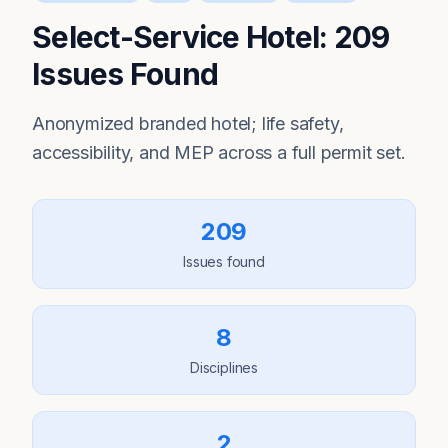
Select-Service Hotel: 209
Issues Found
Anonymized branded hotel; life safety,
accessibility, and MEP across a full permit set.
209
Issues found
8
Disciplines
2