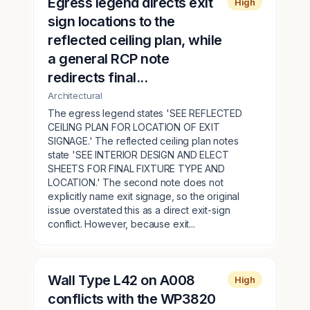
Egress legend directs exit
High
sign locations to the
reflected ceiling plan, while
a general RCP note
redirects final...
Architectural
The egress legend states 'SEE REFLECTED
CEILING PLAN FOR LOCATION OF EXIT
SIGNAGE.' The reflected ceiling plan notes
state 'SEE INTERIOR DESIGN AND ELECT
SHEETS FOR FINAL FIXTURE TYPE AND
LOCATION.' The second note does not
explicitly name exit signage, so the original
issue overstated this as a direct exit-sign
conflict. However, because exit...
Wall Type L42 on A008
High
conflicts with the WP3820