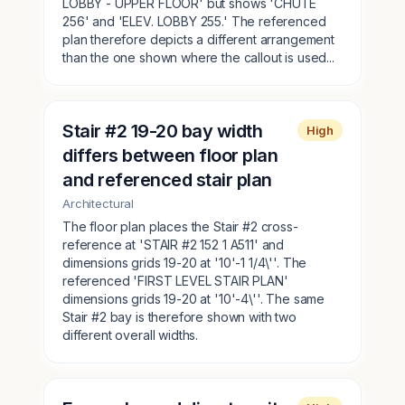
LOBBY - UPPER FLOOR' but shows 'CHUTE
256' and 'ELEV. LOBBY 255.' The referenced
plan therefore depicts a different arrangement
than the one shown where the callout is used...
Stair #2 19-20 bay width
High
differs between floor plan
and referenced stair plan
Architectural
The floor plan places the Stair #2 cross-
reference at 'STAIR #2 152 1 A511' and
dimensions grids 19-20 at '10'-1 1/4\''. The
referenced 'FIRST LEVEL STAIR PLAN'
dimensions grids 19-20 at '10'-4\''. The same
Stair #2 bay is therefore shown with two
different overall widths.