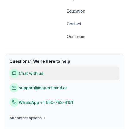
Education
Contact
Our Team
Questions? We're here to help
Chat with us
support@inspectmind.ai
WhatsApp
+1 650-793-4151
All contact options →