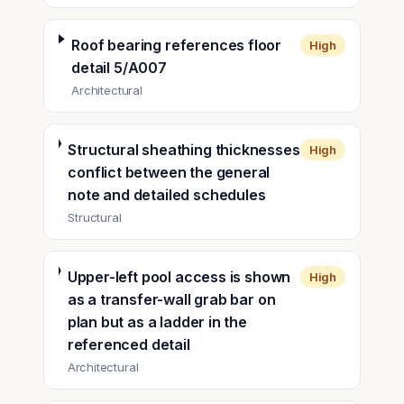
Roof bearing references floor
High
detail 5/A007
Architectural
Structural sheathing thicknesses
High
conflict between the general
note and detailed schedules
Structural
Upper-left pool access is shown
High
as a transfer-wall grab bar on
plan but as a ladder in the
referenced detail
Architectural