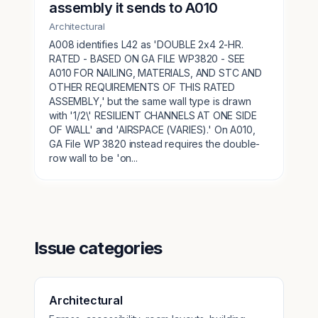
assembly it sends to A010
Architectural
A008 identifies L42 as 'DOUBLE 2x4 2-HR.
RATED - BASED ON GA FILE WP3820 - SEE
A010 FOR NAILING, MATERIALS, AND STC AND
OTHER REQUIREMENTS OF THIS RATED
ASSEMBLY,' but the same wall type is drawn
with '1/2\' RESILIENT CHANNELS AT ONE SIDE
OF WALL' and 'AIRSPACE (VARIES).' On A010,
GA File WP 3820 instead requires the double-
row wall to be 'on...
Issue categories
Architectural