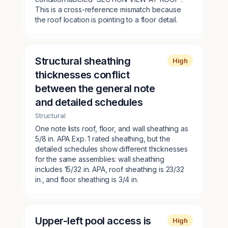
This is a cross-reference mismatch because
the roof location is pointing to a floor detail.
Structural sheathing
High
thicknesses conflict
between the general note
and detailed schedules
Structural
One note lists roof, floor, and wall sheathing as
5/8 in. APA Exp. 1 rated sheathing, but the
detailed schedules show different thicknesses
for the same assemblies: wall sheathing
includes 15/32 in. APA, roof sheathing is 23/32
in., and floor sheathing is 3/4 in.
Upper-left pool access is
High