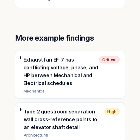
More example findings
Exhaust fan EF-7 has
Critical
conflicting voltage, phase, and
HP between Mechanical and
Electrical schedules
Mechanical
Type 2 guestroom separation
High
wall cross-reference points to
an elevator shaft detail
Architectural