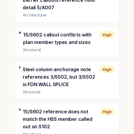
barrier callouts reference floor
detail 5/A007
Architectural
15/S602 callout conflicts with
High
plan member types and sizes
Structural
Steel column anchorage note
High
references 3/S502, but 3/S502
is FDN WALL SPLICE
Structural
15/S602 reference does not
High
match the HSS member called
out on S102