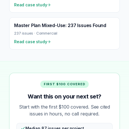
Read case study
Master Plan Mixed-Use: 237 Issues Found
237
issues ·
Commercial
Read case study
FIRST $100 COVERED
Want this on your next set?
Start with the first $100 covered. See cited
issues in hours, no call required.
Median 87 issues per project