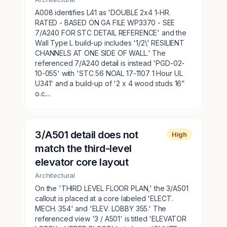
A008 identifies L41 as 'DOUBLE 2x4 1-HR.
RATED - BASED ON GA FILE WP3370 - SEE
7/A240 FOR STC DETAIL REFERENCE' and the
Wall Type L build-up includes '1/2\' RESILIENT
CHANNELS AT ONE SIDE OF WALL.' The
referenced 7/A240 detail is instead 'PGD-02-
10-055' with 'STC 56 NOAL 17-1107 1 Hour UL
U341' and a build-up of '2 x 4 wood studs 16”
o.c....
3/A501 detail does not
High
match the third-level
elevator core layout
Architectural
On the 'THIRD LEVEL FLOOR PLAN,' the 3/A501
callout is placed at a core labeled 'ELECT.
MECH. 354' and 'ELEV. LOBBY 355.' The
referenced view '3 / A501' is titled 'ELEVATOR