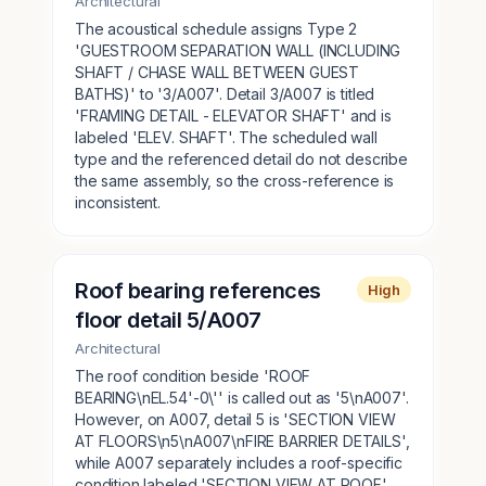
Architectural
The acoustical schedule assigns Type 2
'GUESTROOM SEPARATION WALL (INCLUDING
SHAFT / CHASE WALL BETWEEN GUEST
BATHS)' to '3/A007'. Detail 3/A007 is titled
'FRAMING DETAIL - ELEVATOR SHAFT' and is
labeled 'ELEV. SHAFT'. The scheduled wall
type and the referenced detail do not describe
the same assembly, so the cross-reference is
inconsistent.
Roof bearing references
High
floor detail 5/A007
Architectural
The roof condition beside 'ROOF
BEARING\nEL.54'-0\'' is called out as '5\nA007'.
However, on A007, detail 5 is 'SECTION VIEW
AT FLOORS\n5\nA007\nFIRE BARRIER DETAILS',
while A007 separately includes a roof-specific
condition labeled 'SECTION VIEW AT ROOF'.