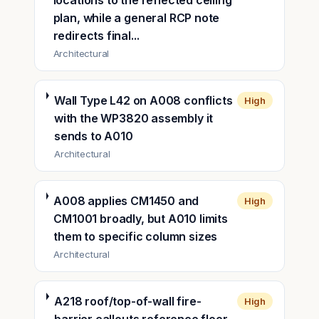
locations to the reflected ceiling
plan, while a general RCP note
redirects final...
Architectural
Wall Type L42 on A008 conflicts
High
with the WP3820 assembly it
sends to A010
Architectural
A008 applies CM1450 and
High
CM1001 broadly, but A010 limits
them to specific column sizes
Architectural
A218 roof/top-of-wall fire-
High