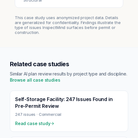
Structural
This case study uses anonymized project data. Details
are generalized for confidentiality. Findings illustrate the
type of issues InspectMind surfaces before permit or
construction.
Related case studies
Similar AI plan review results by project type and discipline.
Browse all case studies
Self-Storage Facility: 247 Issues Found in
Pre-Permit Review
247
issues ·
Commercial
Read case study