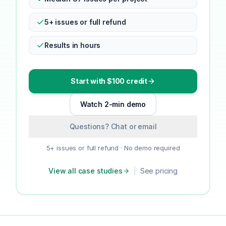
5+ issues or full refund
Results in hours
Start with $100 credit
Watch 2-min demo
Questions? Chat or email
5+ issues or full refund · No demo required
View all case studies
|
See pricing