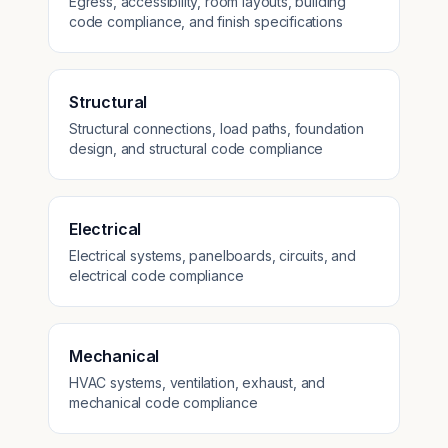
Egress, accessibility, room layouts, building
code compliance, and finish specifications
Structural
Structural connections, load paths, foundation
design, and structural code compliance
Electrical
Electrical systems, panelboards, circuits, and
electrical code compliance
Mechanical
HVAC systems, ventilation, exhaust, and
mechanical code compliance