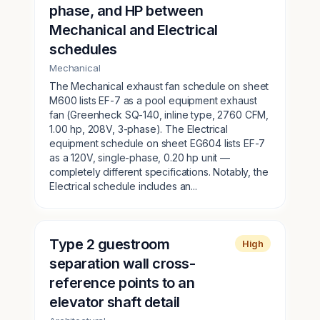
phase, and HP between
Mechanical and Electrical
schedules
Mechanical
The Mechanical exhaust fan schedule on sheet
M600 lists EF-7 as a pool equipment exhaust
fan (Greenheck SQ-140, inline type, 2760 CFM,
1.00 hp, 208V, 3-phase). The Electrical
equipment schedule on sheet EG604 lists EF-7
as a 120V, single-phase, 0.20 hp unit —
completely different specifications. Notably, the
Electrical schedule includes an...
Type 2 guestroom
High
separation wall cross-
reference points to an
elevator shaft detail