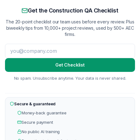
Get the Construction QA Checklist
The 20-point checklist our team uses before every review. Plus
biweekly tips from 10,000+ project reviews, used by 500+ AEC
firms.
Get Checklist
No spam. Unsubscribe anytime. Your data is never shared.
Secure & guaranteed
Money-back guarantee
Secure payment
No public AI training