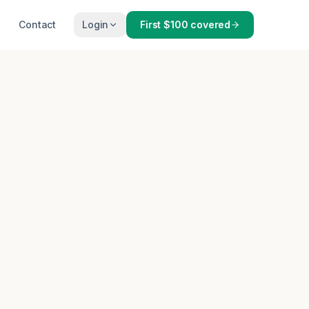
Contact
Login
First $100 covered