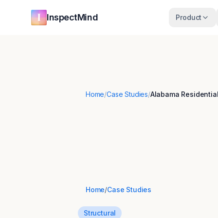
Skip to main content
Skip to navigation
InspectMind
Product
Home
/
Case Studies
/
Alabama Residential
Home
/
Case Studies
Structural