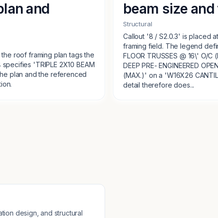
plan and
beam size and 
Structural
Callout '8 / S2.0.3' is placed 
framing field. The legend de
 the roof framing plan tags the
FLOOR TRUSSES @ 16\' O/C (MAX.
.4 specifies 'TRIPLE 2X10 BEAM
DEEP PRE- ENGINEERED OPEN
he plan and the referenced
(MAX.)' on a 'W16X26 CANTI
ion.
detail therefore does...
tion design, and structural