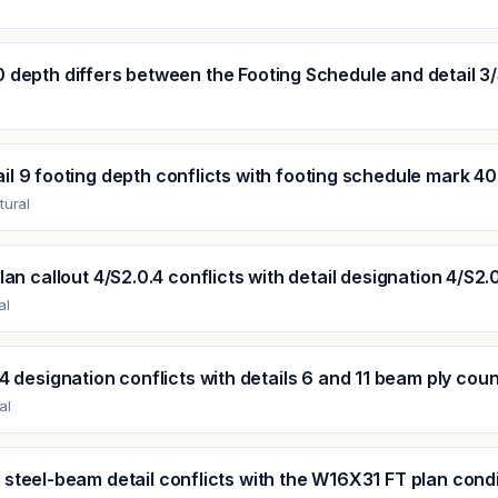
0 depth differs between the Footing Schedule and detail 3/
il 9 footing depth conflicts with footing schedule mark 40
tural
lan callout 4/S2.0.4 conflicts with detail designation 4/S2.
al
 designation conflicts with details 6 and 11 beam ply cou
al
 steel-beam detail conflicts with the W16X31 FT plan cond