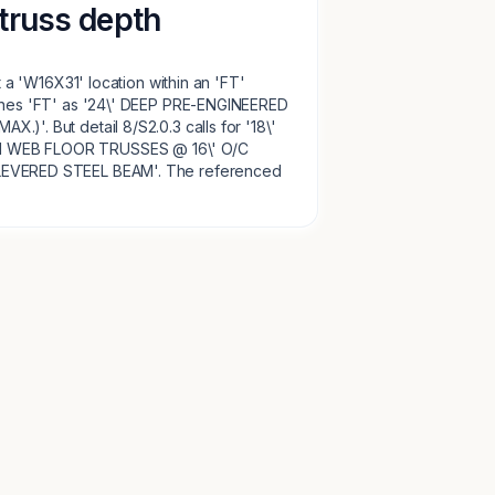
truss depth
at a 'W16X31' location within an 'FT'
fines 'FT' as '24\' DEEP PRE-ENGINEERED
)'. But detail 8/S2.0.3 calls for '18\'
 WEB FLOOR TRUSSES @ 16\' O/C
LEVERED STEEL BEAM'. The referenced