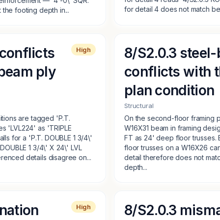
einforcement — '4'-0\' SQR.'
for detail 4 does not match b
the footing depth in...
conflicts
8/S2.0.3 steel-
High
 beam ply
conflicts with
plan condition
Structural
itions are tagged 'P.T.
On the second-floor framing pl
es 'LVL224' as 'TRIPLE
W16X31 beam in framing desig
alls for a 'P.T. DOUBLE 1 3/4\'
FT as 24' deep floor trusses. 
 'DOUBLE 1 3/4\' X 24\' LVL
floor trusses on a W16X26 ca
renced details disagree on...
detail therefore does not match
depth...
nation
8/S2.0.3 misma
High