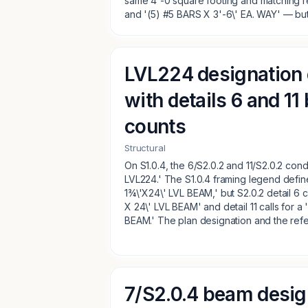
same 4'-0 square footing and matching r
and '(5) #5 BARS X 3'-6\' EA. WAY' — but 
LVL224 designation 
with details 6 and 11
counts
Structural
On S1.0.4, the 6/S2.0.2 and 11/S2.0.2 cond
LVL224.' The S1.0.4 framing legend defin
1¾\'X24\' LVL BEAM,' but S2.0.2 detail 6 c
X 24\' LVL BEAM' and detail 11 calls for a
BEAM.' The plan designation and the refe
7/S2.0.4 beam desig