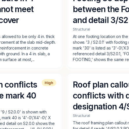
nnot meet
between the Fo
 cover
and detail 3/S2
Structural
allowed to be only 4 in. thick
At one footing location on th
rcement at the slab mid-depth.
shows '3 / S2.0.1' with footin
r reinforcement in concrete
mark '30' is listed as '3'-0\'X3
h ground. In a 4 in. slab, a
referenced detail 3/S2.0.1
 surface at most,...
FOOTING,' shows the same reinf
h conflicts
Roof plan callo
High
le mark 40
conflicts with d
designation 4/
'9 / S2.0.0' is shown with
Structural
, mark 40 is '4'-0\'X4'-0\' X
The roof framing plan callout r
nced detail on S2.0.0 shows the
for detail 4 reads '4/S2.0.3