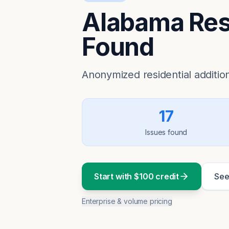
Alabama Resi
Found
Anonymized residential addition
17
Issues found
Start with $100 credit
See
Enterprise & volume pricing