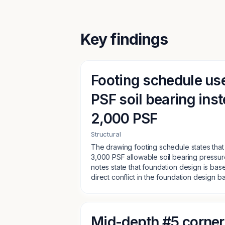
Key findings
Footing schedule us
PSF soil bearing inst
2,000 PSF
Structural
The drawing footing schedule states that
3,000 PSF allowable soil bearing pressure
notes state that foundation design is bas
direct conflict in the foundation design ba
Mid-depth #5 corner 