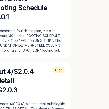
oting Schedule
.0.1
e basement foundation plan, the plan
g mark '30'. In the 'FOOTING SCHEDULE,'
'-0\' X 1'-4\'' with '(4) #5 X 2'-6\''. The
, 'FOUNDATION DETAIL @ STEEL COLUMN
orcing and '3'-0\' SQR.' footing but...
ut 4/S2.0.4
High
etail
S2.0.3
eads '4/S2.0.4', but the detail bubble/title
 ROOF TRUSS DETAIL'. The sheet reference