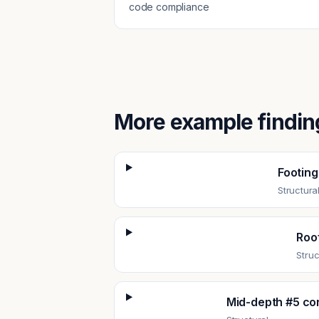
code compliance
More example findin
Footing
Structura
Roof
Struc
Mid-depth #5 cor