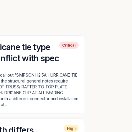
icane tie type
Critical
nflict with spec
ls call out 'SIMPSON H2.5A HURRICANE TIE
e structural general notes require
F TRUSS/ RAFTER TO TOP PLATE
HURRICANE CLIP AT ALL BEARING
th a different connector and installation
t...
h differs
High