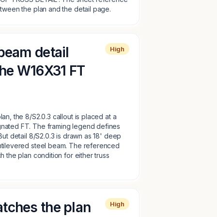
etween the plan and the detail page.
beam detail
High
 the W16X31 FT
an, the 8/S2.0.3 callout is placed at a
nated FT. The framing legend defines
But detail 8/S2.0.3 is drawn as 18' deep
ntilevered steel beam. The referenced
 the plan condition for either truss
tches the plan
High