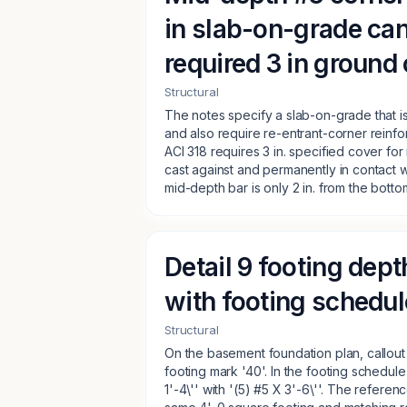
in slab-on-grade ca
required 3 in ground
Structural
The notes specify a slab-on-grade that is 
and also require re-entrant-corner reinfo
ACI 318 requires 3 in. specified cover fo
cast against and permanently in contact wit
mid-depth bar is only 2 in. from the bottom
Detail 9 footing dept
with footing schedu
Structural
On the basement foundation plan, callout 
footing mark '40'. In the footing schedule
1'-4\'' with '(5) #5 X 3'-6\''. The refere