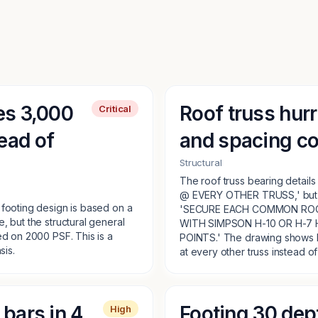
es 3,000
Roof truss hurr
Critical
ead of
and spacing co
Structural
The roof truss bearing detai
@ EVERY OTHER TRUSS,' but th
 footing design is based on a
'SECURE EACH COMMON ROO
, but the structural general
WITH SIMPSON H-10 OR H-7 
ed on 2000 PSF. This is a
POINTS.' The drawing shows bo
sis.
at every other truss instead of a
bars in 4
Footing 30 dept
High