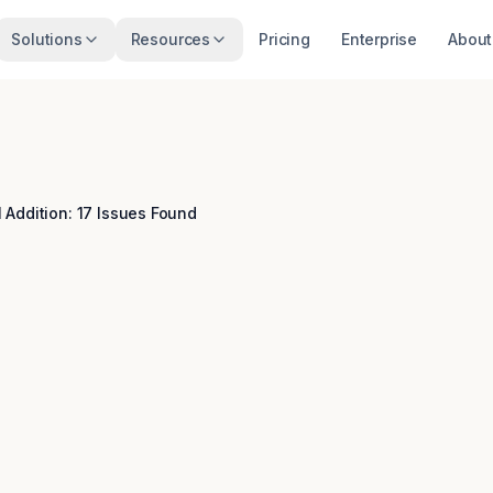
Solutions
Resources
Pricing
Enterprise
About
 Addition: 17 Issues Found