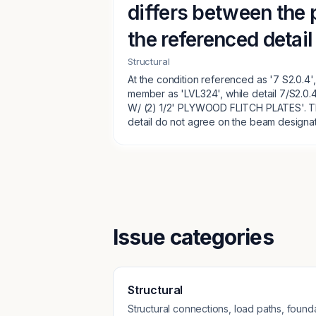
differs between the 
the referenced detail
Structural
At the condition referenced as '7 S2.0.4',
member as 'LVL324', while detail 7/S2.0
W/ (2) 1/2' PLYWOOD FLITCH PLATES'. T
detail do not agree on the beam designat
Issue categories
Structural
Structural connections, load paths, founda