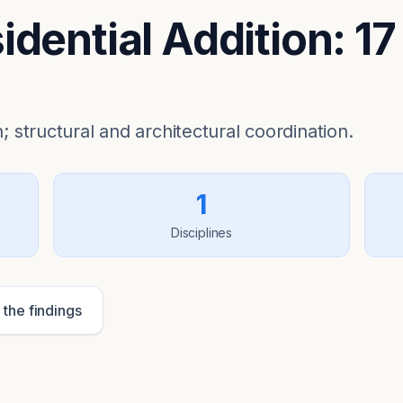
dential Addition: 17
; structural and architectural coordination.
1
Disciplines
 the findings