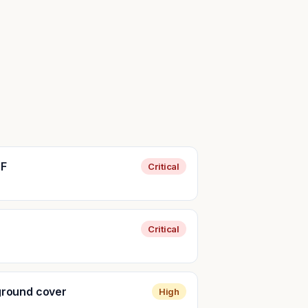
SF
Critical
Critical
 ground cover
High