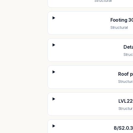
Structural
Footing 3
Structural
Deta
Struc
Roof p
Structur
LVL224
Structur
8/S2.0.3