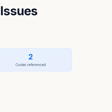
 Issues
2
Codes referenced