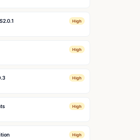
S2.0.1
High
High
0.3
High
nts
High
ition
High