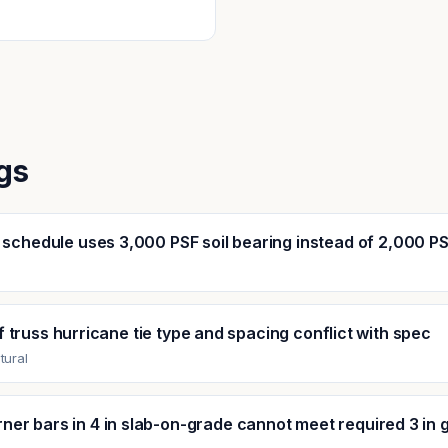
gs
 schedule uses 3,000 PSF soil bearing instead of 2,000 P
l
 truss hurricane tie type and spacing conflict with spec
tural
ner bars in 4 in slab-on-grade cannot meet required 3 in