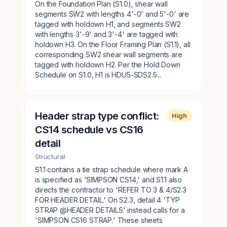
On the Foundation Plan (S1.0), shear wall
segments SW2 with lengths 4'-0' and 5'-0' are
tagged with holdown H1, and segments SW2
with lengths 3'-9' and 3'-4' are tagged with
holdown H3. On the Floor Framing Plan (S1.1), all
corresponding SW2 shear wall segments are
tagged with holdown H2. Per the Hold Down
Schedule on S1.0, H1 is HDU5-SDS2.5...
Header strap type conflict:
High
CS14 schedule vs CS16
detail
Structural
S1.1 contains a tie strap schedule where mark A
is specified as 'SIMPSON CS14,' and S1.1 also
directs the contractor to 'REFER TO 3 & 4/S2.3
FOR HEADER DETAIL.' On S2.3, detail 4 'TYP
STRAP @HEADER DETAILS' instead calls for a
'SIMPSON CS16 STRAP.' These sheets