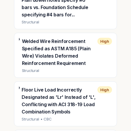
Plan dowel notes specify #6
bars vs. Foundation Schedule
specifying #4 bars for...
Structural
Welded Wire Reinforcement
High
Specified as ASTM A185 (Plain
Wire) Violates Deformed
Reinforcement Requirement
Structural
Floor Live Load Incorrectly
High
Designated as 'Lr' Instead of 'L',
Conflicting with ACI 318-19 Load
Combination Symbols
Structural
• CBC