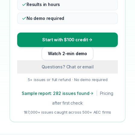
Results in hours
No demo required
Start with $100 credit
Watch 2-min demo
Questions? Chat or email
5+ issues or full refund · No demo required
Sample report: 282 issues found
|
Pricing
after first check
187,000+ issues caught across 500+ AEC firms