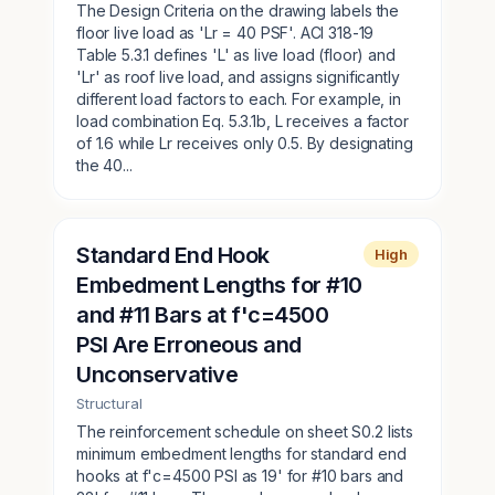
The Design Criteria on the drawing labels the
floor live load as 'Lr = 40 PSF'. ACI 318-19
Table 5.3.1 defines 'L' as live load (floor) and
'Lr' as roof live load, and assigns significantly
different load factors to each. For example, in
load combination Eq. 5.3.1b, L receives a factor
of 1.6 while Lr receives only 0.5. By designating
the 40...
Standard End Hook
High
Embedment Lengths for #10
and #11 Bars at f'c=4500
PSI Are Erroneous and
Unconservative
Structural
The reinforcement schedule on sheet S0.2 lists
minimum embedment lengths for standard end
hooks at f'c=4500 PSI as 19' for #10 bars and