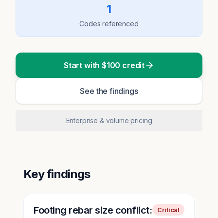
1
Codes referenced
Start with $100 credit
See the findings
Enterprise & volume pricing
Key findings
Footing rebar size conflict:
Critical