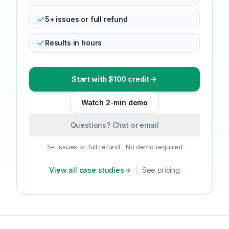
5+ issues or full refund
Results in hours
Start with $100 credit
Watch 2-min demo
Questions? Chat or email
5+ issues or full refund · No demo required
View all case studies
|
See pricing