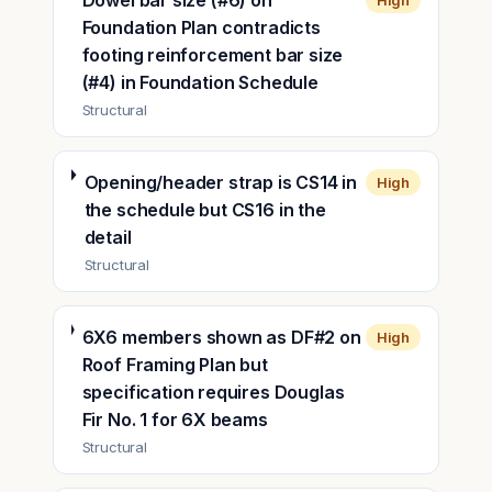
Dowel bar size (#6) on
High
Foundation Plan contradicts
footing reinforcement bar size
(#4) in Foundation Schedule
Structural
Opening/header strap is CS14 in
High
the schedule but CS16 in the
detail
Structural
6X6 members shown as DF#2 on
High
Roof Framing Plan but
specification requires Douglas
Fir No. 1 for 6X beams
Structural