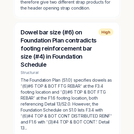
therefore give two different strap products for
the header opening strap condition.
Dowel bar size (#6) on
High
Foundation Plan contradicts
footing reinforcement bar
size (#4) in Foundation
Schedule
Structural
The Foundation Plan (S1.0) specifies dowels as
'(6)#6 TOP & BOT FTG REBAR' at the F3.4
footing location and '(3)#6 TOP & BOT FTG
REBAR' at the F1.6 footing location, both
referencing Detail 13/S2.0. However, the
Foundation Schedule on S1.0 lists F3.4 with
'(6)#4 TOP & BOT CONT DISTRIBUTED REINF'
and F1.6 with '(3)#4 TOP & BOT CONT.' Detail
13...