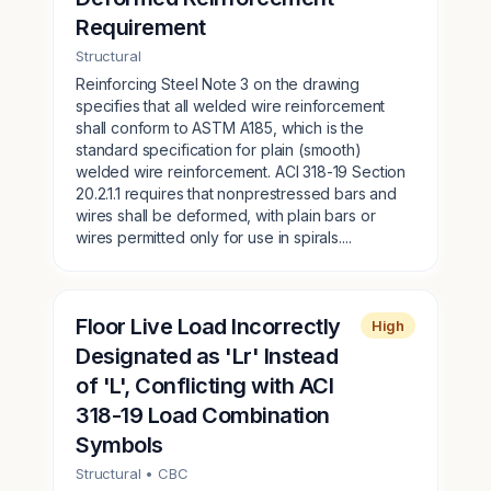
Requirement
Structural
Reinforcing Steel Note 3 on the drawing
specifies that all welded wire reinforcement
shall conform to ASTM A185, which is the
standard specification for plain (smooth)
welded wire reinforcement. ACI 318-19 Section
20.2.1.1 requires that nonprestressed bars and
wires shall be deformed, with plain bars or
wires permitted only for use in spirals....
Floor Live Load Incorrectly
High
Designated as 'Lr' Instead
of 'L', Conflicting with ACI
318-19 Load Combination
Symbols
Structural
• CBC