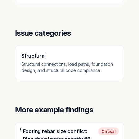
Issue categories
Structural
Structural connections, load paths, foundation
design, and structural code compliance
More example findings
Footing rebar size conflict:
Critical