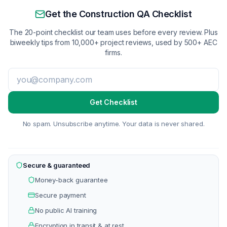
Get the Construction QA Checklist
The 20-point checklist our team uses before every review. Plus
biweekly tips from 10,000+ project reviews, used by 500+ AEC
firms.
Get Checklist
No spam. Unsubscribe anytime. Your data is never shared.
Secure & guaranteed
Money-back guarantee
Secure payment
No public AI training
Encryption in transit & at rest