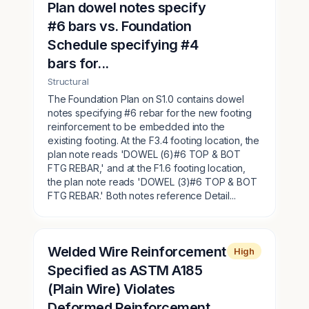
Plan dowel notes specify
#6 bars vs. Foundation
Schedule specifying #4
bars for...
Structural
The Foundation Plan on S1.0 contains dowel
notes specifying #6 rebar for the new footing
reinforcement to be embedded into the
existing footing. At the F3.4 footing location, the
plan note reads 'DOWEL (6)#6 TOP & BOT
FTG REBAR,' and at the F1.6 footing location,
the plan note reads 'DOWEL (3)#6 TOP & BOT
FTG REBAR.' Both notes reference Detail...
Welded Wire Reinforcement
High
Specified as ASTM A185
(Plain Wire) Violates
Deformed Reinforcement