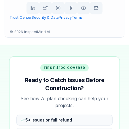
Trust Center
Security & Data
Privacy
Terms
©
2026
InspectMind AI
FIRST $100 COVERED
Ready to Catch Issues Before
Construction?
See how AI plan checking can help your
projects.
5+ issues or full refund