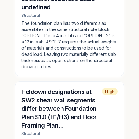
undefined
Structural
The foundation plan lists two different slab
assemblies in the same structural note block:
“OPTION - 1” is a 4 in. slab and “OPTION - 2” is
a 12 in. slab. ASCE 7 requires the actual weights
of materials and constructions to be used for
dead load. Leaving two materially different slab
thicknesses as open options on the structural
drawings does...
Holdown designations at
High
SW2 shear wall segments
differ between Foundation
Plan S1.0 (H1/H3) and Floor
Framing Plan...
Structural