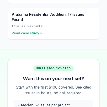
Alabama Residential Addition: 17 Issues
Found
17
issues ·
Residential
Read case study
FIRST $100 COVERED
Want this on your next set?
Start with the first $100 covered. See cited
issues in hours, no call required.
Median 87 issues per project