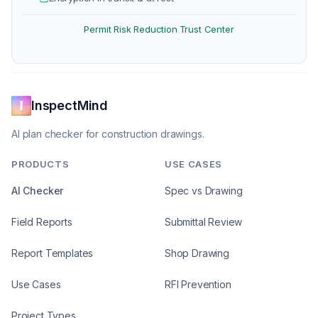
Permit Risk Reduction
Trust Center
·
InspectMind
AI plan checker for construction drawings.
PRODUCTS
USE CASES
AI Checker
Spec vs Drawing
Field Reports
Submittal Review
Report Templates
Shop Drawing
Use Cases
RFI Prevention
Project Types