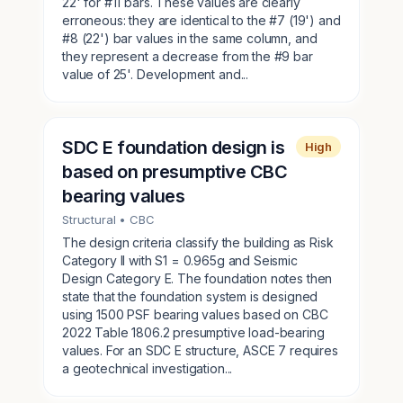
22' for #11 bars. These values are clearly
erroneous: they are identical to the #7 (19') and
#8 (22') bar values in the same column, and
they represent a decrease from the #9 bar
value of 25'. Development and...
SDC E foundation design is
High
based on presumptive CBC
bearing values
Structural
• CBC
The design criteria classify the building as Risk
Category II with S1 = 0.965g and Seismic
Design Category E. The foundation notes then
state that the foundation system is designed
using 1500 PSF bearing values based on CBC
2022 Table 1806.2 presumptive load-bearing
values. For an SDC E structure, ASCE 7 requires
a geotechnical investigation...