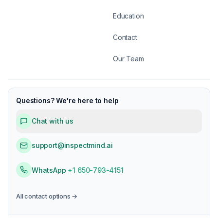
Education
Contact
Our Team
Questions? We're here to help
Chat with us
support@inspectmind.ai
WhatsApp
+1 650-793-4151
All contact options →