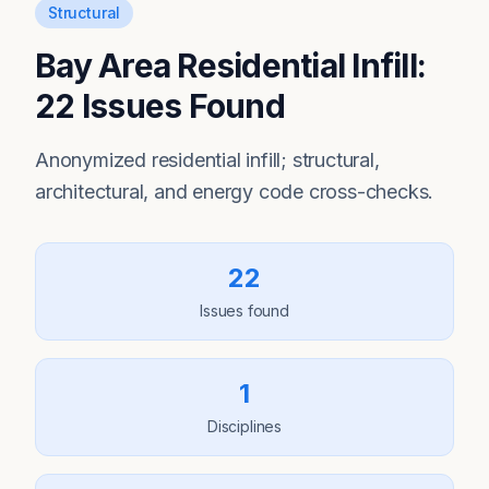
Structural
Bay Area Residential Infill:
22 Issues Found
Anonymized residential infill; structural,
architectural, and energy code cross-checks.
22
Issues found
1
Disciplines