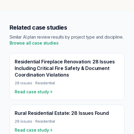
Related case studies
Similar AI plan review results by project type and discipline.
Browse all case studies
Residential Fireplace Renovation: 28 Issues
Including Critical Fire Safety & Document
Coordination Violations
28
issues ·
Residential
Read case study
Rural Residential Estate: 28 Issues Found
28
issues ·
Residential
Read case study