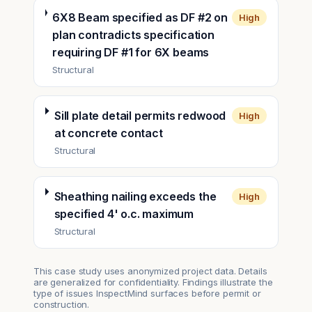
6X8 Beam specified as DF #2 on
High
plan contradicts specification
requiring DF #1 for 6X beams
Structural
Sill plate detail permits redwood
High
at concrete contact
Structural
Sheathing nailing exceeds the
High
specified 4' o.c. maximum
Structural
This case study uses anonymized project data. Details
are generalized for confidentiality. Findings illustrate the
type of issues InspectMind surfaces before permit or
construction.