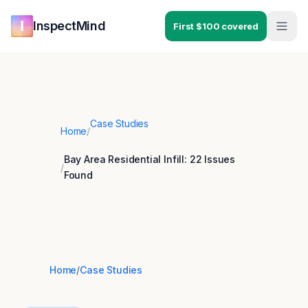
Skip to main content
Skip to navigation
InspectMind
First $100 covered
Case Studies
Home
/
Bay Area Residential Infill: 22 Issues
/
Found
Home
/
Case Studies