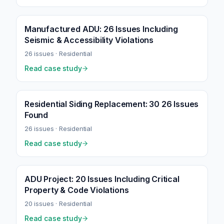
Manufactured ADU: 26 Issues Including
Seismic & Accessibility Violations
26
issues ·
Residential
Read case study
Residential Siding Replacement: 30 26 Issues
Found
26
issues ·
Residential
Read case study
ADU Project: 20 Issues Including Critical
Property & Code Violations
20
issues ·
Residential
Read case study