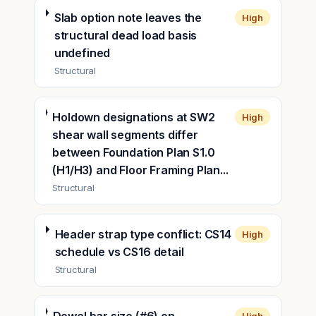
Slab option note leaves the
High
structural dead load basis
undefined
Structural
Holdown designations at SW2
High
shear wall segments differ
between Foundation Plan S1.0
(H1/H3) and Floor Framing Plan...
Structural
Header strap type conflict: CS14
High
schedule vs CS16 detail
Structural