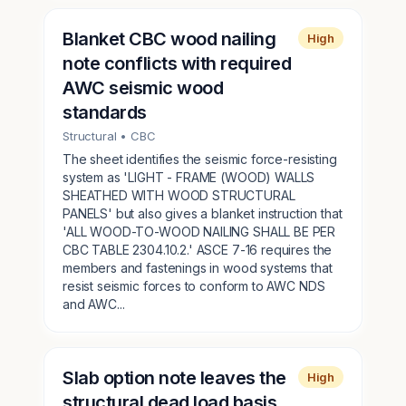
Blanket CBC wood nailing
High
note conflicts with required
AWC seismic wood
standards
Structural
• CBC
The sheet identifies the seismic force-resisting
system as 'LIGHT - FRAME (WOOD) WALLS
SHEATHED WITH WOOD STRUCTURAL
PANELS' but also gives a blanket instruction that
'ALL WOOD-TO-WOOD NAILING SHALL BE PER
CBC TABLE 2304.10.2.' ASCE 7-16 requires the
members and fastenings in wood systems that
resist seismic forces to conform to AWC NDS
and AWC...
Slab option note leaves the
High
structural dead load basis