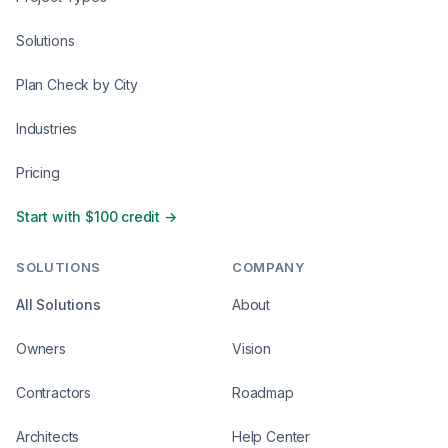
Solutions
Plan Check by City
Industries
Pricing
Start with $100 credit →
SOLUTIONS
COMPANY
All Solutions
About
Owners
Vision
Contractors
Roadmap
Architects
Help Center