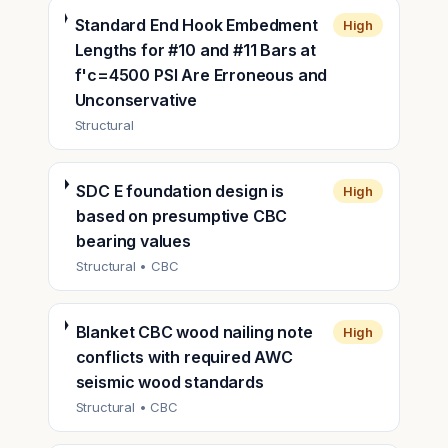
Standard End Hook Embedment
High
Lengths for #10 and #11 Bars at
f'c=4500 PSI Are Erroneous and
Unconservative
Structural
SDC E foundation design is
High
based on presumptive CBC
bearing values
Structural
• CBC
Blanket CBC wood nailing note
High
conflicts with required AWC
seismic wood standards
Structural
• CBC