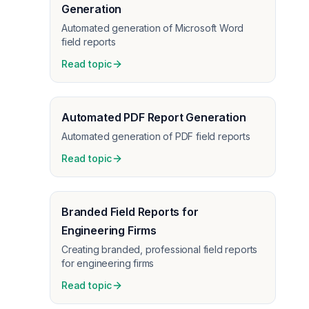
Generation
Automated generation of Microsoft Word
field reports
Read topic
Automated PDF Report Generation
Automated generation of PDF field reports
Read topic
Branded Field Reports for
Engineering Firms
Creating branded, professional field reports
for engineering firms
Read topic