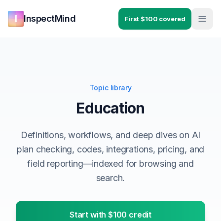
Skip to main content
Skip to navigation
InspectMind
First $100 covered
Topic library
Education
Definitions, workflows, and deep dives on AI
plan checking, codes, integrations, pricing, and
field reporting—indexed for browsing and
search.
Start with $100 credit