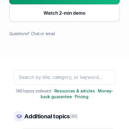
Watch 2-min demo
Questions? Chat or email
Search education topics
146
topic
s
indexed
·
Resources & articles
·
Money-
back guarantee
·
Pricing
Additional topics
(
43
)