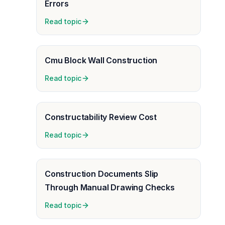
Errors
Read topic
Cmu Block Wall Construction
Read topic
Constructability Review Cost
Read topic
Construction Documents Slip
Through Manual Drawing Checks
Read topic