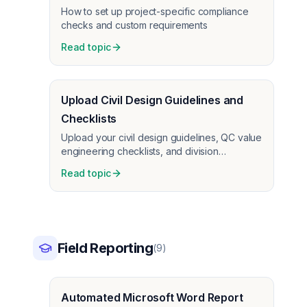
How to set up project-specific compliance
checks and custom requirements
Read topic
Upload Civil Design Guidelines and
Checklists
Upload your civil design guidelines, QC value
engineering checklists, and division
standards. AI cross-checks plans against
Read topic
your criteria.
Field Reporting
(
9
)
Automated Microsoft Word Report