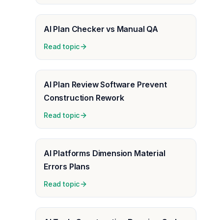
AI Plan Checker vs Manual QA
Read topic
AI Plan Review Software Prevent
Construction Rework
Read topic
AI Platforms Dimension Material
Errors Plans
Read topic