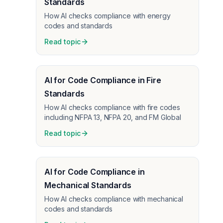
Standards
How AI checks compliance with energy
codes and standards
Read topic
AI for Code Compliance in Fire
Standards
How AI checks compliance with fire codes
including NFPA 13, NFPA 20, and FM Global
Read topic
AI for Code Compliance in
Mechanical Standards
How AI checks compliance with mechanical
codes and standards