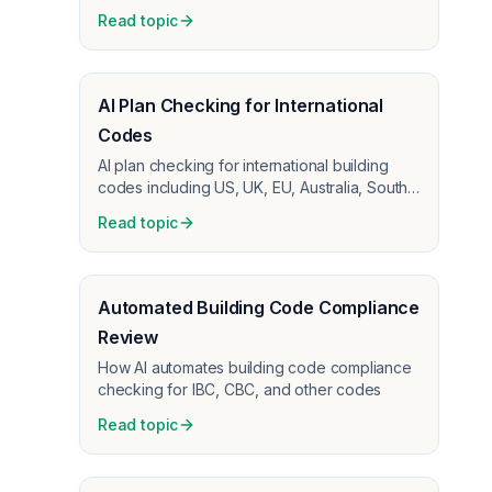
before construction starts
Read topic
AI Plan Checking for International
Codes
AI plan checking for international building
codes including US, UK, EU, Australia, South
Africa, Malaysia
Read topic
Automated Building Code Compliance
Review
How AI automates building code compliance
checking for IBC, CBC, and other codes
Read topic