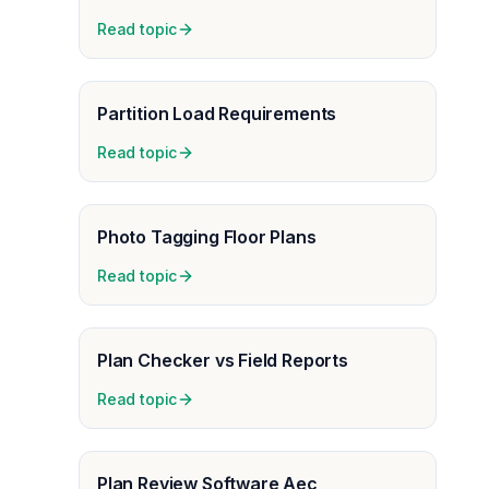
Read topic
Partition Load Requirements
Read topic
Photo Tagging Floor Plans
Read topic
Plan Checker vs Field Reports
Read topic
Plan Review Software Aec