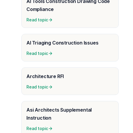
AI Tools Construction Drawing Code
Compliance
Read topic
AI Triaging Construction Issues
Read topic
Architecture RFI
Read topic
Asi Architects Supplemental
Instruction
Read topic