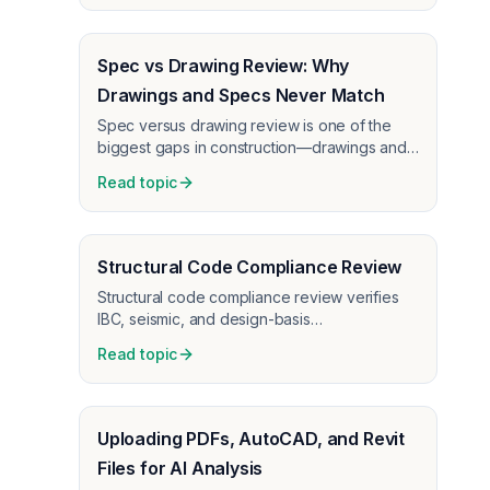
Spec vs Drawing Review: Why
Drawings and Specs Never Match
Spec versus drawing review is one of the
biggest gaps in construction—drawings and
specs never match. How AI expedites the
Read topic
process and catches conflicts before RFIs
and change orders.
Structural Code Compliance Review
Structural code compliance review verifies
IBC, seismic, and design-basis
documentation on structural CDs before
Read topic
permit—catch omissions that trigger plan
check comments.
Uploading PDFs, AutoCAD, and Revit
Files for AI Analysis