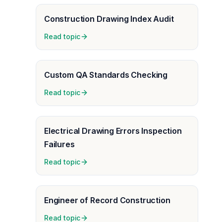
Construction Drawing Index Audit
Read topic
Custom QA Standards Checking
Read topic
Electrical Drawing Errors Inspection
Failures
Read topic
Engineer of Record Construction
Read topic