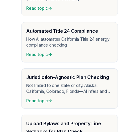
Read topic
Automated Title 24 Compliance
How AI automates California Title 24 energy
compliance checking
Read topic
Jurisdiction-Agnostic Plan Checking
Not limited to one state or city. Alaska,
California, Colorado, Florida—AI infers and
checks the codes that apply to each project.
Read topic
Upload Bylaws and Property Line
Setbacks for Plan Check