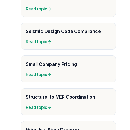
Read topic
Seismic Design Code Compliance
Read topic
Small Company Pricing
Read topic
Structural to MEP Coordination
Read topic
What Is a Shop Drawing