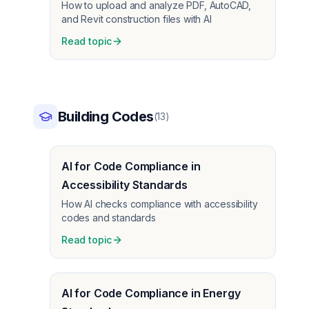
How to upload and analyze PDF, AutoCAD,
and Revit construction files with AI
Read topic
Building Codes
(
13
)
AI for Code Compliance in
Accessibility Standards
How AI checks compliance with accessibility
codes and standards
Read topic
AI for Code Compliance in Energy