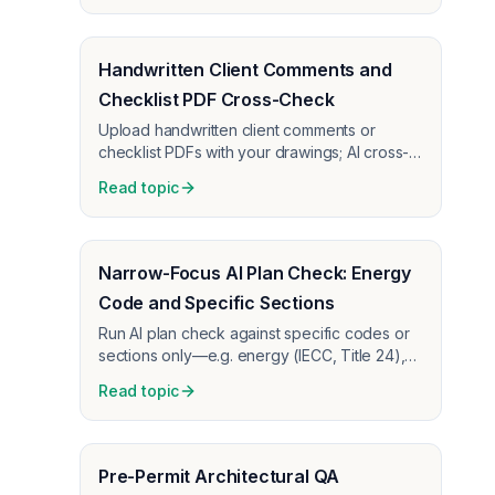
Handwritten Client Comments and
Checklist PDF Cross-Check
Upload handwritten client comments or
checklist PDFs with your drawings; AI cross-
checks the design against those
Read topic
requirements and flags gaps or conflicts.
Narrow-Focus AI Plan Check: Energy
Code and Specific Sections
Run AI plan check against specific codes or
sections only—e.g. energy (IECC, Title 24),
QA checklists, or internal guidelines. Use the
Read topic
prompt box to tell the AI what to check;
upload your requirements as PDFs so you
get targeted output, not general coordination
noise.
Pre-Permit Architectural QA