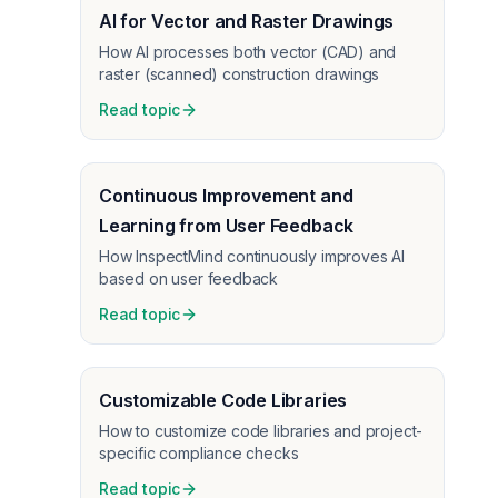
AI for Vector and Raster Drawings
How AI processes both vector (CAD) and
raster (scanned) construction drawings
Read topic
Continuous Improvement and
Learning from User Feedback
How InspectMind continuously improves AI
based on user feedback
Read topic
Customizable Code Libraries
How to customize code libraries and project-
specific compliance checks
Read topic