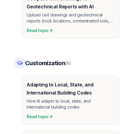
Geotechnical Reports with AI
Upload civil drawings and geotechnical
reports (rock locations, contaminated soils,
water, lengthy reports) as PDFs. AI compares
Read topic
them—same per-sheet pricing. Self-perform
site work teams use this to catch conflicts
before construction.
Customization
(
8
)
Adapting to Local, State, and
International Building Codes
How AI adapts to local, state, and
international building codes
Read topic