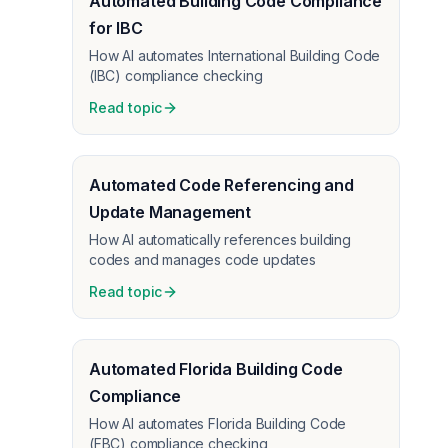
Automated Building Code Compliance
for IBC
How AI automates International Building Code
(IBC) compliance checking
Read topic
Automated Code Referencing and
Update Management
How AI automatically references building
codes and manages code updates
Read topic
Automated Florida Building Code
Compliance
How AI automates Florida Building Code
(FBC) compliance checking