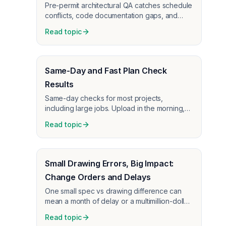
Pre-permit architectural QA catches schedule
conflicts, code documentation gaps, and
coordination issues before plan check—AI
Read topic
plan review for architects.
Same-Day and Fast Plan Check
Results
Same-day checks for most projects,
including large jobs. Upload in the morning,
review by afternoon—no long wait for plan
Read topic
check feedback.
Small Drawing Errors, Big Impact:
Change Orders and Delays
One small spec vs drawing difference can
mean a month of delay or a multimillion-dollar
change order. How early plan check catches
Read topic
these before construction.