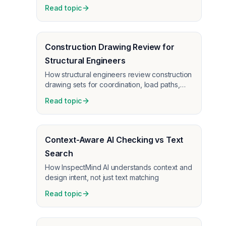
Read topic
Construction Drawing Review for
Structural Engineers
How structural engineers review construction
drawing sets for coordination, load paths,
connections, and code documentation
Read topic
before GC handoff and permit.
Context-Aware AI Checking vs Text
Search
How InspectMind AI understands context and
design intent, not just text matching
Read topic