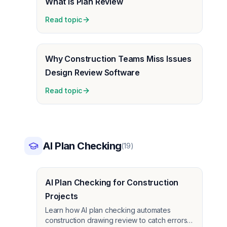
What Is Plan Review
Read topic
Why Construction Teams Miss Issues
Design Review Software
Read topic
AI Plan Checking
(
19
)
AI Plan Checking for Construction
Projects
Learn how AI plan checking automates
construction drawing review to catch errors