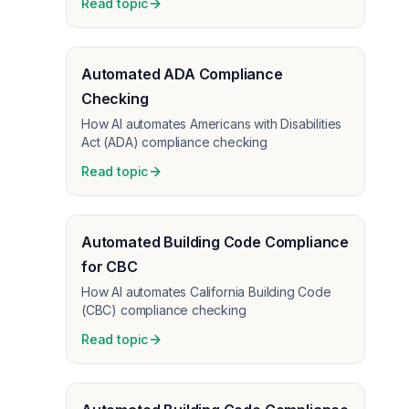
Read topic
Automated ADA Compliance
Checking
How AI automates Americans with Disabilities
Act (ADA) compliance checking
Read topic
Automated Building Code Compliance
for CBC
How AI automates California Building Code
(CBC) compliance checking
Read topic