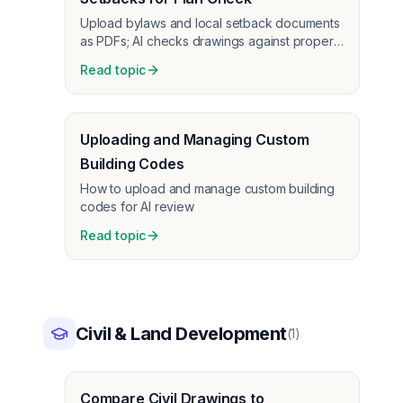
Upload bylaws and local setback documents
as PDFs; AI checks drawings against property
line setbacks and bylaws, not just building
Read topic
code.
Uploading and Managing Custom
Building Codes
How to upload and manage custom building
codes for AI review
Read topic
Civil & Land Development
(
1
)
Compare Civil Drawings to