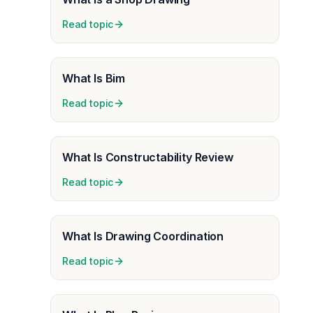
Read topic
What Is Bim
Read topic
What Is Constructability Review
Read topic
What Is Drawing Coordination
Read topic