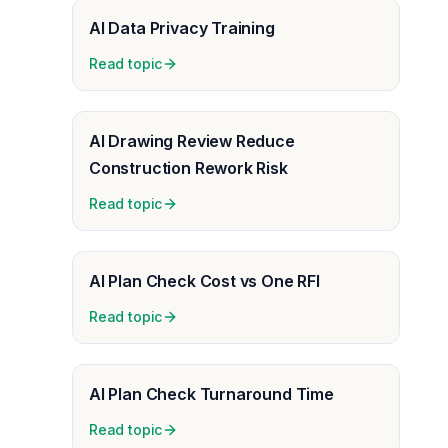
AI Data Privacy Training
Read topic
AI Drawing Review Reduce
Construction Rework Risk
Read topic
AI Plan Check Cost vs One RFI
Read topic
AI Plan Check Turnaround Time
Read topic