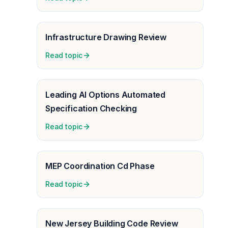
Infrastructure Drawing Review
Read topic
Leading AI Options Automated
Specification Checking
Read topic
MEP Coordination Cd Phase
Read topic
New Jersey Building Code Review