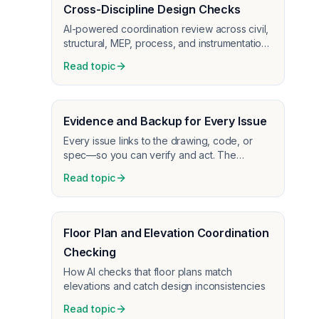
Cross-Discipline Design Checks
AI-powered coordination review across civil,
structural, MEP, process, and instrumentation
disciplines
Read topic
Evidence and Backup for Every Issue
Every issue links to the drawing, code, or
spec—so you can verify and act. The
backup information makes it easy to trust and
Read topic
fix what AI caught.
Floor Plan and Elevation Coordination
Checking
How AI checks that floor plans match
elevations and catch design inconsistencies
Read topic