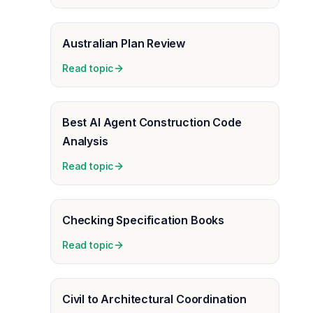
Australian Plan Review
Read topic
Best AI Agent Construction Code
Analysis
Read topic
Checking Specification Books
Read topic
Civil to Architectural Coordination