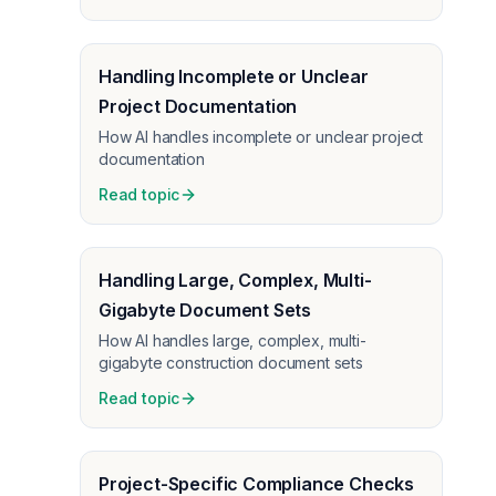
Handling Incomplete or Unclear
Project Documentation
How AI handles incomplete or unclear project
documentation
Read topic
Handling Large, Complex, Multi-
Gigabyte Document Sets
How AI handles large, complex, multi-
gigabyte construction document sets
Read topic
Project-Specific Compliance Checks