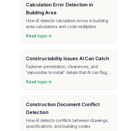
Calculation Error Detection in
Building Area
How AI detects calculation errors in building
area calculations and code multipliers
Read topic
Constructability Issues AI Can Catch
Fastener penetration, clearances, and
'impossible to install' details that AI can flag
before construction
Read topic
Construction Document Conflict
Detection
How AI detects conflicts between drawings,
specifications, and building codes