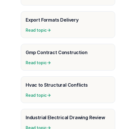
Export Formats Delivery
Read topic
Gmp Contract Construction
Read topic
Hvac to Structural Conflicts
Read topic
Industrial Electrical Drawing Review
Read topic