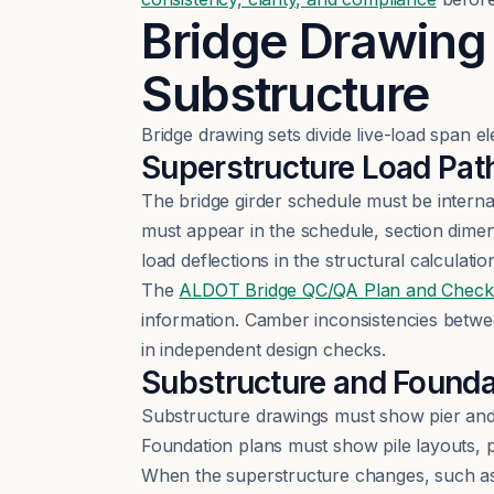
Bridge Drawing
Substructure
Bridge drawing sets divide live-load span e
Superstructure Load Pat
The bridge girder schedule must be interna
must appear in the schedule, section dime
load deflections in the structural calculatio
The
ALDOT Bridge QC/QA Plan and Checkl
information. Camber inconsistencies betw
in independent design checks.
Substructure and Founda
Substructure drawings must show pier and 
Foundation plans must show pile layouts, p
When the superstructure changes, such as 