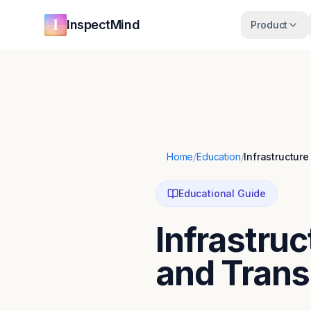
Skip to main content
Skip to navigation
InspectMind
Product
Home
/
Education
/
Infrastructur
Educational Guide
Infrastru
and Trans