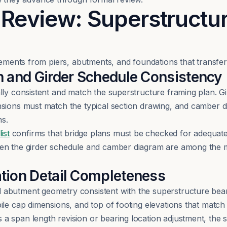
 Review: Superstructu
lements from piers, abutments, and foundations that transfer
h and Girder Schedule Consistency
lly consistent and match the superstructure framing plan. 
nsions must match the typical section drawing, and camber d
ns.
ist
confirms that bridge plans must be checked for adequate
een the girder schedule and camber diagram are among the
tion Detail Completeness
abutment geometry consistent with the superstructure bear
ile cap dimensions, and top of footing elevations that match 
a span length revision or bearing location adjustment, the