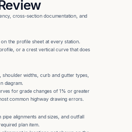
 Review
stency, cross-section documentation, and
n the profile sheet at every station.
rofile, or a crest vertical curve that does
s, shoulder widths, curb and gutter types,
on diagram.
curves for grade changes of 1% or greater
e most common highway drawing errors.
 pipe alignments and sizes, and outfall
required plan item.