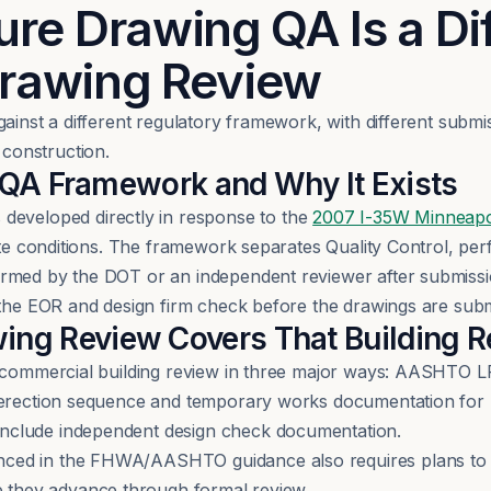
ure Drawing QA Is a Di
Drawing Review
gainst a different regulatory framework, with different subm
construction.
 Framework and Why It Exists
eloped directly in response to the
2007 I-35W Minneapol
late conditions. The framework separates Quality Control, pe
ormed by the DOT or an independent reviewer after submissi
t the EOR and design firm check before the drawings are su
wing Review Covers That Building 
om commercial building review in three major ways: AASHTO 
 erection sequence and temporary works documentation for 
nclude independent design check documentation.
ced in the FHWA/AASHTO guidance also requires plans to 
 they advance through formal review.