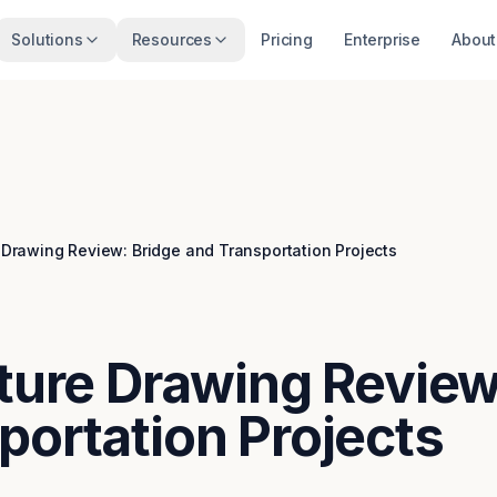
Solutions
Resources
Pricing
Enterprise
About
e Drawing Review: Bridge and Transportation Projects
cture Drawing Review
portation Projects