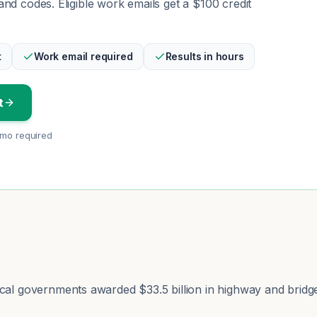
nd codes. Eligible work emails get a $100 credit
t
Work email required
Results in hours
t
emo required
ocal governments awarded $33.5 billion in highway and bridg