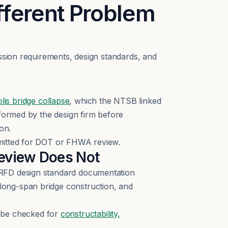
fferent Problem
ission requirements, design standards, and
is bridge collapse
, which the NTSB linked
rformed by the design firm before
on.
bmitted for DOT or FHWA review.
Review Does Not
LRFD design standard documentation
long-span bridge construction, and
be checked for
constructability,