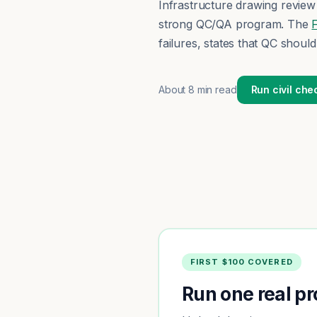
Infrastructure drawing review 
strong QC/QA program. The
failures, states that QC shoul
About
8 min read
Run civil che
FIRST $100 COVERED
Run one real pro