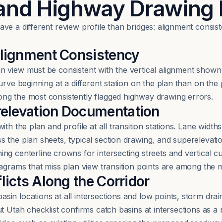
 and Highway Drawing
ve a different review profile than bridges: alignment consi
 Alignment Consistency
 view must be consistent with the vertical alignment shown o
rve beginning at a different station on the plan than on the p
ng the most consistently flagged highway drawing errors.
relevation Documentation
th the plan and profile at all transition stations. Lane width
 the plan sheets, typical section drawing, and superelevati
ing centerline crowns for intersecting streets and vertical 
diagrams that miss plan view transition points are among th
licts Along the Corridor
n locations at all intersections and low points, storm drain
t Utah checklist confirms catch basins at intersections as a 