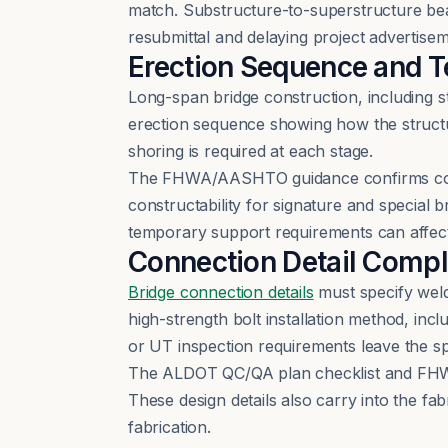
match. Substructure-to-superstructure bear
resubmittal and delaying project advertisem
Erection Sequence and 
Long-span bridge construction, including s
erection sequence showing how the struct
shoring is required at each stage.
The FHWA/AASHTO guidance confirms constr
constructability for signature and special 
temporary support requirements can affect
Connection Detail Compl
Bridge connection details
must specify weld
high-strength bolt installation method, inc
or UT inspection requirements leave the sp
The ALDOT QC/QA plan checklist and FHWA
These design details also carry into the fa
fabrication.