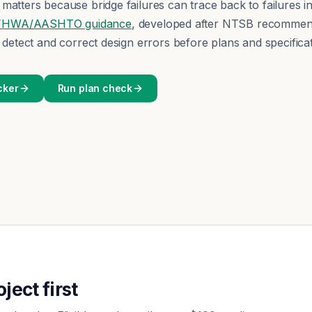
matters because bridge failures can trace back to failures in
FHWA/AASHTO guidance
, developed after NTSB recommend
d detect and correct design errors before plans and specificat
cker
Run plan check
ject first