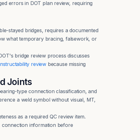
ged errors in DOT plan review, requiring
able-stayed bridges, requires a documented
ow what temporary bracing, falsework, or
OT's bridge review process discusses
nstructability review
because missing
d Joints
bearing-type connection classification, and
eference a weld symbol without visual, MT,
eness as a required QC review item.
 connection information before