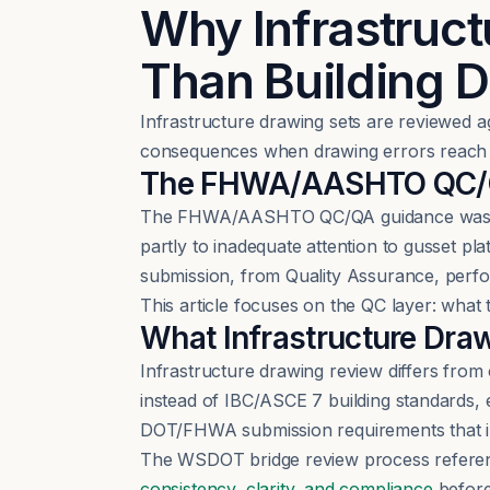
Why Infrastruct
Than Building 
Infrastructure drawing sets are reviewed a
consequences when drawing errors reach 
The FHWA/AASHTO QC/QA
The FHWA/AASHTO QC/QA guidance was dev
partly to inadequate attention to gusset p
submission, from Quality Assurance, perf
This article focuses on the QC layer: wha
What Infrastructure Dra
Infrastructure drawing review differs fr
instead of IBC/ASCE 7 building standards,
DOT/FHWA submission requirements that i
The WSDOT bridge review process referen
consistency, clarity, and compliance
before