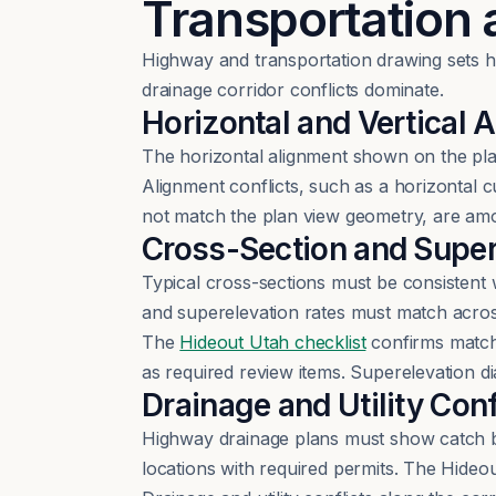
Transportation
Highway and transportation drawing sets ha
drainage corridor conflicts dominate.
Horizontal and Vertical
The horizontal alignment shown on the plan
Alignment conflicts, such as a horizontal cu
not match the plan view geometry, are amo
Cross-Section and Supe
Typical cross-sections must be consistent wi
and superelevation rates must match across
The
Hideout Utah checklist
confirms match
as required review items. Superelevation 
Drainage and Utility Conf
Highway drainage plans must show catch basi
locations with required permits. The Hideou