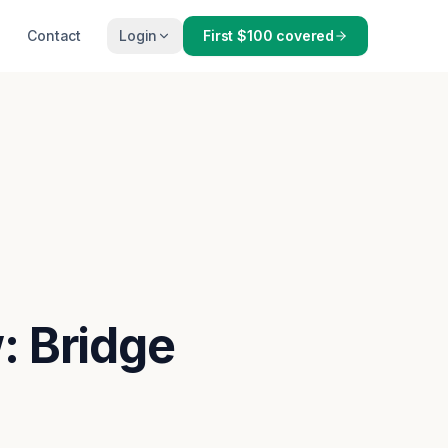
Contact
Login
First $100 covered
: Bridge