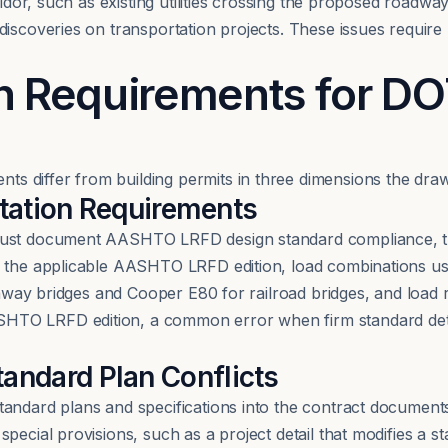
rridor, such as existing utilities crossing the proposed roadw
iscoveries on transportation projects. These issues require r
n Requirements for D
 differ from building permits in three dimensions the draw
tion Requirements
must document AASHTO LRFD design standard compliance, th
s the applicable AASHTO LRFD edition, load combinations u
ighway bridges and Cooper E80 for railroad bridges, and load
TO LRFD edition, a common error when firm standard detail
tandard Plan Conflicts
andard plans and specifications into the contract documents.
ecial provisions, such as a project detail that modifies a st