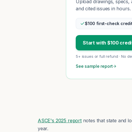
Upload drawings, specs, a
and cited issues in hours.
$100 first-check credi
Start with $100 credi
5+ issues or full refund · No d
See sample report
ASCE's 2025 report
notes that state and l
year.