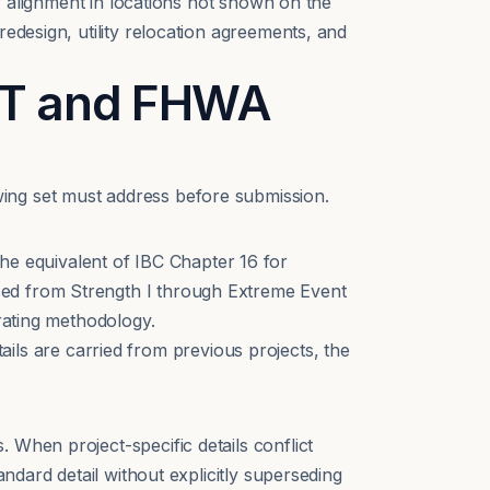
ay alignment in locations not shown on the
edesign, utility relocation agreements, and
OT and FHWA
ing set must address before submission.
e equivalent of IBC Chapter 16 for
sed from Strength I through Extreme Event
 rating methodology.
s are carried from previous projects, the
 When project-specific details conflict
andard detail without explicitly superseding