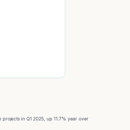
e projects in Q1 2025, up 11.7% year over