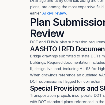
Drainage and utility conflicts along the co
plans, are among the most expensive field d
earlier
AI civil review
.
Plan Submissio
Review
DOT and FHWA plan submission requirements
AASHTO LRFD Documenta
Bridge drawings submitted to state DOTs 
buildings. Required documentation include
II, design live load, including HL-93 for h
When drawings reference an outdated AASH
DOT submission is flagged for correction.
Special Provisions and S
Transportation projects incorporate DOT st
with DOT standard plans referenced in the sp