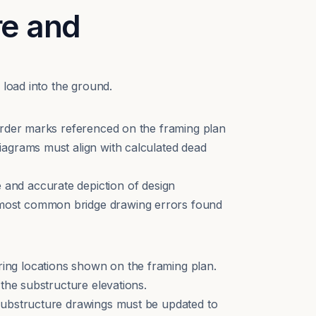
re and
 load into the ground.
Girder marks referenced on the framing plan
iagrams must align with calculated dead
 and accurate depiction of design
 most common bridge drawing errors found
ing locations shown on the framing plan.
the substructure elevations.
 substructure drawings must be updated to