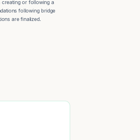
 creating or following a
ations following bridge
ions are finalized.