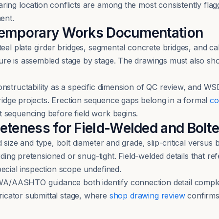
ing location conflicts are among the most consistently flag
ent.
Temporary Works Documentation
teel plate girder bridges, segmental concrete bridges, and c
ure is assembled stage by stage. The drawings must also sh
uctability as a specific dimension of QC review, and WSD
bridge projects. Erection sequence gaps belong in a formal
co
 sequencing before field work begins.
eteness for Field-Welded and Bolte
 size and type, bolt diameter and grade, slip-critical versus 
luding pretensioned or snug-tight. Field-welded details that r
ecial inspection scope undefined.
/AASHTO guidance both identify connection detail complet
bricator submittal stage, where
shop drawing review
confirms