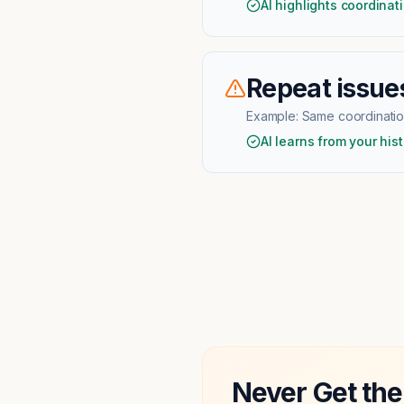
AI highlights coordinat
Repeat issues
Example:
Same coordination
AI learns from your hist
Never Get the