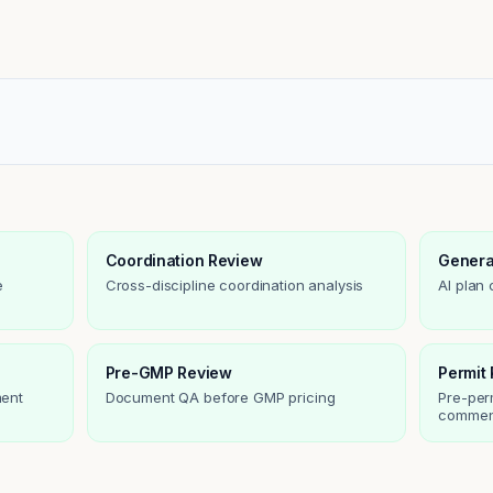
Coordination Review
Genera
e
Cross-discipline coordination analysis
AI plan
Pre-GMP Review
Permit
ment
Document QA before GMP pricing
Pre-per
commen