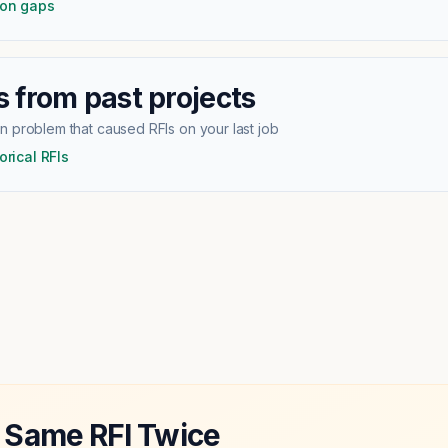
ion gaps
 from past projects
 problem that caused RFIs on your last job
orical RFIs
 Same RFI Twice