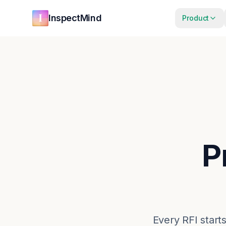
Skip to main content
Skip to navigation
InspectMind
Product
P
Every RFI starts