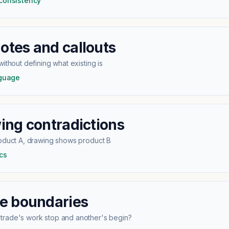
 consistency
tes and callouts
ithout defining what existing is
nguage
ing contradictions
roduct A, drawing shows product B
cs
e boundaries
rade's work stop and another's begin?