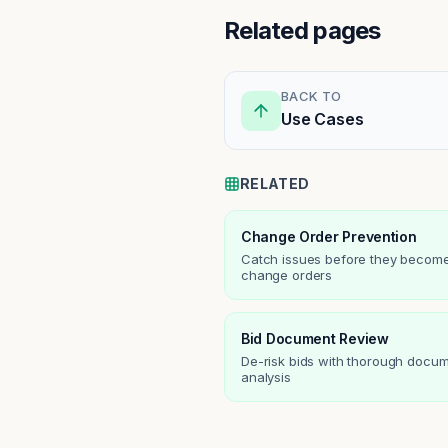
Related pages
BACK TO
Use Cases
RELATED
Change Order Prevention
Catch issues before they becom
change orders
Bid Document Review
De-risk bids with thorough docu
analysis