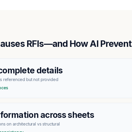
auses RFIs—and How AI Preven
complete details
ls referenced but not provided
ences
nformation across sheets
ns on architectural vs structural