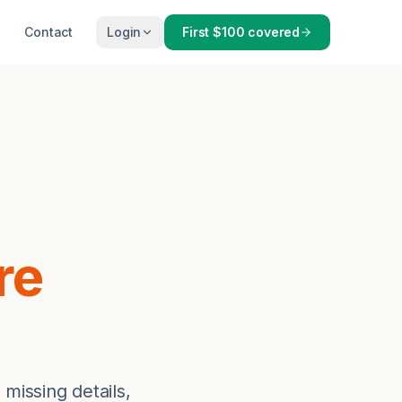
Contact
Login
First $100 covered
re
 missing details,