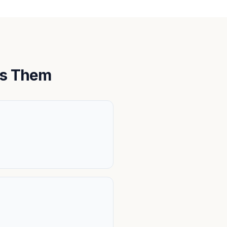
ts Them