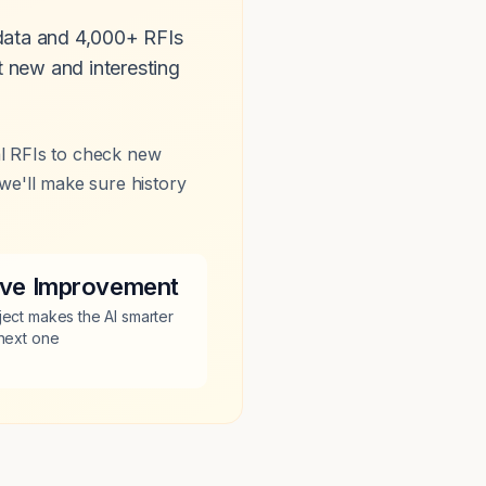
 data and 4,000+ RFIs
 new and interesting
al RFIs to check new
we'll make sure history
tive Improvement
ject makes the AI smarter
 next one