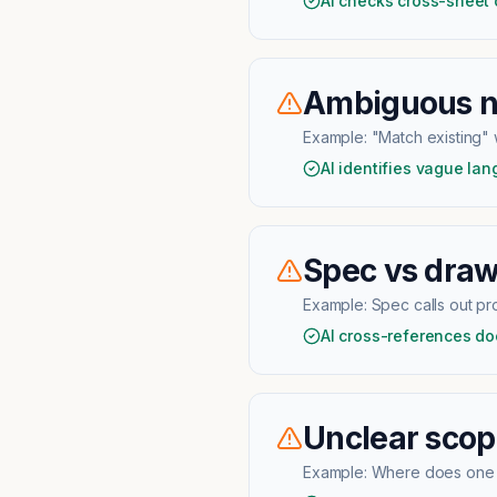
AI checks cross-sheet
Ambiguous no
Example:
"Match existing" w
AI identifies vague la
Spec vs draw
Example:
Spec calls out p
AI cross-references do
Unclear scop
Example:
Where does one t