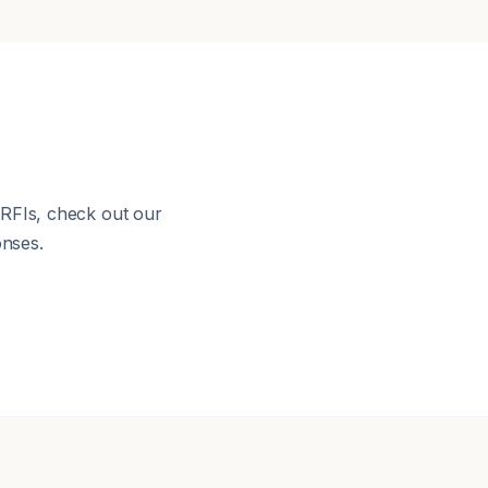
 RFIs, check out our
nses.