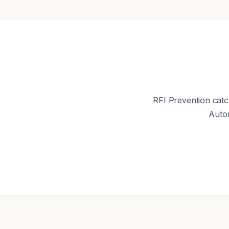
RFI Prevention catc
Auto