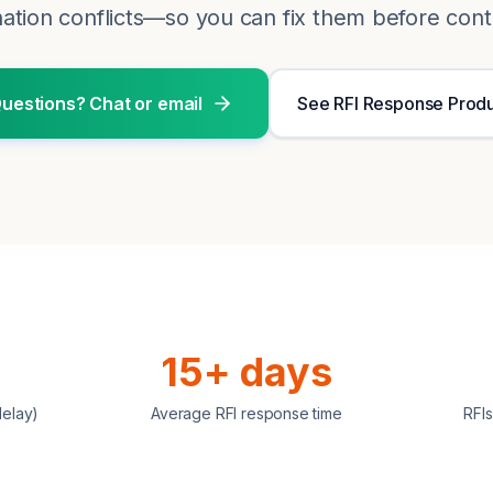
ation conflicts—so you can fix them before cont
uestions? Chat or email
See RFI Response Prod
15+ days
delay)
Average RFI response time
RFIs