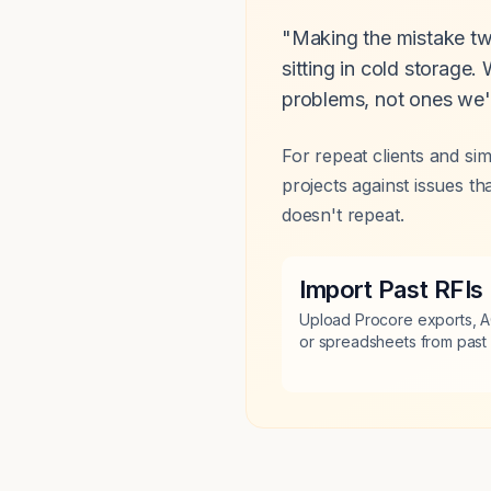
"Making the mistake twi
sitting in cold storage
problems, not ones we'
For repeat clients and si
projects against issues 
doesn't repeat.
Import Past RFIs
Upload Procore exports, A
or spreadsheets from past 