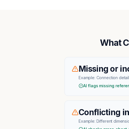
What C
Missing or in
Example:
Connection detai
AI flags missing refer
Conflicting i
Example:
Different dimensio