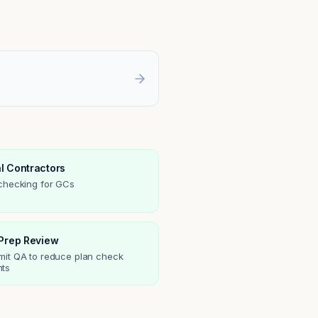
l Contractors
 checking for GCs
 Prep Review
mit QA to reduce plan check
ts