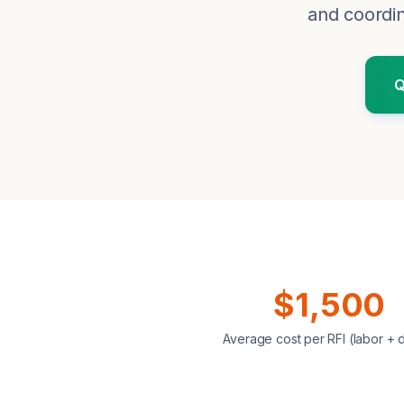
and coordin
Q
$1,500
Average cost per RFI (labor + 