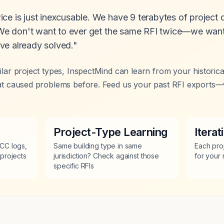
ce is just inexcusable. We have 9 terabytes of project
. We don't want to ever get the same RFI twice—we want
ve already solved."
milar project types, InspectMind can learn from your historic
that caused problems before. Feed us your past RFI exports—
Project-Type Learning
Itera
CC logs,
Same building type in same
Each pro
projects
jurisdiction? Check against those
for your
specific RFIs