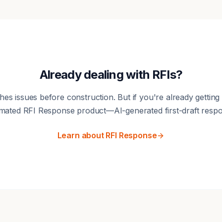
Already dealing with RFIs?
hes issues before construction. But if you're already getting
mated RFI Response product—AI-generated first-draft respo
Learn about RFI Response