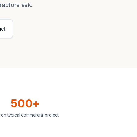
ractors ask.
uct
500+
 on typical commercial project