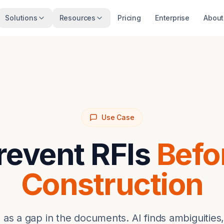
Solutions
Resources
Pricing
Enterprise
About
Use Case
revent RFIs
Befo
Construction
 as a gap in the documents. AI finds ambiguities,