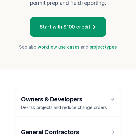
permit prep and field reporting.
Start with $100 credit
See also
workflow use cases
and
project types
Owners & Developers
De-risk projects and reduce change orders
General Contractors