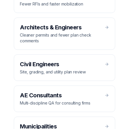
Fewer RFIs and faster mobilization
Architects & Engineers
Cleaner permits and fewer plan check
comments
Civil Engineers
Site, grading, and utility plan review
AE Consultants
Multi-discipline QA for consulting firms
Municipalities