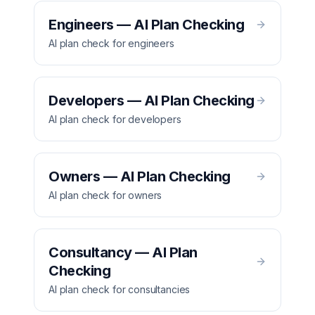
Engineers — AI Plan Checking
AI plan check for engineers
Developers — AI Plan Checking
AI plan check for developers
Owners — AI Plan Checking
AI plan check for owners
Consultancy — AI Plan
Checking
AI plan check for consultancies