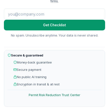
firms.
Get Checklist
No spam. Unsubscribe anytime. Your data is never shared.
Secure & guaranteed
Money-back guarantee
Secure payment
No public AI training
Encryption in transit & at rest
Permit Risk Reduction
Trust Center
·