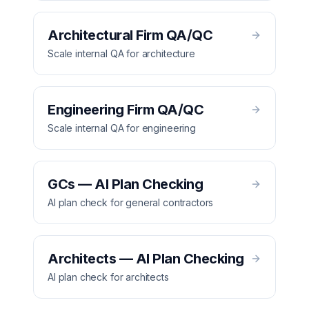
Architectural Firm QA/QC
Scale internal QA for architecture
Engineering Firm QA/QC
Scale internal QA for engineering
GCs — AI Plan Checking
AI plan check for general contractors
Architects — AI Plan Checking
AI plan check for architects