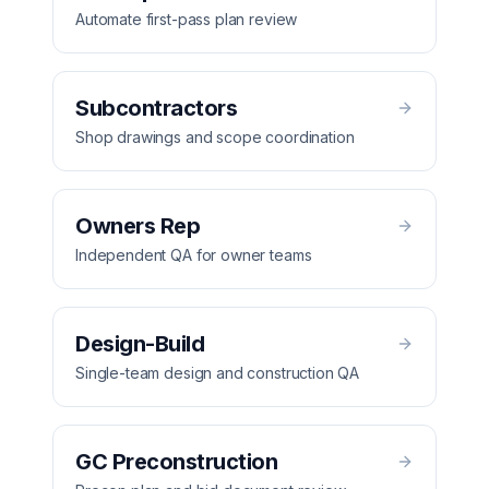
Automate first-pass plan review
Subcontractors
Shop drawings and scope coordination
Owners Rep
Independent QA for owner teams
Design-Build
Single-team design and construction QA
GC Preconstruction