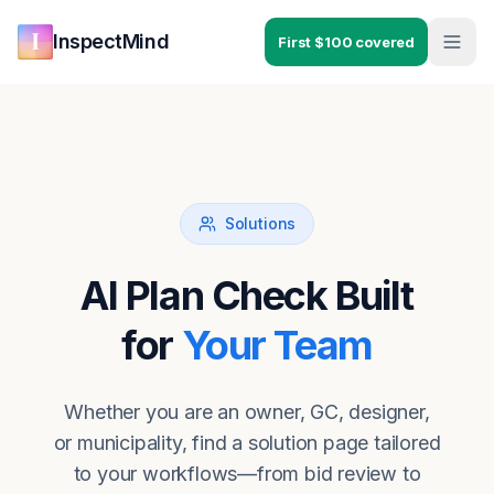
Skip to main content
Skip to navigation
InspectMind
First $100 covered
Solutions
AI Plan Check Built
for
Your Team
Whether you are an owner, GC, designer,
or municipality, find a solution page tailored
to your workflows—from bid review to