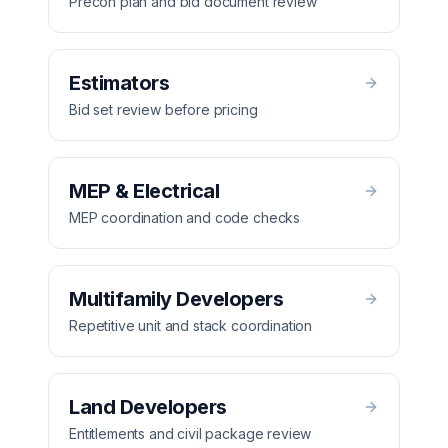
Precon plan and bid document review
Estimators
Bid set review before pricing
MEP & Electrical
MEP coordination and code checks
Multifamily Developers
Repetitive unit and stack coordination
Land Developers
Entitlements and civil package review