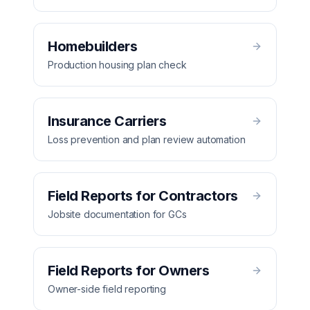
Homebuilders
Production housing plan check
Insurance Carriers
Loss prevention and plan review automation
Field Reports for Contractors
Jobsite documentation for GCs
Field Reports for Owners
Owner-side field reporting