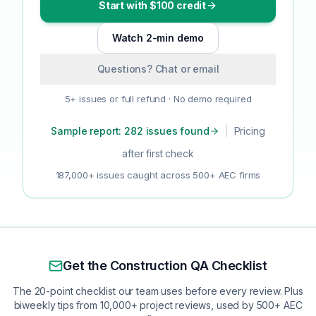
Start with $100 credit
Watch 2-min demo
Questions? Chat or email
5+ issues or full refund · No demo required
Sample report: 282 issues found
|
Pricing
after first check
187,000+ issues caught across 500+ AEC firms
Get the Construction QA Checklist
The 20-point checklist our team uses before every review. Plus
biweekly tips from 10,000+ project reviews, used by 500+ AEC