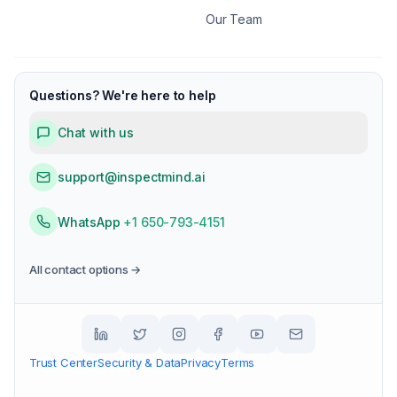
Our Team
Questions? We're here to help
Chat with us
support@inspectmind.ai
WhatsApp
+1 650-793-4151
All contact options →
Trust Center
Security & Data
Privacy
Terms