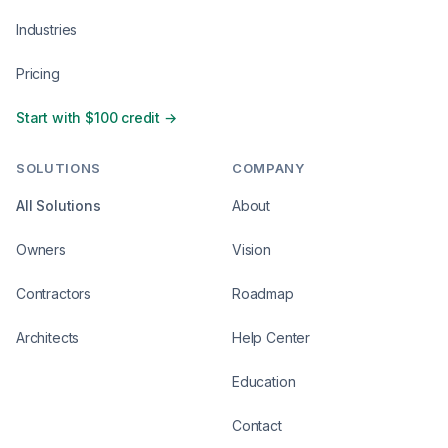
Industries
Pricing
Start with $100 credit →
SOLUTIONS
COMPANY
All Solutions
About
Owners
Vision
Contractors
Roadmap
Architects
Help Center
Education
Contact