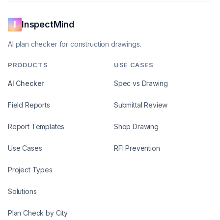
InspectMind
AI plan checker for construction drawings.
PRODUCTS
USE CASES
AI Checker
Spec vs Drawing
Field Reports
Submittal Review
Report Templates
Shop Drawing
Use Cases
RFI Prevention
Project Types
Solutions
Plan Check by City