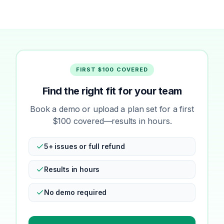
FIRST $100 COVERED
Find the right fit for your team
Book a demo or upload a plan set for a first
$100 covered—results in hours.
5+ issues or full refund
Results in hours
No demo required